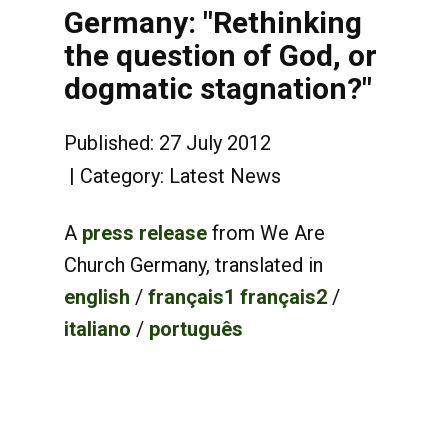
Germany: "Rethinking
the question of God, or
dogmatic stagnation?"
Published: 27 July 2012
Category:
Latest News
A
press release
from We Are
Church Germany, translated in
english
/
français1
français2
/
italiano
/
português