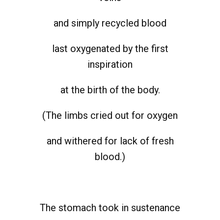
and simply recycled blood
last oxygenated by the first
inspiration
at the birth of the body.
(The limbs cried out for oxygen
and withered for lack of fresh
blood.)
The stomach took in sustenance