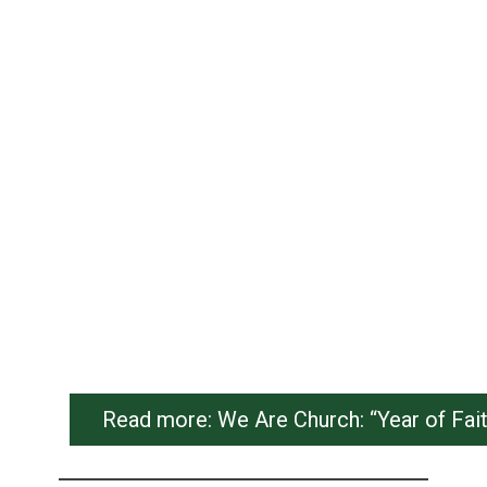
Read more: We Are Church: “Year of Fai