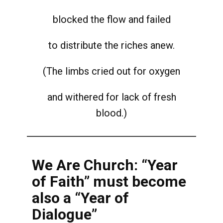
blocked the flow and failed
to distribute the riches anew.
(The limbs cried out for oxygen
and withered for lack of fresh
blood.)
We Are Church: “Year
of Faith” must become
also a “Year of
Dialogue”