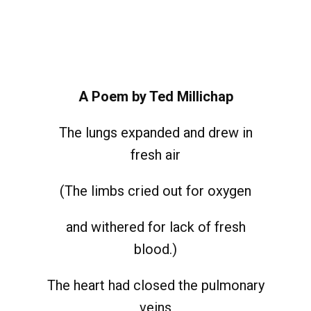
A Poem by Ted Millichap
The lungs expanded and drew in
fresh air
(The limbs cried out for oxygen
and withered for lack of fresh
blood.)
The heart had closed the pulmonary
veins