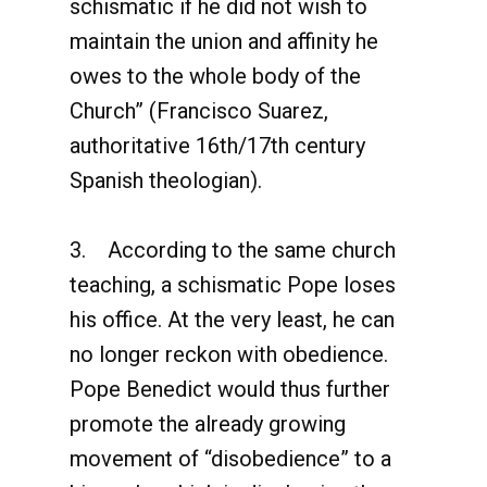
schismatic if he did not wish to
maintain the union and affinity he
owes to the whole body of the
Church” (Francisco Suarez,
authoritative 16th/17th century
Spanish theologian).
3. According to the same church
teaching, a schismatic Pope loses
his office. At the very least, he can
no longer reckon with obedience.
Pope Benedict would thus further
promote the already growing
movement of “disobedience” to a