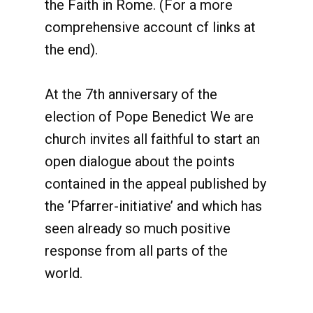
the Faith in Rome. (For a more
comprehensive account cf links at
the end).
At the 7th anniversary of the
election of Pope Benedict We are
church invites all faithful to start an
open dialogue about the points
contained in the appeal published by
the ‘Pfarrer-initiative’ and which has
seen already so much positive
response from all parts of the
world.