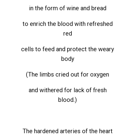
in the form of wine and bread
to enrich the blood with refreshed
red
cells to feed and protect the weary
body
(The limbs cried out for oxygen
and withered for lack of fresh
blood.)
The hardened arteries of the heart