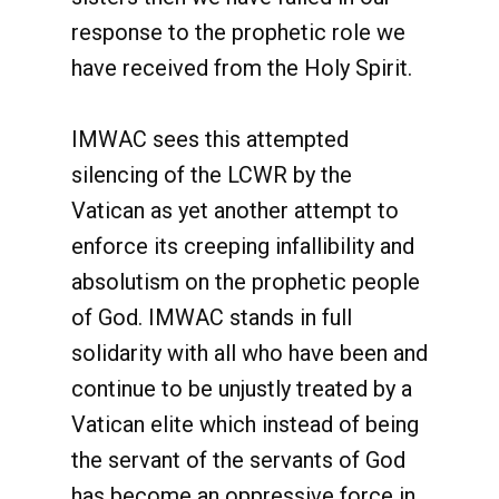
response to the prophetic role we
have received from the Holy Spirit.
IMWAC sees this attempted
silencing of the LCWR by the
Vatican as yet another attempt to
enforce its creeping infallibility and
absolutism on the prophetic people
of God. IMWAC stands in full
solidarity with all who have been and
continue to be unjustly treated by a
Vatican elite which instead of being
the servant of the servants of God
has become an oppressive force in