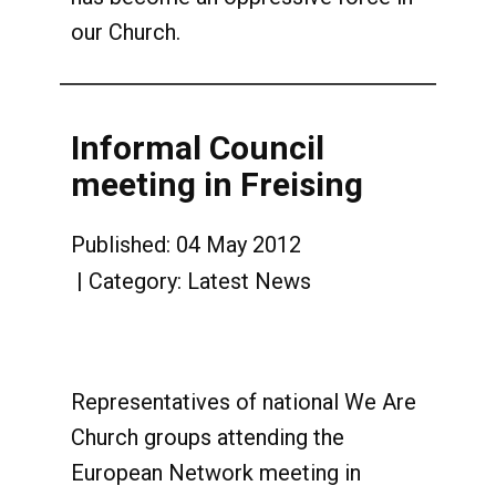
our Church.
Informal Council
meeting in Freising
Published: 04 May 2012
Category:
Latest News
Representatives of national We Are
Church groups attending the
European Network meeting in