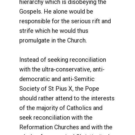
hierarchy which is disobeying the
Gospels. He alone would be
responsible for the serious rift and
strife which he would thus
promulgate in the Church.
Instead of seeking reconciliation
with the ultra-conservative, anti-
democratic and anti-Semitic
Society of St Pius X, the Pope
should rather attend to the interests
of the majority of Catholics and
seek reconciliation with the
Reformation Churches and with the