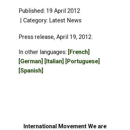
Published: 19 April 2012
Category:
Latest News
Press release, April 19, 2012.
In other languages:
[French]
[German]
[Italian]
[Portuguese]
[Spanish]
International Movement We are