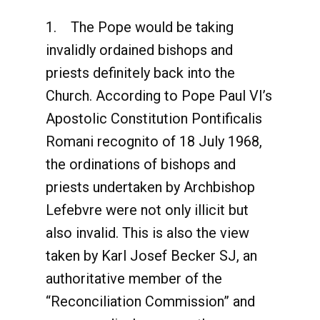
1. The Pope would be taking
invalidly ordained bishops and
priests definitely back into the
Church. According to Pope Paul VI’s
Apostolic Constitution Pontificalis
Romani recognito of 18 July 1968,
the ordinations of bishops and
priests undertaken by Archbishop
Lefebvre were not only illicit but
also invalid. This is also the view
taken by Karl Josef Becker SJ, an
authoritative member of the
“Reconciliation Commission” and