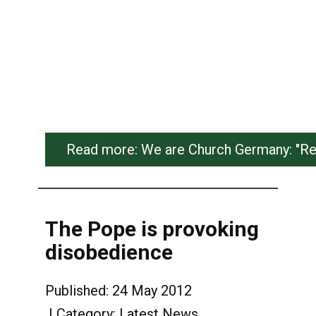
Read more: We are Church Germany: "Ret
The Pope is provoking
disobedience
Published: 24 May 2012
Category:
Latest News