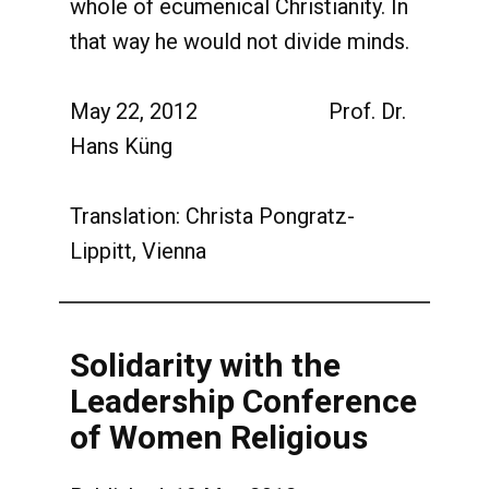
whole of ecumenical Christianity. In
that way he would not divide minds.
May 22, 2012 Prof. Dr.
Hans Küng
Translation: Christa Pongratz-
Lippitt, Vienna
Solidarity with the
Leadership Conference
of Women Religious