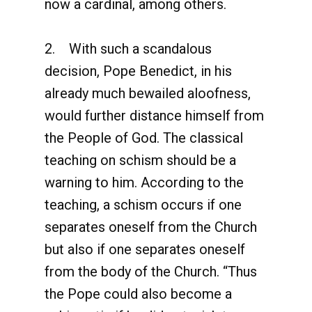
now a cardinal, among others.
2. With such a scandalous
decision, Pope Benedict, in his
already much bewailed aloofness,
would further distance himself from
the People of God. The classical
teaching on schism should be a
warning to him. According to the
teaching, a schism occurs if one
separates oneself from the Church
but also if one separates oneself
from the body of the Church. “Thus
the Pope could also become a