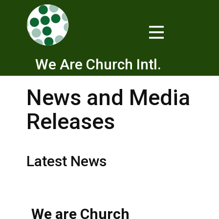
We Are Church Intl.
News and Media
Releases
Latest News
We are Church