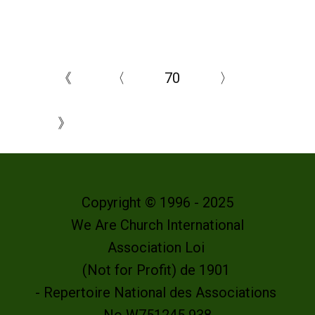
《
〈
70
〉
》
Copyright © 1996 - 2025
We Are Church International
Association Loi
(Not for Profit) de 1901
- Repertoire National des Associations