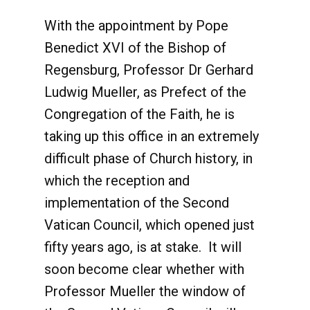
With the appointment by Pope
Benedict XVI of the Bishop of
Regensburg, Professor Dr Gerhard
Ludwig Mueller, as Prefect of the
Congregation of the Faith, he is
taking up this office in an extremely
difficult phase of Church history, in
which the reception and
implementation of the Second
Vatican Council, which opened just
fifty years ago, is at stake. It will
soon become clear whether with
Professor Mueller the window of