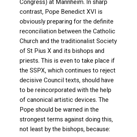
Congress) at Mannheim. In sharp
contrast, Pope Benedict XVI is
obviously preparing for the definite
reconciliation between the Catholic
Church and the traditionalist Society
of St Pius X and its bishops and
priests. This is even to take place if
the SSPX, which continues to reject
decisive Council texts, should have
to be reincorporated with the help
of canonical artistic devices. The
Pope should be warned in the
strongest terms against doing this,
not least by the bishops, because: