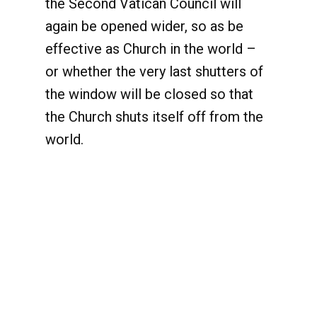
the Second Vatican Council will
again be opened wider, so as be
effective as Church in the world –
or whether the very last shutters of
the window will be closed so that
the Church shuts itself off from the
world.