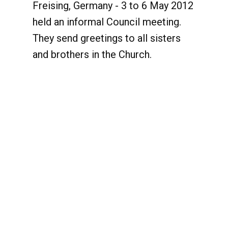
Freising, Germany - 3 to 6 May 2012
held an informal Council meeting.
They send greetings to all sisters
and brothers in the Church.