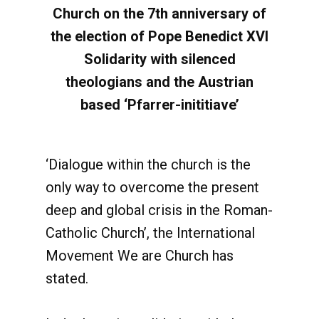
Church on the 7th anniversary of
the election of Pope Benedict XVI
Solidarity with silenced
theologians and the Austrian
based ‘Pfarrer-inititiave’
‘Dialogue within the church is the
only way to overcome the present
deep and global crisis in the Roman-
Catholic Church’, the International
Movement We are Church has
stated.