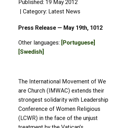
Published: 19 May 2012
Category:
Latest News
Press Release — May 19th, 1012
Other languages:
[Portuguese]
[Swedish]
The International Movement of We
are Church (IMWAC) extends their
strongest solidarity with Leadership
Conference of Women Religious
(LCWR) in the face of the unjust
treatment by the Vatican’s