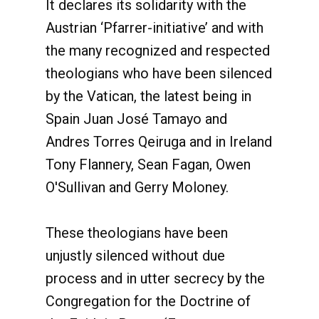
It declares its solidarity with the
Austrian ‘Pfarrer-initiative’ and with
the many recognized and respected
theologians who have been silenced
by the Vatican, the latest being in
Spain Juan José Tamayo and
Andres Torres Qeiruga and in Ireland
Tony Flannery, Sean Fagan, Owen
O'Sullivan and Gerry Moloney.
These theologians have been
unjustly silenced without due
process and in utter secrecy by the
Congregation for the Doctrine of