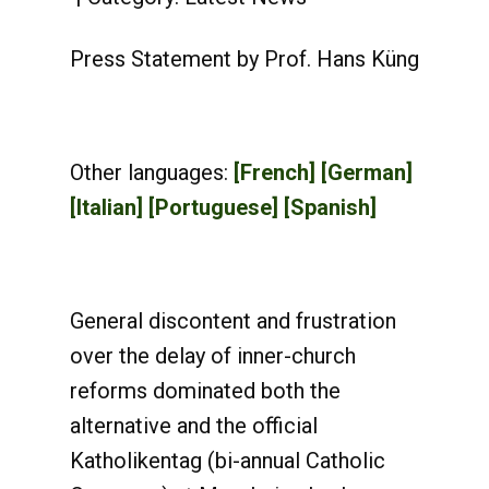
Press Statement by Prof. Hans Küng
Other languages:
[French]
[German]
[Italian]
[Portuguese]
[Spanish]
General discontent and frustration
over the delay of inner-church
reforms dominated both the
alternative and the official
Katholikentag (bi-annual Catholic