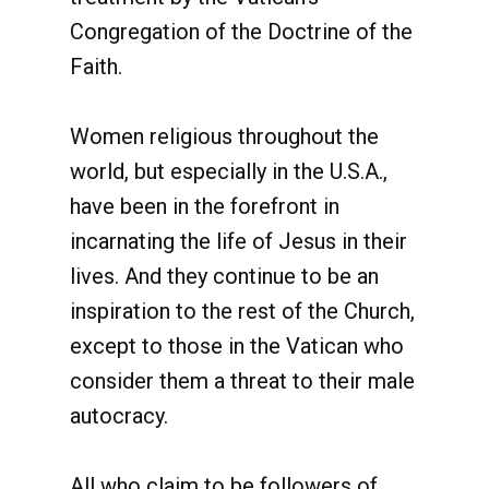
Congregation of the Doctrine of the
Faith.
Women religious throughout the
world, but especially in the U.S.A.,
have been in the forefront in
incarnating the life of Jesus in their
lives. And they continue to be an
inspiration to the rest of the Church,
except to those in the Vatican who
consider them a threat to their male
autocracy.
All who claim to be followers of