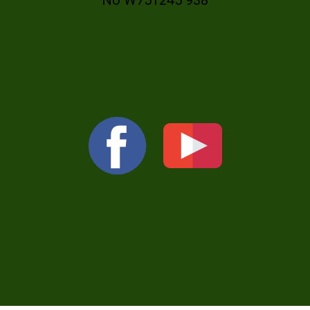
No W751245 938