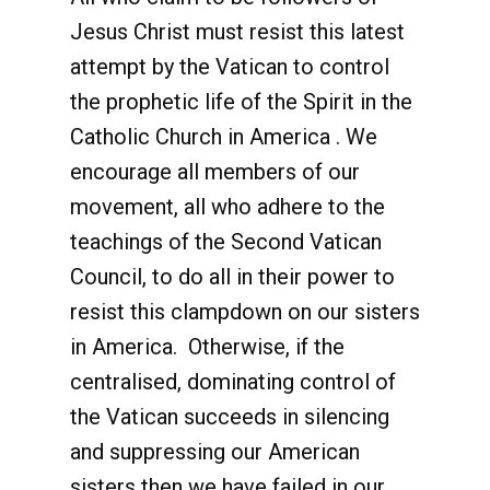
Jesus Christ must resist this latest
attempt by the Vatican to control
the prophetic life of the Spirit in the
Catholic Church in America . We
encourage all members of our
movement, all who adhere to the
teachings of the Second Vatican
Council, to do all in their power to
resist this clampdown on our sisters
in America. Otherwise, if the
centralised, dominating control of
the Vatican succeeds in silencing
and suppressing our American
sisters then we have failed in our