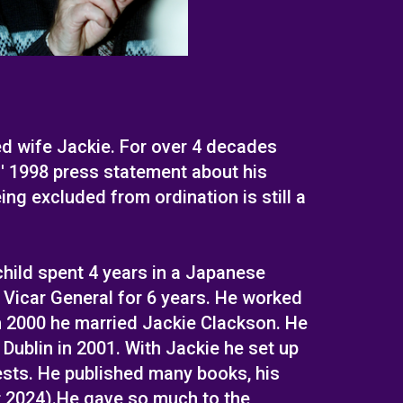
d wife Jackie. For over 4 decades
' 1998 press statement about his
ng excluded from ordination is still a
hild spent 4 years in a Japanese
 Vicar General for 6 years. He worked
in 2000 he married Jackie Clackson. He
ublin in 2001. With Jackie he set up
ests. He published many books, his
r 2024).He gave so much to the