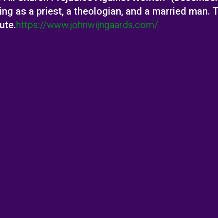
 as a priest, a theologian, and a married man. Th
ute.
https://www.johnwijngaards.com/
al