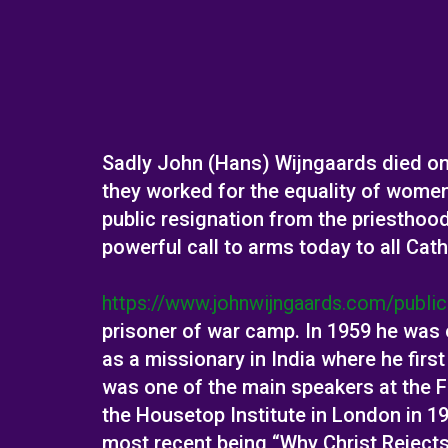
Sadly John (Hans) Wijngaards died on 
they worked for the equality of wome
public resignation from the priesthoo
powerful call to arms today to all Cath
https://www.johnwijngaards.com/public
prisoner of war camp. In 1959 he was 
as a missionary in India where he firs
was one of the main speakers at the F
the Housetop Institute in London in 
most recent being “Why Christ Reject