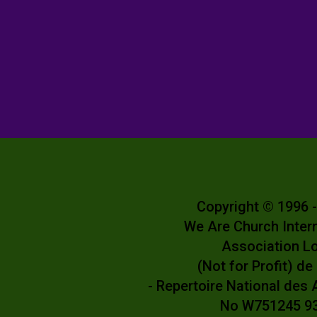
Copyright © 1996 
We Are Church Inter
Association L
(Not for Profit) d
- Repertoire National des
No W751245 9