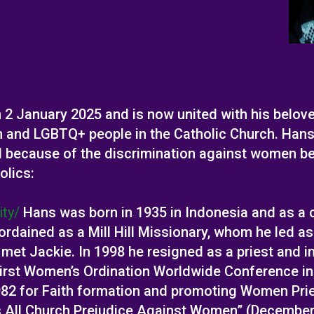
2 January 2025 and is now united with his belove
n and LGBTQ+ people in the Catholic Church. Hans
d because of the discrimination against women bei
olics:
ity/
Hans was born in 1935 in Indonesia and as a c
ordained as a Mill Hill Missionary, whom he led as
t met Jackie. In 1998 he resigned as a priest and 
irst Women’s Ordination Worldwide Conference in D
1982 for Faith formation and promoting Women Pri
s All Church Prejudice Against Women” (Decembe