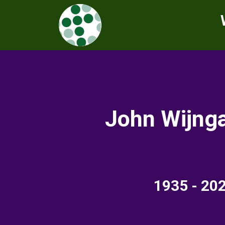
John Wijng
19
35 - 20