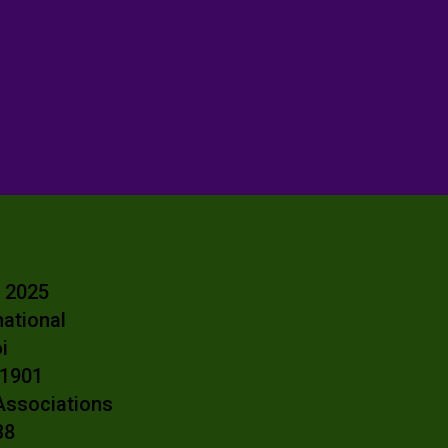
- 2025
national
oi
e 1901
 Associations
38