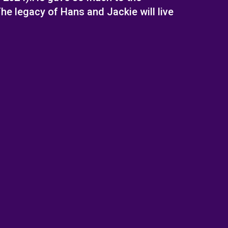
e legacy of Hans and Jackie will live