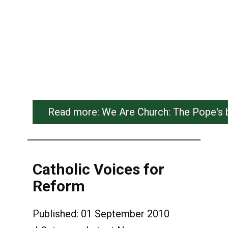
Read more: We Are Church: The Pope's boo
Catholic Voices for
Reform
Published: 01 September 2010