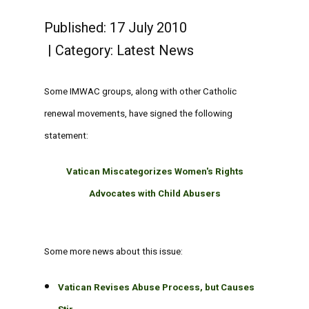
Published: 17 July 2010
Category:
Latest News
Some IMWAC groups, along with other Catholic
renewal movements, have signed the following
statement:
Vatican Miscategorizes Women's Rights
Advocates with Child Abusers
Some more news about this issue:
Vatican Revises Abuse Process, but Causes