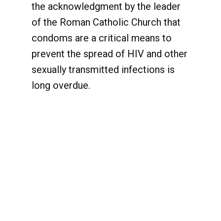
the acknowledgment by the leader
of the Roman Catholic Church that
condoms are a critical means to
prevent the spread of HIV and other
sexually transmitted infections is
long overdue.