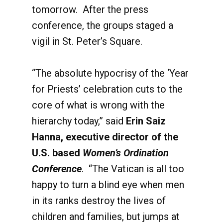
tomorrow. After the press
conference, the groups staged a
vigil in St. Peter’s Square.
“The absolute hypocrisy of the ‘Year
for Priests’ celebration cuts to the
core of what is wrong with the
hierarchy today,” said
Erin Saiz
Hanna, executive director of the
U.S. based
Women’s Ordination
Conference
. “The Vatican is all too
happy to turn a blind eye when men
in its ranks destroy the lives of
children and families, but jumps at