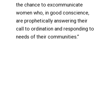
the chance to excommunicate
women who, in good conscience,
are prophetically answering their
call to ordination and responding to
needs of their communities.”