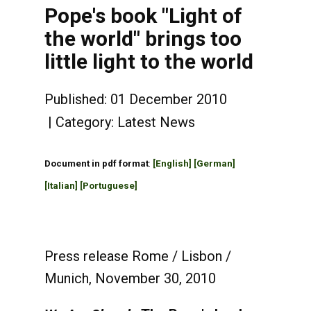
Pope's book "Light of
the world" brings too
little light to the world
Published: 01 December 2010
Category:
Latest News
Document in pdf format
:
[English]
[German]
[Italian]
[Portuguese]
Press release Rome / Lisbon /
Munich, November 30, 2010