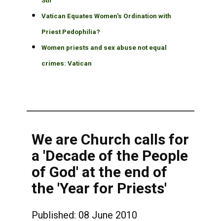
Stir
Vatican Equates Women's Ordination with
Priest Pedophilia?
Women priests and sex abuse not equal
crimes: Vatican
We are Church calls for
a 'Decade of the People
of God' at the end of
the 'Year for Priests'
Published: 08 June 2010