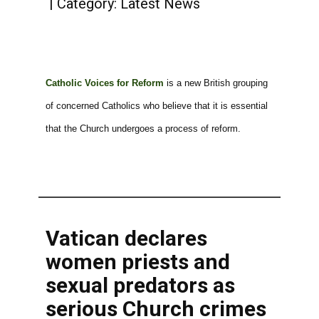
Category:
Latest News
Catholic Voices for Reform
is a new British grouping
of concerned Catholics who believe that it is essential
that the Church undergoes a process of reform.
Vatican declares
women priests and
sexual predators as
serious Church crimes