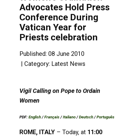
Advocates Hold Press
Conference During
Vatican Year for
Priests celebration
Published: 08 June 2010
Category:
Latest News
Vigil Calling on Pope to Ordain
Women
PDF:
English
/
Français
/
Italiano
/
Deutsch
/
Português
ROME, ITALY
– Today, at
11:00