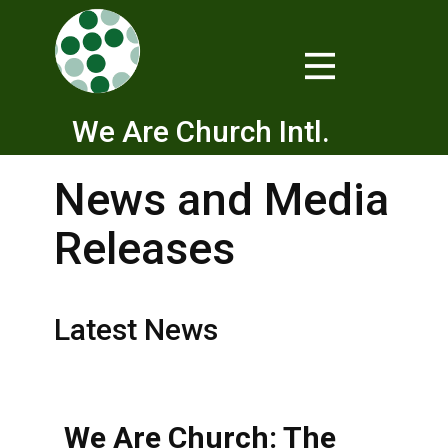
We Are Church Intl.
News and Media
Releases
Latest News
We Are Church: The