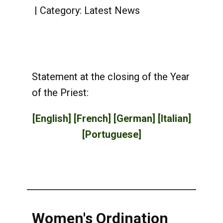
Category:
Latest News
Statement at the closing of the Year
of the Priest:
[English]
[French]
[German]
[Italian]
[Portuguese]
Women's Ordination