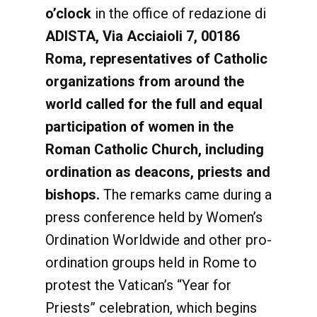
o’clock
in the office of redazione di
ADISTA, Via Acciaioli 7, 00186
Roma, representatives of Catholic
organizations from around the
world called for the full and equal
participation of women in the
Roman Catholic Church, including
ordination as deacons, priests and
bishops.
The remarks came during a
press conference held by Women’s
Ordination Worldwide and other pro-
ordination groups held in Rome to
protest the Vatican’s “Year for
Priests” celebration, which begins