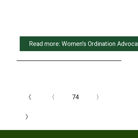
Read more: Women's Ordination Advocate
《
〈
74
〉
》