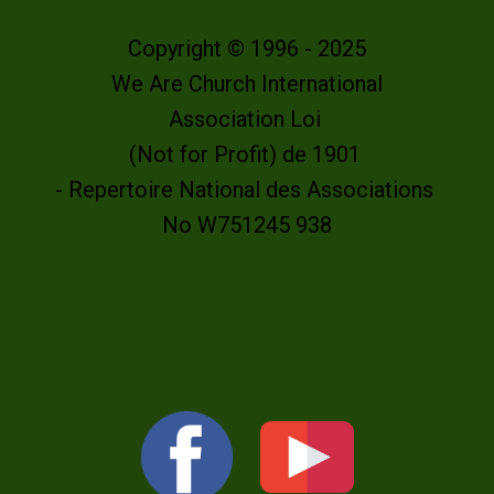
Copyright © 1996 - 2025
We Are Church International
Association Loi
(Not for Profit) de 1901
- Repertoire National des Associations
No W751245 938