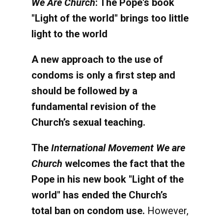
We Are Church
: The Pope's book
"Light of the world" brings too little
light to the world
A new approach to the use of
condoms is only a first step and
should be followed by a
fundamental revision of the
Church’s sexual teaching.
The
International Movement We are
Church
welcomes the fact that the
Pope in his new book "Light of the
world" has ended the Church’s
total ban on condom use.
However,