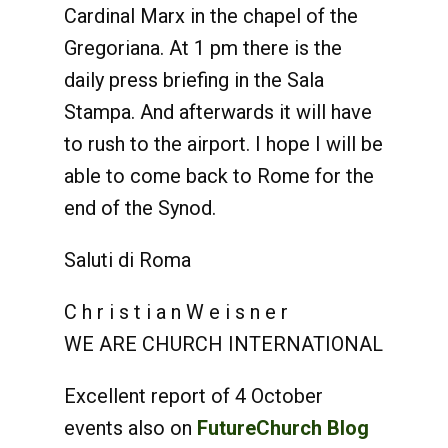
Cardinal Marx in the chapel of the
Gregoriana. At 1 pm there is the
daily press briefing in the Sala
Stampa. And afterwards it will have
to rush to the airport. I hope I will be
able to come back to Rome for the
end of the Synod.
Saluti di Roma
C h r i s t i a n W e i s n e r
WE ARE CHURCH INTERNATIONAL
Excellent report of 4 October
events also on
FutureChurch Blog