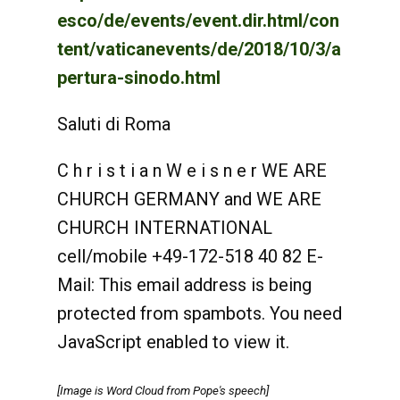
esco/de/events/event.dir.html/con
tent/vaticanevents/de/2018/10/3/a
pertura-sinodo.html
Saluti di Roma
C h r i s t i a n W e i s n e r WE ARE
CHURCH GERMANY and WE ARE
CHURCH INTERNATIONAL
cell/mobile +49-172-518 40 82 E-
Mail:
This email address is being
protected from spambots. You need
JavaScript enabled to view it.
[Image is Word Cloud from Pope's speech]