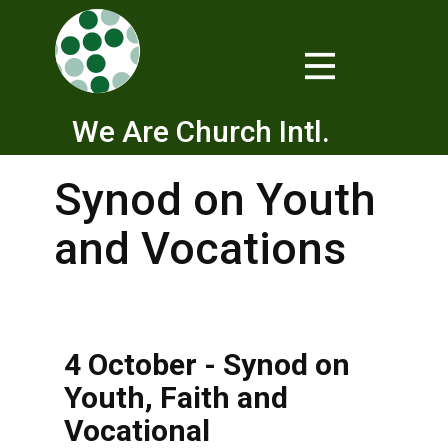
We Are Church Intl.
Synod on Youth
and Vocations
4 October - Synod on
Youth, Faith and
Vocational