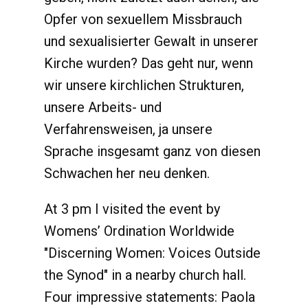
Opfer von sexuellem Missbrauch
und sexualisierter Gewalt in unserer
Kirche wurden? Das geht nur, wenn
wir unsere kirchlichen Strukturen,
unsere Arbeits- und
Verfahrensweisen, ja unsere
Sprache insgesamt ganz von diesen
Schwachen her neu denken.
At 3 pm I visited the event by
Womens’ Ordination Worldwide
"Discerning Women: Voices Outside
the Synod" in a nearby church hall.
Four impressive statements: Paola