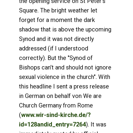
the opening service on St Peter’s
Square. The bright weather let
forget for a moment the dark
shadow that is above the upcoming
Synod and it was not directly
addressed (if I understood
correctly). But the "Synod of
Bishops can’t and should not ignore
sexual violence in the church". With
this headline I sent a press release
in German on behalf von We are
Church Germany from Rome
(
www.wir-sind-kirche.de/?
id=128andid_entry=7264
). It was