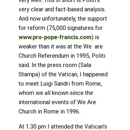
very well. This in short is Politi’s
very clear and fact-based analysis.
And now unfortunately, the support
for reform (75,000 signatures for
www.pro-pope-francis.com
) is
weaker than it was at the We are
Church Referendum in 1995, Politi
said. In the press room (Sala
Stampa) of the Vatican, I happened
to meet Luigi Sandri from Rome,
whom we all known since the
international events of We Are
Church in Rome in 1996.
At 1.30 pm I attended the Vatican’s