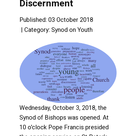
Discernment
Published: 03 October 2018
Category:
Synod on Youth
Wednesday, October 3, 2018, the
Synod of Bishops was opened. At
10 o'clock Pope Francis presided