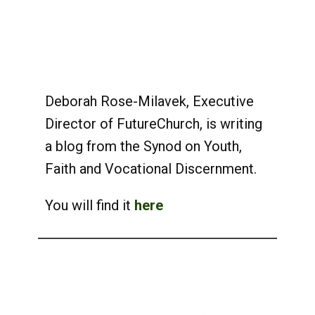
Deborah Rose-Milavek, Executive
Director of FutureChurch, is writing
a blog from the Synod on Youth,
Faith and Vocational Discernment.
You will find it
here