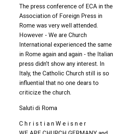
The press conference of ECA in the
Association of Foreign Press in
Rome was very well attended.
However - We are Church
International experienced the same
in Rome again and again - the Italian
press didn’t show any interest. In
Italy, the Catholic Church still is so
influential that no one dears to
criticize the church.
Saluti di Roma
C h r i s t i a n W e i s n e r
WE ARE CHURCH GERMANY and