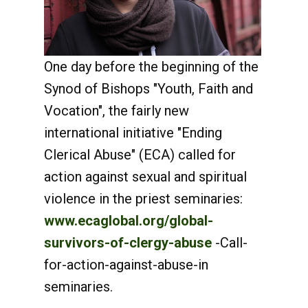
One day before the beginning of the
Synod of Bishops "Youth, Faith and
Vocation", the fairly new
international initiative "Ending
Clerical Abuse" (ECA) called for
action against sexual and spiritual
violence in the priest seminaries:
www.ecaglobal.org/global-
survivors-of-clergy-abuse
-Call-
for-action-against-abuse-in
seminaries.