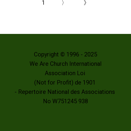
1
〉
》
Copyright © 1996 - 2025
We Are Church International
Association Loi
(Not for Profit) de 1901
- Repertoire National des Associations
No W751245 938