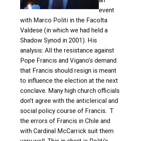
an
event
with Marco Politi in the Facolta
Valdese (in which we had held a
Shadow Synod in 2001). His
analysis: All the resistance against
Pope Francis and Vigano’s demand
that Francis should resign is meant
to influence the election at the next
conclave. Many high church officials
don’t agree with the anticlerical and
social policy course of Francis. T
the errors of Francis in Chile and
with Cardinal McCarrick suit them