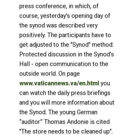
press conference, in which, of
course, yesterday's opening day of
the synod was described very
positively. The participants have to
get adjusted to the "Synod" method:
Protected discussion in the Synod's
Hall - open communication to the
outside world. On page
www.vaticannews.va/en.html
you
can watch the daily press briefings
and you will more information about
the Synod. The young German
“auditor” Thomas Andonie is cited
"The store needs to be cleaned up".