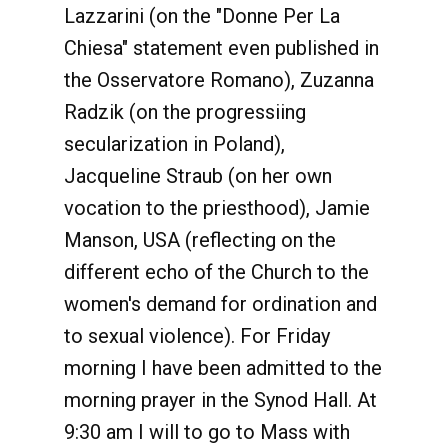
Lazzarini (on the "Donne Per La
Chiesa" statement even published in
the Osservatore Romano), Zuzanna
Radzik (on the progressiing
secularization in Poland),
Jacqueline Straub (on her own
vocation to the priesthood), Jamie
Manson, USA (reflecting on the
different echo of the Church to the
women's demand for ordination and
to sexual violence). For Friday
morning I have been admitted to the
morning prayer in the Synod Hall. At
9:30 am I will to go to Mass with