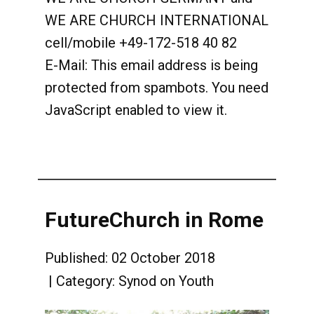
WE ARE CHURCH INTERNATIONAL
cell/mobile +49-172-518 40 82
E-Mail:
This email address is being
protected from spambots. You need
JavaScript enabled to view it.
FutureChurch in Rome
Published: 02 October 2018
Category:
Synod on Youth