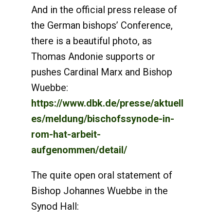
And in the official press release of
the German bishops’ Conference,
there is a beautiful photo, as
Thomas Andonie supports or
pushes Cardinal Marx and Bishop
Wuebbe:
https://www.dbk.de/presse/aktuell
es/meldung/bischofssynode-in-
rom-hat-arbeit-
aufgenommen/detail/
The quite open oral statement of
Bishop Johannes Wuebbe in the
Synod Hall: