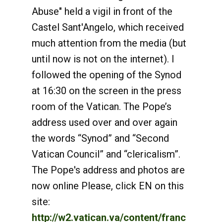
Abuse" held a vigil in front of the
Castel Sant'Angelo, which received
much attention from the media (but
until now is not on the internet). I
followed the opening of the Synod
at 16:30 on the screen in the press
room of the Vatican. The Pope’s
address used over and over again
the words “Synod” and “Second
Vatican Council” and “clericalism”.
The Pope's address and photos are
now online Please, click EN on this
site:
http://w2.vatican.va/content/franc