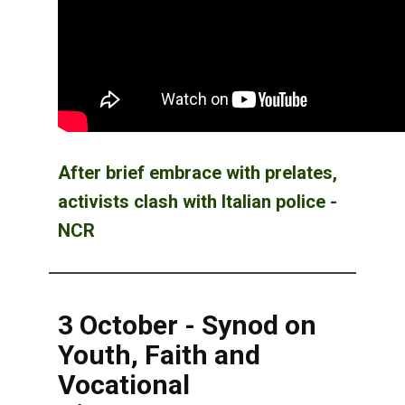
After brief embrace with prelates,
activists clash with Italian police -
NCR
3 October - Synod on
Youth, Faith and
Vocational