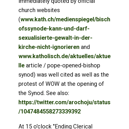
immediately quoted by official
church websites
(
www.kath.ch/medienspiegel/bisch
ofssynode-kann-und-darf-
sexualisierte-gewalt-in-der-
kirche-nicht-ignorieren
and
www.katholisch.de/aktuelles/aktue
lle
article / pope-opened-bishop
synod) was well cited as well as the
protest of WOW at the opening of
the Synod. See also:
https://twitter.com/arochoju/status
/1047484558273339392
At 15 o'clock "Ending Clerical