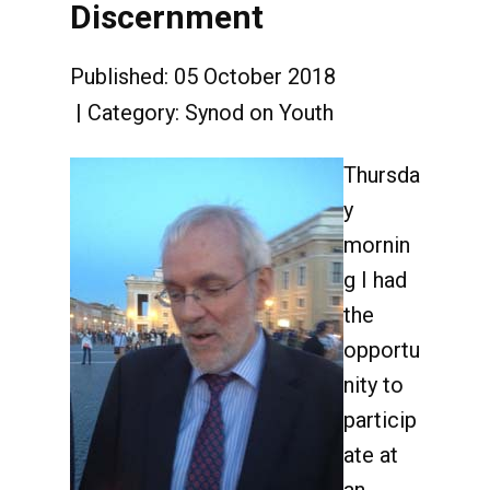
Discernment
Published: 05 October 2018
Category:
Synod on Youth
Thursda
y
mornin
g I had
the
opportu
nity to
particip
ate at