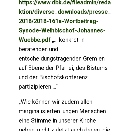
https://www.dbk.de/fileadmin/reda
ktion/diverse_downloads/presse_
2018/2018-161a-Wortbeitrag-
Synode-Weihbischof-Johannes-
Wuebbe.pdf
„... konkret in
beratenden und
entscheidungstragenden Gremien
auf Ebene der Pfarrei, des Bistums
und der Bischofskonferenz
partizipieren ...“
„Wie können wir zudem allen
marginalisierten jungen Menschen
eine Stimme in unserer Kirche
geben, nicht zuletzt auch denen, die