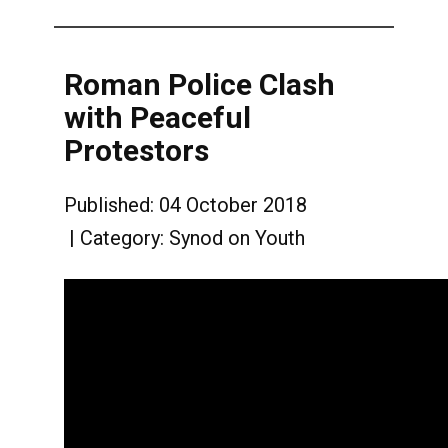
Roman Police Clash
with Peaceful
Protestors
Published: 04 October 2018
Category:
Synod on Youth