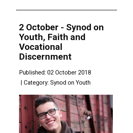
2 October - Synod on
Youth, Faith and
Vocational
Discernment
Published: 02 October 2018
Category:
Synod on Youth