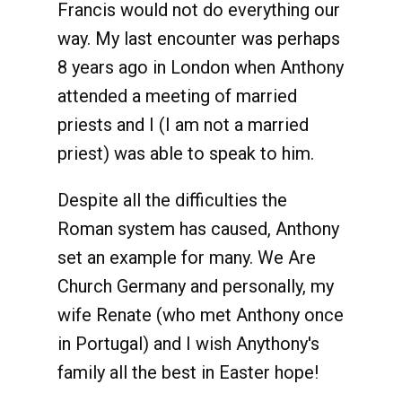
Francis would not do everything our
way. My last encounter was perhaps
8 years ago in London when Anthony
attended a meeting of married
priests and I (I am not a married
priest) was able to speak to him.
Despite all the difficulties the
Roman system has caused, Anthony
set an example for many. We Are
Church Germany and personally, my
wife Renate (who met Anthony once
in Portugal) and I wish Anythony's
family all the best in Easter hope!