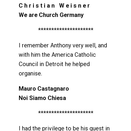
C h r i s t i a n W e i s n e r
We are Church Germany
*********************
I remember Anthony very well, and
with him the America Catholic
Council in Detroit he helped
organise.
Mauro Castagnaro
Noi Siamo Chiesa
*********************
I had the privilege to be his guest in