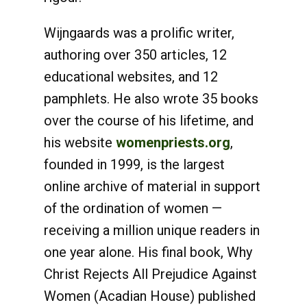
Wijngaards was a prolific writer,
authoring over 350 articles, 12
educational websites, and 12
pamphlets. He also wrote 35 books
over the course of his lifetime, and
his website
womenpriests.org
,
founded in 1999, is the largest
online archive of material in support
of the ordination of women —
receiving a million unique readers in
one year alone. His final book, Why
Christ Rejects All Prejudice Against
Women (Acadian House) published