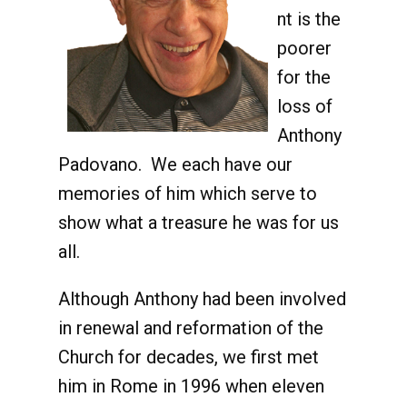
nt is the
poorer
for the
loss of
Anthony
Padovano. We each have our
memories of him which serve to
show what a treasure he was for us
all.
Although Anthony had been involved
in renewal and reformation of the
Church for decades, we first met
him in Rome in 1996 when eleven