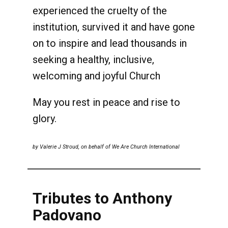
experienced the cruelty of the
institution, survived it and have gone
on to inspire and lead thousands in
seeking a healthy, inclusive,
welcoming and joyful Church
May you rest in peace and rise to
glory.
by Valerie J Stroud, on behalf of We Are Church International
Tributes to Anthony
Padovano