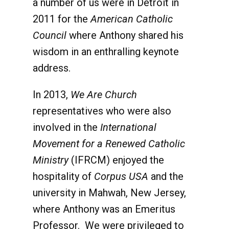
a number of us were in Detroit in
2011 for the
American Catholic
Council
where Anthony shared his
wisdom in an enthralling keynote
address.
In 2013,
We Are Church
representatives who were also
involved in the
International
Movement for a Renewed Catholic
Ministry
(IFRCM) enjoyed the
hospitality of
Corpus USA
and the
university in Mahwah, New Jersey,
where Anthony was an Emeritus
Professor. We were privileged to