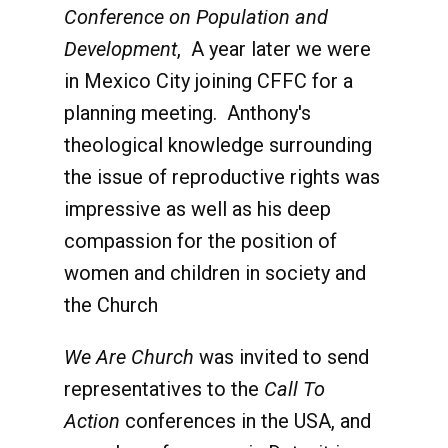
Conference on Population and
Development
, A year later we were
in Mexico City joining CFFC for a
planning meeting. Anthony's
theological knowledge surrounding
the issue of reproductive rights was
impressive as well as his deep
compassion for the position of
women and children in society and
the Church
We Are Church
was invited to send
representatives to the
Call To
Action
conferences in the USA, and