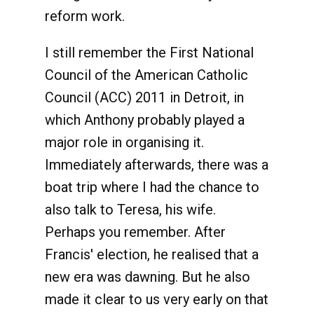
reform work.
I still remember the First National
Council of the American Catholic
Council (ACC) 2011 in Detroit, in
which Anthony probably played a
major role in organising it.
Immediately afterwards, there was a
boat trip where I had the chance to
also talk to Teresa, his wife.
Perhaps you remember. After
Francis' election, he realised that a
new era was dawning. But he also
made it clear to us very early on that