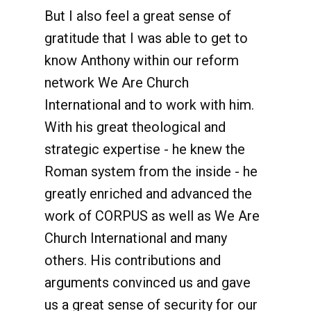
But I also feel a great sense of
gratitude that I was able to get to
know Anthony within our reform
network We Are Church
International and to work with him.
With his great theological and
strategic expertise - he knew the
Roman system from the inside - he
greatly enriched and advanced the
work of CORPUS as well as We Are
Church International and many
others. His contributions and
arguments convinced us and gave
us a great sense of security for our