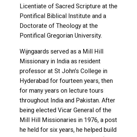
Licentiate of Sacred Scripture at the
Pontifical Biblical Institute and a
Doctorate of Theology at the
Pontifical Gregorian University.
Wijngaards served as a Mill Hill
Missionary in India as resident
professor at St John’s College in
Hyderabad for fourteen years, then
for many years on lecture tours
throughout India and Pakistan. After
being elected Vicar General of the
Mill Hill Missionaries in 1976, a post
he held for six years, he helped build