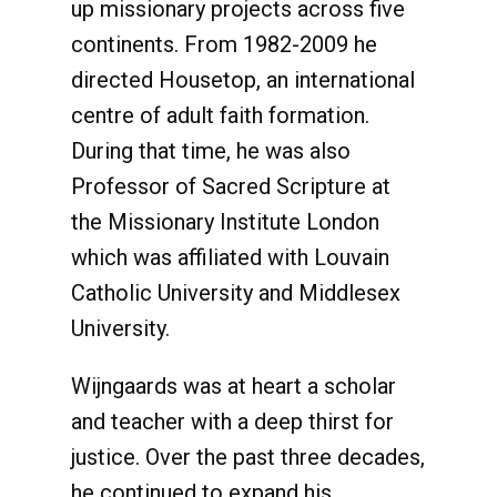
up missionary projects across five
continents. From 1982-2009 he
directed Housetop, an international
centre of adult faith formation.
During that time, he was also
Professor of Sacred Scripture at
the Missionary Institute London
which was affiliated with Louvain
Catholic University and Middlesex
University.
Wijngaards was at heart a scholar
and teacher with a deep thirst for
justice. Over the past three decades,
he continued to expand his