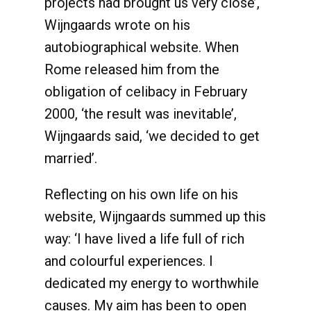
projects had brought us very close’,
Wijngaards wrote on his
autobiographical website. When
Rome released him from the
obligation of celibacy in February
2000, ‘the result was inevitable’,
Wijngaards said, ‘we decided to get
married’.
Reflecting on his own life on his
website, Wijngaards summed up this
way: ‘I have lived a life full of rich
and colourful experiences. I
dedicated my energy to worthwhile
causes. My aim has been to open