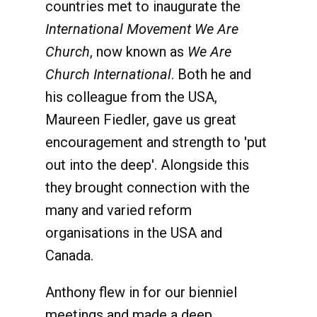
countries met to inaugurate the
International Movement We Are
Church
, now known as
We Are
Church International
. Both he and
his colleague from the USA,
Maureen Fiedler, gave us great
encouragement and strength to 'put
out into the deep'. Alongside this
they brought connection with the
many and varied reform
organisations in the USA and
Canada.
Anthony flew in for our bienniel
meetings and made a deep