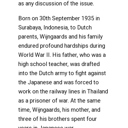
as any discussion of the issue.
Born on 30th September 1935 in
Surabaya, Indonesia, to Dutch
parents, Wijngaards and his family
endured profound hardships during
World War II. His father, who was a
high school teacher, was drafted
into the Dutch army to fight against
the Japanese and was forced to
work on the railway lines in Thailand
as a prisoner of war. At the same
time, Wijngaards, his mother, and
three of his brothers spent four