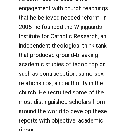
engagement with church teachings
that he believed needed reform. In
2005, he founded the Wijngaards
Institute for Catholic Research, an
independent theological think tank
that produced ground-breaking
academic studies of taboo topics
such as contraception, same-sex
relationships, and authority in the
church. He recruited some of the
most distinguished scholars from
around the world to develop these
reports with objective, academic
rigour.