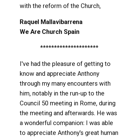
with the reform of the Church,
Raquel Mallavibarrena
We Are Church Spain
*********************
I've had the pleasure of getting to
know and appreciate Anthony
through my many encounters with
him, notably in the run-up to the
Council 50 meeting in Rome, during
the meeting and afterwards. He was
a wonderful companion: I was able
to appreciate Anthony's great human