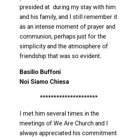
presided at during my stay with him
and his family, and I still remember it
as an intense moment of prayer and
communion, perhaps just for the
simplicity and the atmosphere of
friendship that was so evident.
Basilio Buffoni
Noi Siamo Chiesa
*********************
I met him several times in the
meetings of We Are Church and I
always appreciated his commitment