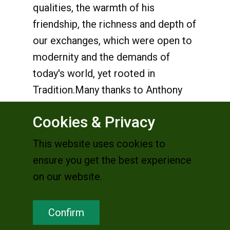
qualities, the warmth of his
friendship, the richness and depth of
our exchanges, which were open to
modernity and the demands of
today's world, yet rooted in
Tradition.Many thanks to Anthony
Francois Becker
Cookies & Privacy
We Are Church France
This website uses cookies to
*********************
ensure you get the best experience
on our website.
Anthony may no longer
Confirm