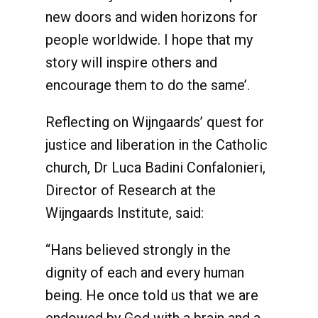
new doors and widen horizons for
people worldwide. I hope that my
story will inspire others and
encourage them to do the same’.
Reflecting on Wijngaards’ quest for
justice and liberation in the Catholic
church, Dr Luca Badini Confalonieri,
Director of Research at the
Wijngaards Institute, said:
“Hans believed strongly in the
dignity of each and every human
being. He once told us that we are