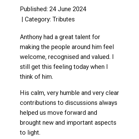
Published: 24 June 2024
Category:
Tributes
Anthony had a great talent for
making the people around him feel
welcome, recognised and valued. I
still get this feeling today when I
think of him.
His calm, very humble and very clear
contributions to discussions always
helped us move forward and
brought new and important aspects
to light.