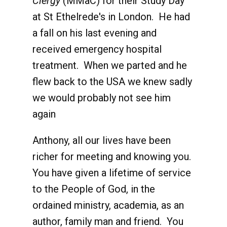
Clergy
(MMaC) for their Study Day
at St Ethelrede's in London. He had
a fall on his last evening and
received emergency hospital
treatment. When we parted and he
flew back to the USA we knew sadly
we would probably not see him
again
Anthony, all our lives have been
richer for meeting and knowing you.
You have given a lifetime of service
to the People of God, in the
ordained ministry, academia, as an
author, family man and friend. You