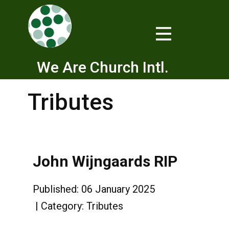
We Are Church Intl.
Tributes
John Wijngaards RIP
Published: 06 January 2025
Category:
Tributes