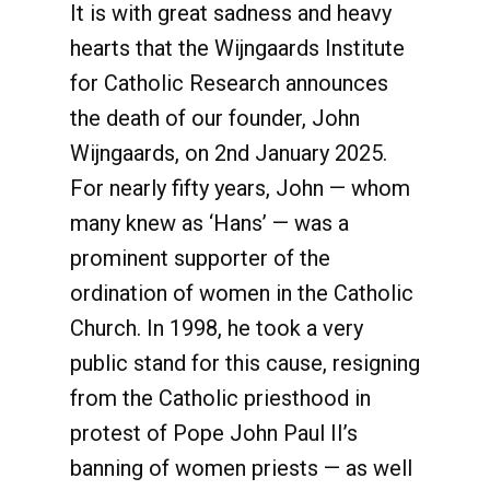
It is with great sadness and heavy
hearts that the Wijngaards Institute
for Catholic Research announces
the death of our founder, John
Wijngaards, on 2nd January 2025.
For nearly fifty years, John — whom
many knew as ‘Hans’ — was a
prominent supporter of the
ordination of women in the Catholic
Church. In 1998, he took a very
public stand for this cause, resigning
from the Catholic priesthood in
protest of Pope John Paul II’s
banning of women priests — as well