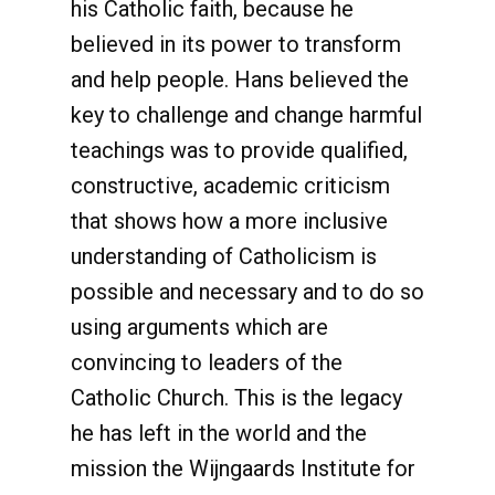
his Catholic faith, because he
believed in its power to transform
and help people. Hans believed the
key to challenge and change harmful
teachings was to provide qualified,
constructive, academic criticism
that shows how a more inclusive
understanding of Catholicism is
possible and necessary and to do so
using arguments which are
convincing to leaders of the
Catholic Church. This is the legacy
he has left in the world and the
mission the Wijngaards Institute for