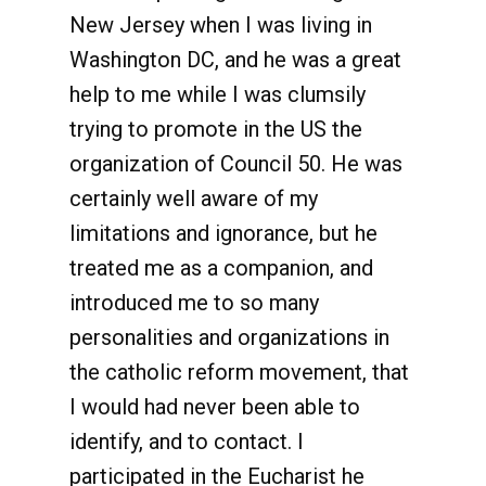
New Jersey when I was living in
Washington DC, and he was a great
help to me while I was clumsily
trying to promote in the US the
organization of Council 50. He was
certainly well aware of my
limitations and ignorance, but he
treated me as a companion, and
introduced me to so many
personalities and organizations in
the catholic reform movement, that
I would had never been able to
identify, and to contact. I
participated in the Eucharist he