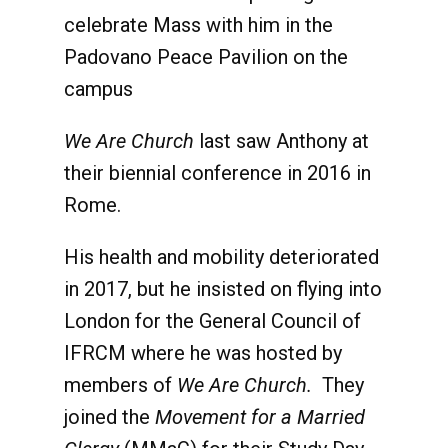
celebrate Mass with him in the
Padovano Peace Pavilion on the
campus
We Are Church
last saw Anthony at
their biennial conference in 2016 in
Rome.
His health and mobility deteriorated
in 2017, but he insisted on flying into
London for the General Council of
IFRCM where he was hosted by
members of
We Are Church.
They
joined the
Movement for a Married