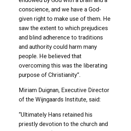
endowed by God with a brain and a
conscience, and we have a God-
given right to make use of them. He
saw the extent to which prejudices
and blind adherence to traditions
and authority could harm many
people. He believed that
overcoming this was the liberating
purpose of Christianity”.
Miriam Duignan, Executive Director
of the Wijngaards Institute, said:
“Ultimately Hans retained his
priestly devotion to the church and