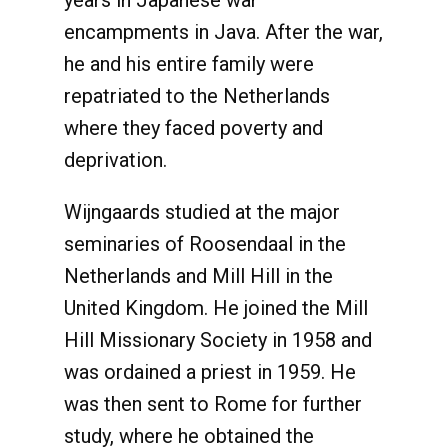
years in Japanese war
encampments in Java. After the war,
he and his entire family were
repatriated to the Netherlands
where they faced poverty and
deprivation.
Wijngaards studied at the major
seminaries of Roosendaal in the
Netherlands and Mill Hill in the
United Kingdom. He joined the Mill
Hill Missionary Society in 1958 and
was ordained a priest in 1959. He
was then sent to Rome for further
study, where he obtained the