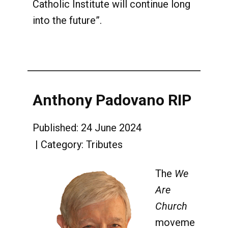
Catholic Institute will continue long
into the future”.
Anthony Padovano RIP
Published: 24 June 2024
Category:
Tributes
The
We
Are
Church
moveme