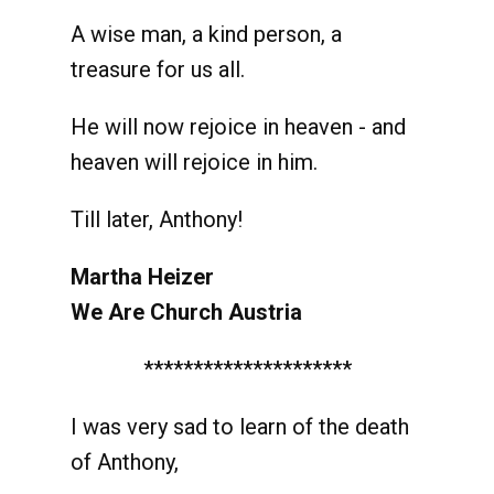
A wise man, a kind person, a
treasure for us all.
He will now rejoice in heaven - and
heaven will rejoice in him.
Till later, Anthony!
Martha Heizer
We Are Church Austria
*********************
I was very sad to learn of the death
of Anthony,