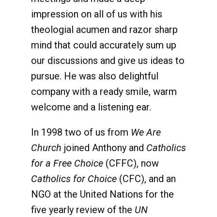
impression on all of us with his
theologial acumen and razor sharp
mind that could accurately sum up
our discussions and give us ideas to
pursue. He was also delightful
company with a ready smile, warm
welcome and a listening ear.
In 1998 two of us from
We Are
Church
joined Anthony and
Catholics
for a Free Choice
(CFFC), now
Catholics for Choice
(CFC), and an
NGO at the United Nations for the
five yearly review of the
UN