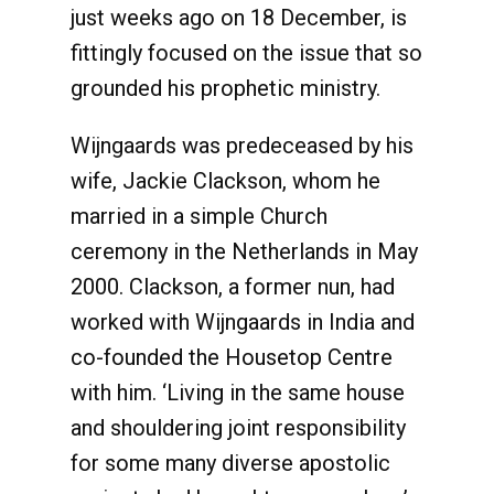
just weeks ago on 18 December, is
fittingly focused on the issue that so
grounded his prophetic ministry.
Wijngaards was predeceased by his
wife, Jackie Clackson, whom he
married in a simple Church
ceremony in the Netherlands in May
2000. Clackson, a former nun, had
worked with Wijngaards in India and
co-founded the Housetop Centre
with him. ‘Living in the same house
and shouldering joint responsibility
for some many diverse apostolic