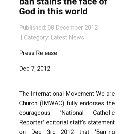
ban stains the face of
God in this world
Published: 08 December 2012
Category:
Latest News
Press Release
Dec 7, 2012
The International Movement We are
Church (IMWAC) fully endorses the
courageous ‘National Catholic
Reporter' editorial staff’s statement
on Dec 3rd 2012 that ‘Barring