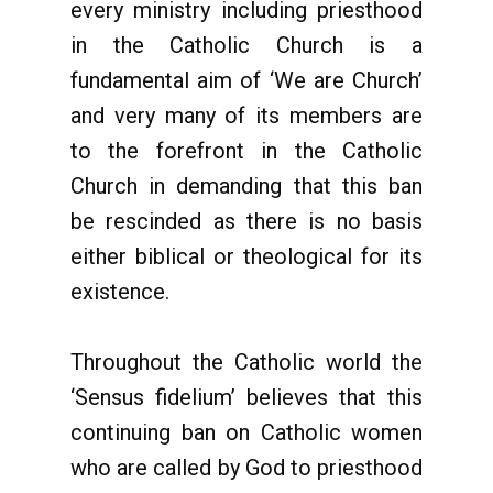
every ministry including priesthood
in the Catholic Church is a
fundamental aim of ‘We are Church’
and very many of its members are
to the forefront in the Catholic
Church in demanding that this ban
be rescinded as there is no basis
either biblical or theological for its
existence.
Throughout the Catholic world the
‘Sensus fidelium’ believes that this
continuing ban on Catholic women
who are called by God to priesthood