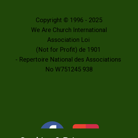
Copyright © 1996 - 2025
We Are Church International
Association Loi
(Not for Profit) de 1901
- Repertoire National des Associations
No W751245 938