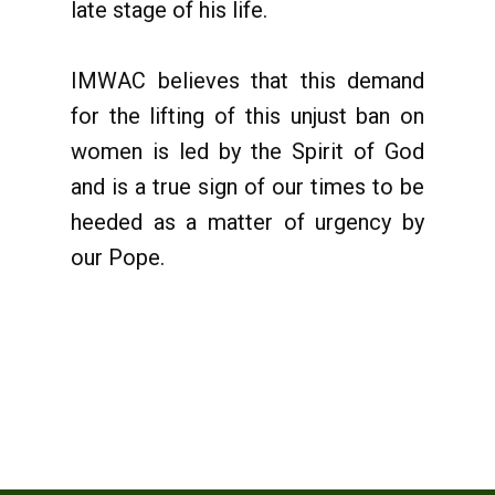
late stage of his life.
IMWAC believes that this demand
for the lifting of this unjust ban on
women is led by the Spirit of God
and is a true sign of our times to be
heeded as a matter of urgency by
our Pope.