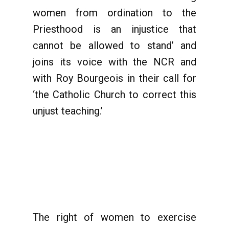
women from ordination to the
Priesthood is an injustice that
cannot be allowed to stand’ and
joins its voice with the NCR and
with Roy Bourgeois in their call for
‘the Catholic Church to correct this
unjust teaching.’
The right of women to exercise