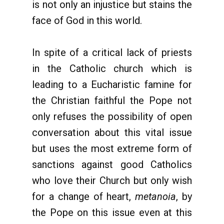
is not only an injustice but stains the
face of God in this world.
In spite of a critical lack of priests
in the Catholic church which is
leading to a Eucharistic famine for
the Christian faithful the Pope not
only refuses the possibility of open
conversation about this vital issue
but uses the most extreme form of
sanctions against good Catholics
who love their Church but only wish
for a change of heart,
metanoia
, by
the Pope on this issue even at this