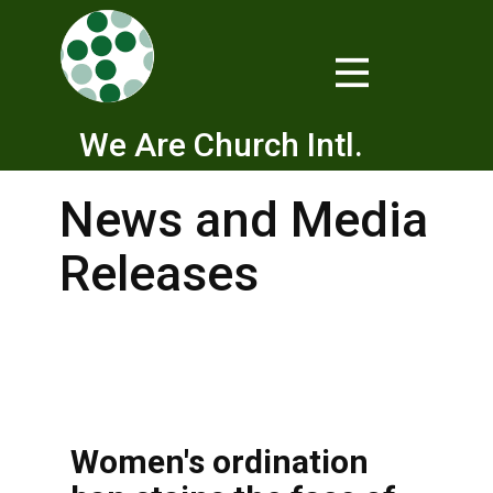
We Are Church Intl.
News and Media
Releases
Women's ordination