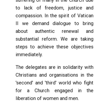
suffering of many in the Church due
to lack of freedom, justice and
compassion. In the spirit of Vatican
II we demand dialogue to bring
about authentic renewal and
substantial reform. We are taking
steps to achieve these objectives
immediately.
The delegates are in solidarity with
Christians and organisations in the
'second' and 'third' world who fight
for a Church engaged in the
liberation of women and men.