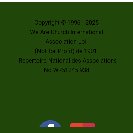
Copyright © 1996 - 2025
We Are Church International
Association Loi
(Not for Profit) de 1901
- Repertoire National des Associations
No W751245 938