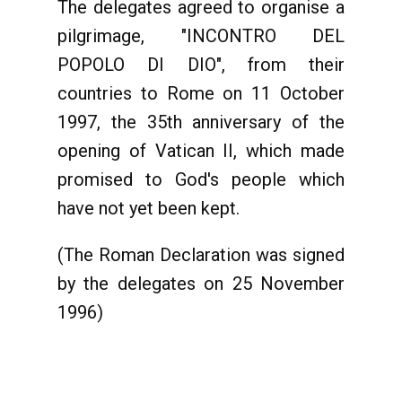
The delegates agreed to organise a
pilgrimage, "INCONTRO DEL
POPOLO DI DIO", from their
countries to Rome on 11 October
1997, the 35th anniversary of the
opening of Vatican II, which made
promised to God's people which
have not yet been kept.
(The Roman Declaration was signed
by the delegates on 25 November
1996)