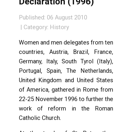
Declaration (1996)
Published: 06 August 2010
Category:
History
Women and men delegates from ten
countries, Austria, Brazil, France,
Germany, Italy, South Tyrol (Italy),
Portugal, Spain, The Netherlands,
United Kingdom and United States
of America, gathered in Rome from
22-25 November 1996 to further the
work of reform in the Roman
Catholic Church.