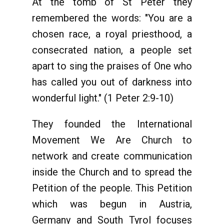
At the tomb of St Peter they
remembered the words: "You are a
chosen race, a royal priesthood, a
consecrated nation, a people set
apart to sing the praises of One who
has called you out of darkness into
wonderful light." (1 Peter 2:9-10)
They founded the International
Movement We Are Church to
network and create communication
inside the Church and to spread the
Petition of the people. This Petition
which was begun in Austria,
Germany and South Tyrol focuses