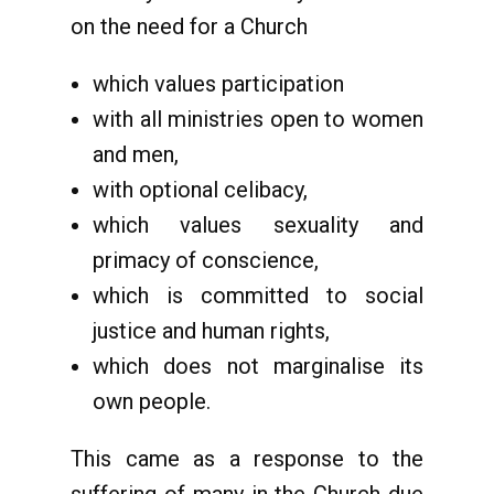
on the need for a Church
which values participation
with all ministries open to women
and men,
with optional celibacy,
which values sexuality and
primacy of conscience,
which is committed to social
justice and human rights,
which does not marginalise its
own people.
This came as a response to the