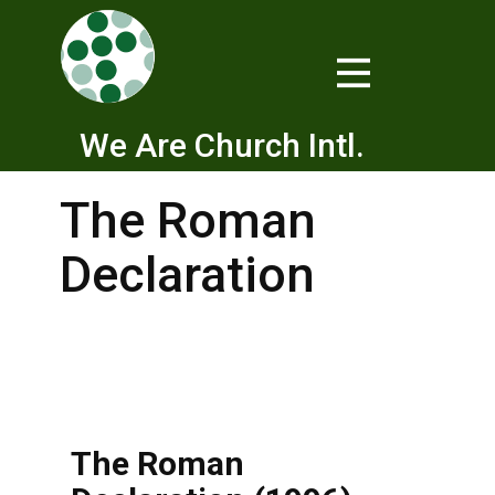
We Are Church Intl.
The Roman
Declaration
The Roman