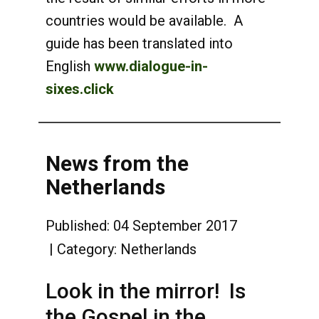
countries would be available. A
guide has been translated into
English
www.dialogue-in-
sixes.click
News from the
Netherlands
Published: 04 September 2017
Category:
Netherlands
Look in the mirror! Is
the Gospel in the