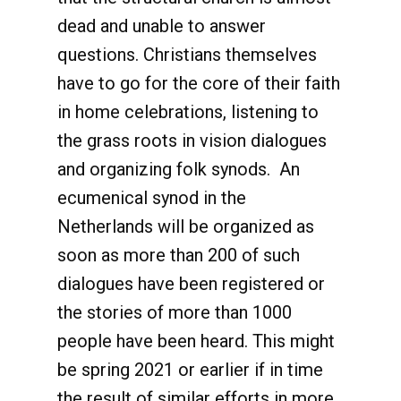
dead and unable to answer
questions. Christians themselves
have to go for the core of their faith
in home celebrations, listening to
the grass roots in vision dialogues
and organizing folk synods. An
ecumenical synod in the
Netherlands will be organized as
soon as more than 200 of such
dialogues have been registered or
the stories of more than 1000
people have been heard. This might
be spring 2021 or earlier if in time
the result of similar efforts in more