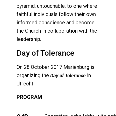
pyramid, untouchable, to one where
faithful individuals follow their own
informed conscience and become
the Church in collaboration with the
leadership.
Day of Tolerance
On 28 October 2017 Mariënburg is
organizing the
in
Day of Tolerance
Utrecht.
PROGRAM