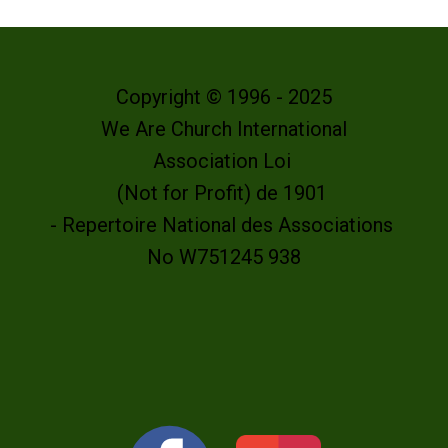
Copyright © 1996 - 2025
We Are Church International
Association Loi
(Not for Profit) de 1901
- Repertoire National des Associations
No W751245 938