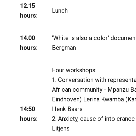
12.15
Lunch
hours:
14.00
'White is also a color' documen
hours:
Bergman
Four workshops:
1. Conversation with representa
African community - Mpanzu B
Eindhoven) Lerina Kwamba (Kari
14:50
Henk Baars
hours:
2. Anxiety, cause of intolerance
Litjens