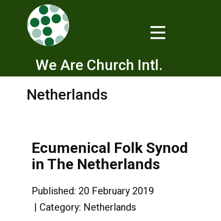
We Are Church Intl.
Netherlands
Ecumenical Folk Synod
in The Netherlands
Published: 20 February 2019
Category:
Netherlands