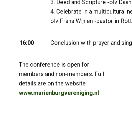
3. Deed and Scripture -olv Daan
4. Celebrate in a multicultural 
olv Frans Wijnen -pastor in Rot
16:00
:
Conclusion with prayer and sing
The conference is open for
members and non-members. Full
details are on the website
www.marienburgvereniging.nl