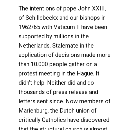
The intentions of pope John XXIII,
of Schillebeekx and our bishops in
1962/65 with Vaticum II have been
supported by millions in the
Netherlands. Stalemate in the
application of decisions made more
than 10.000 people gather on a
protest meeting in the Hague. It
didn’t help. Neither did and do
thousands of press release and
letters sent since. Now members of
Marienburg, the Dutch union of
critically Catholics have discovered
that the structural church is almost