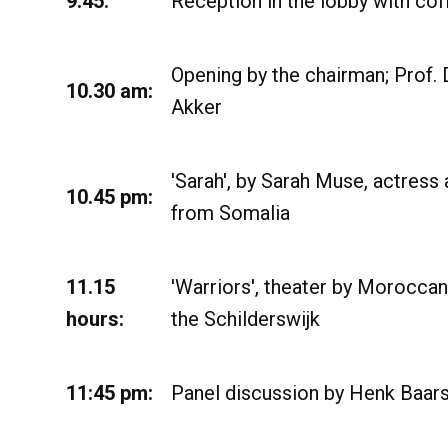
9.45:
Reception in the lobby with cof
Opening by the chairman; Prof. 
10.30 am:
Akker
'Sarah', by Sarah Muse, actress
10.45 pm:
from Somalia
11.15
'Warriors', theater by Morocca
hours:
the Schilderswijk
11:45 pm:
Panel discussion by Henk Baar