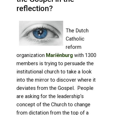
reflection?
The Dutch
Catholic
reform
organization
Mariënburg
with 1300
members is trying to persuade the
institutional church to take a look
into the mirror to discover where it
deviates from the Gospel. People
are asking for the leadership’s
concept of the Church to change
from dictation from the top of a