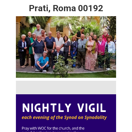
Prati, Roma 00192