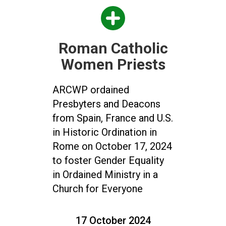
Roman Catholic
Women Priests
ARCWP ordained
Presbyters and Deacons
from Spain, France and U.S.
in Historic Ordination in
Rome on October 17, 2024
to foster Gender Equality
in Ordained Ministry in a
Church for Everyone
17 October 2024