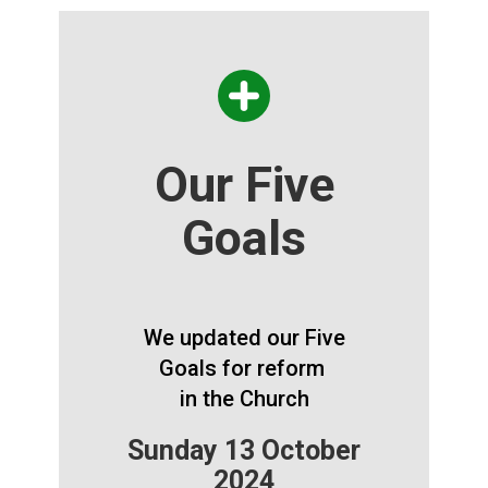
Our Five
Goals
We updated our Five
Goals for reform
in the Church
Sunday 13 October
2024