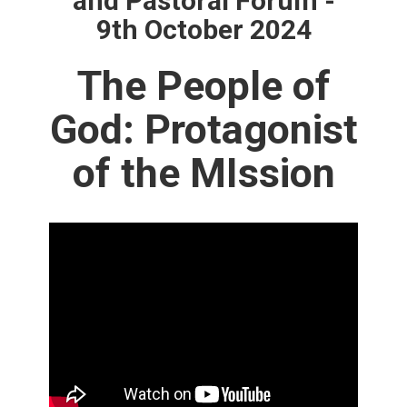
and Pastoral Forum -
9th October 2024
The People of
God: Protagonist
of the MIssion