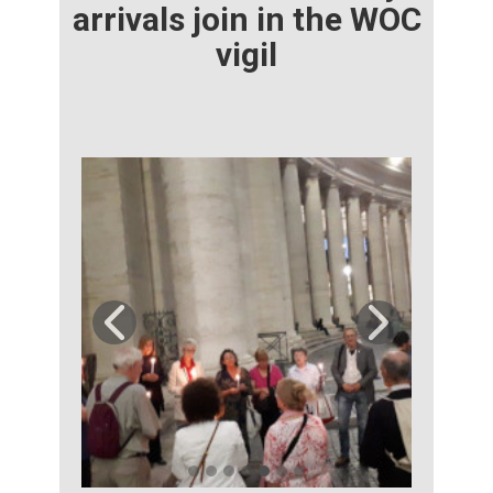
arrivals join in the WOC
vigil