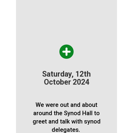
Saturday, 12th
October 2024
We were out and about
around the Synod Hall to
greet and talk with synod
delegates.