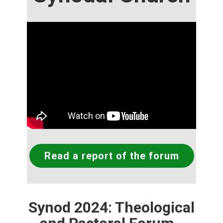
Read a report of the forum
Synod 2024: Theological