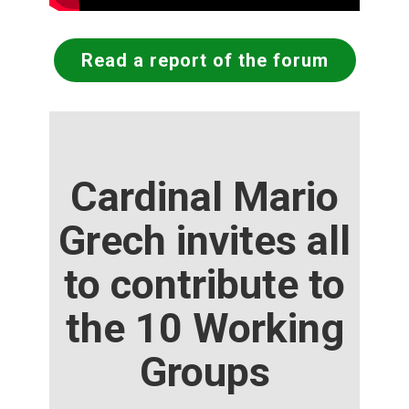
Read a report of the forum
Cardinal Mario
Grech invites all
to contribute to
the 10 Working
Groups