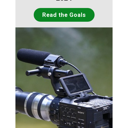
Read the Goals