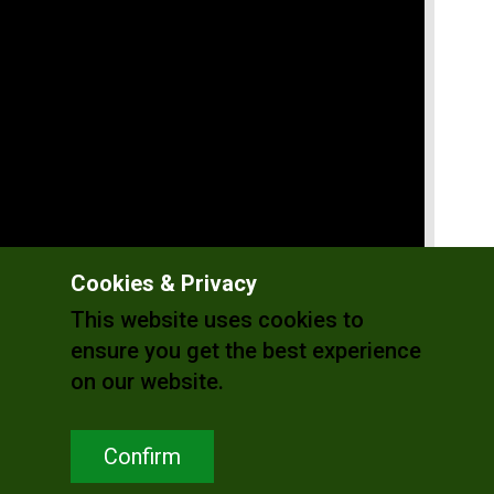
Cookies & Privacy
This website uses cookies to
ensure you get the best experience
on our website.
Confirm