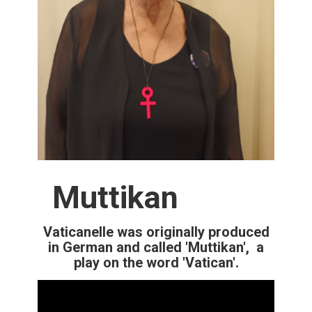
Muttikan
Vaticanelle was originally produced
in German and called 'Muttikan', a
play on the word 'Vatican'.