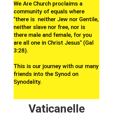
We Are Church proclaims a
community of equals where
"there is neither Jew nor Gentile,
neither slave nor free, nor is
there male and female, for you
are all one in Christ Jesus" (Gal
3:28).
This is our journey with our many
friends into the Synod on
Synodality.
Vaticanelle