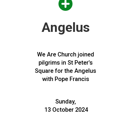
Angelus
We Are Church joined
pilgrims in St Peter's
Square for the Angelus
with Pope Francis
Sunday,
13 October 2024