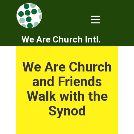
We Are Church Intl.
We Are Church
and Friends
Walk with the
Synod