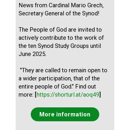
News from Cardinal Mario Grech,
Secretary General of the Synod!
The People of God are invited to
actively contribute to the work of
the ten Synod Study Groups until
June 2025.
"They are called to remain open to
a wider participation, that of the
entire people of God." Find out
more:
[
https://shorturl.at/aoq49
]
More information