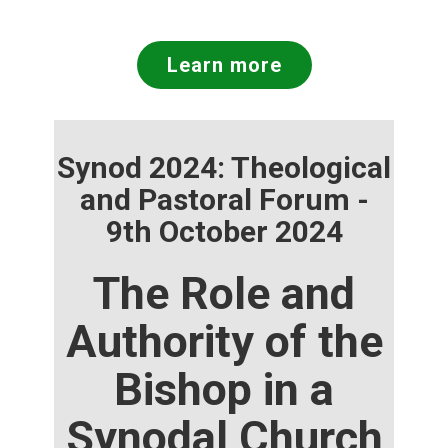
Learn more
Synod 2024: Theological
and Pastoral Forum -
9th October 2024
The Role and
Authority of the
Bishop in a
Synodal Church