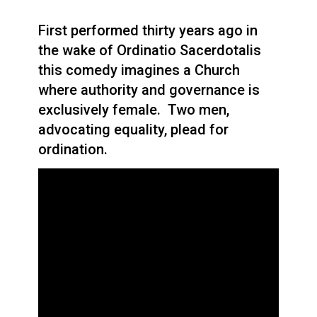
First performed thirty years ago in
the wake of Ordinatio Sacerdotalis
this comedy imagines a Church
where authority and governance is
exclusively female. Two men,
advocating equality, plead for
ordination.