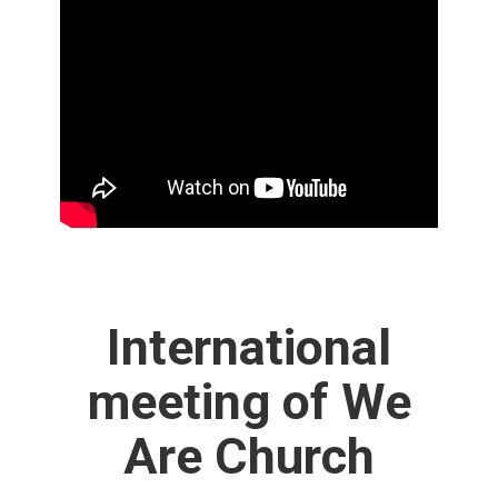
International
meeting of We
Are Church