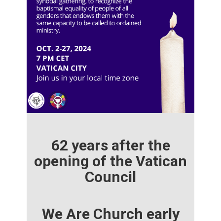
62 years after the
opening of the Vatican
Council
We Are Church early