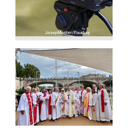
JosepMonter/Pixabay