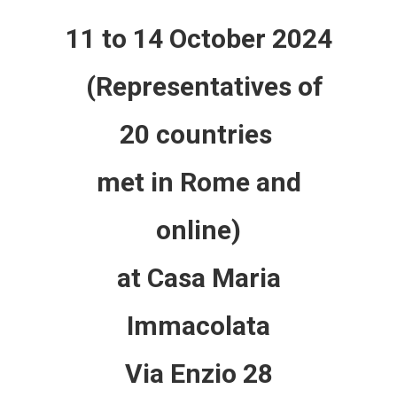
11 to 14 October 2024
(Representatives of
20 countries
met in Rome and
online)
at Casa Maria
Immacolata
Via Enzio 28