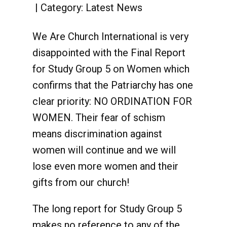
Category:
Latest News
We Are Church International is very
disappointed with the Final Report
for Study Group 5 on Women which
confirms that the Patriarchy has one
clear priority: NO ORDINATION FOR
WOMEN. Their fear of schism
means discrimination against
women will continue and we will
lose even more women and their
gifts from our church!
The long report for Study Group 5
makes no reference to any of the