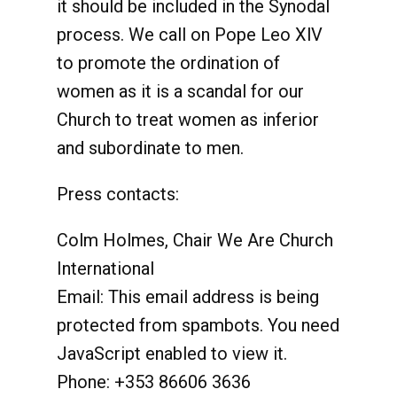
it should be included in the Synodal
process. We call on Pope Leo XlV
to promote the ordination of
women as it is a scandal for our
Church to treat women as inferior
and subordinate to men.
Press contacts:
Colm Holmes, Chair We Are Church
International
Email:
This email address is being
protected from spambots. You need
JavaScript enabled to view it.
Phone: +353 86606 3636