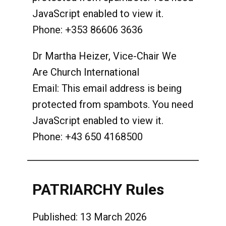
JavaScript enabled to view it.
Phone: +353 86606 3636
Dr Martha Heizer, Vice-Chair We
Are Church International
Email:
This email address is being
protected from spambots. You need
JavaScript enabled to view it.
Phone: +43 650 4168500
PATRIARCHY Rules
Published: 13 March 2026