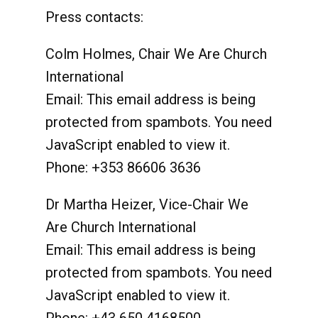
Press contacts:
Colm Holmes, Chair We Are Church
International
Email:
This email address is being
protected from spambots. You need
JavaScript enabled to view it.
Phone: +353 86606 3636
Dr Martha Heizer, Vice-Chair We
Are Church International
Email:
This email address is being
protected from spambots. You need
JavaScript enabled to view it.