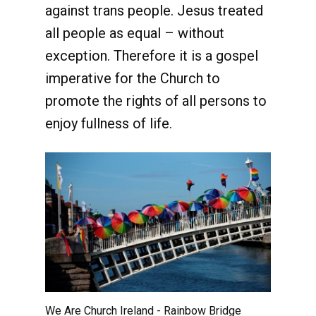
against trans people. Jesus treated
all people as equal – without
exception. Therefore it is a gospel
imperative for the Church to
promote the rights of all persons to
enjoy fullness of life.
We Are Church Ireland - Rainbow Bridge