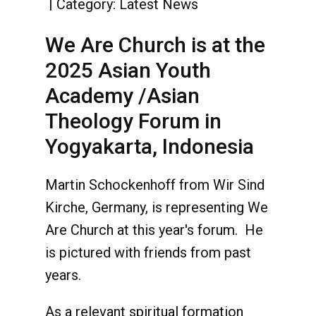
Category:
Latest News
We Are Church is at the
2025 Asian Youth
Academy /Asian
Theology Forum in
Yogyakarta, Indonesia
Martin Schockenhoff from Wir Sind
Kirche, Germany, is representing We
Are Church at this year's forum. He
is pictured with friends from past
years.
As a relevant spiritual formation