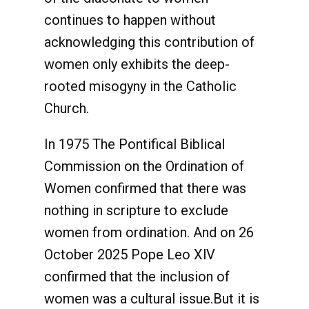
continues to happen without
acknowledging this contribution of
women only exhibits the deep-
rooted misogyny in the Catholic
Church.
In 1975 The Pontifical Biblical
Commission on the Ordination of
Women confirmed that there was
nothing in scripture to exclude
women from ordination. And on 26
October 2025 Pope Leo XlV
confirmed that the inclusion of
women was a cultural issue.But it is