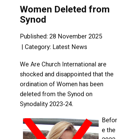
Women Deleted from
Synod
Published: 28 November 2025
Category:
Latest News
We Are Church International are
shocked and disappointed that the
ordination of Women has been
deleted from the Synod on
Synodality 2023-24.
Befor
e the