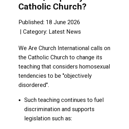
Catholic Church?
Published: 18 June 2026
Category:
Latest News
We Are Church International calls on
the Catholic Church to change its
teaching that considers homosexual
tendencies to be "objectively
disordered".
Such teaching continues to fuel
discrimination and supports
legislation such as: