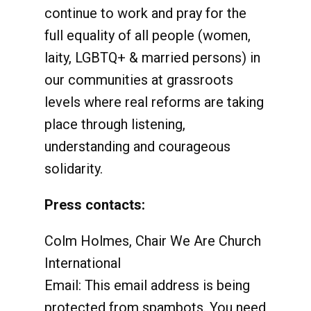
continue to work and pray for the
full equality of all people (women,
laity, LGBTQ+ & married persons) in
our communities at grassroots
levels where real reforms are taking
place through listening,
understanding and courageous
solidarity.
Press contacts:
Colm Holmes, Chair We Are Church
International
Email:
This email address is being
protected from spambots. You need