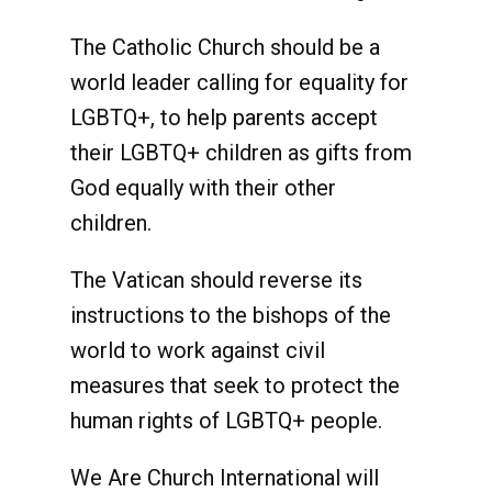
The Catholic Church should be a
world leader calling for equality for
LGBTQ+, to help parents accept
their LGBTQ+ children as gifts from
God equally with their other
children.
The Vatican should reverse its
instructions to the bishops of the
world to work against civil
measures that seek to protect the
human rights of LGBTQ+ people.
We Are Church International will