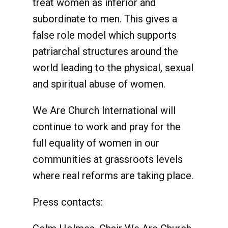
treat women as inferior and
subordinate to men. This gives a
false role model which supports
patriarchal structures around the
world leading to the physical, sexual
and spiritual abuse of women.
We Are Church International will
continue to work and pray for the
full equality of women in our
communities at grassroots levels
where real reforms are taking place.
Press contacts: