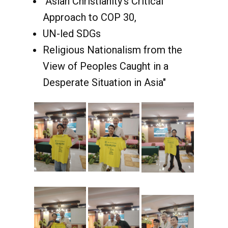
"Asian Christianity’s Critical
Approach to COP 30,
UN-led SDGs
Religious Nationalism from the
View of Peoples Caught in a
Desperate Situation in Asia"