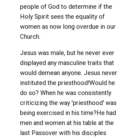
people of God to determine if the
Holy Spirit sees the equality of
women as now long overdue in our
Church.
Jesus was male, but he never ever
displayed any masculine traits that
would demean anyone. Jesus never
instituted the priesthood!Would he
do so? When he was consistently
criticizing the way 'priesthood' was
being exercised in his time?He had
men and women at his table at the
last Passover with his disciples