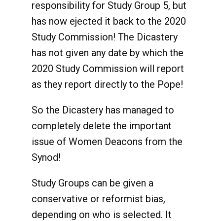
responsibility for Study Group 5, but
has now ejected it back to the 2020
Study Commission! The Dicastery
has not given any date by which the
2020 Study Commission will report
as they report directly to the Pope!
So the Dicastery has managed to
completely delete the important
issue of Women Deacons from the
Synod!
Study Groups can be given a
conservative or reformist bias,
depending on who is selected. It