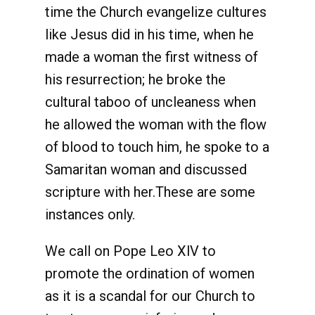
time the Church evangelize cultures
like Jesus did in his time, when he
made a woman the first witness of
his resurrection; he broke the
cultural taboo of uncleaness when
he allowed the woman with the flow
of blood to touch him, he spoke to a
Samaritan woman and discussed
scripture with her.These are some
instances only.
We call on Pope Leo XlV to
promote the ordination of women
as it is a scandal for our Church to