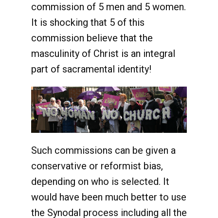
commission of 5 men and 5 women.
It is shocking that 5 of this
commission believe that the
masculinity of Christ is an integral
part of sacramental identity!
Such commissions can be given a
conservative or reformist bias,
depending on who is selected. It
would have been much better to use
the Synodal process including all the