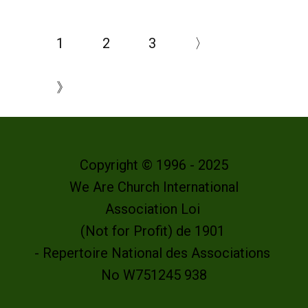
1
2
3
〉
》
Copyright © 1996 - 2025
We Are Church International
Association Loi
(Not for Profit) de 1901
- Repertoire National des Associations
No W751245 938