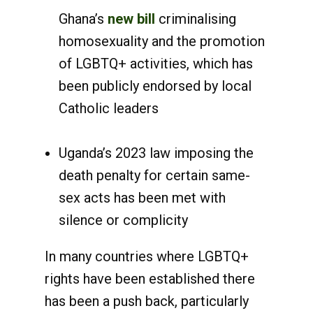
Ghana’s
new bill
criminalising
homosexuality and the promotion
of LGBTQ+ activities, which has
been publicly endorsed by local
Catholic leaders
Uganda’s 2023 law imposing the
death penalty for certain same-
sex acts has been met with
silence or complicity
In many countries where LGBTQ+
rights have been established there
has been a push back, particularly