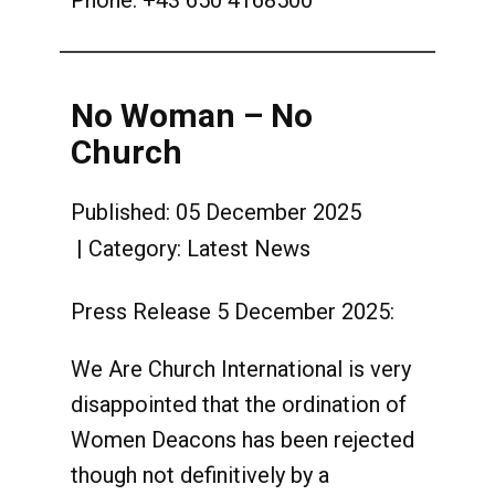
Phone: +43 650 4168500
No Woman – No
Church
Published: 05 December 2025
Category:
Latest News
Press Release 5 December 2025:
We Are Church International is very
disappointed that the ordination of
Women Deacons has been rejected
though not definitively by a