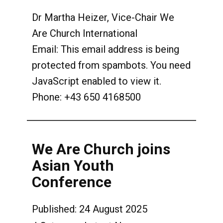
Dr Martha Heizer, Vice-Chair We
Are Church International
Email:
This email address is being
protected from spambots. You need
JavaScript enabled to view it.
Phone: +43 650 4168500
We Are Church joins
Asian Youth
Conference
Published: 24 August 2025