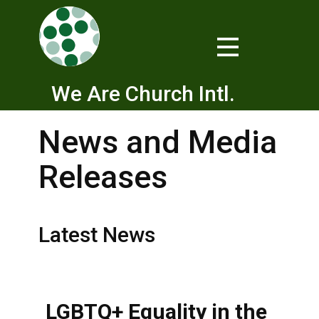
We Are Church Intl.
News and Media
Releases
Latest News
LGBTQ+ Equality in the