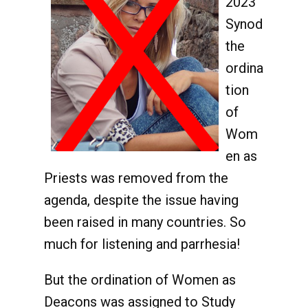
2023
Synod
the
ordina
tion
of
Wom
en as
Priests was removed from the
agenda, despite the issue having
been raised in many countries. So
much for listening and parrhesia!
But the ordination of Women as
Deacons was assigned to Study