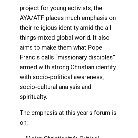
project for young activists, the
AYA/ATF places much emphasis on
their religious identity amid the all-
things-mixed global world. It also
aims to make them what Pope
Francis calls “missionary disciples”
armed with strong Christian identity
with socio-political awareness,
socio-cultural analysis and
spiritualty.
The emphasis at this year's forum is
on: