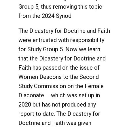
Group 5, thus removing this topic
from the 2024 Synod.
The Dicastery for Doctrine and Faith
were entrusted with responsibility
for Study Group 5. Now we learn
that the Dicastery for Doctrine and
Faith has passed on the issue of
Women Deacons to the Second
Study Commission on the Female
Diaconate – which was set up in
2020 but has not produced any
report to date. The Dicastery for
Doctrine and Faith was given