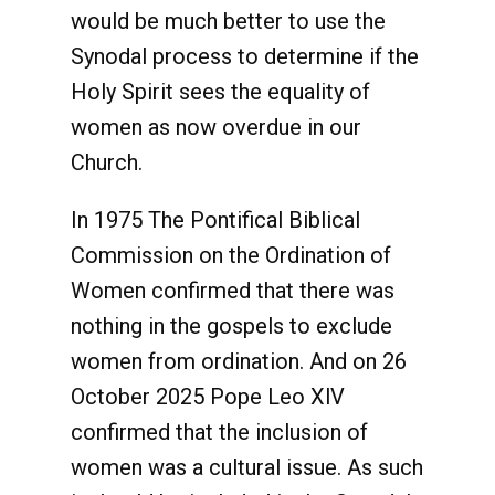
would be much better to use the
Synodal process to determine if the
Holy Spirit sees the equality of
women as now overdue in our
Church.
In 1975 The Pontifical Biblical
Commission on the Ordination of
Women confirmed that there was
nothing in the gospels to exclude
women from ordination. And on 26
October 2025 Pope Leo XlV
confirmed that the inclusion of
women was a cultural issue. As such