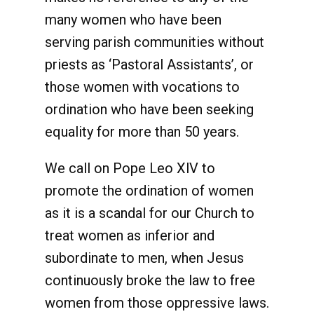
many women who have been
serving parish communities without
priests as ‘Pastoral Assistants’, or
those women with vocations to
ordination who have been seeking
equality for more than 50 years.
We call on Pope Leo XlV to
promote the ordination of women
as it is a scandal for our Church to
treat women as inferior and
subordinate to men, when Jesus
continuously broke the law to free
women from those oppressive laws.