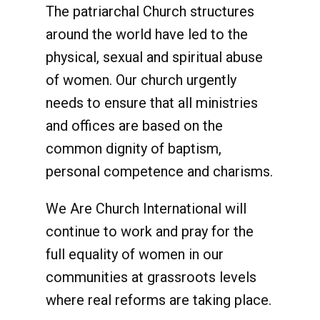
The patriarchal Church structures
around the world have led to the
physical, sexual and spiritual abuse
of women. Our church urgently
needs to ensure that all ministries
and offices are based on the
common dignity of baptism,
personal competence and charisms.
We Are Church International will
continue to work and pray for the
full equality of women in our
communities at grassroots levels
where real reforms are taking place.