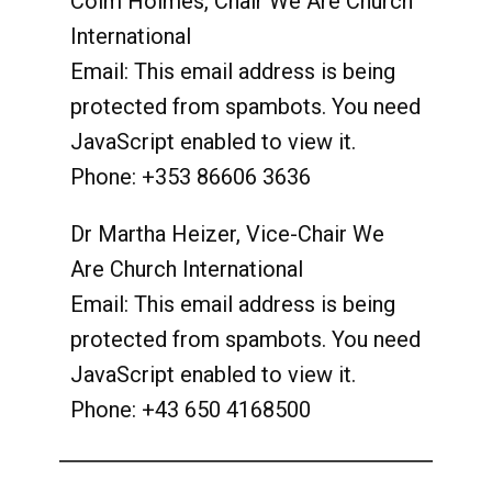
Colm Holmes, Chair We Are Church
International
Email:
This email address is being
protected from spambots. You need
JavaScript enabled to view it.
Phone: +353 86606 3636
Dr Martha Heizer, Vice-Chair We
Are Church International
Email:
This email address is being
protected from spambots. You need
JavaScript enabled to view it.
Phone: +43 650 4168500