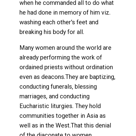
when he commanded all to do what
he had done in memory of him viz.
washing each other's feet and
breaking his body for all.
Many women around the world are
already performing the work of
ordained priests without ordination
even as deacons.They are baptizing,
conducting funerals, blessing
marriages, and conducting
Eucharistic liturgies. They hold
communities together in Asia as
well as in the West.That this denial
of the diaconate to women