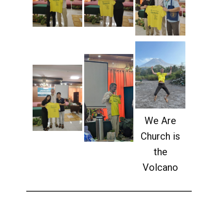
We Are
Church is
the
Volcano