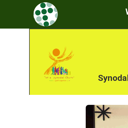
Synodal