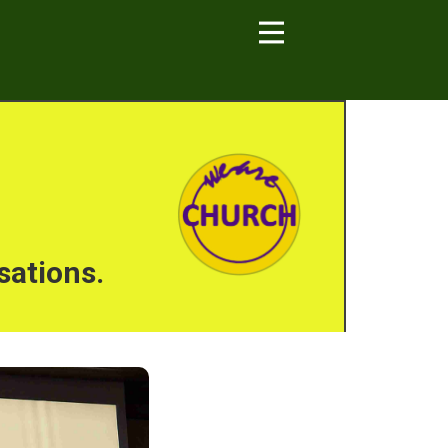
sations.