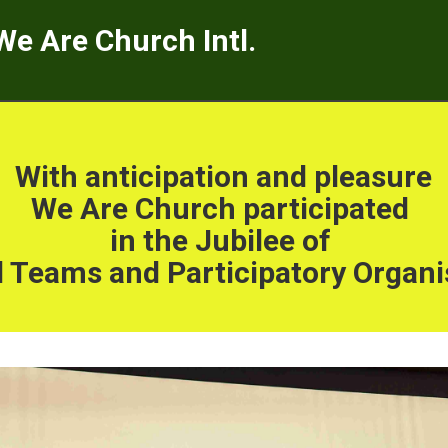
We Are Church Intl.
With anticipation and pleasure
We Are Church participated
in the Jubilee of
 Teams and Participatory Organi