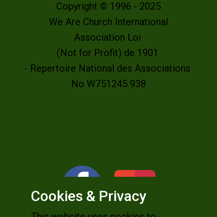
Copyright © 1996 - 2025
We Are Church International
Association Loi
(Not for Profit) de 1901
- Repertoire National des Associations
No W751245 938
Cookies & Privacy
This website uses cookies to