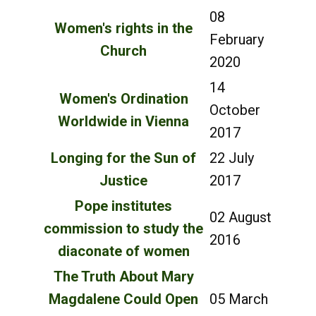
08
Women's rights in the
February
Church
2020
14
Women's Ordination
October
Worldwide in Vienna
2017
Longing for the Sun of
22 July
Justice
2017
Pope institutes
02 August
commission to study the
2016
diaconate of women
The Truth About Mary
Magdalene Could Open
05 March