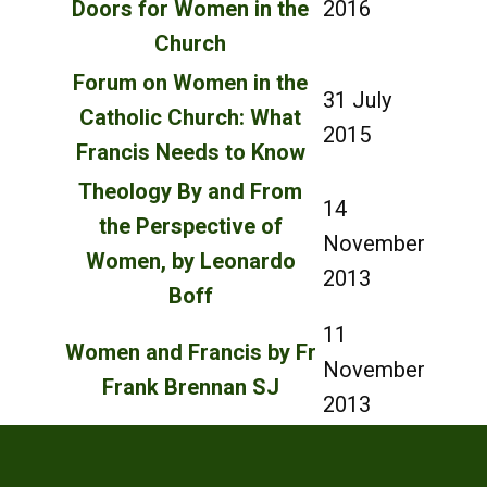
Doors for Women in the
2016
Church
Forum on Women in the
31 July
Catholic Church: What
2015
Francis Needs to Know
Theology By and From
14
the Perspective of
November
Women, by Leonardo
2013
Boff
11
Women and Francis by Fr
November
Frank Brennan SJ
2013