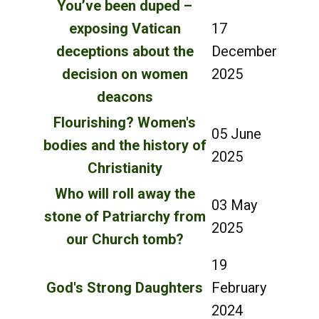
You’ve been duped –
exposing Vatican
17
deceptions about the
December
decision on women
2025
deacons
Flourishing? Women's
05 June
bodies and the history of
2025
Christianity
Who will roll away the
03 May
stone of Patriarchy from
2025
our Church tomb?
19
God's Strong Daughters
February
2024