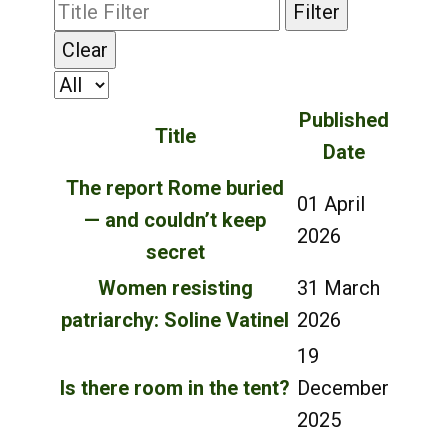
Filter
Clear
Published
Title
Date
The report Rome buried
01 April
— and couldn’t keep
2026
secret
Women resisting
31 March
patriarchy: Soline Vatinel
2026
19
Is there room in the tent?
December
2025