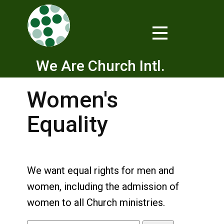
We Are Church Intl.
Women's
Equality
We want equal rights for men and
women, including the admission of
women to all Church ministries.