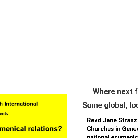
Wh​ere next 
Some global, lo
Revd Jane Stranz 
Churches in Genev
national ecumenica