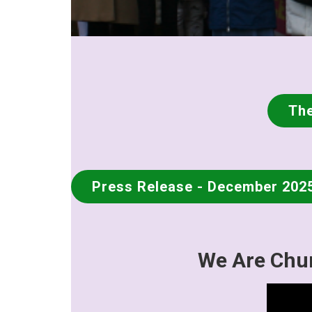
The
Press Release - December 202
We Are Chur