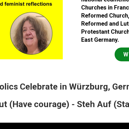
Churches in Franc
Reformed Church, 
Reformed and Luth
Protestant Church
East Germany.
W
olics Celebrate in Würzburg, Ge
t (Have courage) - Steh Auf (St