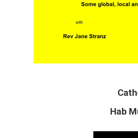
Cath
Hab Mu