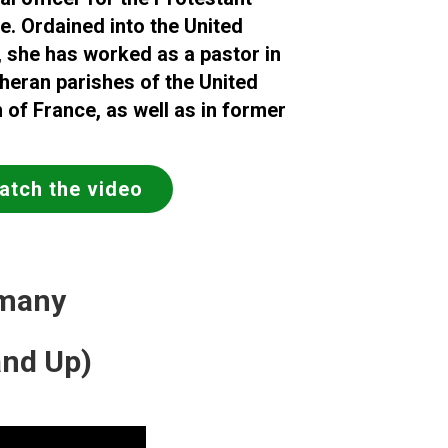
e. Ordained into the United
she has worked as a pastor in
eran parishes of the United
 of France, as well as in former
atch
the video
rmany
and Up)