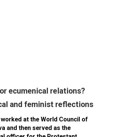
for ecumenical relations?
cal and feminist reflections
worked at the World Council of
a and then served as the
l officer for the Protestant