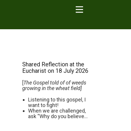
Shared Reflection at the
Eucharist on 18 July 2026
[
The Gospel told of of weeds
growing in the wheat field]
Listening to this gospel, I
want to fight!
When we are challenged,
ask “Why do you believe...