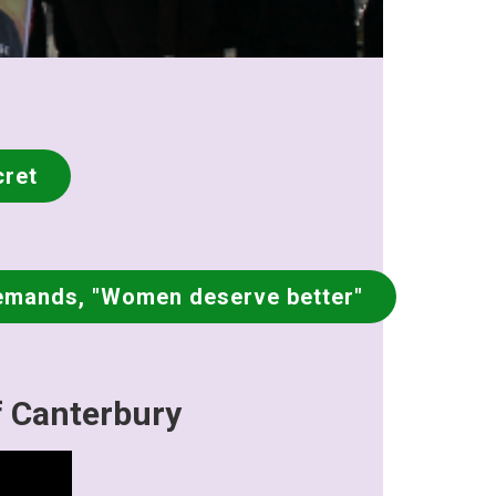
cret
emands, "Women deserve better"
f Canterbury