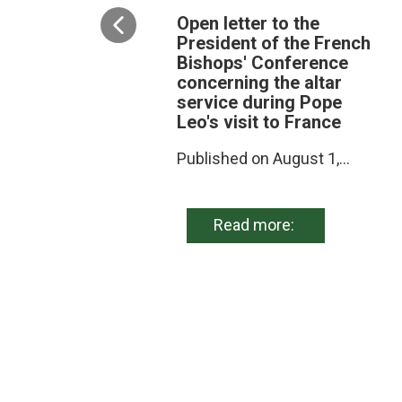
Open letter to the
President of the French
Bishops' Conference
concerning the altar
service during Pope
Leo's visit to France
Published on August 1,...
Read more: