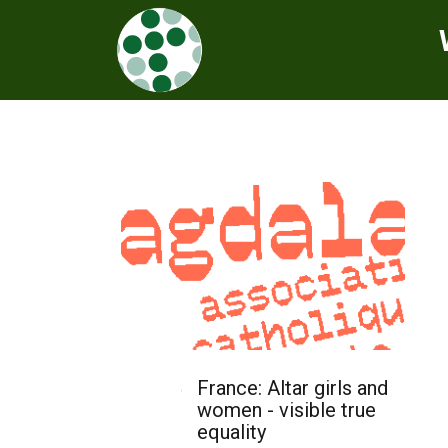
France: Altar girls and
women - visible true
equality