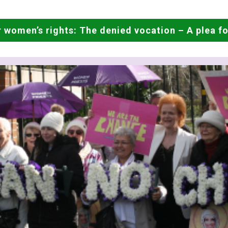
 women’s rights: The denied vocation – A plea for