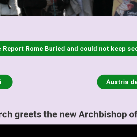
 Report Rome Buried and could not keep se
5
Austria d
ch greets the new Archbishop o