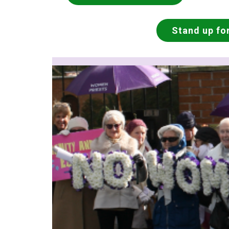
Stand up for