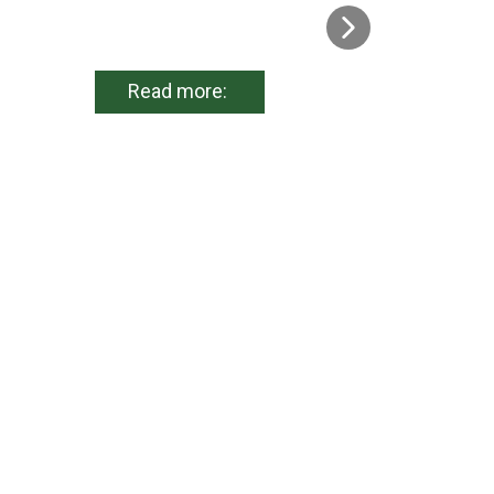
Read more: