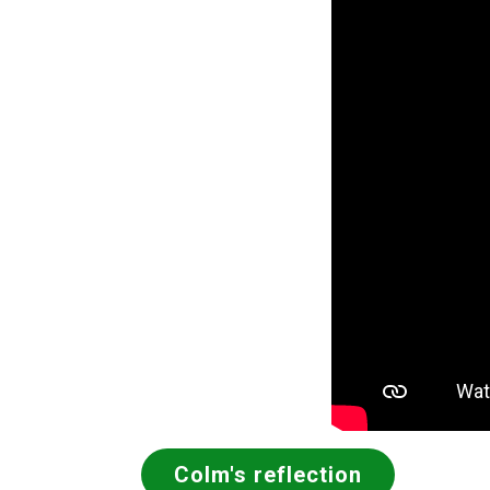
Colm's reflection