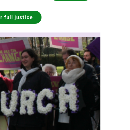
 full justice