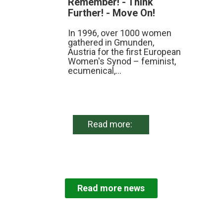
Remember! - Think
Further! - Move On!
In 1996, over 1000 women
gathered in Gmunden,
Austria for the first European
Women's Synod – feminist,
ecumenical,...
Read more:
Read more news