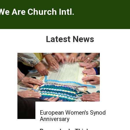
We Are Church Intl.
Latest News
European Women's Synod
Anniversary