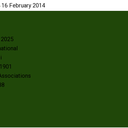
8
16 February 2014
- 2025
ational
oi
e 1901
 Associations
38