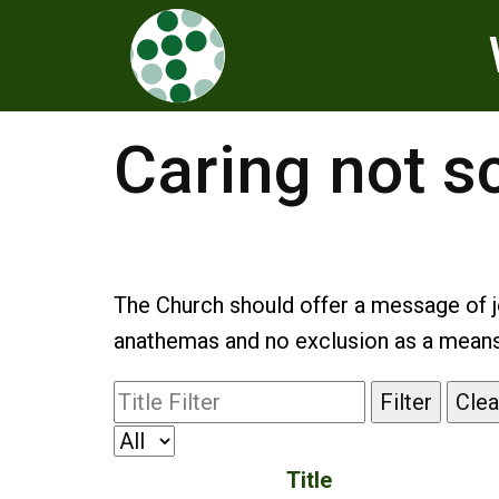
Caring not s
The Church should offer a message of j
anathemas and no exclusion as a means o
Filter
Clea
Title