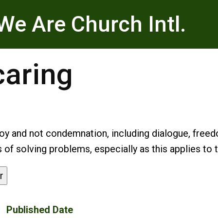
We Are Church Intl.
caring
oy and not condemnation, including dialogue, free
f solving problems, especially as this applies to 
r
Published Date