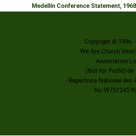
Medellín Conference Statement, 196
Copyright © 1996 
We Are Church Intern
Association L
(Not for Profit) d
- Repertoire National des
No W751245 9