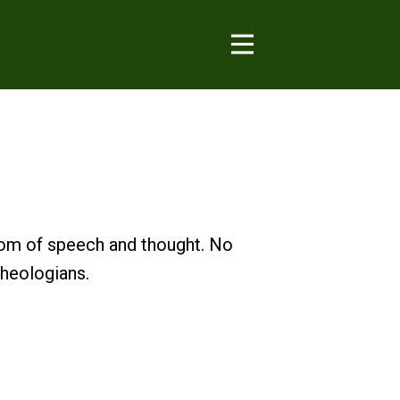
dom of speech and thought. No
theologians.