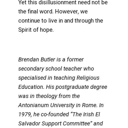
Yet this disillusionment need not be
the final word. However, we
continue to live in and through the
Spirit of hope.
Brendan Butler is a former
secondary school teacher who
specialised in teaching Religious
Education. His postgraduate degree
was in theology from the
Antonianum University in Rome. In
1979, he co-founded “The Irish El
Salvador Support Committee” and