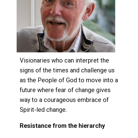
Visionaries who can interpret the
signs of the times and challenge us
as the People of God to move into a
future where fear of change gives
way to a courageous embrace of
Spirit-led change.
Resistance from the hierarchy