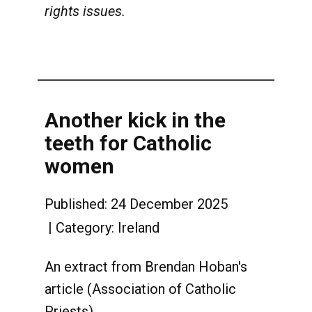
rights issues.
Another kick in the
teeth for Catholic
women
Published: 24 December 2025
Category:
Ireland
An extract from Brendan Hoban's
article (Association of Catholic
Priests)