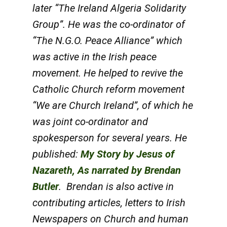
later “The Ireland Algeria Solidarity
Group”. He was the co-ordinator of
“The N.G.O. Peace Alliance” which
was active in the Irish peace
movement. He helped to revive the
Catholic Church reform movement
“We are Church Ireland”, of which he
was joint co-ordinator and
spokesperson for several years.
He
published:
My Story by Jesus of
Nazareth, As narrated by Brendan
Butler
.
Brendan is also active in
contributing articles, letters to Irish
Newspapers on Church and human