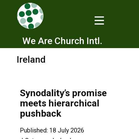
We Are Church Intl.
Ireland
Synodality’s promise
meets hierarchical
pushback
Published: 18 July 2026