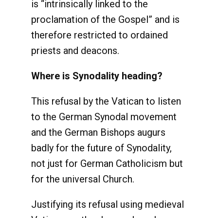
is “intrinsically linked to the
proclamation of the Gospel” and is
therefore restricted to ordained
priests and deacons.
Where is Synodality heading?
This refusal by the Vatican to listen
to the German Synodal movement
and the German Bishops augurs
badly for the future of Synodality,
not just for German Catholicism but
for the universal Church.
Justifying its refusal using medieval