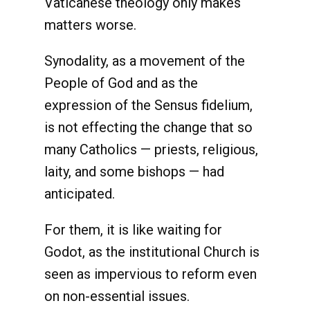
Vaticanese theology only makes
matters worse.
Synodality, as a movement of the
People of God and as the
expression of the Sensus fidelium,
is not effecting the change that so
many Catholics — priests, religious,
laity, and some bishops — had
anticipated.
For them, it is like waiting for
Godot, as the institutional Church is
seen as impervious to reform even
on non-essential issues.