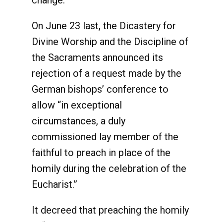
change.
On June 23 last, the Dicastery for
Divine Worship and the Discipline of
the Sacraments announced its
rejection of a request made by the
German bishops’ conference to
allow “in exceptional
circumstances, a duly
commissioned lay member of the
faithful to preach in place of the
homily during the celebration of the
Eucharist.”
It decreed that preaching the homily