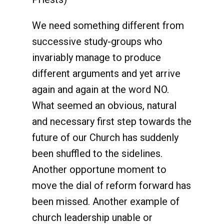
We need something different from
successive study-groups who
invariably manage to produce
different arguments and yet arrive
again and again at the word NO.
What seemed an obvious, natural
and necessary first step towards the
future of our Church has suddenly
been shuffled to the sidelines.
Another opportune moment to
move the dial of reform forward has
been missed. Another example of
church leadership unable or