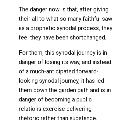
The danger now is that, after giving
their all to what so many faithful saw
as a prophetic synodal process, they
feel they have been shortchanged.
For them, this synodal journey is in
danger of losing its way, and instead
of a much-anticipated forward-
looking synodal journey, it has led
them down the garden path and is in
danger of becoming a public
relations exercise delivering
rhetoric rather than substance.