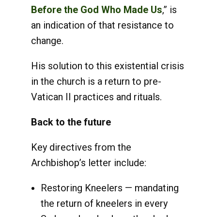
Before the God Who Made Us
,” is
an indication of that resistance to
change.
His solution to this existential crisis
in the church is a return to pre-
Vatican II practices and rituals.
Back to the future
Key directives from the
Archbishop’s letter include:
Restoring Kneelers — mandating
the return of kneelers in every