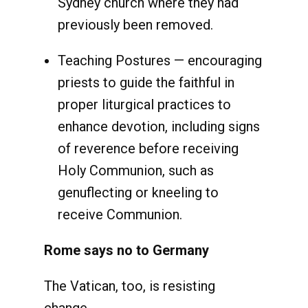
Sydney church where they had
previously been removed.
Teaching Postures — encouraging
priests to guide the faithful in
proper liturgical practices to
enhance devotion, including signs
of reverence before receiving
Holy Communion, such as
genuflecting or kneeling to
receive Communion.
Rome says no to Germany
The Vatican, too, is resisting