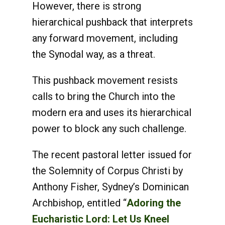
However, there is strong
hierarchical pushback that interprets
any forward movement, including
the Synodal way, as a threat.
This pushback movement resists
calls to bring the Church into the
modern era and uses its hierarchical
power to block any such challenge.
The recent pastoral letter issued for
the Solemnity of Corpus Christi by
Anthony Fisher, Sydney’s Dominican
Archbishop, entitled “
Adoring the
Eucharistic Lord: Let Us Kneel