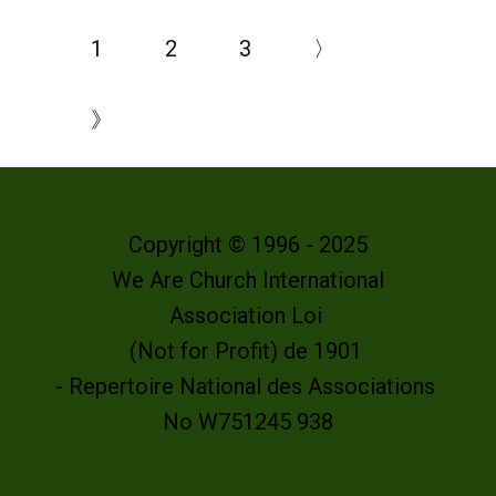
1
2
3
〉
》
Copyright © 1996 - 2025
We Are Church International
Association Loi
(Not for Profit) de 1901
- Repertoire National des Associations
No W751245 938