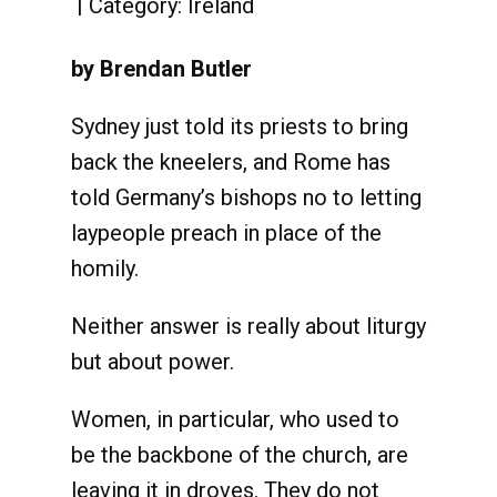
Category:
Ireland
by Brendan Butler
Sydney just told its priests to bring
back the kneelers, and Rome has
told Germany’s bishops no to letting
laypeople preach in place of the
homily.
Neither answer is really about liturgy
but about power.
Women, in particular, who used to
be the backbone of the church, are
leaving it in droves. They do not