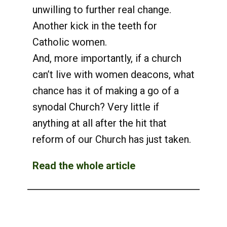
unwilling to further real change.
Another kick in the teeth for
Catholic women.
And, more importantly, if a church
can’t live with women deacons, what
chance has it of making a go of a
synodal Church? Very little if
anything at all after the hit that
reform of our Church has just taken.
Read the whole article