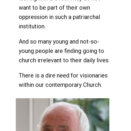
want to be part of their own
oppression in such a patriarchal
institution.
And so many young and not-so-
young people are finding going to
church irrelevant to their daily lives.
There is a dire need for visionaries
within our contemporary Church.