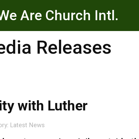
We Are Church Intl.
dia Releases
ity with Luther
ory:
Latest News