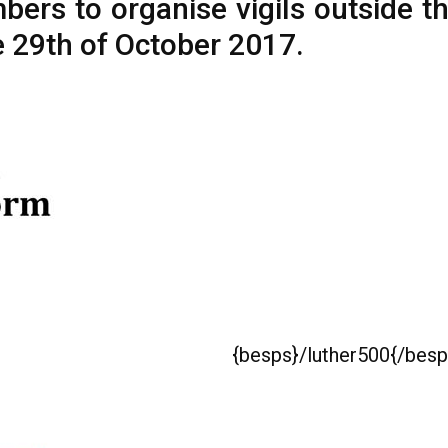
rs to organise vigils outside th
 29th of October 2017.
{besps}/luther500{/besp