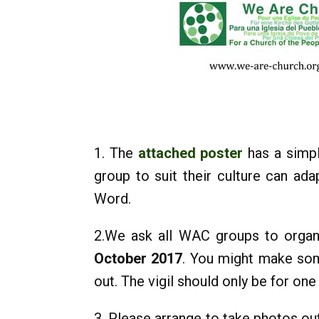
1. The
attached poster
has a simpl
group to suit their culture can ad
Word.
2.We ask all WAC groups to organ
October 2017
. You might make som
out. The vigil should only be for on
3. Please arrange to take photos ou