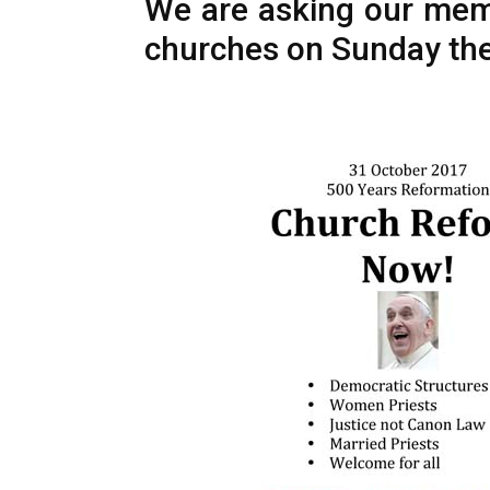
We are asking our membe
churches on Sunday the