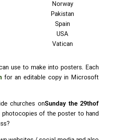
Norway
Pakistan
Spain
USA
Vatican
 can use to make into posters. Each
m
for an editable copy in Microsoft
ide churches on
Sunday the 29thof
e photocopies of the poster to hand
ass?
own websites / social media and also