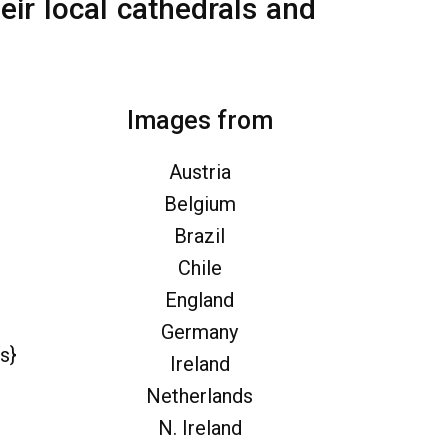
eir local cathedrals and
Images from
Austria
Belgium
Brazil
Chile
England
Germany
s}
Ireland
Netherlands
N. Ireland