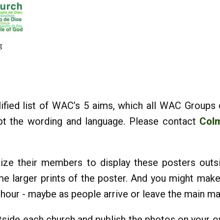
ified list of WAC’s 5 aims, which all WAC Groups
apt the wording and language. Please contact
Col
ize their members to display these posters outs
e larger prints of the poster. And you might mak
e hour - maybe as people arrive or leave the main m
tside each church and publish the photos on your 