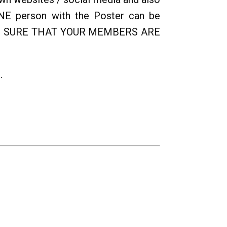
ONE person with the Poster can be
 MAKE SURE THAT YOUR MEMBERS ARE
.