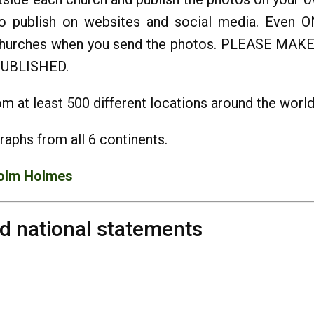
o publish on websites and social media. Even 
he churches when you send the photos. PLEASE
UBLISHED.
m at least 500 different locations around the world
raphs from all 6 continents.
olm Holmes
nd national statements