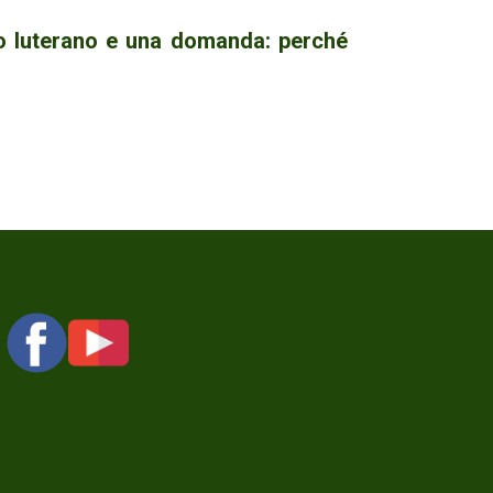
no luterano e una domanda: perché