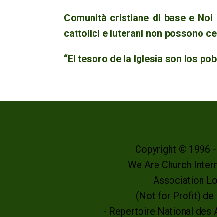
Comunità cristiane di base e Noi
cattolici e luterani non possono ce
“El tesoro de la Iglesia son los po
Copyright © 1996 
We Are Church Intern
Association L
(Not for Profit) d
- Repertoire National des