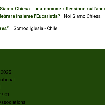
 Siamo Chiesa : una comune riflessione sull’an
lebrare insieme l’Eucaristia?
Noi Siamo Chiesa
bres”
Somos Iglesia - Chile
- 2025
ational
oi
e 1901
 Associations