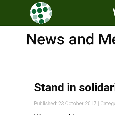
News and Me
Stand in solidar
Published: 23 October 2017
Categ