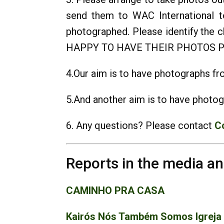
send them to WAC International t
photographed. Please identify t
HAPPY TO HAVE THEIR PHOTOS P
4.Our aim is to have photographs fro
5.And another aim is to have photog
6. Any questions? Please contact
C
Reports in the media a
CAMINHO PRA CASA
Kairós Nós Também Somos Igreja