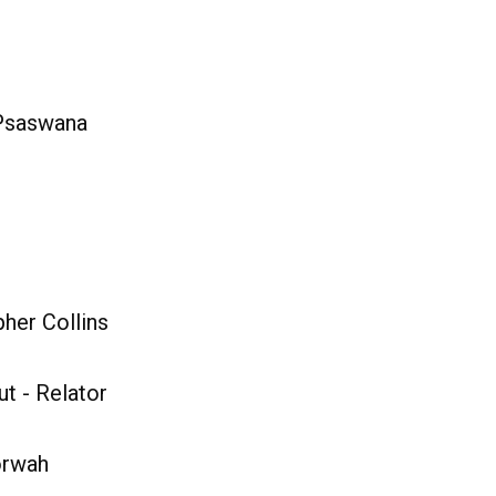
 Psaswana
her Collins
t - Relator
orwah