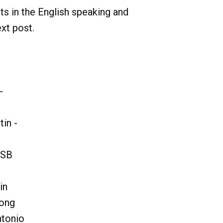
nts in the English speaking and
ext post.
-
in -
OSB
in
hong
ntonio