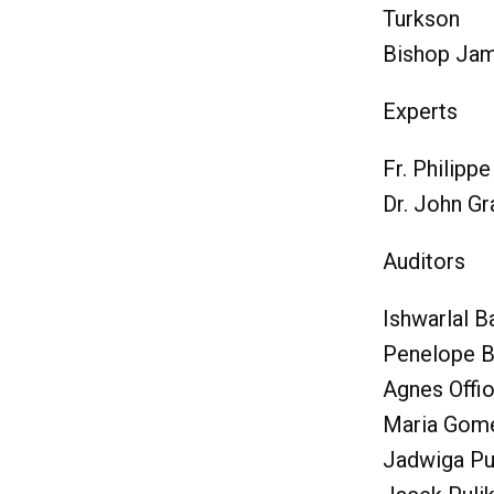
Turkson
Bishop Jam
Experts
Fr. Philipp
Dr. John G
Auditors
Ishwarlal Ba
Penelope B
Agnes Offi
Maria Gom
Jadwiga Pu