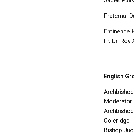
Jacek Puli
Fraternal D
Eminence H
Fr. Dr. Roy
English Gr
Archbishop
Moderator
Archbishop
Coleridge -
Bishop Jud