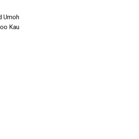
nd Umoh
Soo Kau