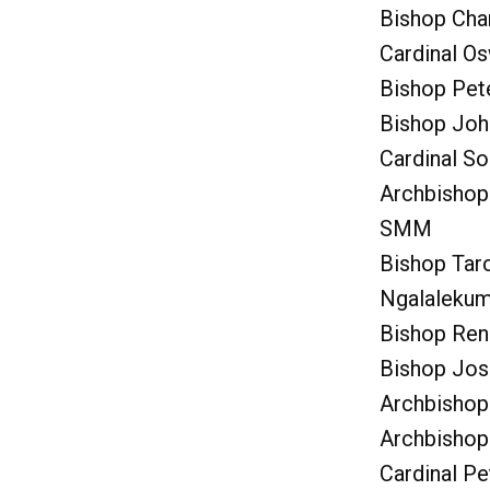
Bishop Cha
Cardinal Os
Bishop Pet
Bishop Joh
Cardinal So
Archbishop
SMM
Bishop Tarc
Ngalaleku
Bishop Ren
Bishop Jos
Archbishop
Archbishop 
Cardinal P