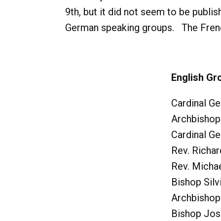
9th, but it did not seem to be publis
German speaking groups. The French,
English Gr
Cardinal Ge
Archbishop
Cardinal G
Rev. Richa
Rev. Micha
Bishop Silv
Archbishop
Bishop Jos