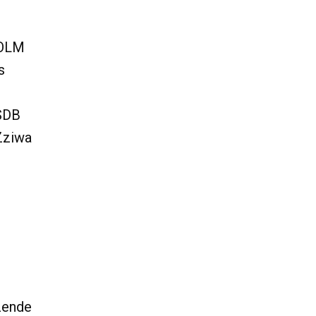
 OLM
s
 SDB
Zziwa
zende