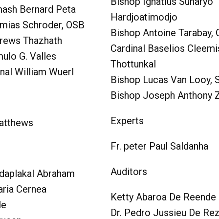
Bishop Ignatius Suharyo
ash Bernard Peta
Hardjoatimodjo
mias Schroder, OSB
Bishop Antoine Tarabay,
rews Thazhath
Cardinal Baselios Cleemi
ulo G. Valles
Thottunkal
nal William Wuerl
Bishop Lucas Van Looy,
Bishop Joseph Anthony 
Experts
Matthews
Fr. peter Paul Saldanha
Auditors
daplakal Abraham
aria Cernea
Ketty Abaroa De Reende
le
Dr. Pedro Jussieu De Re