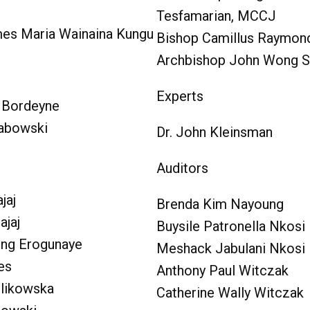
Tesfamarian, MCCJ
es Maria Wainaina Kungu
Bishop Camillus Raymo
Archbishop John Wong 
Experts
e Bordeyne
rabowski
Dr. John Kleinsman
Auditors
jaj
Brenda Kim Nayoung
ajaj
Buysile Patronella Nkosi
ong Erogunaye
Meshack Jabulani Nkosi
es
Anthony Paul Witczak
likowska
Catherine Wally Witczak