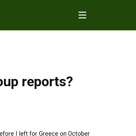
oup reports?
efore I left for Greece on October