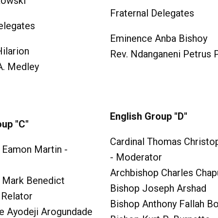
kowski
Fraternal Delegates
elegates
Eminence Anba Bishoy
ilarion
Rev. Ndanganeni Petrus
 A. Medley
English Group "D"
oup "C"
Cardinal Thomas Christop
 Eamon Martin -
- Moderator
Archbishop Charles Chapu
 Mark Benedict
Bishop Joseph Arshad
 Relator
Bishop Anthony Fallah B
e Ayodeji Arogundade