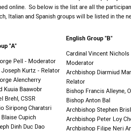
hed online. So below is the list are all the participa
 Italian and Spanish groups will be listed in the n
English Group "B"
oup "A"
Cardinal Vincent Nichols 
orge Pell - Moderator
Moderator
 Joseph Kurtz - Relator
Archbishop Diarmiud Mart
eorge Alencherry
Relator
rd Kuuia Baawobr
Bishop Francis Alleyne, 
el Brehl, CSSR
Bishop Anton Bal
io Siripong Charatsri
Archbishop Stephen Brisl
 Blaise Cupich
Archbishop Peter Loy C
eph Dinh Duc Dao
Archbishop Filipe Neri A