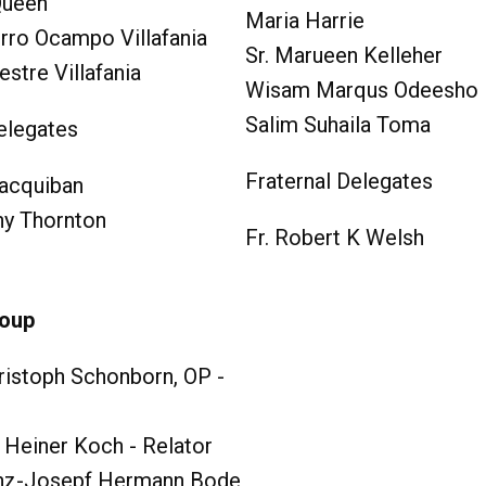
Queen
Maria Harrie
rro Ocampo Villafania
Sr. Marueen Kelleher
estre Villafania
Wisam Marqus Odeesho
Salim Suhaila Toma
elegates
Fraternal Delegates
acquiban
hy Thornton
Fr. Robert K Welsh
roup
ristoph Schonborn, OP -
 Heiner Koch - Relator
nz-Josepf Hermann Bode