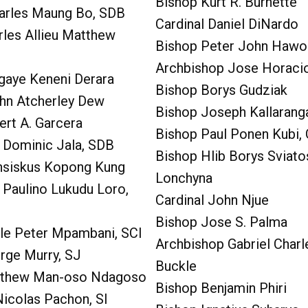
Bishop Kurt R. Burnette
harles Maung Bo, SDB
Cardinal Daniel DiNardo
rles Allieu Matthew
Bishop Peter John Hawo
Archbishop Jose Horac
gaye Keneni Derara
Bishop Borys Gudziak
ohn Atcherley Dew
Bishop Joseph Kallarang
ert A. Garcera
Bishop Paul Ponen Kubi,
 Dominic Jala, SDB
Bishop Hlib Borys Sviato
nsiskus Kopong Kung
Lonchyna
 Paulino Lukudu Loro,
Cardinal John Njue
Bishop Jose S. Palma
ile Peter Mpambani, SCI
Archbishop Gabriel Charl
rge Murry, SJ
Buckle
tthew Man-oso Ndagoso
Bishop Benjamin Phiri
Nicolas Pachon, SI