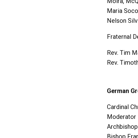
Moira, Mc
Maria Soco
Nelson Silv
Fraternal D
Rev. Tim M
Rev. Timot
German G
Cardinal Ch
Moderator
Archbishop
Bishop Fra