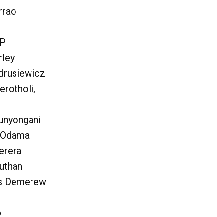
rrao
OP
rley
drusiewicz
erotholi,
unyongani
t Odama
erera
uthan
us Demerew
b