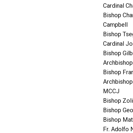
Cardinal C
Bishop Cha
Campbell
Bishop Tse
Cardinal J
Bishop Gilb
Archbishop
Bishop Fra
Archbishop
MCCJ
Bishop Zol
Bishop Geo
Bishop Ma
Fr. Adolfo 