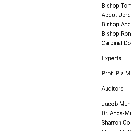
Bishop Tom
Abbot Jere
Bishop And
Bishop Rom
Cardinal Do
Experts
Prof. Pia 
Auditors
Jacob Mun
Dr. Anca-M
Sharron Co