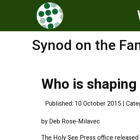
Synod on the Fa
Who is shaping 
Published: 10 October 2015
Cate
by Deb Rose-Milavec
The Holy See Press office released