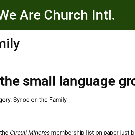
We Are Church Intl.
mily
the small language gr
gory:
Synod on the Family
 the
Circuli Minores
membership list on paper just b