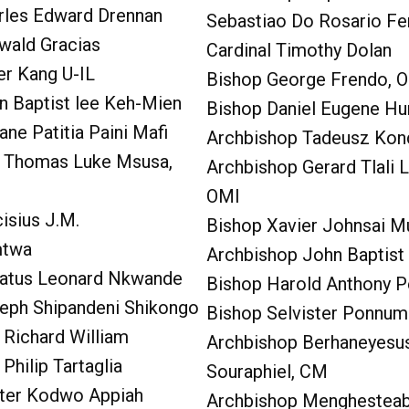
rles Edward Drennan
Sebastiao Do Rosario Fe
wald Gracias
Cardinal Timothy Dolan
er Kang U-IL
Bishop George Frendo, 
n Baptist lee Keh-Mien
Bishop Daniel Eugene Hu
ane Patitia Paini Mafi
Archbishop Tadeusz Kon
 Thomas Luke Msusa,
Archbishop Gerard Tlali L
OMI
isius J.M.
Bishop Xavier Johnsai M
mtwa
Archbishop John Baptis
atus Leonard Nkwande
Bishop Harold Anthony P
eph Shipandeni Shikongo
Bishop Selvister Ponnum
 Richard William
Archbishop Berhaneyes
Philip Tartaglia
Souraphiel, CM
eter Kodwo Appiah
Archbishop Menghestea