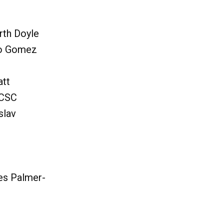
rth Doyle
io Gomez
att
 CSC
slav
es Palmer-