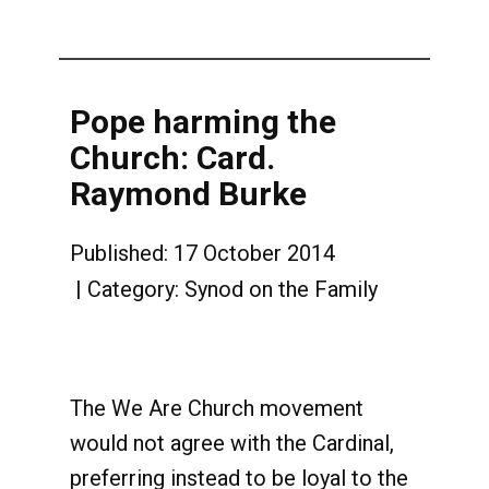
Pope harming the
Church: Card.
Raymond Burke
Published: 17 October 2014
Category:
Synod on the Family
The We Are Church movement
would not agree with the Cardinal,
preferring instead to be loyal to the