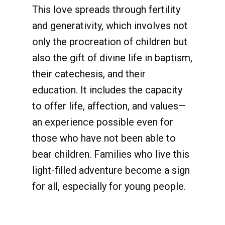
This love spreads through fertility
and generativity, which involves not
only the procreation of children but
also the gift of divine life in baptism,
their catechesis, and their
education. It includes the capacity
to offer life, affection, and values—
an experience possible even for
those who have not been able to
bear children. Families who live this
light-filled adventure become a sign
for all, especially for young people.