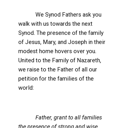
We Synod Fathers ask you
walk with us towards the next
Synod. The presence of the family
of Jesus, Mary, and Joseph in their
modest home hovers over you.
United to the Family of Nazareth,
we raise to the Father of all our
petition for the families of the
world:
Father, grant to all families
the presence of strong and wise