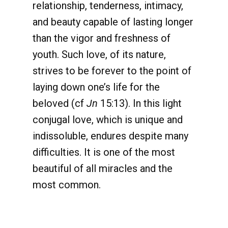
relationship, tenderness, intimacy,
and beauty capable of lasting longer
than the vigor and freshness of
youth. Such love, of its nature,
strives to be forever to the point of
laying down one’s life for the
beloved (cf
Jn
15:13). In this light
conjugal love, which is unique and
indissoluble, endures despite many
difficulties. It is one of the most
beautiful of all miracles and the
most common.