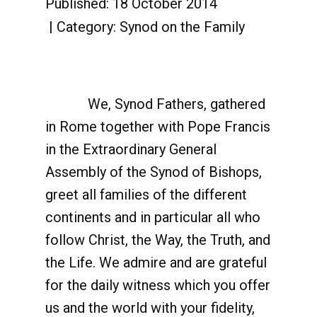
Published: 18 October 2014
Category:
Synod on the Family
We, Synod Fathers, gathered
in Rome together with Pope Francis
in the Extraordinary General
Assembly of the Synod of Bishops,
greet all families of the different
continents and in particular all who
follow Christ, the Way, the Truth, and
the Life. We admire and are grateful
for the daily witness which you offer
us and the world with your fidelity,