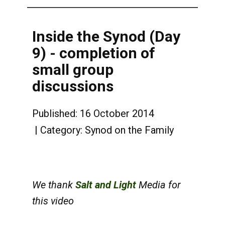
Inside the Synod (Day
9) - completion of
small group
discussions
Published: 16 October 2014
Category:
Synod on the Family
We thank
Salt and Light
Media for
this video