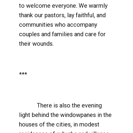
to welcome everyone. We warmly
thank our pastors, lay faithful, and
communities who accompany
couples and families and care for
their wounds.
***
There is also the evening
light behind the windowpanes in the
houses of the cities, in modest