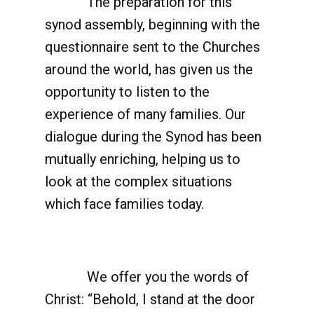
The preparation for this
synod assembly, beginning with the
questionnaire sent to the Churches
around the world, has given us the
opportunity to listen to the
experience of many families. Our
dialogue during the Synod has been
mutually enriching, helping us to
look at the complex situations
which face families today.
We offer you the words of
Christ: “Behold, I stand at the door