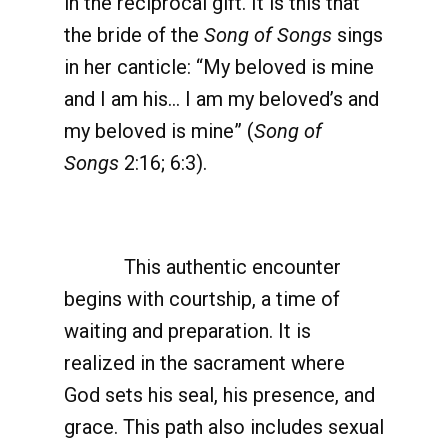
in the reciprocal gift. It is this that
the bride of the
Song of Songs
sings
in her canticle: “My beloved is mine
and I am his… I am my beloved’s and
my beloved is mine” (
Song of
Songs
2:16; 6:3).
This authentic encounter
begins with courtship, a time of
waiting and preparation. It is
realized in the sacrament where
God sets his seal, his presence, and
grace. This path also includes sexual