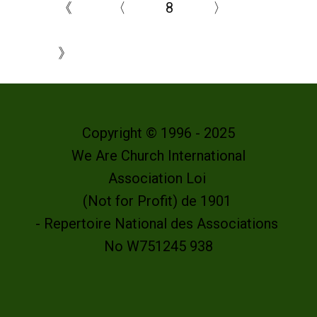
《
〈
8
〉
》
Copyright © 1996 - 2025
We Are Church International
Association Loi
(Not for Profit) de 1901
- Repertoire National des Associations
No W751245 938