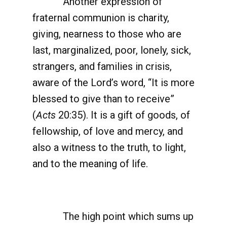
Another expression of
fraternal communion is charity,
giving, nearness to those who are
last, marginalized, poor, lonely, sick,
strangers, and families in crisis,
aware of the Lord’s word, “It is more
blessed to give than to receive”
(
Acts
20:35). It is a gift of goods, of
fellowship, of love and mercy, and
also a witness to the truth, to light,
and to the meaning of life.
The high point which sums up