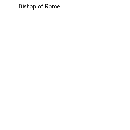
Bishop of Rome.