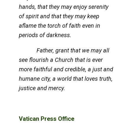
hands, that they may enjoy serenity
of spirit and that they may keep
aflame the torch of faith even in
periods of darkness.
Father, grant that we may all
see flourish a Church that is ever
more faithful and credible, a just and
humane city, a world that loves truth,
justice and mercy.
Vatican Press Office