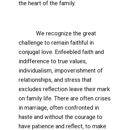
the heart of the family.
We recognize the great
challenge to remain faithful in
conjugal love. Enfeebled faith and
indifference to true values,
individualism, impoverishment of
relationships, and stress that
excludes reflection leave their mark
on family life. There are often crises
in marriage, often confronted in
haste and without the courage to
have patience and reflect, to make