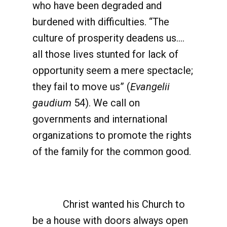
who have been degraded and
burdened with difficulties. “The
culture of prosperity deadens us….
all those lives stunted for lack of
opportunity seem a mere spectacle;
they fail to move us” (
Evangelii
gaudium
54). We call on
governments and international
organizations to promote the rights
of the family for the common good.
Christ wanted his Church to
be a house with doors always open