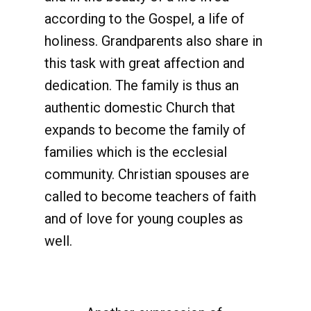
according to the Gospel, a life of
holiness. Grandparents also share in
this task with great affection and
dedication. The family is thus an
authentic domestic Church that
expands to become the family of
families which is the ecclesial
community. Christian spouses are
called to become teachers of faith
and of love for young couples as
well.