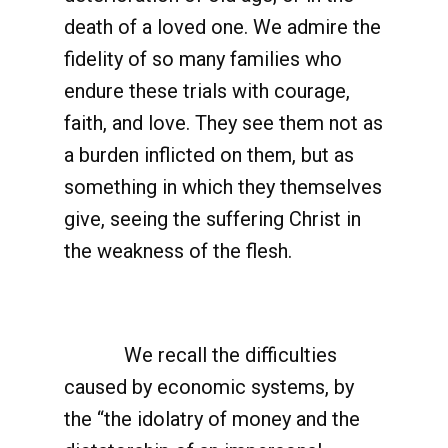
death of a loved one. We admire the
fidelity of so many families who
endure these trials with courage,
faith, and love. They see them not as
a burden inflicted on them, but as
something in which they themselves
give, seeing the suffering Christ in
the weakness of the flesh.
We recall the difficulties
caused by economic systems, by
the “the idolatry of money and the