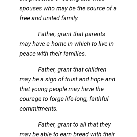
spouses who may be the source of a
free and united family.
Father, grant that parents
may have a home in which to live in
peace with their families.
Father, grant that children
may be a sign of trust and hope and
that young people may have the
courage to forge life-long, faithful
commitments.
Father, grant to all that they
may be able to earn bread with their