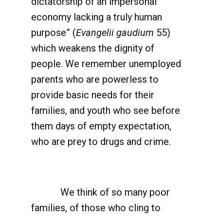
dictatorship of an impersonal
economy lacking a truly human
purpose” (
Evangelii gaudium
55)
which weakens the dignity of
people. We remember unemployed
parents who are powerless to
provide basic needs for their
families, and youth who see before
them days of empty expectation,
who are prey to drugs and crime.
We think of so many poor
families, of those who cling to