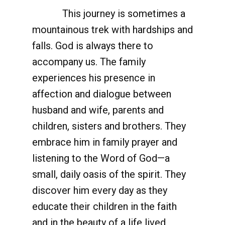
This journey is sometimes a
mountainous trek with hardships and
falls. God is always there to
accompany us. The family
experiences his presence in
affection and dialogue between
husband and wife, parents and
children, sisters and brothers. They
embrace him in family prayer and
listening to the Word of God—a
small, daily oasis of the spirit. They
discover him every day as they
educate their children in the faith
and in the beauty of a life lived