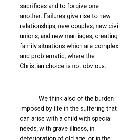
sacrifices and to forgive one
another. Failures give rise to new
relationships, new couples, new civil
unions, and new marriages, creating
family situations which are complex
and problematic, where the
Christian choice is not obvious.
We think also of the burden
imposed by life in the suffering that
can arise with a child with special
needs, with grave illness, in
deterioration of old age, or in the