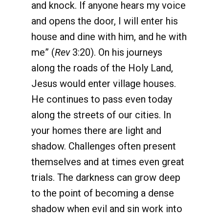
and knock. If anyone hears my voice
and opens the door, I will enter his
house and dine with him, and he with
me” (
Rev
3:20). On his journeys
along the roads of the Holy Land,
Jesus would enter village houses.
He continues to pass even today
along the streets of our cities. In
your homes there are light and
shadow. Challenges often present
themselves and at times even great
trials. The darkness can grow deep
to the point of becoming a dense
shadow when evil and sin work into