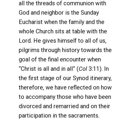
all the threads of communion with
God and neighbor is the Sunday
Eucharist when the family and the
whole Church sits at table with the
Lord. He gives himself to all of us,
pilgrims through history towards the
goal of the final encounter when
“Christ is all and in all” (
Col
3:11). In
the first stage of our Synod itinerary,
therefore, we have reflected on how
to accompany those who have been
divorced and remarried and on their
participation in the sacraments.