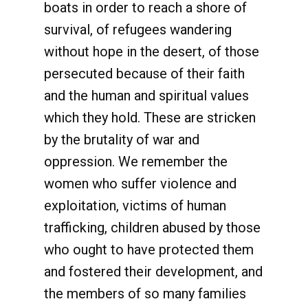
boats in order to reach a shore of
survival, of refugees wandering
without hope in the desert, of those
persecuted because of their faith
and the human and spiritual values
which they hold. These are stricken
by the brutality of war and
oppression. We remember the
women who suffer violence and
exploitation, victims of human
trafficking, children abused by those
who ought to have protected them
and fostered their development, and
the members of so many families