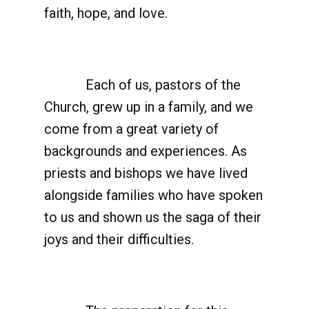
faith, hope, and love.
Each of us, pastors of the
Church, grew up in a family, and we
come from a great variety of
backgrounds and experiences. As
priests and bishops we have lived
alongside families who have spoken
to us and shown us the saga of their
joys and their difficulties.