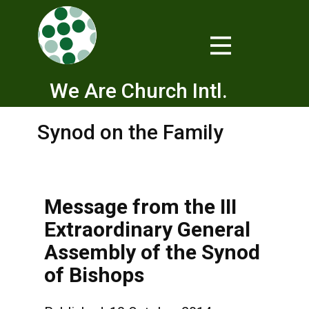
We Are Church Intl.
Synod on the Family
Message from the III
Extraordinary General
Assembly of the Synod
of Bishops