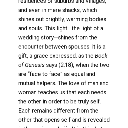
residences of suburbs and villages,
and even in mere shacks, which
shines out brightly, warming bodies
and souls. This light—the light of a
wedding story—shines from the
encounter between spouses: it is a
gift, a grace expressed, as the
Book
of Genesis
says (2:18), when the two
are “face to face” as equal and
mutual helpers. The love of man and
woman teaches us that each needs
the other in order to be truly self.
Each remains different from the
other that opens self and is revealed