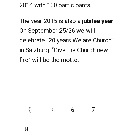
2014 with 130 participants.
The year 2015 is also a
jubilee year
:
On September 25/26 we will
celebrate “20 years We are Church”
in Salzburg. “Give the Church new
fire” will be the motto.
《
〈
6
7
8