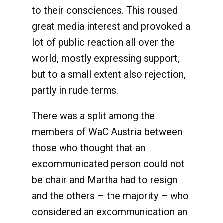
to their consciences. This roused
great media interest and provoked a
lot of public reaction all over the
world, mostly expressing support,
but to a small extent also rejection,
partly in rude terms.
There was a split among the
members of WaC Austria between
those who thought that an
excommunicated person could not
be chair and Martha had to resign
and the others – the majority – who
considered an excommunication an