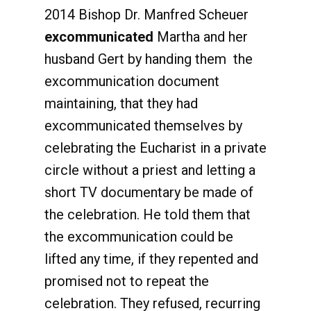
2014 Bishop Dr. Manfred Scheuer
excommunicated
Martha and her
husband Gert by handing them the
excommunication document
maintaining, that they had
excommunicated themselves by
celebrating the Eucharist in a private
circle without a priest and letting a
short TV documentary be made of
the celebration. He told them that
the excommunication could be
lifted any time, if they repented and
promised not to repeat the
celebration. They refused, recurring