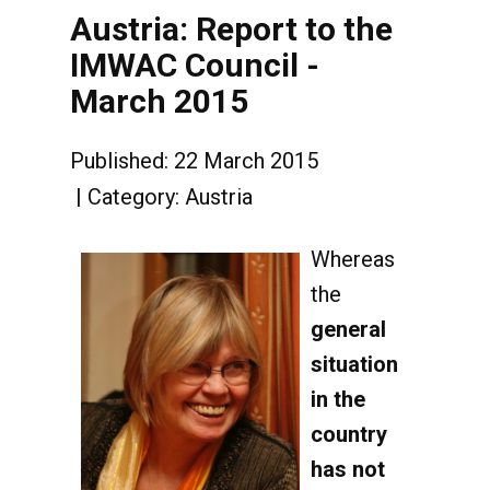
Austria: Report to the
IMWAC Council -
March 2015
Published: 22 March 2015
Category:
Austria
Whereas
the
general
situation
in the
country
has not