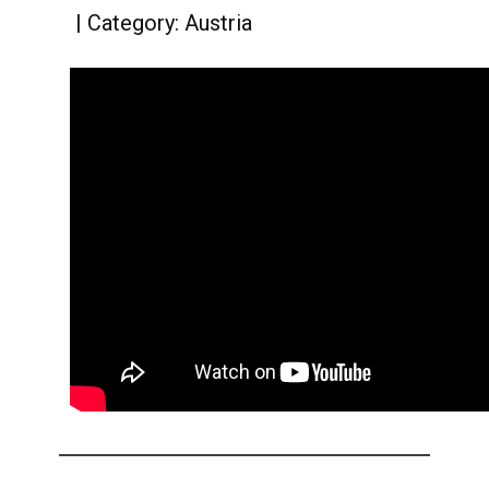
Category:
Austria