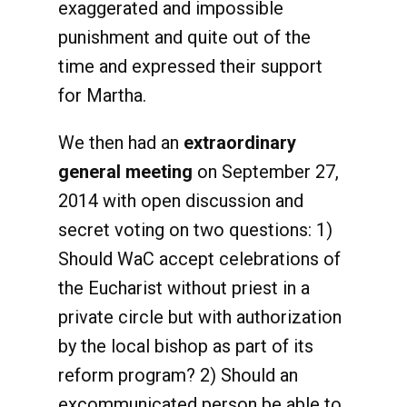
exaggerated and impossible
punishment and quite out of the
time and expressed their support
for Martha.
We then had an
extraordinary
general meeting
on September 27,
2014 with open discussion and
secret voting on two questions: 1)
Should WaC accept celebrations of
the Eucharist without priest in a
private circle but with authorization
by the local bishop as part of its
reform program? 2) Should an
excommunicated person be able to