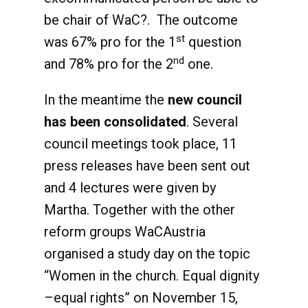
be chair of WaC?. The outcome
st
was 67% pro for the 1
question
nd
and 78% pro for the 2
one.
In the meantime the
new council
has been consolidated
. Several
council meetings took place, 11
press releases have been sent out
and 4 lectures were given by
Martha. Together with the other
reform groups WaCAustria
organised a study day on the topic
“Women in the church. Equal dignity
–equal rights” on November 15,