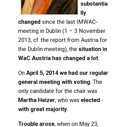
substantia
lly
changed
since the last IMWAC-
meeting in Dublin (1 – 3 November
2013, cf. the report from Austria for
the Dublin meeting), the
situation in
WaC Austria has changed a lot
.
On
April 5, 2014 we had our regular
general meeting with voting
. The
only candidate for the chair was
Martha Heizer
, who was
elected
with great majority
.
Trouble arose
, when on May 23,