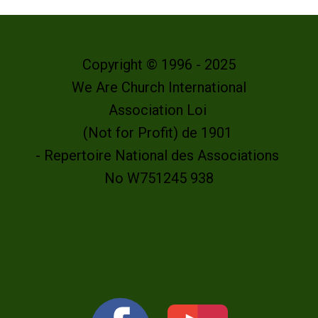
Copyright © 1996 - 2025
We Are Church International
Association Loi
(Not for Profit) de 1901
- Repertoire National des Associations
No W751245 938