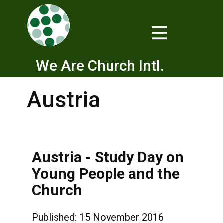
We Are Church Intl.
Austria
Austria - Study Day on
Young People and the
Church
Published: 15 November 2016