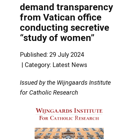
demand transparency
from Vatican office
conducting secretive
“study of women”
Published: 29 July 2024
Category:
Latest News
Issued by the Wijngaards Institute
for Catholic Research