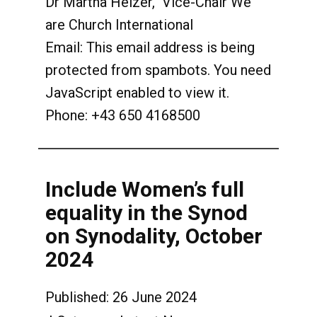
Dr Martha Heizer, Vice-Chair We
are Church International
Email:
This email address is being
protected from spambots. You need
JavaScript enabled to view it.
Phone: +43 650 4168500
Include Women’s full
equality in the Synod
on Synodality, October
2024
Published: 26 June 2024