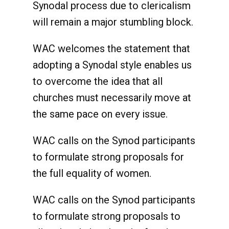
Synodal process due to clericalism
will remain a major stumbling block.
WAC welcomes the statement that
adopting a Synodal style enables us
to overcome the idea that all
churches must necessarily move at
the same pace on every issue.
WAC calls on the Synod participants
to formulate strong proposals for
the full equality of women.
WAC calls on the Synod participants
to formulate strong proposals to