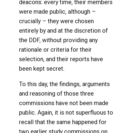
deacons: every time, their members
were made public, although –
crucially – they were chosen
entirely by and at the discretion of
the DDF, without providing any
rationale or criteria for their
selection, and their reports have
been kept secret.
To this day, the findings, arguments
and reasoning of those three
commissions have not been made
public. Again, it is not superfluous to
recall that the same happened for
two earlier study commissions on