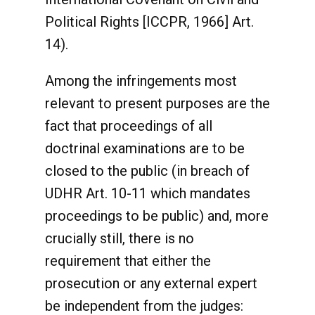
Political Rights [ICCPR, 1966] Art.
14).
Among the infringements most
relevant to present purposes are the
fact that proceedings of all
doctrinal examinations are to be
closed to the public (in breach of
UDHR Art. 10-11 which mandates
proceedings to be public) and, more
crucially still, there is no
requirement that either the
prosecution or any external expert
be independent from the judges: