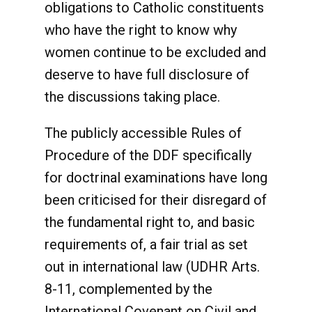
obligations to Catholic constituents
who have the right to know why
women continue to be excluded and
deserve to have full disclosure of
the discussions taking place.
The publicly accessible Rules of
Procedure of the DDF specifically
for doctrinal examinations have long
been criticised for their disregard of
the fundamental right to, and basic
requirements of, a fair trial as set
out in international law (UDHR Arts.
8-11, complemented by the
International Covenant on Civil and