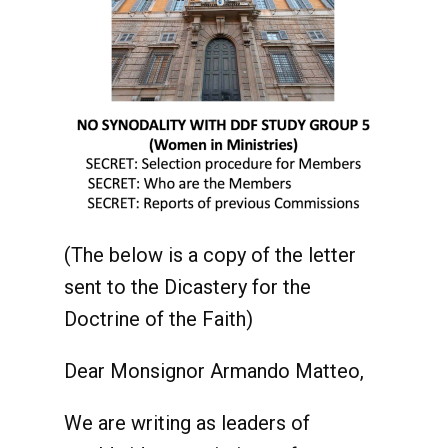
(The below is a copy of the letter
sent to the Dicastery for the
Doctrine of the Faith)
Dear Monsignor Armando Matteo,
We are writing as leaders of