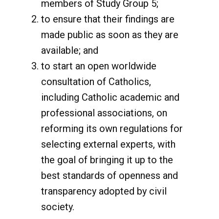
members of Study Group 5;
to ensure that their findings are
made public as soon as they are
available; and
to start an open worldwide
consultation of Catholics,
including Catholic academic and
professional associations, on
reforming its own regulations for
selecting external experts, with
the goal of bringing it up to the
best standards of openness and
transparency adopted by civil
society.