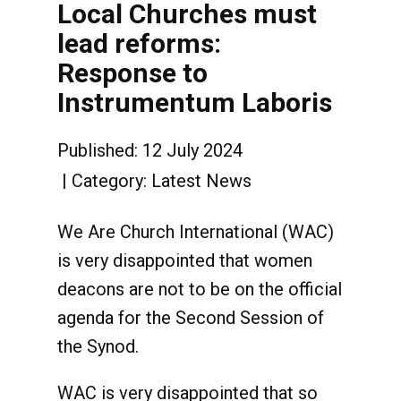
Local Churches must
lead reforms:
Response to
Instrumentum Laboris
Published: 12 July 2024
Category:
Latest News
We Are Church International (WAC)
is very disappointed that women
deacons are not to be on the official
agenda for the Second Session of
the Synod.
WAC is very disappointed that so