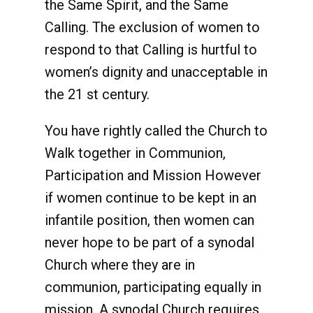
the Same Spirit, and the Same
Calling. The exclusion of women to
respond to that Calling is hurtful to
women’s dignity and unacceptable in
the 21 st century.
You have rightly called the Church to
Walk together in Communion,
Participation and Mission However
if women continue to be kept in an
infantile position, then women can
never hope to be part of a synodal
Church where they are in
communion, participating equally in
mission. A synodal Church requires