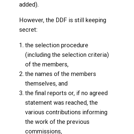
added).
However, the DDF is still keeping
secret:
the selection procedure
(including the selection criteria)
of the members,
the names of the members
themselves, and
the final reports or, if no agreed
statement was reached, the
various contributions informing
the work of the previous
commissions,