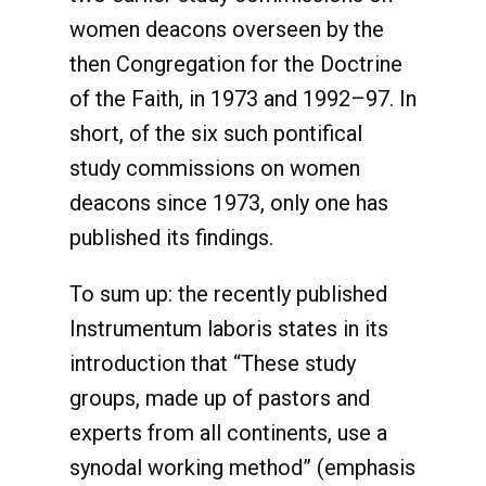
women deacons overseen by the
then Congregation for the Doctrine
of the Faith, in 1973 and 1992–97. In
short, of the six such pontifical
study commissions on women
deacons since 1973, only one has
published its findings.
To sum up: the recently published
Instrumentum laboris states in its
introduction that “These study
groups, made up of pastors and
experts from all continents, use a
synodal working method” (emphasis