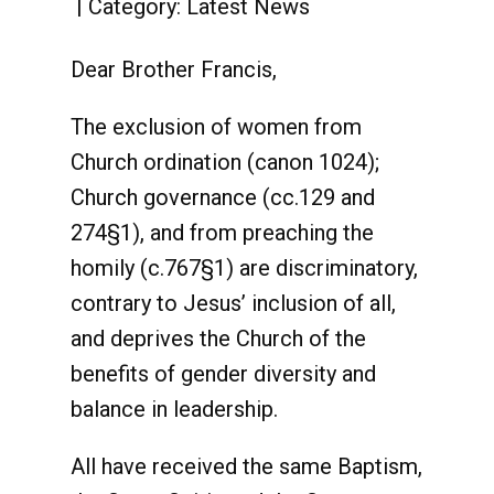
Category:
Latest News
Dear Brother Francis,
The exclusion of women from
Church ordination (canon 1024);
Church governance (cc.129 and
274§1), and from preaching the
homily (c.767§1) are discriminatory,
contrary to Jesus’ inclusion of all,
and deprives the Church of the
benefits of gender diversity and
balance in leadership.
All have received the same Baptism,