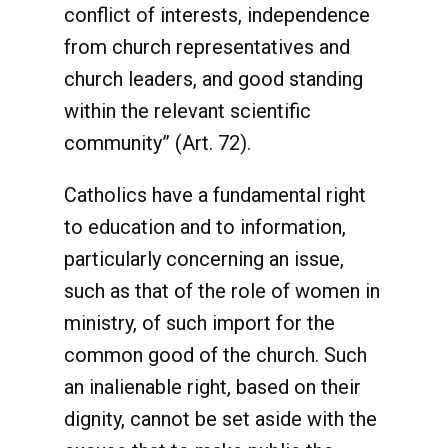
conflict of interests, independence
from church representatives and
church leaders, and good standing
within the relevant scientific
community” (Art. 72).
Catholics have a fundamental right
to education and to information,
particularly concerning an issue,
such as that of the role of women in
ministry, of such import for the
common good of the church. Such
an inalienable right, based on their
dignity, cannot be set aside with the