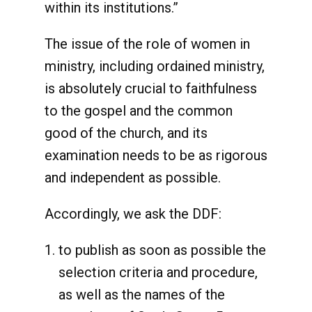
within its institutions.”
The issue of the role of women in
ministry, including ordained ministry,
is absolutely crucial to faithfulness
to the gospel and the common
good of the church, and its
examination needs to be as rigorous
and independent as possible.
Accordingly, we ask the DDF:
to publish as soon as possible the
selection criteria and procedure,
as well as the names of the