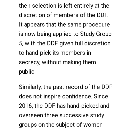
their selection is left entirely at the
discretion of members of the DDF.
It appears that the same procedure
is now being applied to Study Group
5, with the DDF given full discretion
to hand-pick its members in
secrecy, without making them
public.
Similarly, the past record of the DDF
does not inspire confidence. Since
2016, the DDF has hand-picked and
overseen three successive study
groups on the subject of women