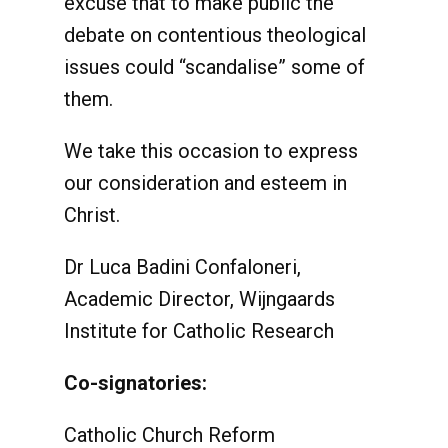
excuse that to make public the
debate on contentious theological
issues could “scandalise” some of
them.
We take this occasion to express
our consideration and esteem in
Christ.
Dr Luca Badini Confaloneri,
Academic Director, Wijngaards
Institute for Catholic Research
Co-signatories:
Catholic Church Reform