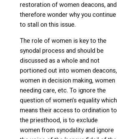
restoration of women deacons, and
therefore wonder why you continue
to stall on this issue.
The role of women is key to the
synodal process and should be
discussed as a whole and not
portioned out into women deacons,
women in decision making, women
needing care, etc. To ignore the
question of women’s equality which
means their access to ordination to
the priesthood, is to exclude
women from synodality and ignore