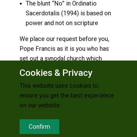
The blunt “No” in Ordinatio
Sacerdotalis (1994) is based on
power and not on scripture
We place our request before you,
Pope Francis as it is you who has
set out a synodal church which
"walks together", listens and
Cookies & Privacy
dialogues; and therefore, invites
This website uses cookies to
everyone to "speak with courage
ensure you get the best experience
and candour" (preparatory
on our website.
document p. 20). It is in this spirit
that we place our appeal for due
Confirm
consideration of women’s position
of full equality in the Church to be