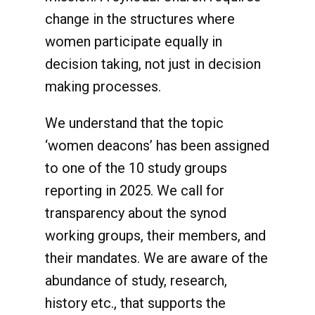
change in the structures where
women participate equally in
decision taking, not just in decision
making processes.
We understand that the topic
‘women deacons’ has been assigned
to one of the 10 study groups
reporting in 2025. We call for
transparency about the synod
working groups, their members, and
their mandates. We are aware of the
abundance of study, research,
history etc., that supports the