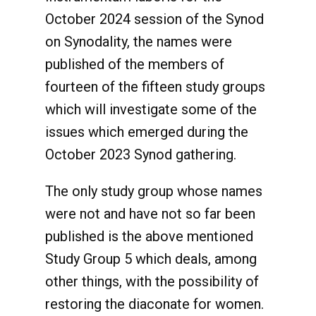
October 2024 session of the Synod
on Synodality, the names were
published of the members of
fourteen of the fifteen study groups
which will investigate some of the
issues which emerged during the
October 2023 Synod gathering.
The only study group whose names
were not and have not so far been
published is the above mentioned
Study Group 5 which deals, among
other things, with the possibility of
restoring the diaconate for women.