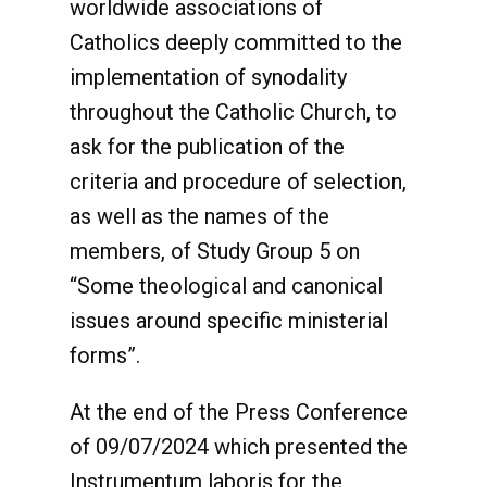
worldwide associations of
Catholics deeply committed to the
implementation of synodality
throughout the Catholic Church, to
ask for the publication of the
criteria and procedure of selection,
as well as the names of the
members, of Study Group 5 on
“Some theological and canonical
issues around specific ministerial
forms”.
At the end of the Press Conference
of 09/07/2024 which presented the
Instrumentum laboris for the