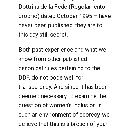
Dottrina della Fede (Regolamento
proprio) dated October 1995 – have
never been published: they are to
this day still secret.
Both past experience and what we
know from other published
canonical rules pertaining to the
DDF, do not bode well for
transparency. And since it has been
deemed necessary to examine the
question of women’s inclusion in
such an environment of secrecy, we
believe that this is a breach of your