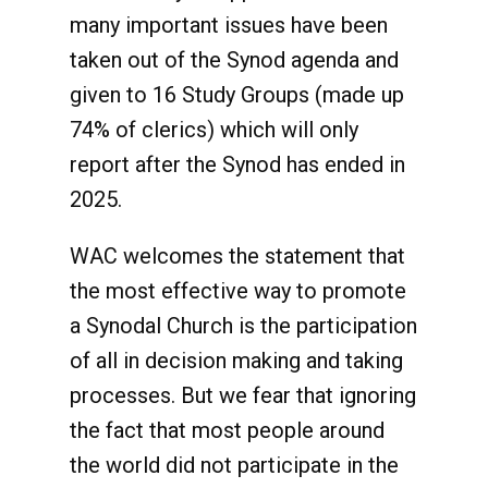
many important issues have been
taken out of the Synod agenda and
given to 16 Study Groups (made up
74% of clerics) which will only
report after the Synod has ended in
2025.
WAC welcomes the statement that
the most effective way to promote
a Synodal Church is the participation
of all in decision making and taking
processes. But we fear that ignoring
the fact that most people around
the world did not participate in the