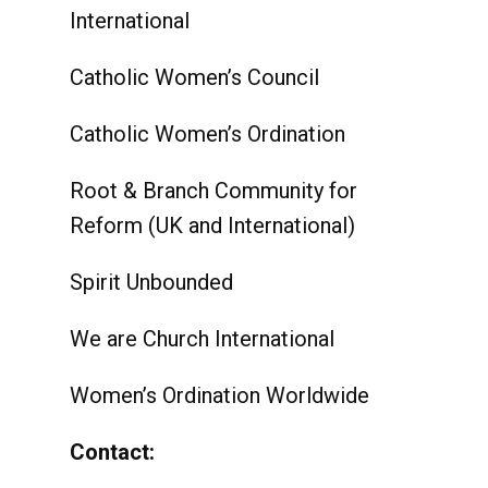
International
Catholic Women’s Council
Catholic Women’s Ordination
Root & Branch Community for
Reform (UK and International)
Spirit Unbounded
We are Church International
Women’s Ordination Worldwide
Contact: