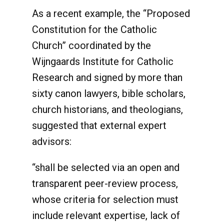
As a recent example, the “Proposed
Constitution for the Catholic
Church” coordinated by the
Wijngaards Institute for Catholic
Research and signed by more than
sixty canon lawyers, bible scholars,
church historians, and theologians,
suggested that external expert
advisors:
“shall be selected via an open and
transparent peer-review process,
whose criteria for selection must
include relevant expertise, lack of