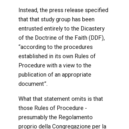
Instead, the press release specified
that that study group has been
entrusted entirely to the Dicastery
of the Doctrine of the Faith (DDF),
“according to the procedures
established in its own Rules of
Procedure with a view to the
publication of an appropriate
document”.
What that statement omits is that
those Rules of Procedure -
presumably the Regolamento
proprio della Congregazione per la