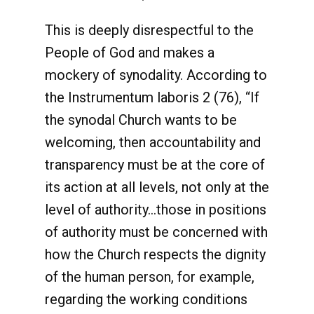
This is deeply disrespectful to the
People of God and makes a
mockery of synodality. According to
the Instrumentum laboris 2 (76), “If
the synodal Church wants to be
welcoming, then accountability and
transparency must be at the core of
its action at all levels, not only at the
level of authority…those in positions
of authority must be concerned with
how the Church respects the dignity
of the human person, for example,
regarding the working conditions