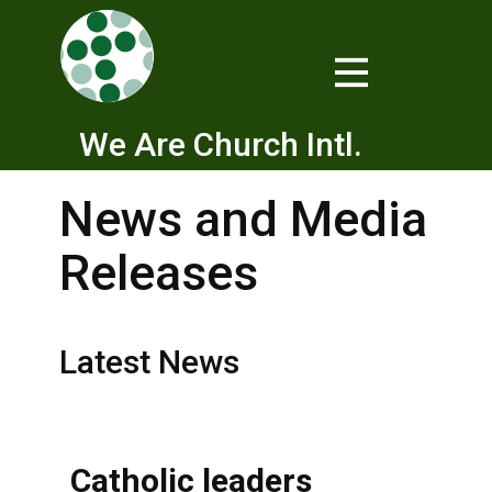
We Are Church Intl.
News and Media
Releases
Latest News
Catholic leaders