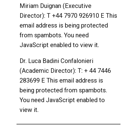
Miriam Duignan (Executive
Director): T +44 7970 926910 E
This
email address is being protected
from spambots. You need
JavaScript enabled to view it.
Dr. Luca Badini Confalonieri
(Academic Director): T: + 44 7446
283699 E
This email address is
being protected from spambots.
You need JavaScript enabled to
view it.