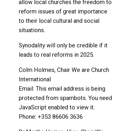
allow local churches the freedom to
reform issues of great importance
to their local cultural and social
situations.
Synodality will only be credible if it
leads to real reforms in 2025.
Colm Holmes, Chair We are Church
International
Email:
This email address is being
protected from spambots. You need
JavaScript enabled to view it.
Phone: +353 86606 3636