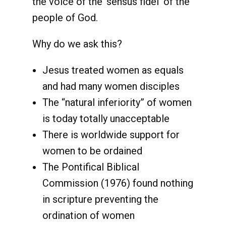
the voice of the ‘sensus fidei’ of the
people of God.
Why do we ask this?
Jesus treated women as equals
and had many women disciples
The “natural inferiority” of women
is today totally unacceptable
There is worldwide support for
women to be ordained
The Pontifical Biblical
Commission (1976) found nothing
in scripture preventing the
ordination of women