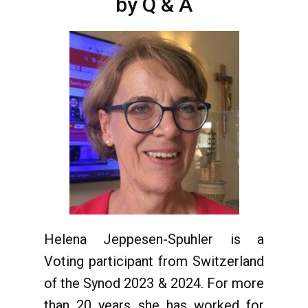
by Q & A
Helena Jeppesen-Spuhler is a
Voting participant from Switzerland
of the Synod 2023 & 2024. For more
than 20 years she has worked for