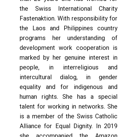
the Swiss International Charity
Fastenaktion. With responsibility for
the Laos and Philippines country
programs her understanding of
development work cooperation is
marked by her genuine interest in
people, in interreligious and
intercultural dialog, in gender
equality and for indigenous and
human rights. She has a special
talent for working in networks. She
is a member of the Swiss Catholic
Alliance for Equal Dignity. In 2019
she accompanied the Amazon