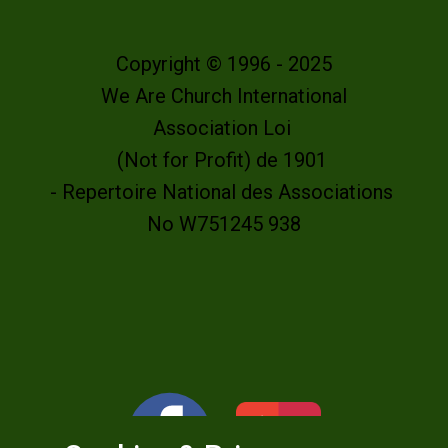
Copyright © 1996 - 2025
We Are Church International
Association Loi
(Not for Profit) de 1901
- Repertoire National des Associations
No W751245 938