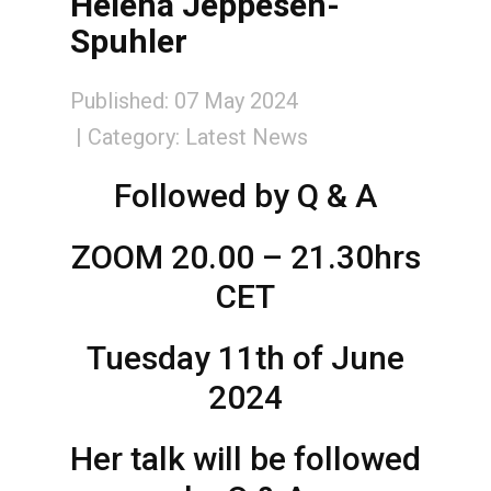
Helena Jeppesen-
Spuhler
Published: 07 May 2024
Category:
Latest News
Followed by Q & A
ZOOM 20.00 – 21.30hrs
CET
Tuesday 11th of June
2024
Her talk will be followed