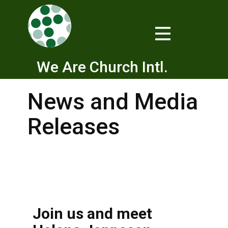
We Are Church Intl.
News and Media
Releases
Join us and meet