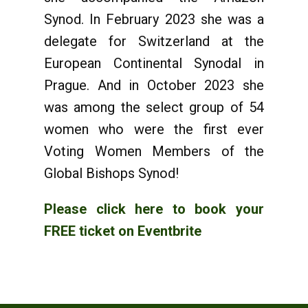
Synod. In February 2023 she was a
delegate for Switzerland at the
European Continental Synodal in
Prague. And in October 2023 she
was among the select group of 54
women who were the first ever
Voting Women Members of the
Global Bishops Synod!
Please click here to book your
FREE ticket on Eventbrite