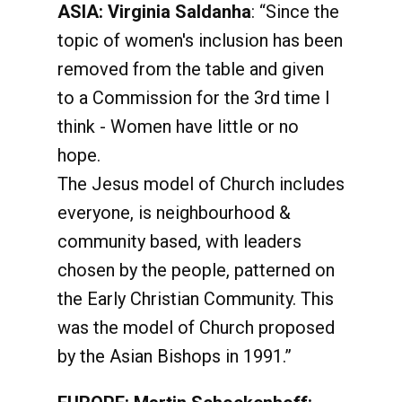
ASIA: Virginia Saldanha
: “Since the
topic of women's inclusion has been
removed from the table and given
to a Commission for the 3rd time I
think - Women have little or no
hope.
The Jesus model of Church includes
everyone, is neighbourhood &
community based, with leaders
chosen by the people, patterned on
the Early Christian Community. This
was the model of Church proposed
by the Asian Bishops in 1991.”