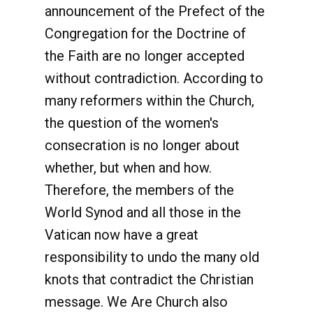
announcement of the Prefect of the
Congregation for the Doctrine of
the Faith are no longer accepted
without contradiction. According to
many reformers within the Church,
the question of the women's
consecration is no longer about
whether, but when and how.
Therefore, the members of the
World Synod and all those in the
Vatican now have a great
responsibility to undo the many old
knots that contradict the Christian
message. We Are Church also