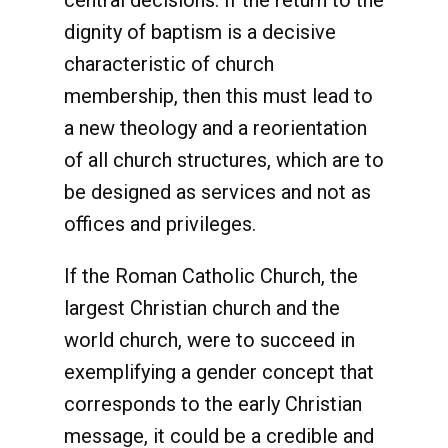
central decisions. If the return to the
dignity of baptism is a decisive
characteristic of church
membership, then this must lead to
a new theology and a reorientation
of all church structures, which are to
be designed as services and not as
offices and privileges.
If the Roman Catholic Church, the
largest Christian church and the
world church, were to succeed in
exemplifying a gender concept that
corresponds to the early Christian
message, it could be a credible and