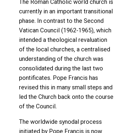
The Roman Catholic world church is
currently in an important transitional
phase. In contrast to the Second
Vatican Council (1962-1965), which
intended a theological revaluation
of the local churches, a centralised
understanding of the church was
consolidated during the last two
pontificates. Pope Francis has
revised this in many small steps and
led the Church back onto the course
of the Council.
The worldwide synodal process
initiated by Pope Francis is now