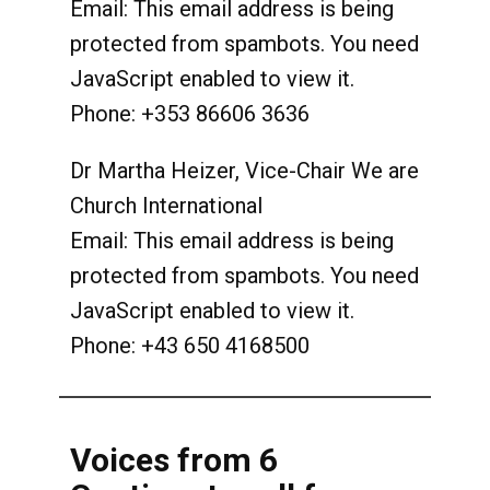
Email:
This email address is being
protected from spambots. You need
JavaScript enabled to view it.
Phone: +353 86606 3636
Dr Martha Heizer, Vice-Chair We are
Church International
Email:
This email address is being
protected from spambots. You need
JavaScript enabled to view it.
Phone: +43 650 4168500
Voices from 6