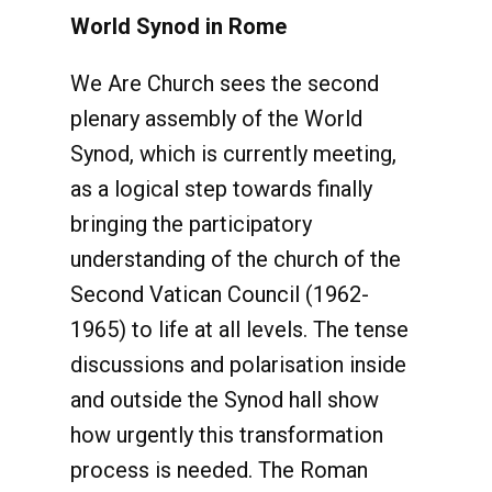
World Synod in Rome
We Are Church sees the second
plenary assembly of the World
Synod, which is currently meeting,
as a logical step towards finally
bringing the participatory
understanding of the church of the
Second Vatican Council (1962-
1965) to life at all levels. The tense
discussions and polarisation inside
and outside the Synod hall show
how urgently this transformation
process is needed. The Roman