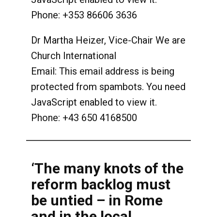
Phone: +353 86606 3636
Dr Martha Heizer, Vice-Chair We are
Church International
Email:
This email address is being
protected from spambots. You need
JavaScript enabled to view it.
Phone: +43 650 4168500
‘The many knots of the
reform backlog must
be untied – in Rome
and in the local