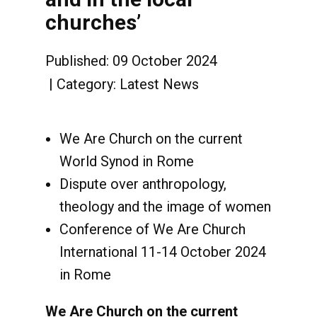
churches’
Published: 09 October 2024
Category:
Latest News
We Are Church on the current
World Synod in Rome
Dispute over anthropology,
theology and the image of women
Conference of We Are Church
International 11-14 October 2024
in Rome
We Are Church on the current