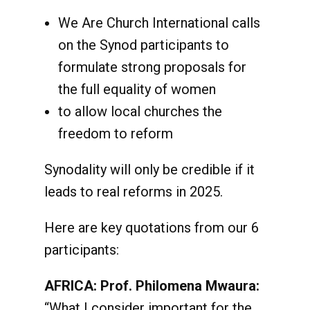
We Are Church International calls
on the Synod participants to
formulate strong proposals for
the full equality of women
to allow local churches the
freedom to reform
Synodality will only be credible if it
leads to real reforms in 2025.
Here are key quotations from our 6
participants:
AFRICA: Prof. Philomena Mwaura:
“What I consider important for the