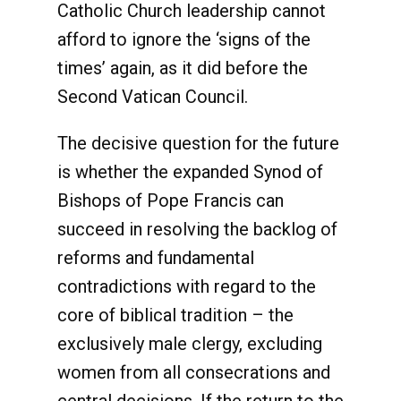
Catholic Church leadership cannot
afford to ignore the ‘signs of the
times’ again, as it did before the
Second Vatican Council.
The decisive question for the future
is whether the expanded Synod of
Bishops of Pope Francis can
succeed in resolving the backlog of
reforms and fundamental
contradictions with regard to the
core of biblical tradition – the
exclusively male clergy, excluding
women from all consecrations and