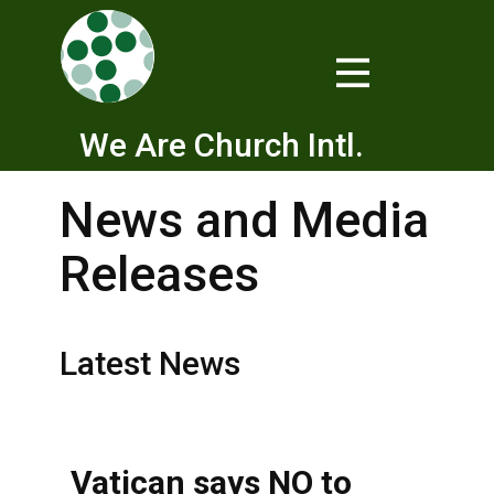
We Are Church Intl.
News and Media
Releases
Latest News
Vatican says NO to