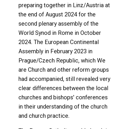
preparing together in Linz/Austria at
the end of August 2024 for the
second plenary assembly of the
World Synod in Rome in October
2024. The European Continental
Assembly in February 2023 in
Prague/Czech Republic, which We
are Church and other reform groups
had accompanied, still revealed very
clear differences between the local
churches and bishops' conferences
in their understanding of the church
and church practice.