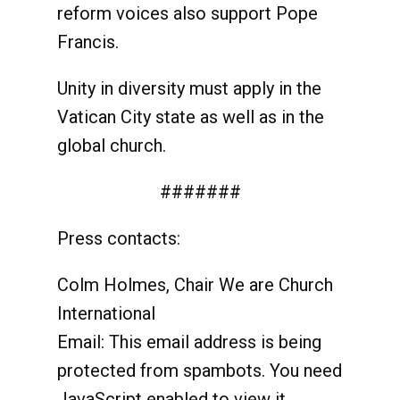
reform voices also support Pope
Francis.
Unity in diversity must apply in the
Vatican City state as well as in the
global church.
#######
Press contacts:
Colm Holmes, Chair We are Church
International
Email:
This email address is being
protected from spambots. You need
JavaScript enabled to view it.