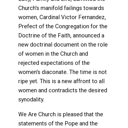
Church's manifold failings towards
women, Cardinal Victor Fernandez,
Prefect of the Congregation for the
Doctrine of the Faith, announced a
new doctrinal document on the role
of women in the Church and
rejected expectations of the
women's diaconate. The time is not
ripe yet. This is a new affront to all
women and contradicts the desired
synodality.
We Are Church is pleased that the
statements of the Pope and the