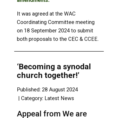
amendments.
It was agreed at the WAC
Coordinating Committee meeting
on 18 September 2024 to submit
both proposals to the CEC & CCEE.
‘Becoming a synodal
church together!’
Published: 28 August 2024
Category:
Latest News
Appeal from We are