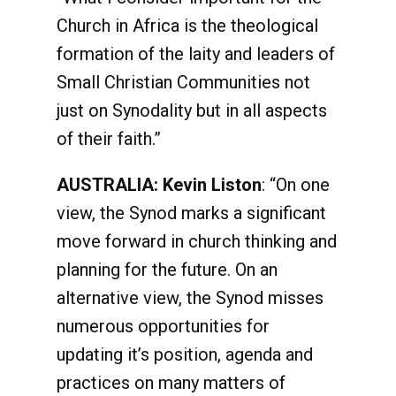
Church in Africa is the theological
formation of the laity and leaders of
Small Christian Communities not
just on Synodality but in all aspects
of their faith.”
AUSTRALIA: Kevin Liston
: “On one
view, the Synod marks a significant
move forward in church thinking and
planning for the future. On an
alternative view, the Synod misses
numerous opportunities for
updating it’s position, agenda and
practices on many matters of