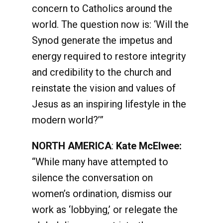
concern to Catholics around the
world. The question now is: ‘Will the
Synod generate the impetus and
energy required to restore integrity
and credibility to the church and
reinstate the vision and values of
Jesus as an inspiring lifestyle in the
modern world?’”
NORTH AMERICA
:
Kate McElwee:
“While many have attempted to
silence the conversation on
women’s ordination, dismiss our
work as ‘lobbying,’ or relegate the