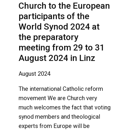
Church to the European
participants of the
World Synod 2024 at
the preparatory
meeting from 29 to 31
August 2024 in Linz
August 2024
The international Catholic reform
movement We are Church very
much welcomes the fact that voting
synod members and theological
experts from Europe will be