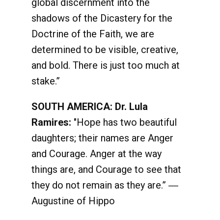
global discernment into the
shadows of the Dicastery for the
Doctrine of the Faith, we are
determined to be visible, creative,
and bold. There is just too much at
stake.”
SOUTH AMERICA: Dr. Lula
Ramires:
"Hope has two beautiful
daughters; their names are Anger
and Courage. Anger at the way
things are, and Courage to see that
they do not remain as they are.” ―
Augustine of Hippo