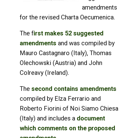
amendments
for the revised Charta Oecumenica.
The f
irst makes 52 suggested
amendments
and was compiled by
Mauro Castagnaro (Italy), Thomas
Olechowski (Austria) and John
Colreavy (Ireland).
The
second contains amendments
compiled by Elza Ferrario and
Roberto Fiorini of Noi Siamo Chiesa
(Italy) and includes a
document
which comments on the proposed