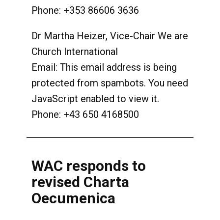
Phone: +353 86606 3636
Dr Martha Heizer, Vice-Chair We are
Church International
Email:
This email address is being
protected from spambots. You need
JavaScript enabled to view it.
Phone: +43 650 4168500
WAC responds to
revised Charta
Oecumenica