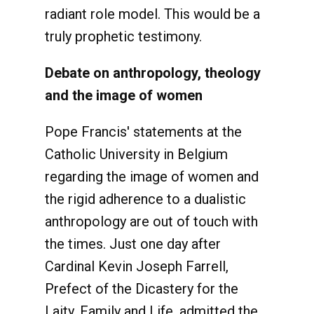
radiant role model. This would be a
truly prophetic testimony.
Debate on anthropology, theology
and the image of women
Pope Francis' statements at the
Catholic University in Belgium
regarding the image of women and
the rigid adherence to a dualistic
anthropology are out of touch with
the times. Just one day after
Cardinal Kevin Joseph Farrell,
Prefect of the Dicastery for the
Laity, Family and Life, admitted the