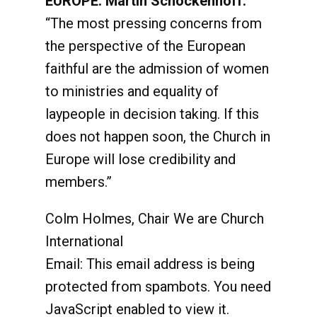
EUROPE: Martin Schockenhoff:
“The most pressing concerns from
the perspective of the European
faithful are the admission of women
to ministries and equality of
laypeople in decision taking. If this
does not happen soon, the Church in
Europe will lose credibility and
members.”
Colm Holmes, Chair We are Church
International
Email:
This email address is being
protected from spambots. You need
JavaScript enabled to view it.