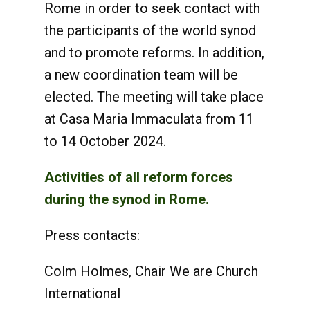
Rome in order to seek contact with
the participants of the world synod
and to promote reforms. In addition,
a new coordination team will be
elected. The meeting will take place
at Casa Maria Immaculata from 11
to 14 October 2024.
Activities of all reform forces
during the synod in Rome.
Press contacts:
Colm Holmes, Chair We are Church
International