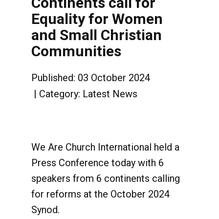
Continents call for
Equality for Women
and Small Christian
Communities
Published: 03 October 2024
Category:
Latest News
We Are Church International held a
Press Conference today with 6
speakers from 6 continents calling
for reforms at the October 2024
Synod.