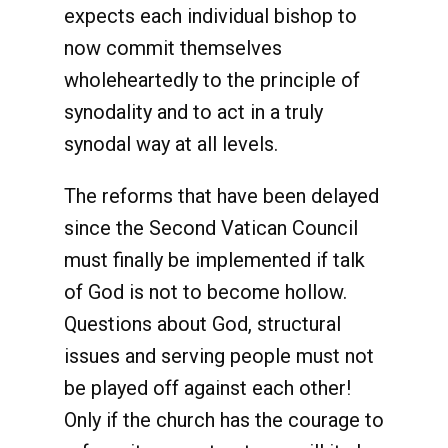
expects each individual bishop to
now commit themselves
wholeheartedly to the principle of
synodality and to act in a truly
synodal way at all levels.
The reforms that have been delayed
since the Second Vatican Council
must finally be implemented if talk
of God is not to become hollow.
Questions about God, structural
issues and serving people must not
be played off against each other!
Only if the church has the courage to