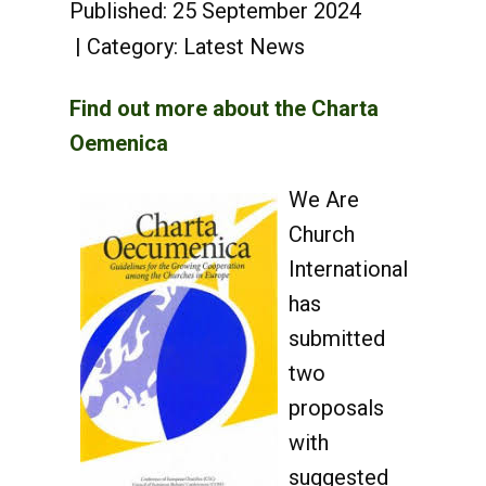
Published: 25 September 2024
Category:
Latest News
Find out more about the Charta
Oemenica
We Are
Church
International
has
submitted
two
proposals
with
suggested