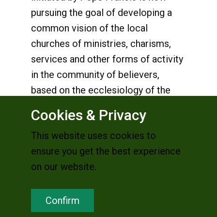
pursuing the goal of developing a
common vision of the local
churches of ministries, charisms,
services and other forms of activity
in the community of believers,
based on the ecclesiology of the
People of God of the Second
Cookies & Privacy
Vatican Council. Due to the long
This website uses cookies to
divisions of Europe, this Council
ensure you get the best experience
was received very differently. This is
on our website.
why theological and cultural
exchange is now so important,
especially among the churches in
Confirm
Europe.