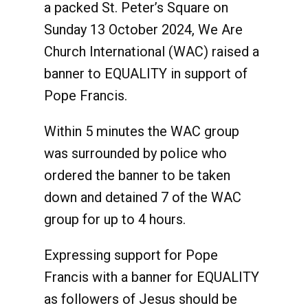
a packed St. Peter’s Square on
Sunday 13 October 2024, We Are
Church International (WAC) raised a
banner to EQUALITY in support of
Pope Francis.
Within 5 minutes the WAC group
was surrounded by police who
ordered the banner to be taken
down and detained 7 of the WAC
group for up to 4 hours.
Expressing support for Pope
Francis with a banner for EQUALITY
as followers of Jesus should be