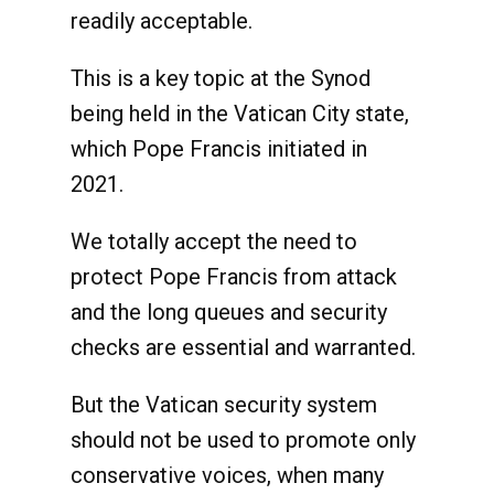
readily acceptable.
This is a key topic at the Synod
being held in the Vatican City state,
which Pope Francis initiated in
2021.
We totally accept the need to
protect Pope Francis from attack
and the long queues and security
checks are essential and warranted.
But the Vatican security system
should not be used to promote only
conservative voices, when many