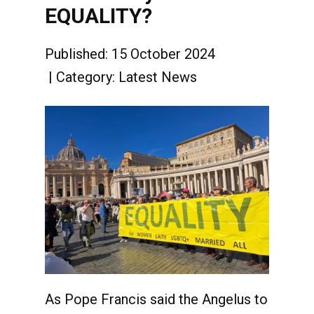
EQUALITY?
Published: 15 October 2024
Category:
Latest News
As Pope Francis said the Angelus to