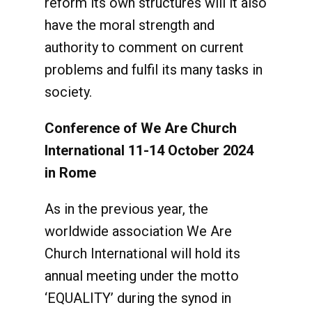
reform its own structures will it also
have the moral strength and
authority to comment on current
problems and fulfil its many tasks in
society.
Conference of We Are Church
International 11-14 October 2024
in Rome
As in the previous year, the
worldwide association We Are
Church International will hold its
annual meeting under the motto
‘EQUALITY’ during the synod in