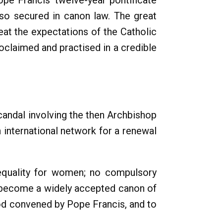
pe Francis' twelve-year pontificate
so secured in canon law. The great
at the expectations of the Catholic
roclaimed and practised in a credible
candal involving the then Archbishop
 international network for a renewal
 equality for women; no compulsory
ow become a widely accepted canon of
nod convened by Pope Francis, and to