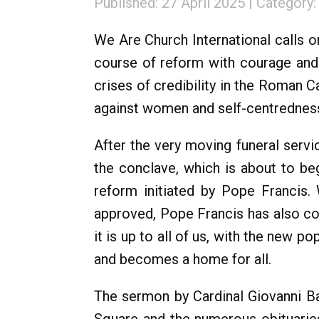
Published: 27 April 2025
Category
We Are Church International calls o
course of reform with courage and v
crises of credibility in the Roman C
against women and self-centredness
After the very moving funeral servi
the conclave, which is about to be
reform initiated by Pope Francis.
approved, Pope Francis has also c
it is up to all of us, with the new p
and becomes a home for all.
The sermon by Cardinal Giovanni Bat