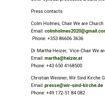
Press contacts:
Colm Holmes, Chair We are Church I
Email:
colmholmes2020@gmail.co
Phone: +353 86606 3636
Dr Martha Heizer, Vice-Chair We are
Email:
martha@heizer.at
Phone: +43 650 4168500
Christian Weisner, Wir Sind Ki
Email:
presse@wir-sind-kirche.de
Phone: +49 172-51 84 082