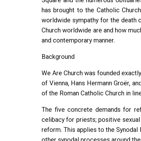
Square and the numerous obituaries
has brought to the Catholic Churc
worldwide sympathy for the death o
Church worldwide are and how much in
and contemporary manner.
Background
We Are Church was founded exactly 3
of Vienna, Hans Hermann Groër, and 
of the Roman Catholic Church in lin
The five concrete demands for ref
celibacy for priests; positive sexu
reform. This applies to the Synodal
other synodal processes around the