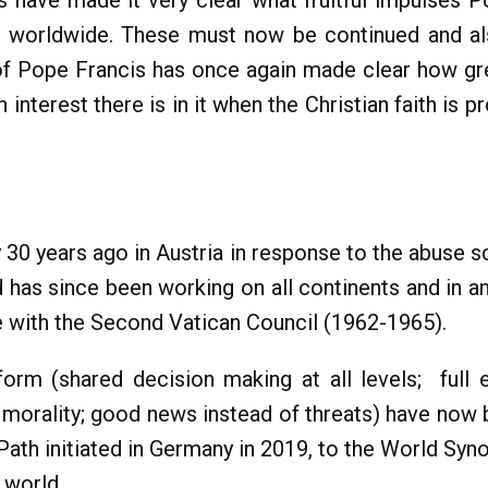
 have made it very clear what fruitful impulses Po
h worldwide. These must now be continued and al
f Pope Francis has once again made clear how gre
terest there is in it when the Christian faith is p
0 years ago in Austria in response to the abuse s
has since been working on all continents and in an
e with the Second Vatican Council (1962-1965).
orm (shared decision making at all levels; full
al morality; good news instead of threats) have n
 Path initiated in Germany in 2019, to the World Sy
 world.