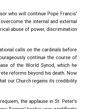
ssor who will continue Pope Francis'
y overcome the internal and external
erical abuse of power, discrimination
tional calls on the cardinals before
courageously continue the course of
phase of the World Synod, which he
rete reforms beyond his death. Now
hat our Church regains its credibility
requiem, the applause in St. Peter's