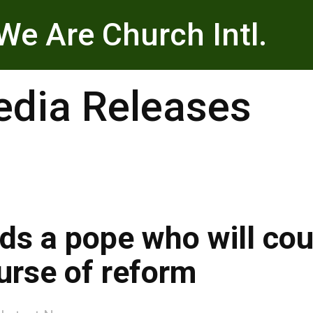
We Are Church Intl.
dia Releases
ds a pope who will co
urse of reform