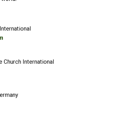
nternational
m
 Church International
rche Germany