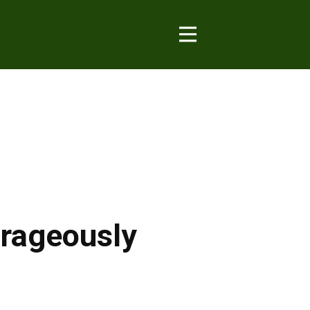
urageously