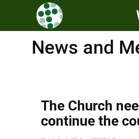
News and Me
The Church nee
continue the co