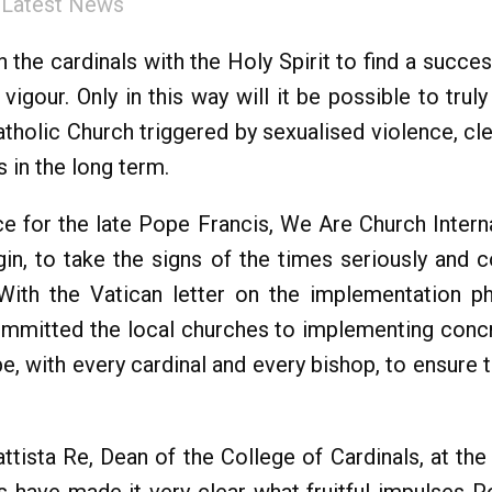
:
Latest News
n the cardinals with the Holy Spirit to find a succe
igour. Only in this way will it be possible to trul
atholic Church triggered by sexualised violence, cl
 in the long term.
ce for the late Pope Francis, We Are Church Interna
gin, to take the signs of the times seriously and 
 With the Vatican letter on the implementation 
ommitted the local churches to implementing conc
ope, with every cardinal and every bishop, to ensure t
tista Re, Dean of the College of Cardinals, at the 