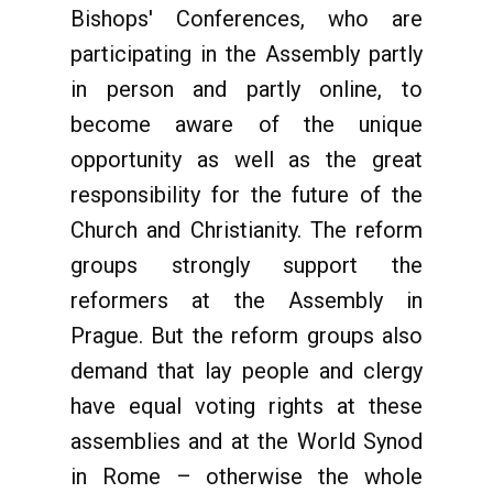
Bishops' Conferences, who are
participating in the Assembly partly
in person and partly online, to
become aware of the unique
opportunity as well as the great
responsibility for the future of the
Church and Christianity. The reform
groups strongly support the
reformers at the Assembly in
Prague. But the reform groups also
demand that lay people and clergy
have equal voting rights at these
assemblies and at the World Synod
in Rome – otherwise the whole