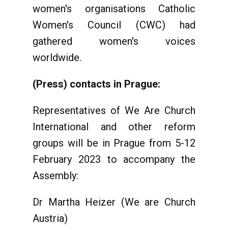
women's organisations Catholic
Women's Council (CWC) had
gathered women's voices
worldwide.
(Press) contacts in Prague:
Representatives of We Are Church
International and other reform
groups will be in Prague from 5-12
February 2023 to accompany the
Assembly:
Dr Martha Heizer (We are Church
Austria)