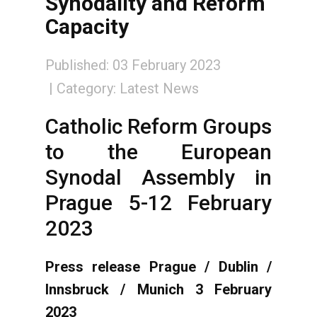
Synodality and Reform
Capacity
Published: 03 February 2023
Category:
Latest News
Catholic Reform Groups
to the European
Synodal Assembly in
Prague 5-12 February
2023
Press release Prague / Dublin /
Innsbruck / Munich 3 February
2023