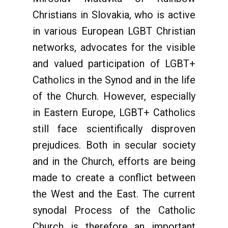
Christians in Slovakia, who is active
in various European LGBT Christian
networks, advocates for the visible
and valued participation of LGBT+
Catholics in the Synod and in the life
of the Church. However, especially
in Eastern Europe, LGBT+ Catholics
still face scientifically disproven
prejudices. Both in secular society
and in the Church, efforts are being
made to create a conflict between
the West and the East. The current
synodal Process of the Catholic
Church is therefore an important