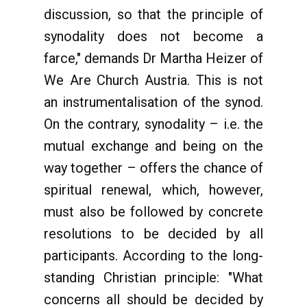
discussion, so that the principle of
synodality does not become a
farce," demands Dr Martha Heizer of
We Are Church Austria. This is not
an instrumentalisation of the synod.
On the contrary, synodality – i.e. the
mutual exchange and being on the
way together – offers the chance of
spiritual renewal, which, however,
must also be followed by concrete
resolutions to be decided by all
participants. According to the long-
standing Christian principle: "What
concerns all should be decided by