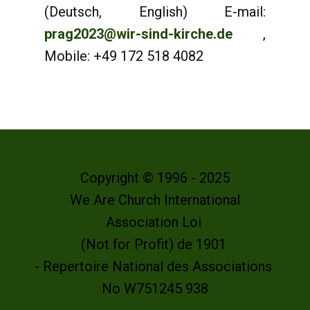
(Deutsch, English) E-mail:
prag2023@wir-sind-kirche.de
,
Mobile: +49 172 518 4082
Copyright © 1996 - 2025
We Are Church International
Association Loi
(Not for Profit) de 1901
- Repertoire National des Associations
No W751245 938