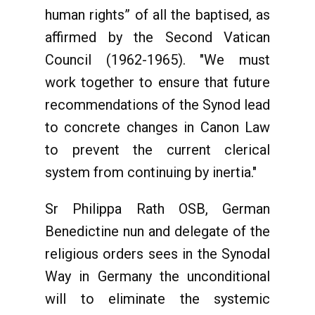
human rights” of all the baptised, as
affirmed by the Second Vatican
Council (1962-1965). "We must
work together to ensure that future
recommendations of the Synod lead
to concrete changes in Canon Law
to prevent the current clerical
system from continuing by inertia."
Sr Philippa Rath OSB, German
Benedictine nun and delegate of the
religious orders sees in the Synodal
Way in Germany the unconditional
will to eliminate the systemic