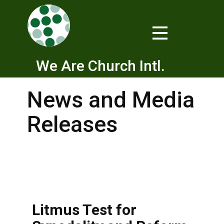
We Are Church Intl.
News and Media
Releases
Litmus Test for