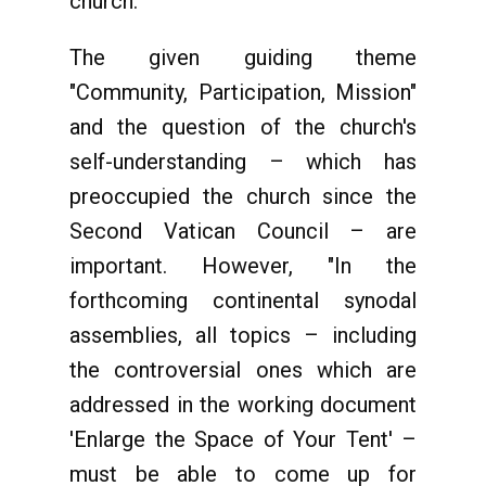
church.
The given guiding theme
"Community, Participation, Mission"
and the question of the church's
self-understanding – which has
preoccupied the church since the
Second Vatican Council – are
important. However, "In the
forthcoming continental synodal
assemblies, all topics – including
the controversial ones which are
addressed in the working document
'Enlarge the Space of Your Tent' –
must be able to come up for