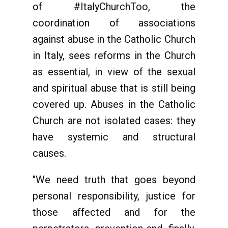
of #ItalyChurchToo, the
coordination of associations
against abuse in the Catholic Church
in Italy, sees reforms in the Church
as essential, in view of the sexual
and spiritual abuse that is still being
covered up. Abuses in the Catholic
Church are not isolated cases: they
have systemic and structural
causes.
"We need truth that goes beyond
personal responsibility, justice for
those affected and for the