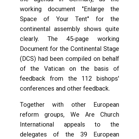
working document "Enlarge the
Space of Your Tent" for the
continental assembly shows quite
clearly. The 45-page working
Document for the Continental Stage
(DCS) had been compiled on behalf
of the Vatican on the basis of
feedback from the 112 bishops'
conferences and other feedback.
Together with other European
reform groups, We Are Church
International appeals to the
delegates of the 39 European