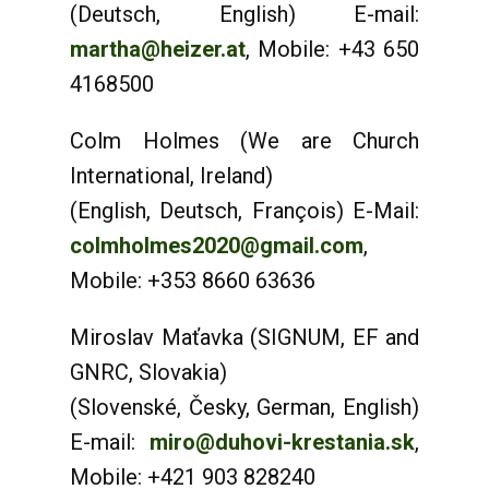
(Deutsch, English) E-mail:
martha@heizer.at
, Mobile: +43 650
4168500
Colm Holmes (We are Church
International, Ireland)
(English, Deutsch, François) E-Mail:
colmholmes2020@gmail.com
,
Mobile: +353 8660 63636
Miroslav Maťavka (SIGNUM, EF and
GNRC, Slovakia)
(Slovenské, Česky, German, English)
E-mail:
miro@duhovi-krestania.sk
,
Mobile: +421 903 828240