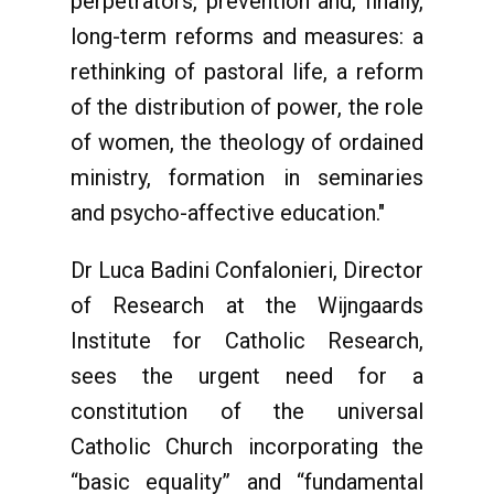
perpetrators, prevention and, finally,
long-term reforms and measures: a
rethinking of pastoral life, a reform
of the distribution of power, the role
of women, the theology of ordained
ministry, formation in seminaries
and psycho-affective education."
Dr Luca Badini Confalonieri, Director
of Research at the Wijngaards
Institute for Catholic Research,
sees the urgent need for a
constitution of the universal
Catholic Church incorporating the
“basic equality” and “fundamental