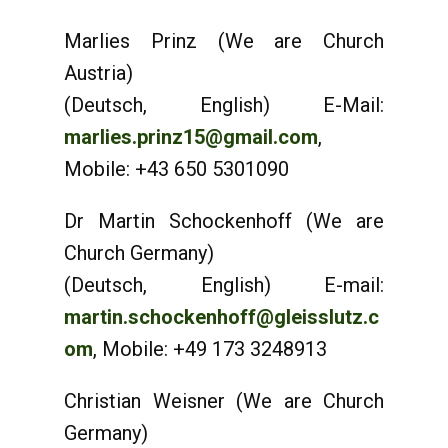
Marlies Prinz (We are Church
Austria)
(Deutsch, English) E-Mail:
marlies.prinz15@gmail.com
,
Mobile: +43 650 5301090
Dr Martin Schockenhoff (We are
Church Germany)
(Deutsch, English) E-mail:
martin.schockenhoff@gleisslutz.c
om
, Mobile: +49 173 3248913
Christian Weisner (We are Church
Germany)