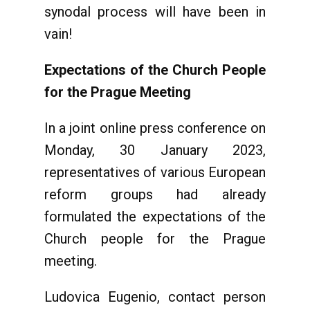
synodal process will have been in
vain!
Expectations of the Church People
for the Prague Meeting
In a joint online press conference on
Monday, 30 January 2023,
representatives of various European
reform groups had already
formulated the expectations of the
Church people for the Prague
meeting.
Ludovica Eugenio, contact person