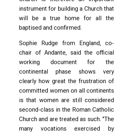
instrument for building a Church that
will be a true home for all the
baptised and confirmed.
Sophie Rudge from England, co-
chair of Andante, said the official
working document for the
continental phase shows very
clearly how great the frustration of
committed women on all continents
is that women are still considered
second-class in the Roman Catholic
Church and are treated as such. "The
many vocations exercised by