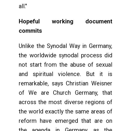
all."
Hopeful working document
commits
Unlike the Synodal Way in Germany,
the worldwide synodal process did
not start from the abuse of sexual
and spiritual violence. But it is
remarkable, says Christian Weisner
of We are Church Germany, that
across the most diverse regions of
the world exactly the same areas of
reform have emerged that are on
the agenda in Germany, as the