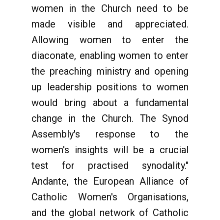
women in the Church need to be
made visible and appreciated.
Allowing women to enter the
diaconate, enabling women to enter
the preaching ministry and opening
up leadership positions to women
would bring about a fundamental
change in the Church. The Synod
Assembly's response to the
women's insights will be a crucial
test for practised synodality."
Andante, the European Alliance of
Catholic Women's Organisations,
and the global network of Catholic