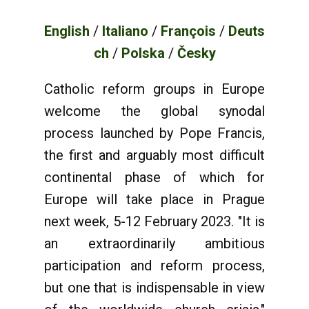
English
/
Italiano
/
François
/
Deuts
ch
/
Polska
/
Česky
Catholic reform groups in Europe
welcome the global synodal
process launched by Pope Francis,
the first and arguably most difficult
continental phase of which for
Europe will take place in Prague
next week, 5-12 February 2023. "It is
an extraordinarily ambitious
participation and reform process,
but one that is indispensable in view