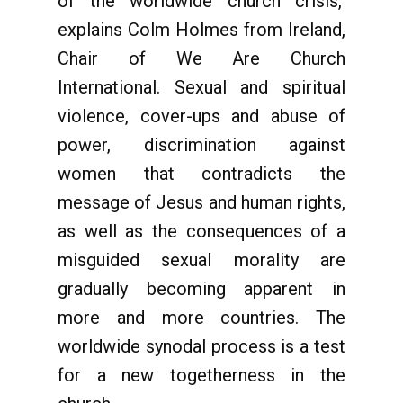
of the worldwide church crisis,"
explains Colm Holmes from Ireland,
Chair of We Are Church
International. Sexual and spiritual
violence, cover-ups and abuse of
power, discrimination against
women that contradicts the
message of Jesus and human rights,
as well as the consequences of a
misguided sexual morality are
gradually becoming apparent in
more and more countries. The
worldwide synodal process is a test
for a new togetherness in the