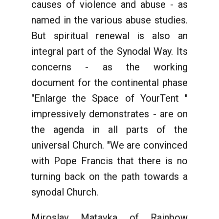
causes of violence and abuse - as
named in the various abuse studies.
But spiritual renewal is also an
integral part of the Synodal Way. Its
concerns - as the working
document for the continental phase
"Enlarge the Space of YourTent "
impressively demonstrates - are on
the agenda in all parts of the
universal Church. "We are convinced
with Pope Francis that there is no
turning back on the path towards a
synodal Church.
Miroslav Matavka of Rainbow