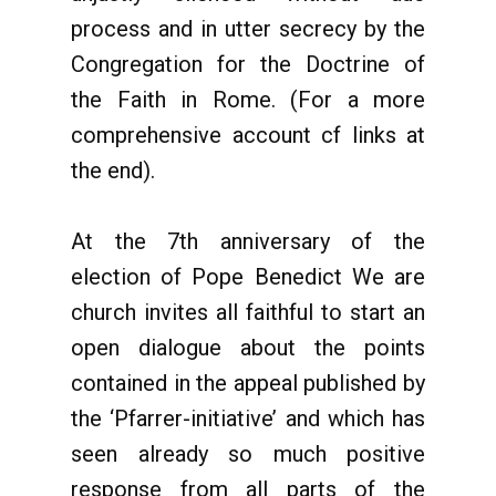
process and in utter secrecy by the
Congregation for the Doctrine of
the Faith in Rome. (For a more
comprehensive account cf links at
the end).
At the 7th anniversary of the
election of Pope Benedict We are
church invites all faithful to start an
open dialogue about the points
contained in the appeal published by
the ‘Pfarrer-initiative’ and which has
seen already so much positive
response from all parts of the