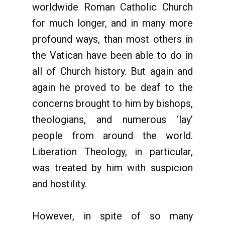
worldwide Roman Catholic Church
for much longer, and in many more
profound ways, than most others in
the Vatican have been able to do in
all of Church history. But again and
again he proved to be deaf to the
concerns brought to him by bishops,
theologians, and numerous ‘lay’
people from around the world.
Liberation Theology, in particular,
was treated by him with suspicion
and hostility.
However, in spite of so many