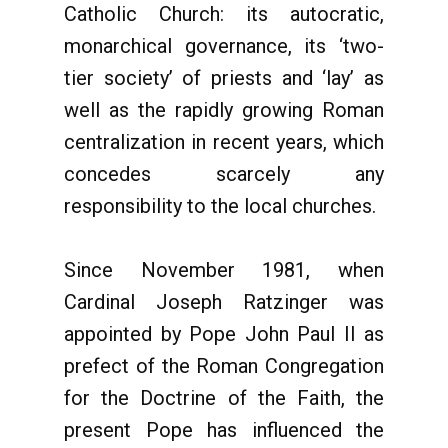
Catholic Church: its autocratic,
monarchical governance, its ‘two-
tier society’ of priests and ‘lay’ as
well as the rapidly growing Roman
centralization in recent years, which
concedes scarcely any
responsibility to the local churches.
Since November 1981, when
Cardinal Joseph Ratzinger was
appointed by Pope John Paul II as
prefect of the Roman Congregation
for the Doctrine of the Faith, the
present Pope has influenced the