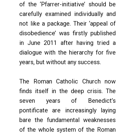
of the ‘Pfarrer-initiative’ should be
carefully examined individually and
not like a package. Their ‘appeal of
disobedience’ was firstly published
in June 2011 after having tried a
dialogue with the hierarchy for five
years, but without any success.
The Roman Catholic Church now
finds itself in the deep crisis. The
seven years of Benedict’s
pontificate are increasingly laying
bare the fundamental weaknesses
of the whole system of the Roman