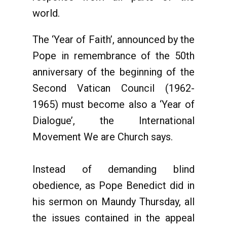
world.
The ‘Year of Faith’, announced by the
Pope in remembrance of the 50th
anniversary of the beginning of the
Second Vatican Council (1962-
1965) must become also a ‘Year of
Dialogue’, the International
Movement We are Church says.
Instead of demanding blind
obedience, as Pope Benedict did in
his sermon on Maundy Thursday, all
the issues contained in the appeal