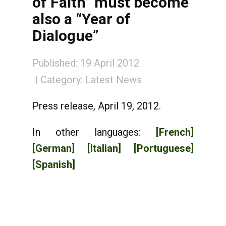
of Faith” must become
also a “Year of
Dialogue”
Published: 19 April 2012
Category:
Latest News
Press release, April 19, 2012.
In other languages:
[French]
[German]
[Italian]
[Portuguese]
[Spanish]