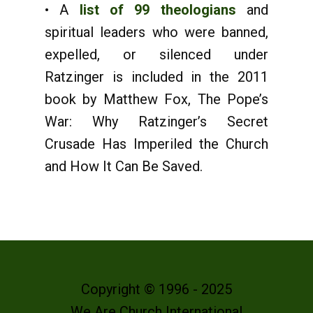
• A
list of 99 theologians
and
spiritual leaders who were banned,
expelled, or silenced under
Ratzinger is included in the 2011
book by Matthew Fox, The Pope’s
War: Why Ratzinger’s Secret
Crusade Has Imperiled the Church
and How It Can Be Saved.
Copyright © 1996 - 2025
We Are Church International