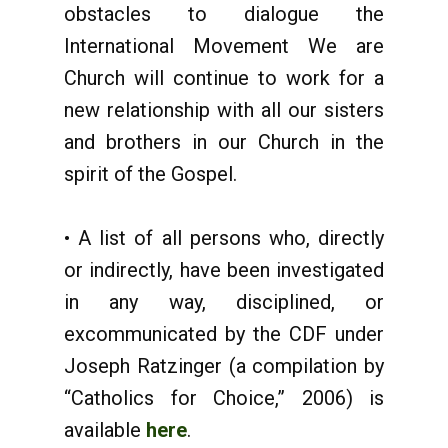
obstacles to dialogue the
International Movement We are
Church will continue to work for a
new relationship with all our sisters
and brothers in our Church in the
spirit of the Gospel.
• A list of all persons who, directly
or indirectly, have been investigated
in any way, disciplined, or
excommunicated by the CDF under
Joseph Ratzinger (a compilation by
“Catholics for Choice,” 2006) is
available
here
.