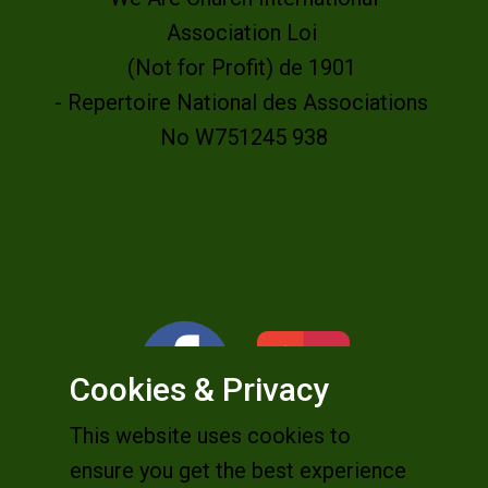
Association Loi
(Not for Profit) de 1901
- Repertoire National des Associations
No W751245 938
Cookies & Privacy
This website uses cookies to
ensure you get the best experience