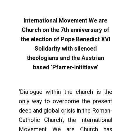
International Movement We are
Church on the 7th anniversary of
the election of Pope Benedict XVI
Solidarity with silenced
theologians and the Austrian
based ‘Pfarrer-inititiave’
‘Dialogue within the church is the
only way to overcome the present
deep and global crisis in the Roman-
Catholic Church’, the International
Movement We are Church has