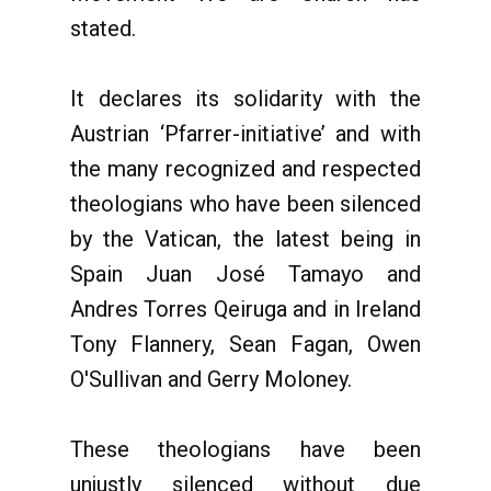
stated.
It declares its solidarity with the
Austrian ‘Pfarrer-initiative’ and with
the many recognized and respected
theologians who have been silenced
by the Vatican, the latest being in
Spain Juan José Tamayo and
Andres Torres Qeiruga and in Ireland
Tony Flannery, Sean Fagan, Owen
O'Sullivan and Gerry Moloney.
These theologians have been
unjustly silenced without due