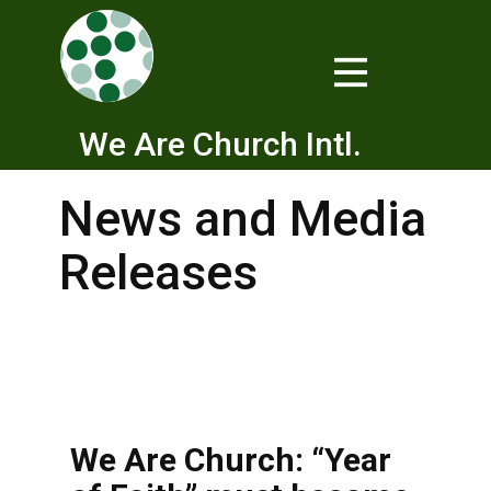
We Are Church Intl.
News and Media
Releases
We Are Church: “Year