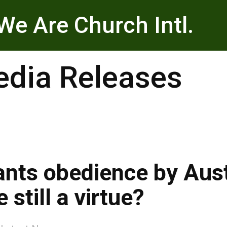
We Are Church Intl.
dia Releases
nts obedience by Austr
 still a virtue?