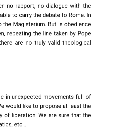
een no rapport, no dialogue with the
able to carry the debate to Rome. In
o the Magisterium. But is obedience
en, repeating the line taken by Pope
there are no truly valid theological
hape in unexpected movements full of
e would like to propose at least the
 of liberation. We are sure that the
ics, etc...