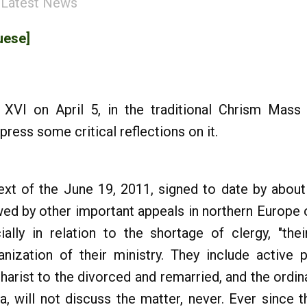
:
Latest News
uese]
2
XVI on April 5, in the traditional Chrism Mass 
ress some critical reflections on it.
ext of the June 19, 2011, signed to date by about
owed by other important appeals in northern Europe 
ially in relation to the shortage of clergy, "the
nization of their ministry. They include active 
harist to the divorced and remarried, and the ordi
a, will not discuss the matter, never. Ever since