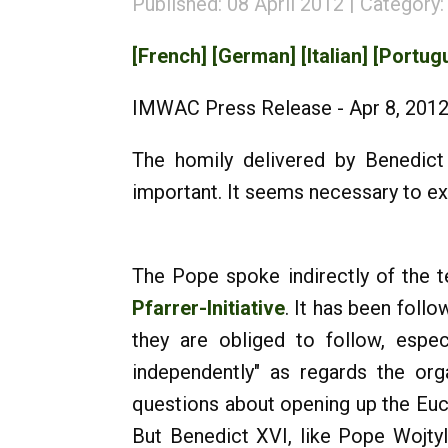
Published: 08 April 2012
Category
[French]
[German]
[Italian]
[Portug
IMWAC Press Release - Apr 8, 201
The homily delivered by Benedict 
important. It seems necessary to exp
The Pope spoke indirectly of the t
Pfarrer-Initiative
. It has been foll
they are obliged to follow, espec
independently" as regards the orga
questions about opening up the Euc
But Benedict XVI, like Pope Wojtyl