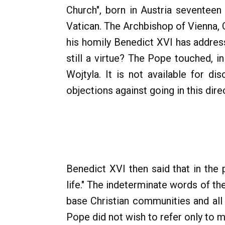
Church", born in Austria seventeen 
Vatican. The Archbishop of Vienna, 
his homily Benedict XVI has addres
still a virtue? The Pope touched, i
Wojtyla. It is not available for di
objections against going in this dire
Benedict XVI then said that in the 
life." The indeterminate words of t
base Christian communities and all 
Pope did not wish to refer only to 