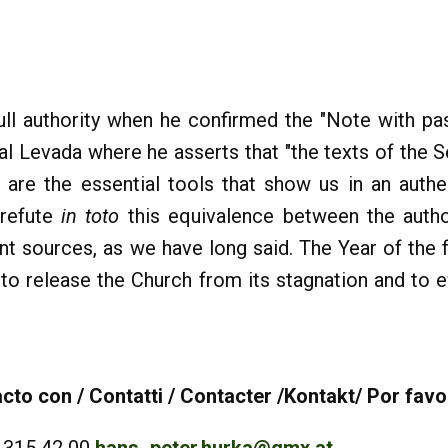
ull authority when he confirmed the "Note with pas
inal Levada where he asserts that "the texts of the
are the essential tools that show us in an authe
 refute
in toto
this equivalence between the author
ent sources, as we have long said. The Year of the f
ts to release the Church from its stagnation and to
to con / Contatti / Contacter /Kontakt/ Por favo