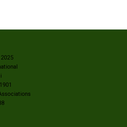
- 2025
ational
oi
e 1901
 Associations
38