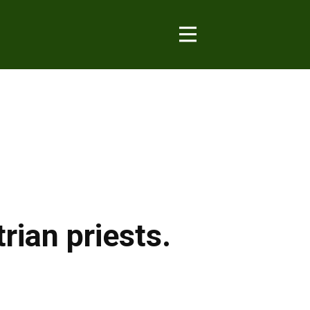
ian priests.