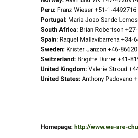
Norway:
Aasmund Vik +47-472691
Peru:
Franz Wieser +51-1-4492716
Portugal:
Maria Joao Sande Lemos
South Africa:
Brian Robertson +2
Spain:
Raquel Mallavibarrena +34-
Sweden:
Krister Janzon +46-8662
Switzerland:
Brigitte Durrer +41-
United Kingdom:
Valerie Stroud +4
United States:
Anthony Padovano 
Homepage:
http://www.we-are-chu