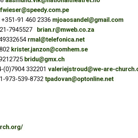
48
aasmund.vik@nationaltheatret.no
fwieser@speedy.com.pe
 +351-91 460 2336
mjoaosandel@gmail.com
7-21-7945527
brian.r@mweb.co.za
649332654
rmal@telefonica.net
0802
krister.janzon@comhem.se
819212725
bridu@gmx.ch
4-(0)7904 332201
valeriejstroud@we-are-church.
+1-973-539-8732
tpadovan@optonline.net
rch.org/