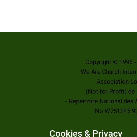
Copyright © 1996 
We Are Church Intern
Association L
(Not for Profit) d
- Repertoire National des
No W751245 9
Cookies & Privacy