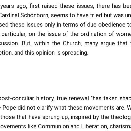
years ago, first raised these issues, there has b
Cardinal Schönborn, seems to have tried but was un
sed these issues only in terms of due obedience t
n particular, on the issue of the ordination of wom
scussion. But, within the Church, many argue that 
ction, and this opinion is spreading.
post-conciliar history, true renewal "has taken s
he Pope did not clarify what these movements are. W
those that have sprung up, inspired by the theology
movements like Communion and Liberation, charismat