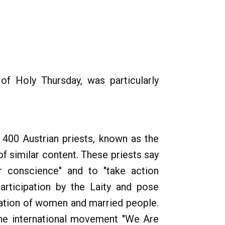
of Holy Thursday, was particularly
 400 Austrian priests, known as the
of similar content. These priests say
ir conscience" and to "take action
participation by the Laity and pose
nation of women and married people.
 the international movement "We Are