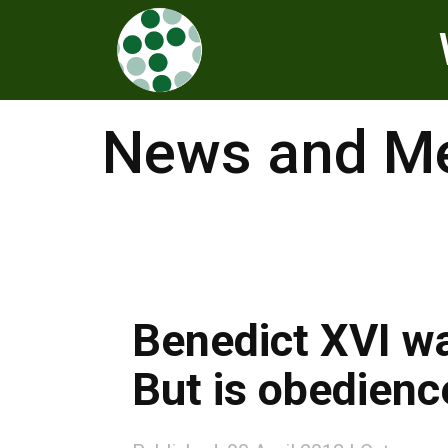
News and Me
Benedict XVI wa
But is obedience