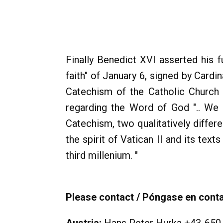
Finally Benedict XVI asserted his f
faith" of January 6, signed by Card
Catechism of the Catholic Church 
regarding the Word of God ".. We
Catechism, two qualitatively differ
the spirit of Vatican II and its tex
third millenium. "
Please contact / Póngase en contac