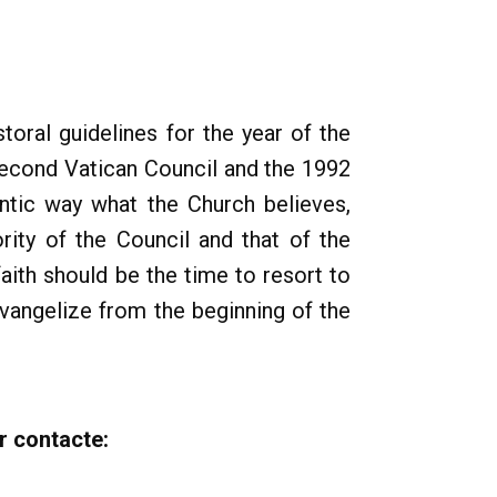
toral guidelines for the year of the
 Second Vatican Council and the 1992
ntic way what the Church believes,
ity of the Council and that of the
aith should be the time to resort to
 evangelize from the beginning of the
r contacte: