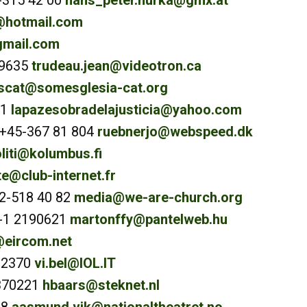
-315 42 00
hans_peter.hurka@gmx.at
t@hotmail.com
gmail.com
-9635
trudeau.jean@videotron.ca
cat@somesglesia-cat.org
91
lapazesobradelajusticia@yahoo.com
 +45-367 81 804
ruebnerjo@webspeed.dk
liti@kolumbus.fi
e@club-internet.fr
72-518 40 82
media@we-are-church.org
6-1 2190621
martonffy@pantelweb.hu
eircom.net
602370
vi.bel@IOL.IT
370221
hbaars@steknet.nl