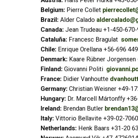
Austria:
Hans Peter Hurka +43-650
Belgium:
Pierre Collet
pierrecolle
Brazil:
Alder Calado
aldercalado@
Canada:
Jean Trudeau +1-450-670
Cataluña:
Francesc Bragulat
somes
Chile:
Enrique Orellana +56-696 44
Denmark:
Kaare Rübner Jorgensen
Finland:
Giovanni Politi
giovanni.po
France:
Didier Vanhoutte
dvanhoutt
Germany:
Christian Weisner +49-1
Hungary:
Dr. Marcell Mártonffy +3
Ireland:
Brendan Butler
brendan13@
Italy:
Vittorio Bellavite +39-02-70
Netherlands:
Henk Baars +31-20 6