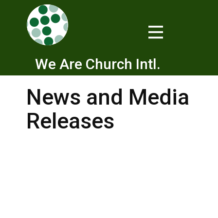
We Are Church Intl.
News and Media
Releases