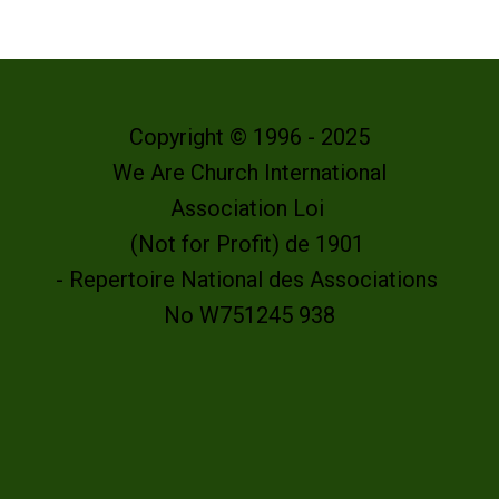
Copyright © 1996 - 2025
We Are Church International
Association Loi
(Not for Profit) de 1901
- Repertoire National des Associations
No W751245 938