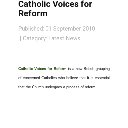
Catholic Voices for
Reform
Published: 01 September 2010
Category:
Latest News
Catholic Voices for Reform
is a new British grouping
of concerned Catholics who believe that it is essential
that the Church undergoes a process of reform.