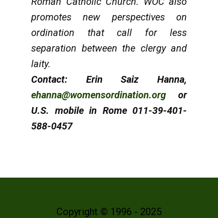
Roman Catholic Church. WOC also
promotes new perspectives on
ordination that call for less
separation between the clergy and
laity.
Contact: Erin Saiz Hanna,
ehanna@womensordination.org
or
U.S. mobile in Rome 011-39-401-
588-0457
Copyright © 1996 - 2025