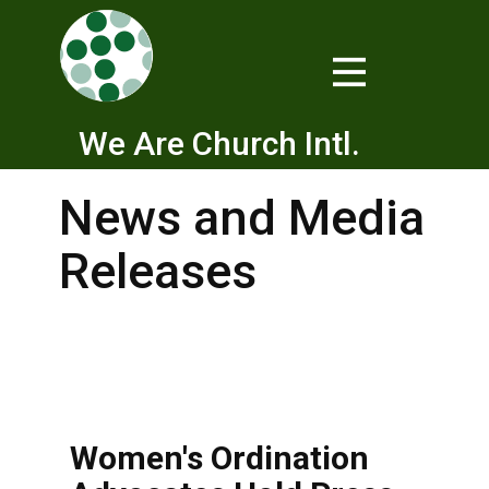
We Are Church Intl.
News and Media
Releases
Women's Ordination