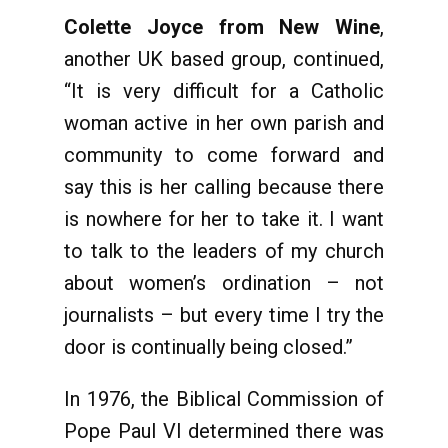
Colette Joyce from New Wine
,
another UK based group, continued,
“It is very difficult for a Catholic
woman active in her own parish and
community to come forward and
say this is her calling because there
is nowhere for her to take it. I want
to talk to the leaders of my church
about women’s ordination – not
journalists – but every time I try the
door is continually being closed.”
In 1976, the Biblical Commission of
Pope Paul VI determined there was