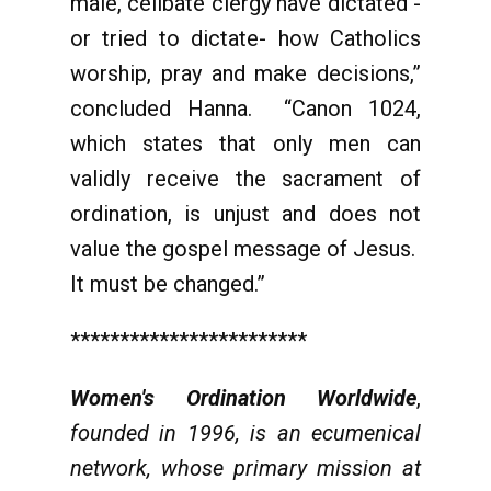
male, celibate clergy have dictated -
or tried to dictate- how Catholics
worship, pray and make decisions,”
concluded Hanna. “Canon 1024,
which states that only men can
validly receive the sacrament of
ordination, is unjust and does not
value the gospel message of Jesus.
It must be changed.”
************************
Women's Ordination Worldwide
,
founded in 1996, is an ecumenical
network, whose primary mission at