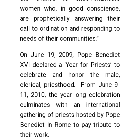
women who, in good conscience,
are prophetically answering their
call to ordination and responding to
needs of their communities.”
On June 19, 2009, Pope Benedict
XVI declared a ‘Year for Priests’ to
celebrate and honor the male,
clerical, priesthood. From June 9-
11, 2010, the year-long celebration
culminates with an international
gathering of priests hosted by Pope
Benedict in Rome to pay tribute to
their work.