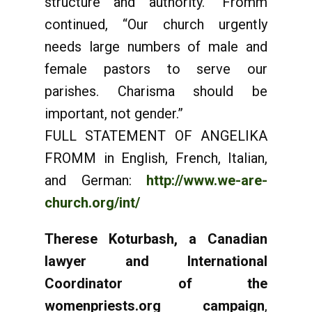
structure and authority.” Fromm
continued, “Our church urgently
needs large numbers of male and
female pastors to serve our
parishes. Charisma should be
important, not gender.”
FULL STATEMENT OF ANGELIKA
FROMM in English, French, Italian,
and German:
http://www.we-are-
church.org/int/
Therese Koturbash, a Canadian
lawyer and International
Coordinator of the
womenpriests.org campaign
,