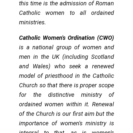
this time is the admission of Roman
Catholic women to all ordained
ministries.
Catholic Women's Ordination (CWO)
is a national group of women and
men in the UK (including Scotland
and Wales) who seek a renewed
model of priesthood in the Catholic
Church so that there is proper scope
for the distinctive ministry of
ordained women within it. Renewal
of the Church is our first aim but the
importance of women's ministry is
integral to that, as is women's