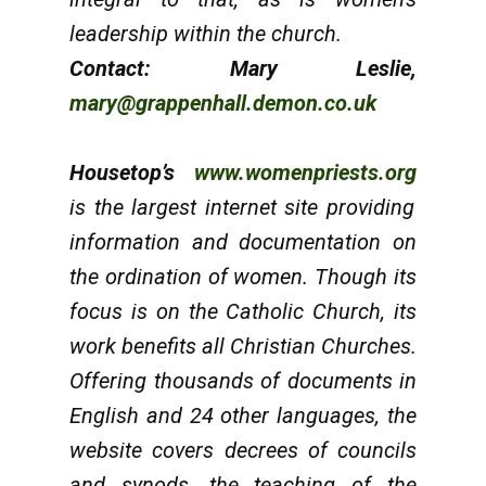
leadership within the church.
Contact: Mary Leslie,
mary@grappenhall.demon.co.uk
Housetop’s
www.womenpriests.org
is the largest internet site providing
information and documentation on
the ordination of women. Though its
focus is on the Catholic Church, its
work benefits all Christian Churches.
Offering thousands of documents in
English and 24 other languages, the
website covers decrees of councils
and synods, the teaching of the