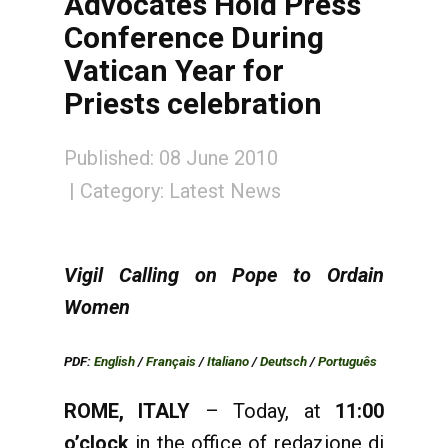
Advocates Hold Press
Conference During
Vatican Year for
Priests celebration
Published: 08 June 2010
Category:
Latest News
Vigil Calling on Pope to Ordain
Women
PDF:
English
/
Français
/
Italiano
/
Deutsch
/
Português
ROME, ITALY
– Today, at
11:00
o’clock
in the office of redazione di