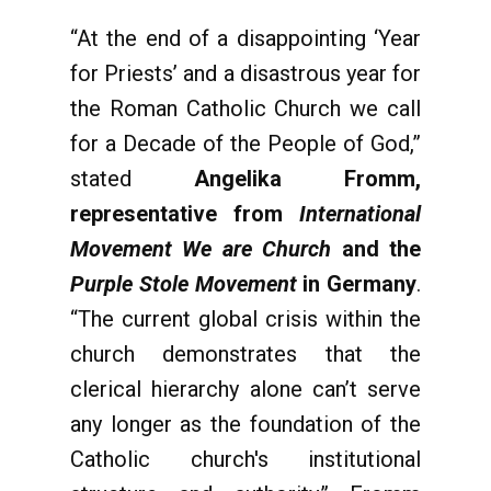
“At the end of a disappointing ‘Year
for Priests’ and a disastrous year for
the Roman Catholic Church we
call
for a Decade of the People of God,”
stated
Angelika Fromm,
representative from
International
Movement We are Church
and the
Purple Stole Movement
in Germany
.
“The current global crisis within the
church demonstrates that the
clerical hierarchy alone can’t serve
any longer as the foundation of the
Catholic church's institutional