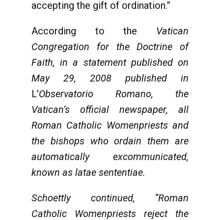
accepting the gift of ordination.”
According to the
Vatican
Congregation for the Doctrine of
Faith, in a statement published on
May 29, 2008 published in
L'
Observatorio Romano
, the
Vatican’s official newspaper, all
Roman Catholic Womenpriests and
the bishops who ordain them are
automatically excommunicated,
known as latae sententiae.
Schoettly continued, “Roman
Catholic Womenpriests reject the