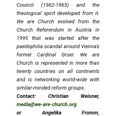
Council (1962-1965) and the
theological spirit developed from it.
We are Church evolved from the
Church Referendum in Austria in
1995 that was started after the
paedophilia scandal around Vienna's
former Cardinal Groer. We are
Church is represented in more than
twenty countries on all continents
and is networking world-wide with
similar-minded reform groups.
Contact: Christian Weisner,
media@we-are-church.org
or Angelika Fromm,