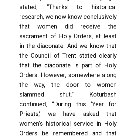
stated, “Thanks to historical
research, we now know conclusively
that women did receive the
sacrament of Holy Orders, at least
in the diaconate. And we know that
the Council of Trent stated clearly
that the diaconate is part of Holy
Orders. However, somewhere along
the way, the door to women
slammed shut.” Koturbash
continued, “During this ‘Year for
Priests,’ we have asked that
women’s historical service in Holy
Orders be remembered and that