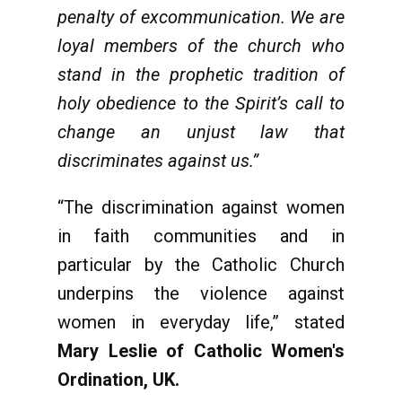
penalty of excommunication. We are
loyal members of the church who
stand in the prophetic tradition of
holy obedience to the Spirit’s call to
change an unjust law that
discriminates against us.”
“The discrimination against women
in faith communities and in
particular by the Catholic Church
underpins the violence against
women in everyday life,” stated
Mary Leslie of
Catholic Women's
Ordination, UK.