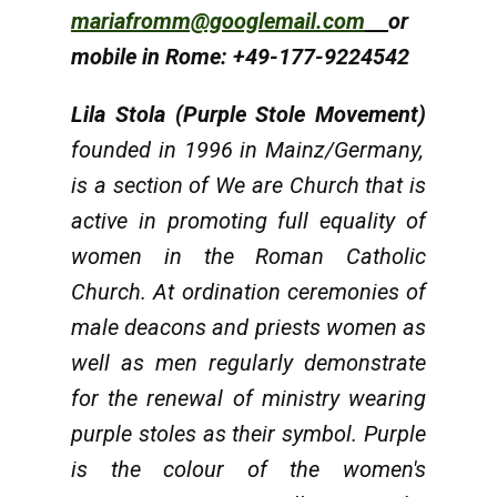
mariafromm@googlemail.com
or
mobile in Rome: +49-177-9224542
Lila Stola (Purple Stole Movement)
founded in 1996 in Mainz/Germany,
is a section of We are Church that is
active in promoting full equality of
women in the Roman Catholic
Church. At ordination ceremonies of
male deacons and priests women as
well as men regularly demonstrate
for the renewal of ministry wearing
purple stoles as their symbol. Purple
is the colour of the women's