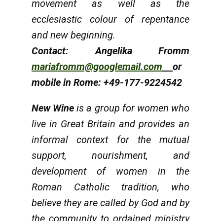
movement as well as the
ecclesiastic colour of repentance
and new beginning.
Contact: Angelika Fromm
mariafromm@googlemail.com
or
mobile in Rome: +49-177-9224542
New Wine
is a group for women who
live in Great Britain and provides an
informal context for the mutual
support, nourishment, and
development of women in the
Roman Catholic tradition, who
believe they are called by God and by
the community to ordained ministry