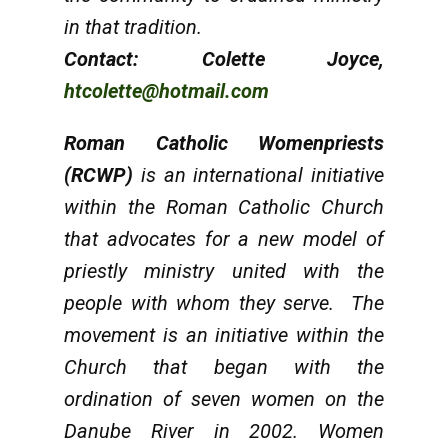
in that tradition.
Contact: Colette Joyce,
htcolette@hotmail.com
Roman Catholic Womenpriests
(RCWP)
is an international initiative
within the Roman Catholic Church
that advocates for a new model of
priestly ministry united with the
people with whom they serve. The
movement is an initiative within the
Church that began with the
ordination of seven women on the
Danube River in 2002. Women