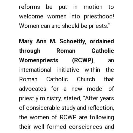
reforms be put in motion to
welcome women into priesthood!
Women can and should be priests.”
Mary Ann M. Schoettly, ordained
through
Roman Catholic
Womenpriests (RCWP)
, an
international initiative within the
Roman Catholic Church that
advocates for a new model of
priestly ministry, stated, “After years
of considerable study and reflection,
the women of RCWP are following
their well formed consciences and