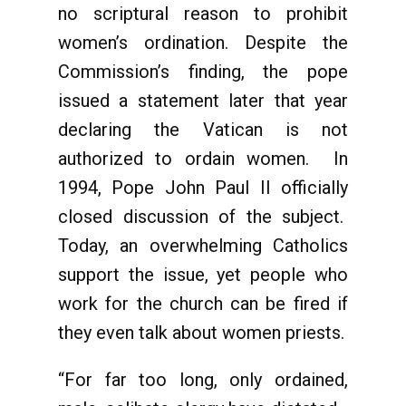
no scriptural reason to prohibit
women’s ordination. Despite the
Commission’s finding, the pope
issued a statement later that year
declaring the Vatican is not
authorized to ordain women. In
1994, Pope John Paul II officially
closed discussion of the subject.
Today, an overwhelming Catholics
support the issue, yet people who
work for the church can be fired if
they even talk about women priests.
“For far too long, only ordained,