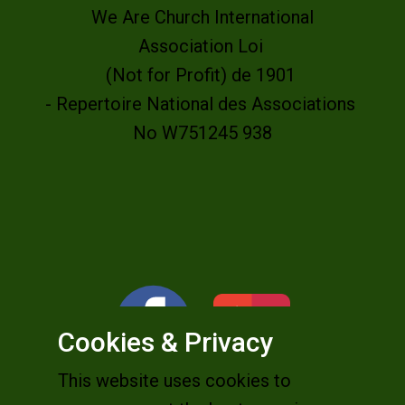
We Are Church International
Association Loi
(Not for Profit) de 1901
- Repertoire National des Associations
No W751245 938
Cookies & Privacy
This website uses cookies to