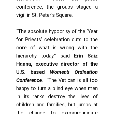
conference, the groups staged a
vigil in St. Peter’s Square.
“The absolute hypocrisy of the ‘Year
for Priests’ celebration cuts to the
core of what is wrong with the
hierarchy today,” said
Erin Saiz
Hanna, executive director of the
U.S. based
Women’s Ordination
Conference
. “The Vatican is all too
happy to turn a blind eye when men
in its ranks destroy the lives of
children and families, but jumps at
the chance to excommunicate