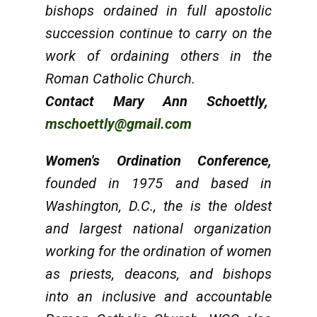
bishops ordained in full apostolic
succession continue to carry on the
work of ordaining others in the
Roman Catholic Church.
Contact Mary Ann Schoettly,
mschoettly@gmail.com
Women's Ordination Conference
,
founded in 1975 and based in
Washington, D.C., the is the oldest
and largest national organization
working for the ordination of women
as priests, deacons, and bishops
into an inclusive and accountable