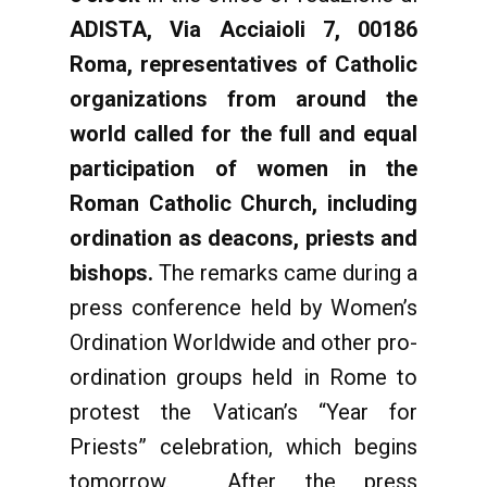
ADISTA, Via Acciaioli 7, 00186
Roma, representatives of Catholic
organizations from around the
world called for the full and equal
participation of women in the
Roman Catholic Church, including
ordination as deacons, priests and
bishops.
The remarks came during a
press conference held by Women’s
Ordination Worldwide and other pro-
ordination groups held in Rome to
protest the Vatican’s “Year for
Priests” celebration, which begins
tomorrow. After the press