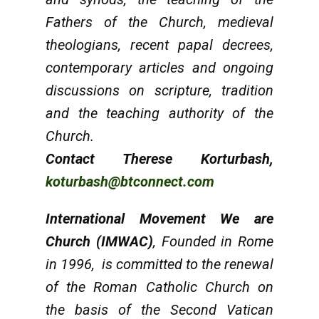
Fathers of the Church, medieval
theologians, recent papal decrees,
contemporary articles and ongoing
discussions on scripture, tradition
and the teaching authority of the
Church.
Contact Therese Korturbash,
koturbash@btconnect.com
International Movement We are
Church (IMWAC)
, Founded in Rome
in 1996, is committed to the renewal
of the Roman Catholic Church on
the basis of the Second Vatican