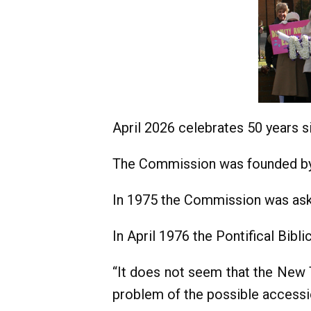
April 2026 celebrates 50 years 
The Commission was founded by P
In 1975 the Commission was aske
In April 1976 the Pontifical Bib
“It does not seem that the New T
problem of the possible accessi