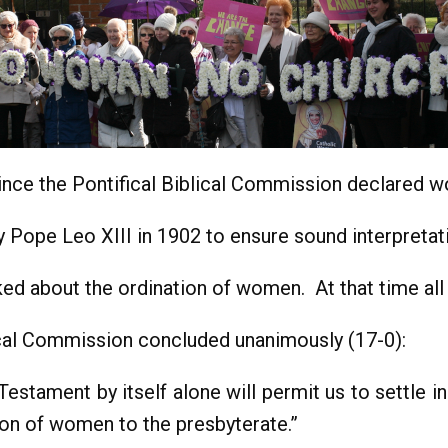
since the Pontifical Biblical Commission declared 
ope Leo XIII in 1902 to ensure sound interpretati
d about the ordination of women. At that time al
lical Commission concluded unanimously (17-0):
estament by itself alone will permit us to settle in
on of women to the presbyterate.”