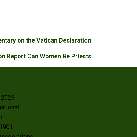
tary on the Vatican Declaration
ion Report Can Women Be Priests
- 2025
ational
oi
e 1901
 Associations