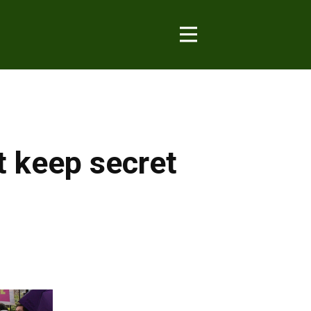
t keep secret