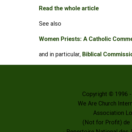
Read the whole article
See also
Women Priests: A Catholic Commen
and in particular,
Biblical Commiss
Copyright © 1996 
We Are Church Intern
Association L
(Not for Profit) d
- Repertoire National des