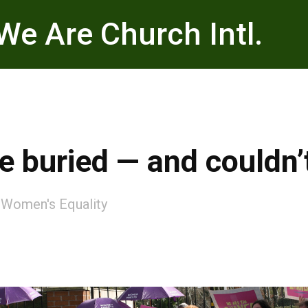
We Are Church Intl.
 buried — and couldn’
:
Women's Equality