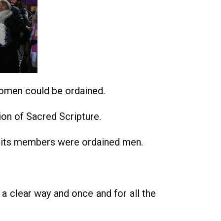
women could be ordained.
on of Sacred Scripture.
l its members were ordained men.
 a clear way and once and for all the