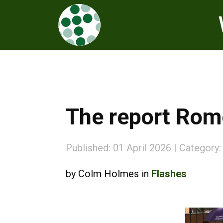
The report Rome
Published: 01 April 2026
Category
by Colm Holmes in
Flashes