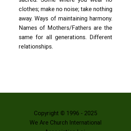
clothes; make no noise; take nothing
away. Ways of maintaining harmony.
Names of Mothers/Fathers are the
same for all generations. Different
relationships.
Copyright © 1996 - 2025
We Are Church International