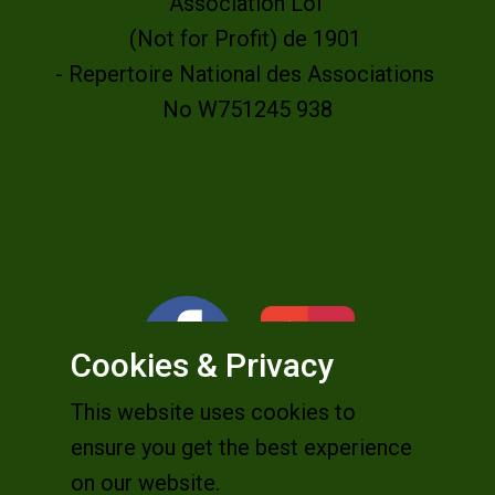
Association Loi
(Not for Profit) de 1901
- Repertoire National des Associations
No W751245 938
Cookies & Privacy
This website uses cookies to
ensure you get the best experience
on our website.