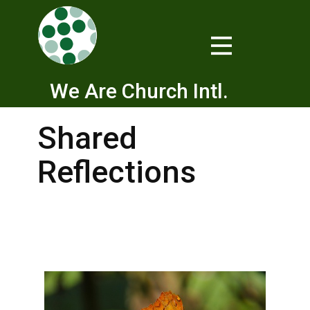
We Are Church Intl.
Shared
Reflections