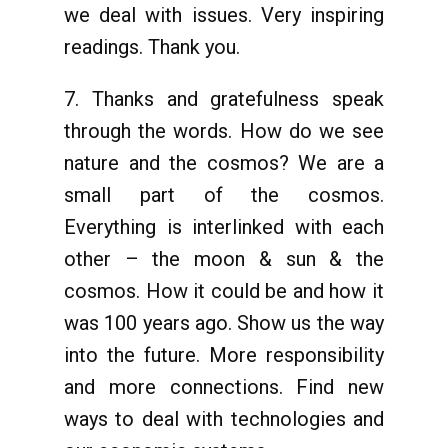
we deal with issues. Very inspiring
readings. Thank you.
7. Thanks and gratefulness speak
through the words. How do we see
nature and the cosmos? We are a
small part of the cosmos.
Everything is interlinked with each
other – the moon & sun & the
cosmos. How it could be and how it
was 100 years ago. Show us the way
into the future. More responsibility
and more connections. Find new
ways to deal with technologies and