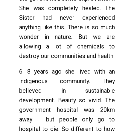
She was completely healed. The
Sister had never experienced
anything like this. There is so much
wonder in nature. But we are
allowing a lot of chemicals to
destroy our communities and health.
6. 8 years ago she lived with an
indigenous community. They
believed in sustainable
development. Beauty so vivid. The
government hospital was 20km
away – but people only go to
hospital to die. So different to how