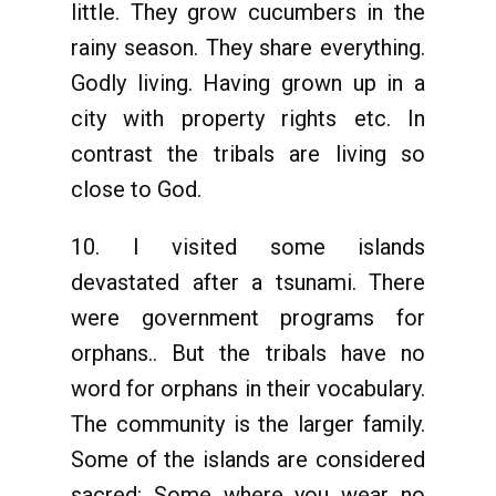
little. They grow cucumbers in the
rainy season. They share everything.
Godly living. Having grown up in a
city with property rights etc. In
contrast the tribals are living so
close to God.
10. I visited some islands
devastated after a tsunami. There
were government programs for
orphans.. But the tribals have no
word for orphans in their vocabulary.
The community is the larger family.
Some of the islands are considered
sacred: Some where you wear no