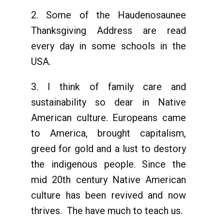
2. Some of the Haudenosaunee
Thanksgiving Address are read
every day in some schools in the
USA.
3. I think of family care and
sustainability so dear in Native
American culture. Europeans came
to America, brought capitalism,
greed for gold and a lust to destory
the indigenous people. Since the
mid 20th century Native American
culture has been revived and now
thrives. The have much to teach us.