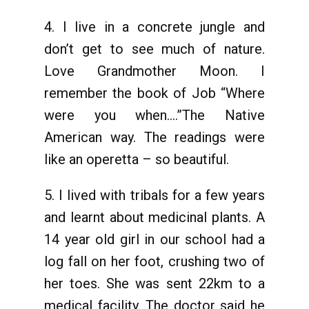
4. I live in a concrete jungle and
don’t get to see much of nature.
Love Grandmother Moon. I
remember the book of Job “Where
were you when….”The Native
American way. The readings were
like an operetta – so beautiful.
5. I lived with tribals for a few years
and learnt about medicinal plants. A
14 year old girl in our school had a
log fall on her foot, crushing two of
her toes. She was sent 22km to a
medical facility. The doctor said he