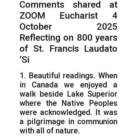
Comments shared at
ZOOM Eucharist 4
October 2025
Reflecting on 800 years
of St. Francis Laudato
’Si
1. Beautiful readings. When
in Canada we enjoyed a
walk beside Lake Superior
where the Native Peoples
were acknowledged. It was
a pilgrimage in communion
with all of nature.