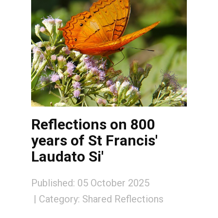
Reflections on 800
years of St Francis'
Laudato Si'
Published: 05 October 2025
Category:
Shared Reflections