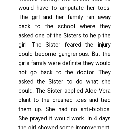
would have to amputate her toes.
The girl and her family ran away
back to the school where they
asked one of the Sisters to help the
girl. The Sister feared the injury
could become gangrenous. But the
girls family were definite they would
not go back to the doctor. They
asked the Sister to do what she
could. The Sister applied Aloe Vera
plant to the crushed toes and tied
them up. She had no anti-biotics.
She prayed it would work. In 4 days
the girl showed some improvement.