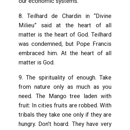
our economic systems.
8. Teilhard de Chardin in “Divine
Milieu” said at the heart of all
matter is the heart of God. Teilhard
was condemned, but Pope Francis
embraced him. At the heart of all
matter is God.
9. The spirituality of enough. Take
from nature only as much as you
need. The Mango tree laden with
fruit: In cities fruits are robbed. With
tribals they take one only if they are
hungry. Don’t hoard. They have very