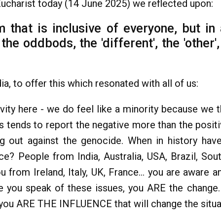
Eucharist today (14 June 2025) we reflected upon:
 that is inclusive of everyone, but in 
the oddbods, the 'different', the 'other
a, to offer this which resonated with all of us:
vity here - we do feel like a minority because we 
s tends to report the negative more than the posit
ng out against the genocide. When in history h
ce? People from India, Australia, USA, Brazil, South
 from Ireland, Italy, UK, France... you are aware a
e you speak of these issues, you ARE the change.
 you ARE THE INFLUENCE that will change the situati