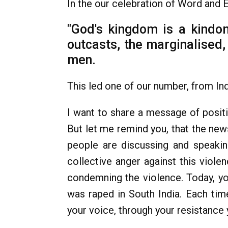
In the our celebration of Word and 
"God's kingdom is a kindom
outcasts, the marginalised, 
men.
This led one of our number, from Indi
I want to share a message of positi
But let me remind you, that the new
people are discussing and speaki
collective anger against this violen
condemning the violence. Today, you
was raped in South India. Each tim
your voice, through your resistance