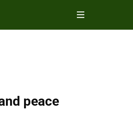
e and peace