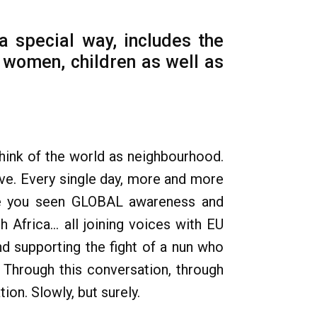
a special way, includes the
', women, children as well as
think of the world as neighbourhood.
ive. Every single day, more and more
ave you seen GLOBAL awareness and
 Africa... all joining voices with EU
nd supporting the fight of a nun who
 Through this conversation, through
on. Slowly, but surely.