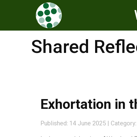
Shared Refle
Exhortation in t
Published: 14 June 2025
Category