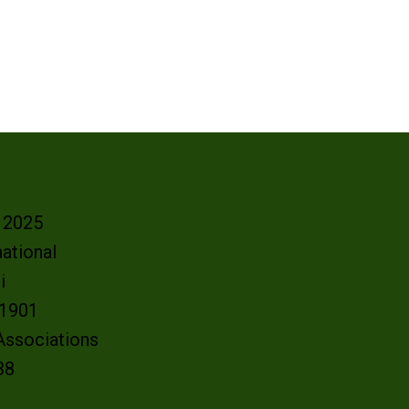
- 2025
ational
oi
e 1901
 Associations
38