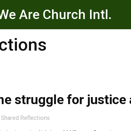
We Are Church Intl.
ctions
he struggle for justic
:
Shared Reflections