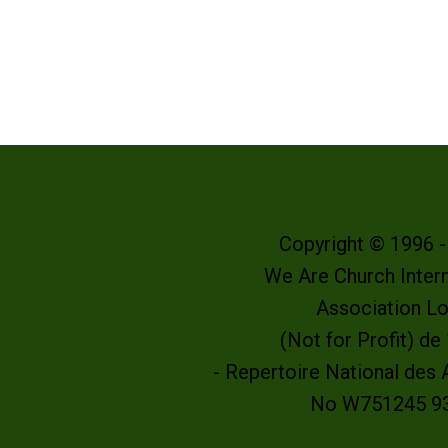
Copyright © 1996 
We Are Church Intern
Association L
(Not for Profit) d
- Repertoire National des
No W751245 9