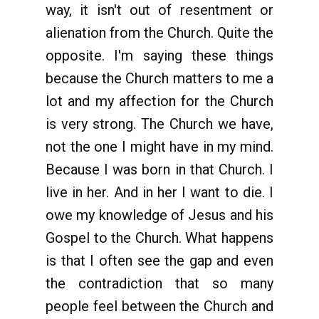
way, it isn't out of resentment or
alienation from the Church. Quite the
opposite. I'm saying these things
because the Church matters to me a
lot and my affection for the Church
is very strong. The Church we have,
not the one I might have in my mind.
Because I was born in that Church. I
live in her. And in her I want to die. I
owe my knowledge of Jesus and his
Gospel to the Church. What happens
is that I often see the gap and even
the contradiction that so many
people feel between the Church and