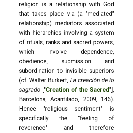
religion is a relationship with God
that takes place via (a "mediated"
relationship) mediators associated
with hierarchies involving a system
of rituals, ranks and sacred powers,
which involve dependence,
obedience, submission and
subordination to invisible superiors
(cf. Walter Burkert,
La creación de lo
sagrado
["
Creation of the Sacred
"],
Barcelona, Acantilado, 2009, 146).
Hence "religious sentiment" is
specifically the "feeling of
reverence" and therefore