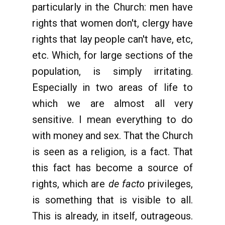
particularly in the Church: men have
rights that women don't, clergy have
rights that lay people can't have, etc,
etc. Which, for large sections of the
population, is simply irritating.
Especially in two areas of life to
which we are almost all very
sensitive. I mean everything to do
with money and sex. That the Church
is seen as a religion, is a fact. That
this fact has become a source of
rights, which are
de facto
privileges,
is something that is visible to all.
This is already, in itself, outrageous.