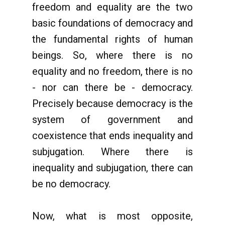
freedom and equality are the two
basic foundations of democracy and
the fundamental rights of human
beings. So, where there is no
equality and no freedom, there is no
- nor can there be - democracy.
Precisely because democracy is the
system of government and
coexistence that ends inequality and
subjugation. Where there is
inequality and subjugation, there can
be no democracy.
Now, what is most opposite,