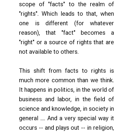
scope of "facts" to the realm of
"rights". Which leads to that, when
one is different (for whatever
reason), that "fact" becomes a
"right" or a source of rights that are
not available to others.
This shift from facts to rights is
much more common than we think.
It happens in politics, in the world of
business and labor, in the field of
science and knowledge, in society in
general .... And a very special way it
occurs -- and plays out -- in religion,