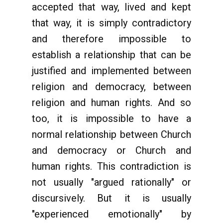
accepted that way, lived and kept
that way, it is simply contradictory
and therefore impossible to
establish a relationship that can be
justified and implemented between
religion and democracy, between
religion and human rights. And so
too, it is impossible to have a
normal relationship between Church
and democracy or Church and
human rights. This contradiction is
not usually "argued rationally" or
discursively. But it is usually
"experienced emotionally" by