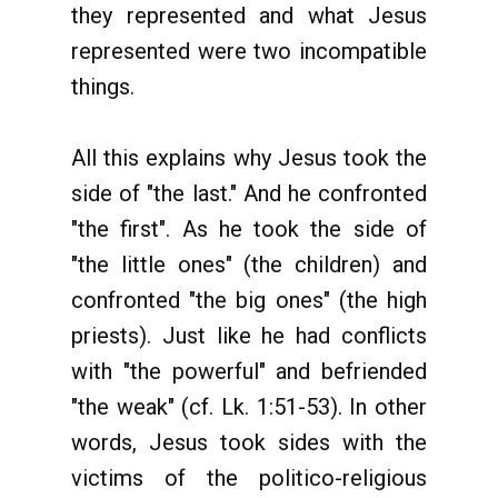
they represented and what Jesus
represented were two incompatible
things.
All this explains why Jesus took the
side of "the last." And he confronted
"the first". As he took the side of
"the little ones" (the children) and
confronted "the big ones" (the high
priests). Just like he had conflicts
with "the powerful" and befriended
"the weak" (cf. Lk. 1:51-53). In other
words, Jesus took sides with the
victims of the politico-religious