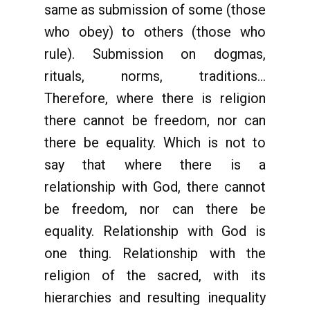
same as submission of some (those
who obey) to others (those who
rule). Submission on dogmas,
rituals, norms, traditions...
Therefore, where there is religion
there cannot be freedom, nor can
there be equality. Which is not to
say that where there is a
relationship with God, there cannot
be freedom, nor can there be
equality. Relationship with God is
one thing. Relationship with the
religion of the sacred, with its
hierarchies and resulting inequality