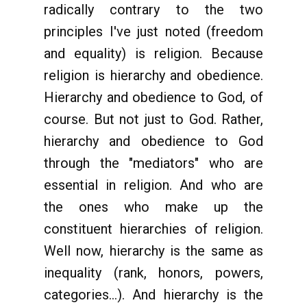
radically contrary to the two
principles I've just noted (freedom
and equality) is religion. Because
religion is hierarchy and obedience.
Hierarchy and obedience to God, of
course. But not just to God. Rather,
hierarchy and obedience to God
through the "mediators" who are
essential in religion. And who are
the ones who make up the
constituent hierarchies of religion.
Well now, hierarchy is the same as
inequality (rank, honors, powers,
categories...). And hierarchy is the