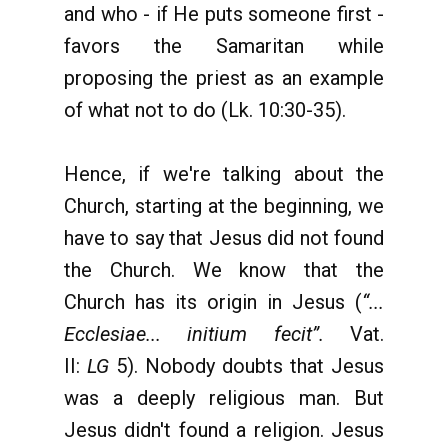
and who - if He puts someone first -
favors the Samaritan while
proposing the priest as an example
of what not to do (Lk. 10:30-35).
Hence, if we're talking about the
Church, starting at the beginning, we
have to say that Jesus did not found
the Church. We know that the
Church has its origin in Jesus (
“...
Ecclesiae... initium fecit”.
Vat.
II:
LG
5). Nobody doubts that Jesus
was a deeply religious man. But
Jesus didn't found a religion. Jesus