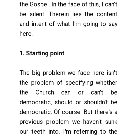
the Gospel. In the face of this, I can't
be silent. Therein lies the content
and intent of what I'm going to say
here.
1. Starting point
The big problem we face here isn't
the problem of specifying whether
the Church can or can't be
democratic, should or shouldn't be
democratic. Of course. But there's a
previous problem we haven't sunk
our teeth into. I'm referring to the