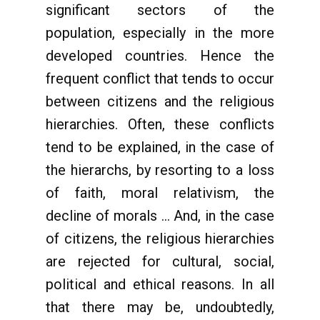
significant sectors of the
population, especially in the more
developed countries. Hence the
frequent conflict that tends to occur
between citizens and the religious
hierarchies. Often, these conflicts
tend to be explained, in the case of
the hierarchs, by resorting to a loss
of faith, moral relativism, the
decline of morals ... And, in the case
of citizens, the religious hierarchies
are rejected for cultural, social,
political and ethical reasons. In all
that there may be, undoubtedly,