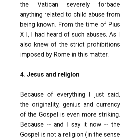
the Vatican severely forbade
anything related to child abuse from
being known. From the time of Pius
XII, I had heard of such abuses. As I
also knew of the strict prohibitions
imposed by Rome in this matter.
4. Jesus and religion
Because of everything I just said,
the originality, genius and currency
of the Gospel is even more striking.
Because -- and I say it now -- the
Gospel is not a religion (in the sense