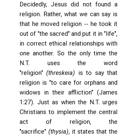
Decidedly, Jesus did not found a
religion. Rather, what we can say is
that he moved religion -- he took it
out of "the sacred" and put it in "life",
in correct ethical relationships with
one another. So the only time the
N.T. uses the word
"religion"
(threskeia)
is to say that
religion is "to care for orphans and
widows in their affliction" (James
1:27). Just as when the N.T. urges
Christians to implement the central
act of religion, the
"sacrifice"
(thysia)
, it states that the