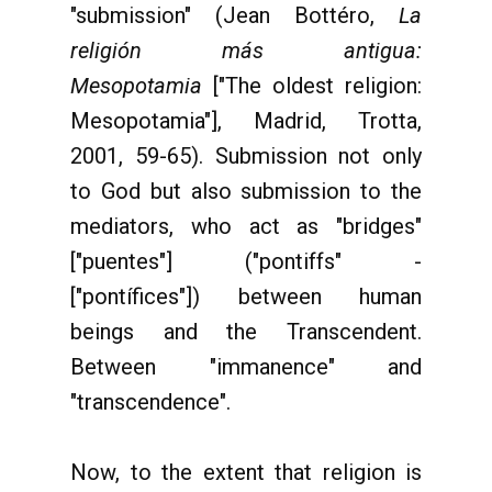
"submission" (Jean Bottéro,
La
religión más antigua:
Mesopotamia
["The oldest religion:
Mesopotamia"], Madrid, Trotta,
2001, 59-65). Submission not only
to God but also submission to the
mediators, who act as "bridges"
["puentes"] ("pontiffs" -
["pontífices"]) between human
beings and the Transcendent.
Between "immanence" and
"transcendence".
Now, to the extent that religion is