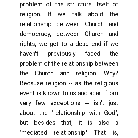
problem of the structure itself of
religion. If we talk about the
relationship between Church and
democracy, between Church and
rights, we get to a dead end if we
haven't previously faced the
problem of the relationship between
the Church and religion. Why?
Because religion -- as the religious
event is known to us and apart from
very few exceptions -- isn't just
about the "relationship with God",
but besides that, it is also a
"mediated relationship." That is,