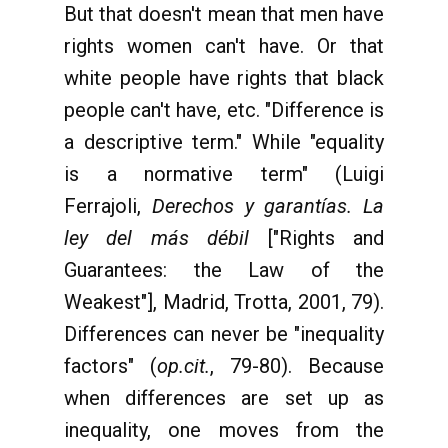
But that doesn't mean that men have
rights women can't have. Or that
white people have rights that black
people can't have, etc. "Difference is
a descriptive term." While "equality
is a normative term" (Luigi
Ferrajoli,
Derechos y garantías. La
ley del más débil
["Rights and
Guarantees: the Law of the
Weakest"], Madrid, Trotta, 2001, 79).
Differences can never be "inequality
factors" (
op.cit.
, 79-80). Because
when differences are set up as
inequality, one moves from the