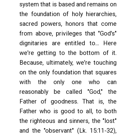
system that is based and remains on
the foundation of holy hierarchies,
sacred powers, honors that come
from above, privileges that "God's"
dignitaries are entitled to... Here
we're getting to the bottom of it.
Because, ultimately, we're touching
on the only foundation that squares
with the only one who can
reasonably be called "God," the
Father of goodness. That is, the
Father who is good to all, to both
the righteous and sinners, the "lost"
and the "observant" (Lk. 15:11-32),