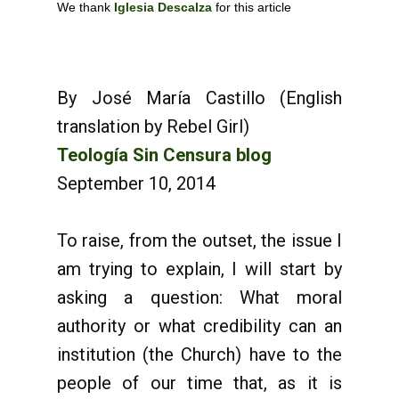
We thank
Iglesia Descalza
for this article
By José María Castillo (English
translation by Rebel Girl)
Teología Sin Censura blog
September 10, 2014
To raise, from the outset, the issue I
am trying to explain, I will start by
asking a question: What moral
authority or what credibility can an
institution (the Church) have to the
people of our time that, as it is