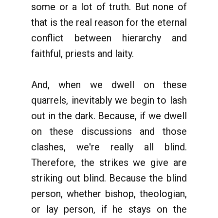
some or a lot of truth. But none of
that is the real reason for the eternal
conflict between hierarchy and
faithful, priests and laity.
And, when we dwell on these
quarrels, inevitably we begin to lash
out in the dark. Because, if we dwell
on these discussions and those
clashes, we're really all blind.
Therefore, the strikes we give are
striking out blind. Because the blind
person, whether bishop, theologian,
or lay person, if he stays on the