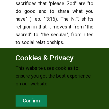
sacrifices that "please God" are "to
do good and to share what you
have" (Heb. 13:16). The N.T. shifts
religion in that it moves it from "the
sacred" to "the secular", from rites
to social relationships.
Cookies & Privacy
5. The Church and religion
This website uses cookies to
It's a fact that in the great
ensure you get the best experience
community of believers in Jesus,
on our website.
with the passing of time, two
phenomena have occured which,
Confirm
viewed together, are very