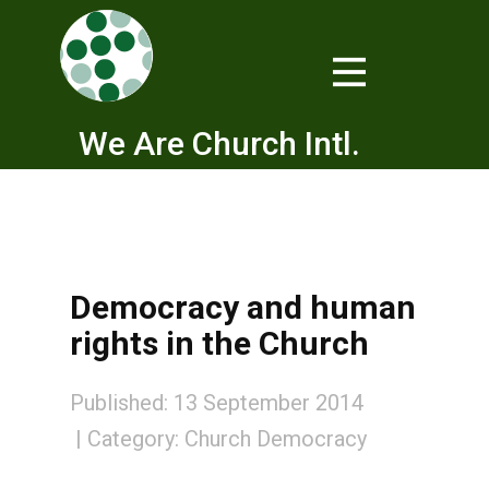
We Are Church Intl.
Democracy and human
rights in the Church
Published: 13 September 2014
Category:
Church Democracy