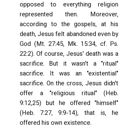
opposed to everything religion
represented then. Moreover,
according to the gospels, at his
death, Jesus felt abandoned even by
God (Mt. 27:45, Mk. 15:34, cf. Ps.
22:2). Of course, Jesus' death was a
sacrifice. But it wasn't a "ritual"
sacrifice. It was an "existential"
sacrifice. On the cross, Jesus didn't
offer a "religious ritual" (Heb.
9:12,25) but he offered "himself"
(Heb. 7:27, 9:9-14), that is, he
offered his own existence.