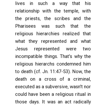
lives in such a way that his
relationship with the temple, with
the priests, the scribes and the
Pharisees was such that the
religious hierarchies realized that
what they represented and what
Jesus represented were two
incompatible things. That's why the
religious hierarchs condemned him
to death (cf. Jn. 11:47-53). Now, the
death on a cross of a criminal,
executed as a subversive, wasn't nor
could have been a religious ritual in
those days. It was an act radically