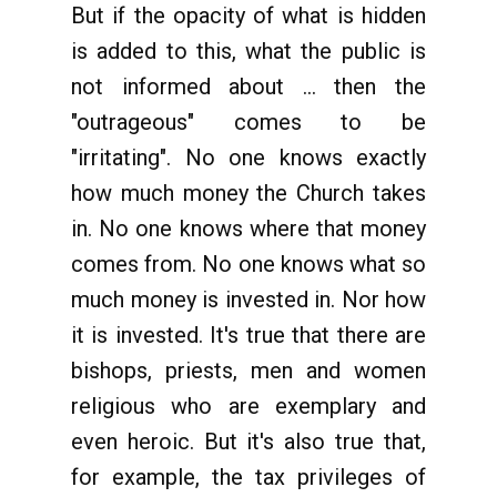
But if the opacity of what is hidden
is added to this, what the public is
not informed about ... then the
"outrageous" comes to be
"irritating". No one knows exactly
how much money the Church takes
in. No one knows where that money
comes from. No one knows what so
much money is invested in. Nor how
it is invested. It's true that there are
bishops, priests, men and women
religious who are exemplary and
even heroic. But it's also true that,
for example, the tax privileges of