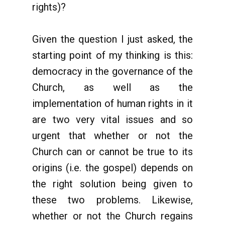
rights)?
Given the question I just asked, the
starting point of my thinking is this:
democracy in the governance of the
Church, as well as the
implementation of human rights in it
are two very vital issues and so
urgent that whether or not the
Church can or cannot be true to its
origins (i.e. the gospel) depends on
the right solution being given to
these two problems. Likewise,
whether or not the Church regains