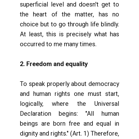
superficial level and doesn't get to
the heart of the matter, has no
choice but to go through life blindly.
At least, this is precisely what has
occurred to me many times.
2. Freedom and equality
To speak properly about democracy
and human rights one must start,
logically, where the Universal
Declaration begins: "All human
beings are born free and equal in
dignity and rights." (Art. 1) Therefore,