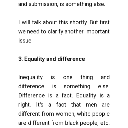
and submission, is something else.
I will talk about this shortly. But first
we need to clarify another important
issue.
3. Equality and difference
Inequality is one thing and
difference is something else.
Difference is a fact. Equality is a
right. It's a fact that men are
different from women, white people
are different from black people, etc.