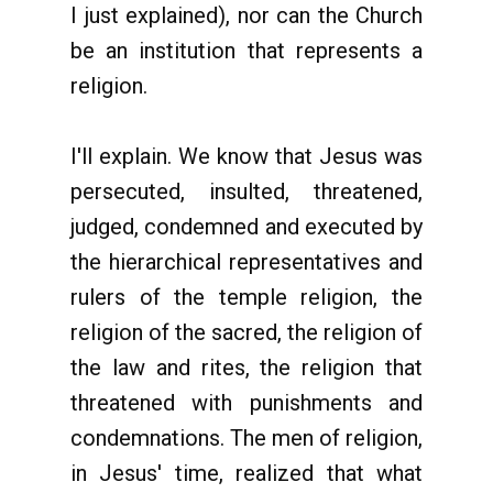
I just explained), nor can the Church
be an institution that represents a
religion.
I'll explain. We know that Jesus was
persecuted, insulted, threatened,
judged, condemned and executed by
the hierarchical representatives and
rulers of the temple religion, the
religion of the sacred, the religion of
the law and rites, the religion that
threatened with punishments and
condemnations. The men of religion,
in Jesus' time, realized that what