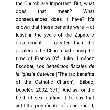
the Church are important. But, what
does that mean? What
consequences does it have? It's
known that those benefits were -- at
least in the years of the Zapatero
government -- greater than the
privileges the Church had during the
time of Franco (Cf. Julio Jiménez
Escobar,
Los beneficios fiscales de
la Iglesia Católica
["The tax benefits
of the Catholic Church"], Bilbao,
Desclée, 2002, 371). And as for the
field of sex, suffice it to say that
until the pontificate of John Paul II,