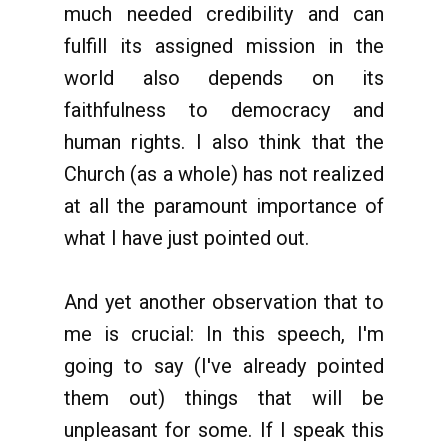
much needed credibility and can
fulfill its assigned mission in the
world also depends on its
faithfulness to democracy and
human rights. I also think that the
Church (as a whole) has not realized
at all the paramount importance of
what I have just pointed out.
And yet another observation that to
me is crucial: In this speech, I'm
going to say (I've already pointed
them out) things that will be
unpleasant for some. If I speak this