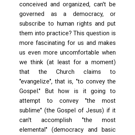
conceived and organized, can't be
governed as a democracy, or
subscribe to human rights and put
them into practice? This question is
more fascinating for us and makes
us even more uncomfortable when
we think (at least for a moment)
that the Church claims to
"evangelize", that is, "to convey the
Gospel." But how is it going to
attempt to convey "the most
sublime" (the Gospel of Jesus) if it
can't accomplish "the most
elemental" (democracy and basic