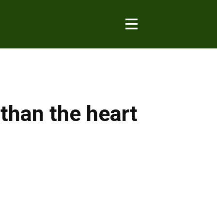
 than the heart