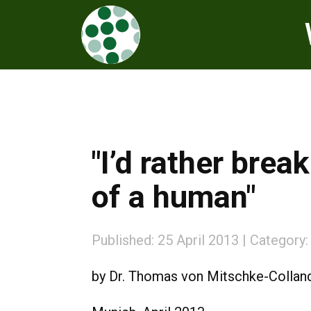
"I’d rather brea
of a human"
Published: 25 April 2013
Category
by Dr. Thomas von Mitschke-Collan