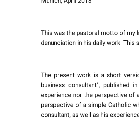
Munich, April 2013
This was the pastoral motto of my l
denunciation in his daily work. Thi
The present work is a short versio
business consultant", published 
experience nor the perspective of a
perspective of a simple Catholic w
consultant, as well as his experienc