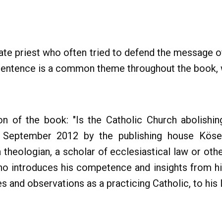
ate priest who often tried to defend the message 
s sentence is a common theme throughout the book, 
n of the book: "Is the Catholic Church abolishin
in September 2012 by the publishing house Kösel
 theologian, a scholar of ecclesiastical law or othe
ho introduces his competence and insights from h
es and observations as a practicing Catholic, to his