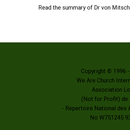
Read the summary of Dr von Mitsch
Copyright © 1996 
We Are Church Intern
Association L
(Not for Profit) d
- Repertoire National des
No W751245 9