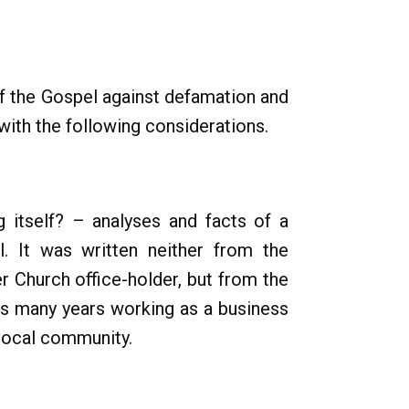
of the Gospel against defamation and
with the following considerations.
g itself? – analyses and facts of a
. It was written neither from the
r Church office-holder, but from the
is many years working as a business
 local community.