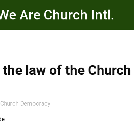
We Are Church Intl.
k the law of the Church
:
Church Democracy
de