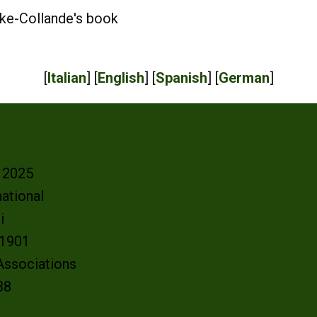
ke-Collande's book
[
Italian
] [
English
] [
Spanish
] [
German
]
- 2025
ational
oi
e 1901
 Associations
38