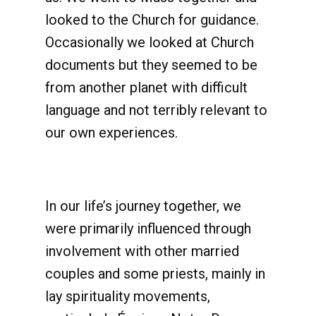
looked to the Church for guidance.
Occasionally we looked at Church
documents but they seemed to be
from another planet with difficult
language and not terribly relevant to
our own experiences.
In our life’s journey together, we
were primarily influenced through
involvement with other married
couples and some priests, mainly in
lay spirituality movements,