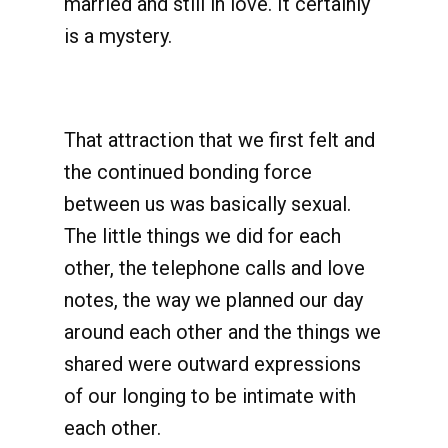
married and still in love. It certainly
is a mystery.
That attraction that we first felt and
the continued bonding force
between us was basically sexual.
The little things we did for each
other, the telephone calls and love
notes, the way we planned our day
around each other and the things we
shared were outward expressions
of our longing to be intimate with
each other.