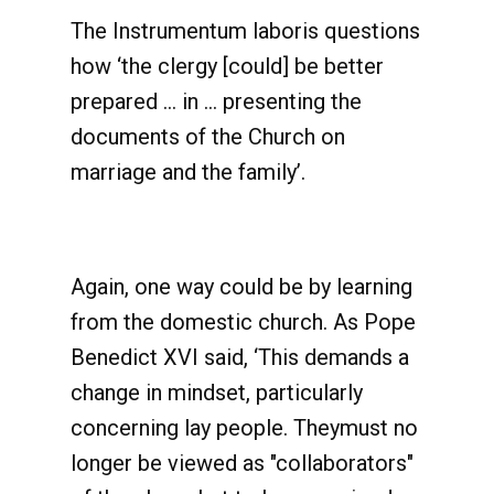
The Instrumentum laboris questions
how ‘the clergy [could] be better
prepared … in … presenting the
documents of the Church on
marriage and the family’.
Again, one way could be by learning
from the domestic church. As Pope
Benedict XVI said, ‘This demands a
change in mindset, particularly
concerning lay people. Theymust no
longer be viewed as "collaborators"