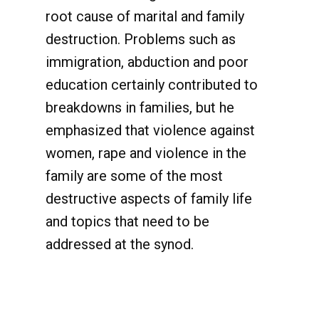
root cause of marital and family
destruction. Problems such as
immigration, abduction and poor
education certainly contributed to
breakdowns in families, but he
emphasized that violence against
women, rape and violence in the
family are some of the most
destructive aspects of family life
and topics that need to be
addressed at the synod.