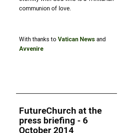
communion of love.
With thanks to
Vatican News
and
Avvenire
FutureChurch at the
press briefing - 6
October 2014