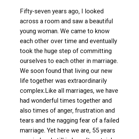
Fifty-seven years ago, I looked
across a room and saw a beautiful
young woman. We came to know
each other over time and eventually
took the huge step of committing
ourselves to each other in marriage.
We soon found that living our new
life together was extraordinarily
complex.Like all marriages, we have
had wonderful times together and
also times of anger, frustration and
tears and the nagging fear of a failed
marriage. Yet here we are, 55 years