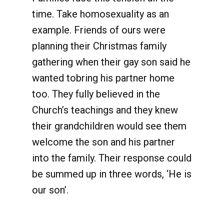
time. Take homosexuality as an
example. Friends of ours were
planning their Christmas family
gathering when their gay son said he
wanted tobring his partner home
too. They fully believed in the
Church’s teachings and they knew
their grandchildren would see them
welcome the son and his partner
into the family. Their response could
be summed up in three words, ‘He is
our son’.