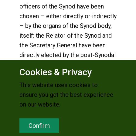
officers of the Synod have been
chosen – either directly or indirectly
– by the organs of the Synod body,
itself: the Relator of the Synod and
the Secretary General have been
directly elected by the post-Synodal
Council, the members of which
Cookies & Privacy
were chosen by the Fathers of the
last Synod assembly; the Delegates-
This website uses cookies to
President of the Synod, on the other
ensure you get the best experience
hand, were nominated by Pope
on our website.
Francis on the recommendation of
the post-Synodal Council.
Confirm