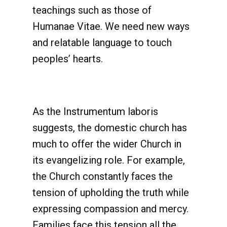
teachings such as those of
Humanae Vitae. We need new ways
and relatable language to touch
peoples’ hearts.
As the Instrumentum laboris
suggests, the domestic church has
much to offer the wider Church in
its evangelizing role. For example,
the Church constantly faces the
tension of upholding the truth while
expressing compassion and mercy.
Families face this tension all the