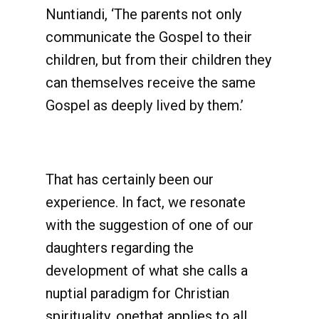
Nuntiandi, ‘The parents not only
communicate the Gospel to their
children, but from their children they
can themselves receive the same
Gospel as deeply lived by them.’
That has certainly been our
experience. In fact, we resonate
with the suggestion of one of our
daughters regarding the
development of what she calls a
nuptial paradigm for Christian
spirituality, onethat applies to all