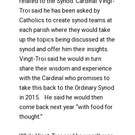
related to the Synod. Cardinal Vingt-
Troi said he has been asked by
Catholics to create synod teams at
each parish where they would take
up the topics being discussed at the
synod and offer him their insights.
Vingt-Troi said he would in turn
share their wisdom and experience
with the Cardinal who promises to
take this back to the Ordinary Synod
in 2015. He said he would then
come back next year “with food for
thought.”