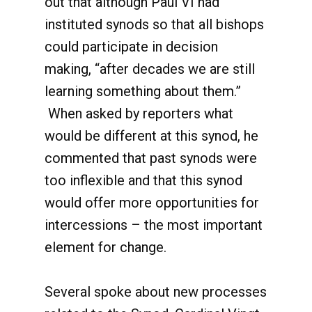
out that although Paul VI had
instituted synods so that all bishops
could participate in decision
making, “after decades we are still
learning something about them.”
When asked by reporters what
would be different at this synod, he
commented that past synods were
too inflexible and that this synod
would offer more opportunities for
intercessions – the most important
element for change.
Several spoke about new processes