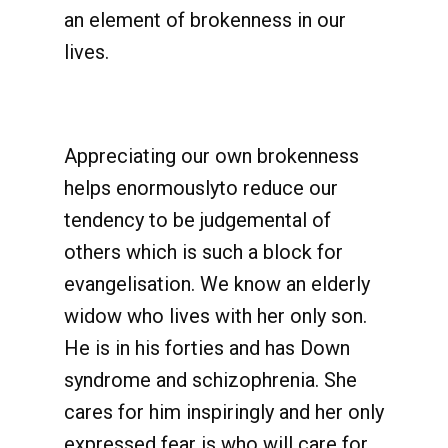
an element of brokenness in our
lives.
Appreciating our own brokenness
helps enormouslyto reduce our
tendency to be judgemental of
others which is such a block for
evangelisation. We know an elderly
widow who lives with her only son.
He is in his forties and has Down
syndrome and schizophrenia. She
cares for him inspiringly and her only
expressed fear is who will care for