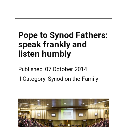
Pope to Synod Fathers:
speak frankly and
listen humbly
Published: 07 October 2014
Category:
Synod on the Family