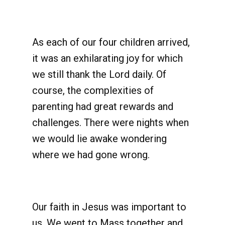
As each of our four children arrived,
it was an exhilarating joy for which
we still thank the Lord daily. Of
course, the complexities of
parenting had great rewards and
challenges. There were nights when
we would lie awake wondering
where we had gone wrong.
Our faith in Jesus was important to
us. We went to Mass together and