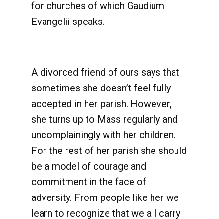
for churches of which Gaudium
Evangelii speaks.
A divorced friend of ours says that
sometimes she doesn’t feel fully
accepted in her parish. However,
she turns up to Mass regularly and
uncomplainingly with her children.
For the rest of her parish she should
be a model of courage and
commitment in the face of
adversity. From people like her we
learn to recognize that we all carry