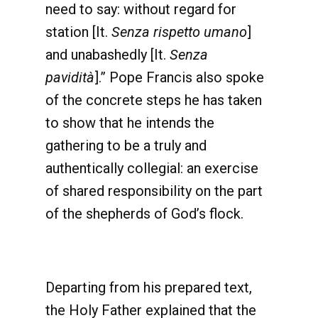
need to say: without regard for
station [It.
Senza rispetto umano
]
and unabashedly [It.
Senza
pavidità
].” Pope Francis also spoke
of the concrete steps he has taken
to show that he intends the
gathering to be a truly and
authentically collegial: an exercise
of shared responsibility on the part
of the shepherds of God’s flock.
Departing from his prepared text,
the Holy Father explained that the