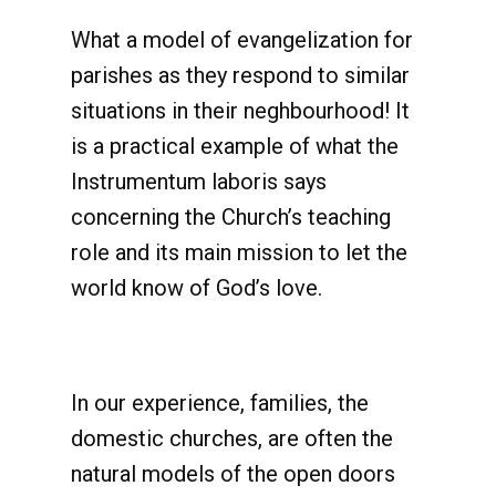
What a model of evangelization for
parishes as they respond to similar
situations in their neghbourhood! It
is a practical example of what the
Instrumentum laboris says
concerning the Church’s teaching
role and its main mission to let the
world know of God’s love.
In our experience, families, the
domestic churches, are often the
natural models of the open doors