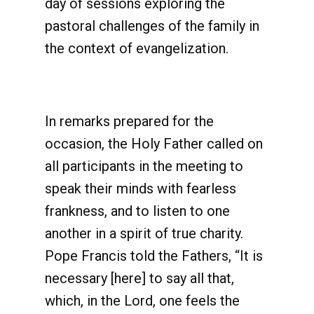
day of sessions exploring the
pastoral challenges of the family in
the context of evangelization.
In remarks prepared for the
occasion, the Holy Father called on
all participants in the meeting to
speak their minds with fearless
frankness, and to listen to one
another in a spirit of true charity.
Pope Francis told the Fathers, “It is
necessary [here] to say all that,
which, in the Lord, one feels the