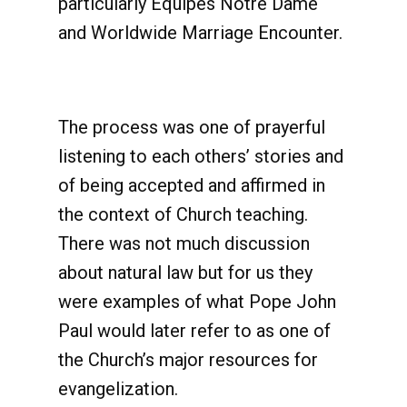
particularly Équipes Notre Dame
and Worldwide Marriage Encounter.
The process was one of prayerful
listening to each others’ stories and
of being accepted and affirmed in
the context of Church teaching.
There was not much discussion
about natural law but for us they
were examples of what Pope John
Paul would later refer to as one of
the Church’s major resources for
evangelization.