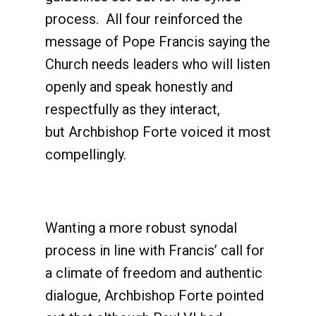
process. All four reinforced the
message of Pope Francis saying the
Church needs leaders who will listen
openly and speak honestly and
respectfully as they interact,
but Archbishop Forte voiced it most
compellingly.
Wanting a more robust synodal
process in line with Francis’ call for
a climate of freedom and authentic
dialogue, Archbishop Forte pointed