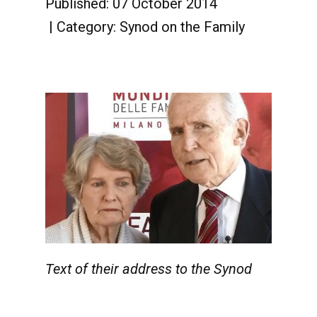
Published: 07 October 2014
Category:
Synod on the Family
Text of their address to the Synod