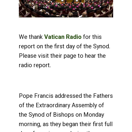
We thank
Vatican Radio
for this
report on the first day of the Synod.
Please visit their page to hear the
radio report.
Pope Francis addressed the Fathers
of the Extraordinary Assembly of
the Synod of Bishops on Monday
morning, as they began their first full