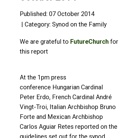
Published: 07 October 2014
Category:
Synod on the Family
We are grateful to
FutureChurch
for
this report
At the 1pm press
conference Hungarian Cardinal
Peter Erdo, French Cardinal André
Vingt-Troi, Italian Archbishop Bruno
Forte and Mexican Archbishop
Carlos Aguiar Retes reported on the
guidelines set out for the synod