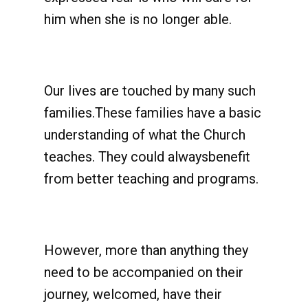
him when she is no longer able.
Our lives are touched by many such
families.These families have a basic
understanding of what the Church
teaches. They could alwaysbenefit
from better teaching and programs.
However, more than anything they
need to be accompanied on their
journey, welcomed, have their