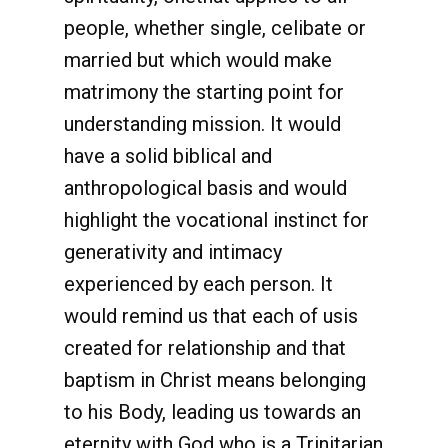
people, whether single, celibate or
married but which would make
matrimony the starting point for
understanding mission. It would
have a solid biblical and
anthropological basis and would
highlight the vocational instinct for
generativity and intimacy
experienced by each person. It
would remind us that each of usis
created for relationship and that
baptism in Christ means belonging
to his Body, leading us towards an
eternity with God who is a Trinitarian