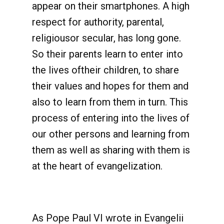
appear on their smartphones. A high
respect for authority, parental,
religiousor secular, has long gone.
So their parents learn to enter into
the lives oftheir children, to share
their values and hopes for them and
also to learn from them in turn. This
process of entering into the lives of
our other persons and learning from
them as well as sharing with them is
at the heart of evangelization.
As Pope Paul VI wrote in Evangelii