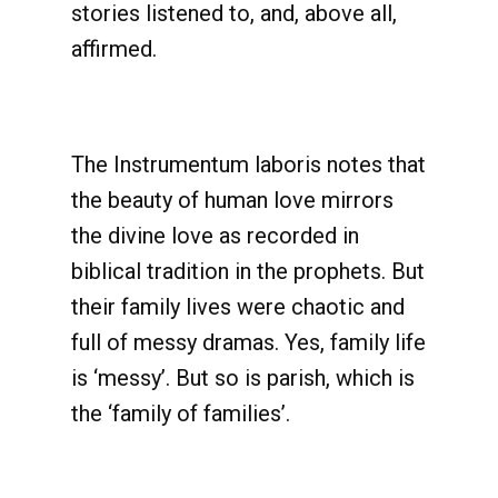
stories listened to, and, above all,
affirmed.
The Instrumentum laboris notes that
the beauty of human love mirrors
the divine love as recorded in
biblical tradition in the prophets. But
their family lives were chaotic and
full of messy dramas. Yes, family life
is ‘messy’. But so is parish, which is
the ‘family of families’.