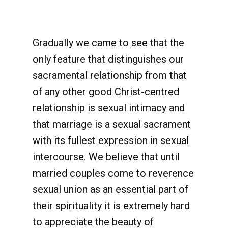
Gradually we came to see that the
only feature that distinguishes our
sacramental relationship from that
of any other good Christ-centred
relationship is sexual intimacy and
that marriage is a sexual sacrament
with its fullest expression in sexual
intercourse. We believe that until
married couples come to reverence
sexual union as an essential part of
their spirituality it is extremely hard
to appreciate the beauty of