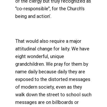
of the clergy but truly recognized as
"co-responsible", for the Church's
being and action’.
That would also require a major
attitudinal change for laity. We have
eight wonderful, unique
grandchildren. We pray for them by
name daily because daily they are
exposed to the distorted messages
of modern society, even as they
walk down the street to school such
messages are on billboards or