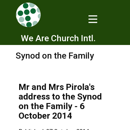
We Are Church Intl.
Synod on the Family
Mr and Mrs Pirola's
address to the Synod
on the Family - 6
October 2014