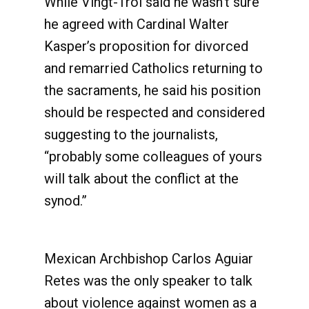
While Vingt-Troi said he wasn’t sure
he agreed with Cardinal Walter
Kasper’s proposition for divorced
and remarried Catholics returning to
the sacraments, he said his position
should be respected and considered
suggesting to the journalists,
“probably some colleagues of yours
will talk about the conflict at the
synod.”
Mexican Archbishop Carlos Aguiar
Retes was the only speaker to talk
about violence against women as a