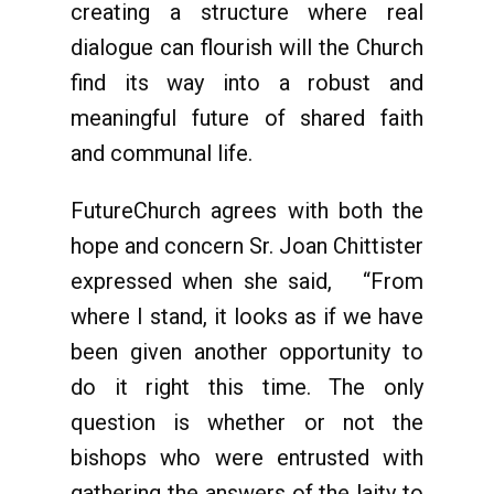
creating a structure where real
dialogue can flourish will the Church
find its way into a robust and
meaningful future of shared faith
and communal life.
FutureChurch agrees with both the
hope and concern Sr. Joan Chittister
expressed when she said, “From
where I stand, it looks as if we have
been given another opportunity to
do it right this time. The only
question is whether or not the
bishops who were entrusted with
gathering the answers of the laity to