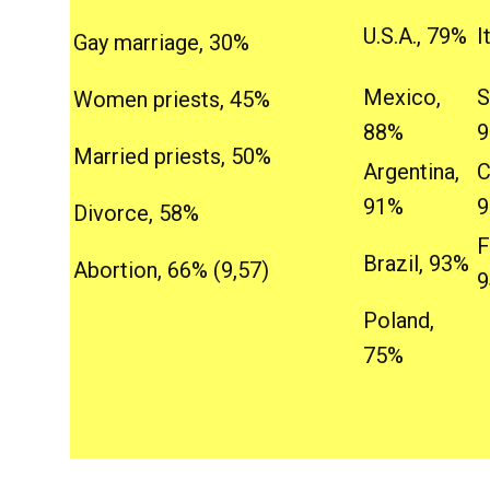
U.S.A., 79%
I
Gay marriage, 30%
Mexico,
S
Women priests, 45%
88%
Married priests, 50%
Argentina,
C
91%
Divorce, 58%
F
Brazil, 93%
Abortion, 66% (9,57)
Poland,
75%