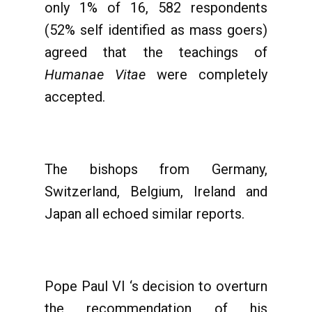
only 1% of 16, 582 respondents
(52% self identified as mass goers)
agreed that the teachings of
Humanae Vitae
were completely
accepted.
The bishops from Germany,
Switzerland, Belgium, Ireland and
Japan all echoed similar reports.
Pope Paul VI ‘s decision to overturn
the recommendation of his