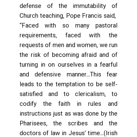
defense of the immutability of
Church teaching, Pope Francis said,
“Faced with so many pastoral
requirements, faced with the
requests of men and women, we run
the risk of becoming afraid and of
turning in on ourselves in a fearful
and defensive manner...This fear
leads to the temptation to be self-
satisfied and to clericalism, to
codify the faith in rules and
instructions just as was done by the
Pharisees, the scribes and the
doctors of law in Jesus’ time...(Irish