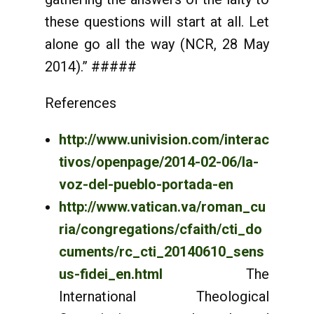
these questions will start at all. Let
alone go all the way (NCR, 28 May
2014).” #####
References
http://www.univision.com/interac
tivos/openpage/2014-02-06/la-
voz-del-pueblo-portada-en
http://www.vatican.va/roman_cu
ria/congregations/cfaith/cti_do
cuments/rc_cti_20140610_sens
us-fidei_en.html
The
International Theological