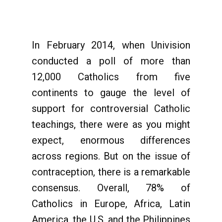
In February 2014, when Univision
conducted a poll of more than
12,000 Catholics from five
continents to gauge the level of
support for controversial Catholic
teachings, there were as you might
expect, enormous differences
across regions. But on the issue of
contraception, there is a remarkable
consensus. Overall, 78% of
Catholics in Europe, Africa, Latin
America, the U.S. and the Philippines