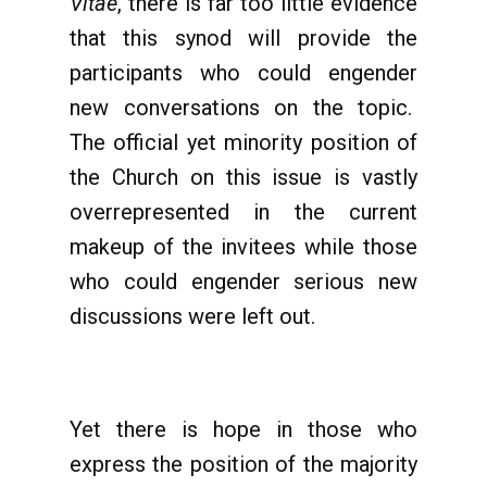
Vitae
, there is far too little evidence
that this synod will provide the
participants who could engender
new conversations on the topic.
The official yet minority position of
the Church on this issue is vastly
overrepresented in the current
makeup of the invitees while those
who could engender serious new
discussions were left out.
Yet there is hope in those who
express the position of the majority