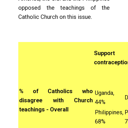
opposed the teachings of the
Catholic Church on this issue.
Suppo
contraceptio
% of Catholics who
Uganda,
D
disagree with Church
44%
teachings - Overall
Philippines,
P
68%