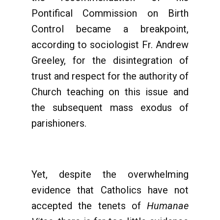
Pontifical Commission on Birth
Control became a breakpoint,
according to sociologist Fr. Andrew
Greeley, for the disintegration of
trust and respect for the authority of
Church teaching on this issue and
the subsequent mass exodus of
parishioners.
Yet, despite the overwhelming
evidence that Catholics have not
accepted the tenets of
Humanae