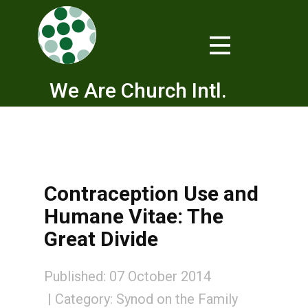
We Are Church Intl.
Contraception Use and
Humane Vitae: The
Great Divide
Published: 07 October 2014
Category:
Synod on the Family