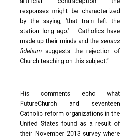
artificial contraception the
responses might be characterized
by the saying, ‘that train left the
station long ago.’ Catholics have
made up their minds and the
sensus
fidelium
suggests the rejection of
Church teaching on this subject.”
His comments echo what
FutureChurch and seventeen
Catholic reform organizations in the
United States found as a result of
their November 2013 survey where