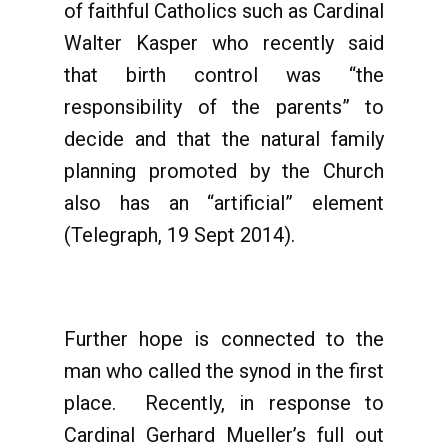
of faithful Catholics such as Cardinal
Walter Kasper who recently said
that birth control was “the
responsibility of the parents” to
decide and that the natural family
planning promoted by the Church
also has an “artificial” element
(Telegraph, 19 Sept 2014).
Further hope is connected to the
man who called the synod in the first
place. Recently, in response to
Cardinal Gerhard Mueller’s full out