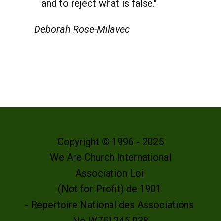
and to reject what is false."
Deborah Rose-Milavec
Copyright © 1996 - 2025
We Are Church International
Association Loi
(Not for Profit) de 1901
- Repertoire National des Associations
No W751245 938