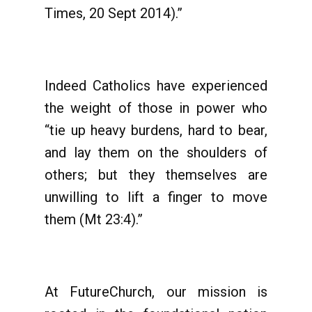
Times, 20 Sept 2014).”
Indeed Catholics have experienced
the weight of those in power who
“tie up heavy burdens, hard to bear,
and lay them on the shoulders of
others; but they themselves are
unwilling to lift a finger to move
them (Mt 23:4).”
At FutureChurch, our mission is