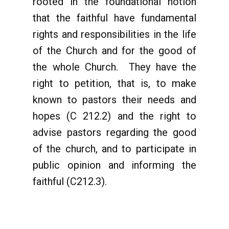
rooted in the foundational notion
that the faithful have fundamental
rights and responsibilities in the life
of the Church and for the good of
the whole Church. They have the
right to petition, that is, to make
known to pastors their needs and
hopes (C 212.2) and the right to
advise pastors regarding the good
of the church, and to participate in
public opinion and informing the
faithful (C212.3).