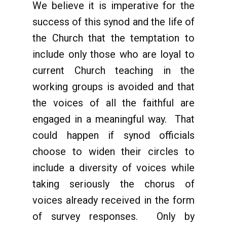
We believe it is imperative for the
success of this synod and the life of
the Church that the temptation to
include only those who are loyal to
current Church teaching in the
working groups is avoided and that
the voices of all the faithful are
engaged in a meaningful way. That
could happen if synod officials
choose to widen their circles to
include a diversity of voices while
taking seriously the chorus of
voices already received in the form
of survey responses. Only by