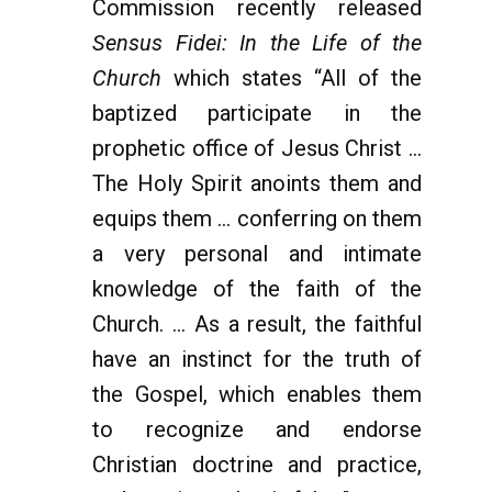
Commission recently released
Sensus Fidei: In the Life of the
Church
which states “All of the
baptized participate in the
prophetic office of Jesus Christ ...
The Holy Spirit anoints them and
equips them ... conferring on them
a very personal and intimate
knowledge of the faith of the
Church. ... As a result, the faithful
have an instinct for the truth of
the Gospel, which enables them
to recognize and endorse
Christian doctrine and practice,