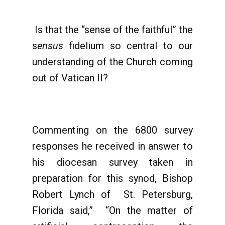
Is that the “sense of the faithful” the
s
ensus
fidelium so central to our
understanding of the Church coming
out of Vatican II?
Commenting on the 6800 survey
responses he received in answer to
his diocesan survey taken in
preparation for this synod, Bishop
Robert Lynch of St. Petersburg,
Florida said,” “On the matter of