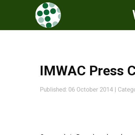
IMWAC Press Co
Published: 06 October 2014
Categ