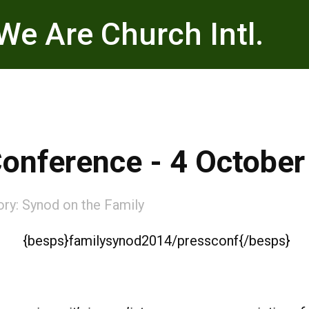
We Are Church Intl.
nference - 4 October
ory:
Synod on the Family
{besps}familysynod2014/pressconf{/besps}