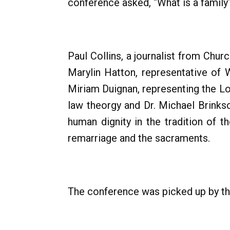
conference asked, “What is a family
Paul Collins, a journalist from Ch
Marylin Hatton, representative of
Miriam Duignan, representing the Lo
law theorgy and Dr. Michael Brink
human dignity in the tradition of t
remarriage and the sacraments.
The conference was picked up by t