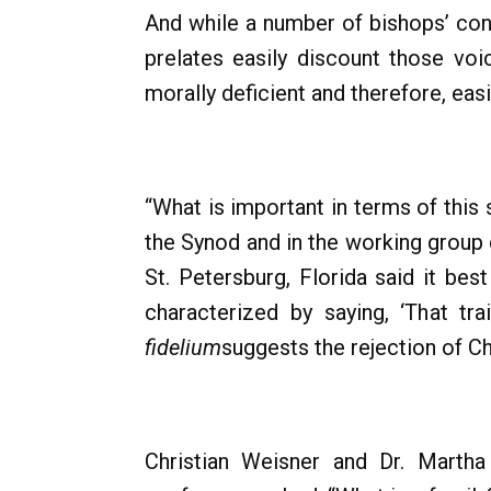
And while a number of bishops’ con
prelates easily discount those vo
morally deficient and therefore, eas
“What is important in terms of this s
the Synod and in the working group
St. Petersburg, Florida said it be
characterized by saying, ‘That t
fidelium
suggests the rejection of Ch
Christian Weisner and Dr. Marth