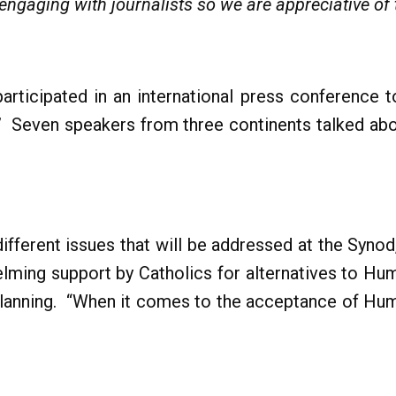
ngaging with journalists so we are appreciative of
rticipated in an international press conference to
” Seven speakers from three continents talked abou
ifferent issues that will be addressed at the Syno
lming support by Catholics for alternatives to Hum
Planning. “When it comes to the acceptance of Hum