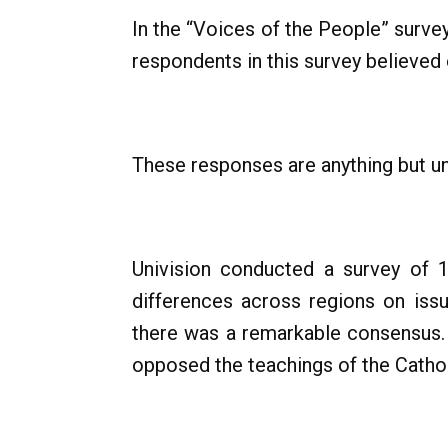
In the “Voices of the People” surve
respondents in this survey believed 
These responses are anything but un
Univision conducted a survey of 
differences across regions on issu
there was a remarkable consensus. O
opposed the teachings of the Cathol