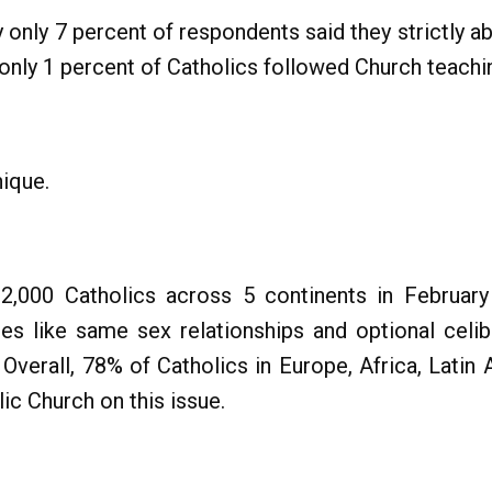
y only 7 percent of respondents said they strictly a
only 1 percent of Catholics followed Church teachin
ique.
12,000 Catholics across 5 continents in Febru
es like same sex relationships and optional celib
verall, 78% of Catholics in Europe, Africa, Latin A
ic Church on this issue.