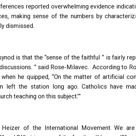
ferences reported overwhelming evidence indicatin
ices, making sense of the numbers by characterizi
ily dismissed.
ynod is that the “sense of the faithful ” is fairly r
 discussions. ” said Rose-Milavec. According to R
st when he quipped, “On the matter of artificial c
rain left the station long ago. Catholics have 
urch teaching on this subject.'”
a Heizer of the International Movement We ar