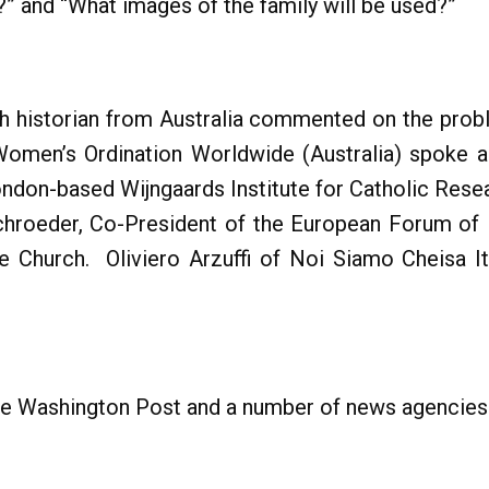
?” and “What images of the family will be used?”
urch historian from Australia commented on the pro
 Women’s Ordination Worldwide (Australia) spoke a
ndon-based Wijngaards Institute for Catholic Rese
schroeder, Co-President of the European Forum of
he Church. Oliviero Arzuffi of Noi Siamo Cheisa I
he Washington Post and a number of news agencies