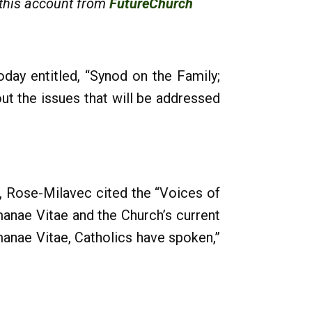
 this account from
FutureChurch
day entitled, “Synod on the Family;
t the issues that will be addressed
d, Rose-Milavec cited the “Voices of
anae Vitae and the Church’s current
anae Vitae, Catholics have spoken,”