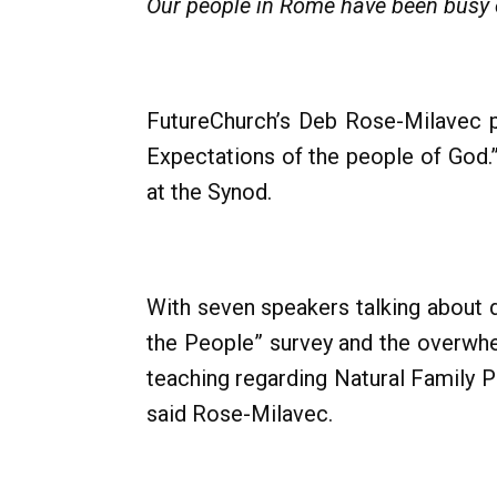
Our people in Rome have been busy e
FutureChurch’s Deb Rose-Milavec pa
Expectations of the people of God.
at the Synod.
With seven speakers talking about d
the People” survey and the overwhe
teaching regarding Natural Family 
said Rose-Milavec.