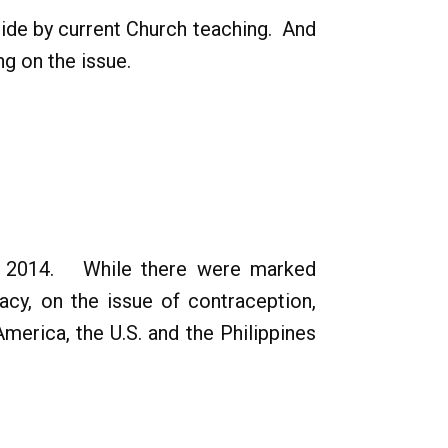
bide by current Church teaching. And
g on the issue.
ary 2014. While there were marked
acy, on the issue of contraception,
merica, the U.S. and the Philippines