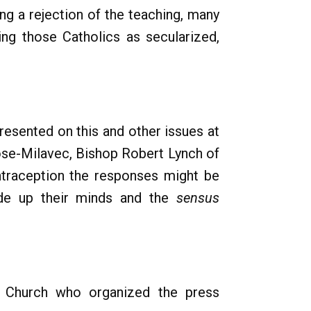
g a rejection of the teaching, many
ng those Catholics as secularized,
epresented on this and other issues at
ose-Milavec, Bishop Robert Lynch of
ontraception the responses might be
made up their minds and the
sensus
e Church who organized the press