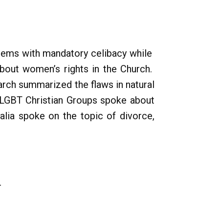
blems with mandatory celibacy while
bout women’s rights in the Church.
arch summarized the flaws in natural
 LGBT Christian Groups spoke about
talia spoke on the topic of divorce,
.