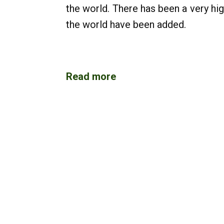
the world. There has been a very hi
the world have been added.
Read more