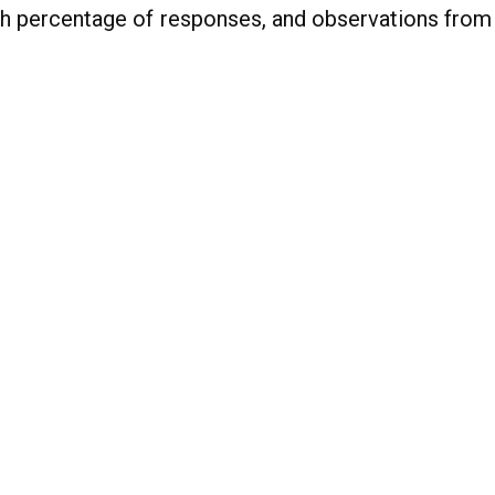
gh percentage of responses, and observations from 