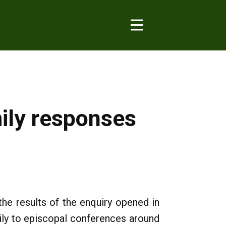
mily responses
he results of the enquiry opened in
ily to episcopal conferences around