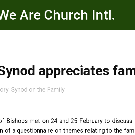
We Are Church Intl.
 Synod appreciates fa
ory:
Synod on the Family
of Bishops met on 24 and 25 February to discuss t
n of a questionnaire on themes relating to the fam