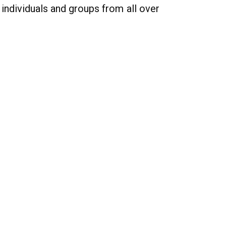
individuals and groups from all over