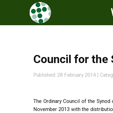
Council for the
Published: 28 February 2014
Categ
The Ordinary Council of the Synod 
November 2013 with the distributio