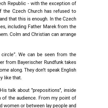
ch Republic - with the exception of
of the Czech Church has refused to
nd that this is enough. In the Czech
hes, including Father Marek from the
hem. Colm and Christian can arrange
n circle”. We can be seen from the
er from Bayerischer Rundfunk takes
me along. They don't speak English
 like that.
His talk about "prepositions", inside
on of the audience. From my point of
and women or between lay people and