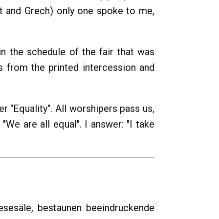
let and Grech) only one spoke to me,
in the schedule of the fair that was
es from the printed intercession and
er "Equality". All worshipers pass us,
We are all equal". I answer: "I take
esesäle, bestaunen beeindruckende