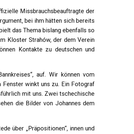
fizielle Missbrauchsbeauftragte der
gument, bei ihm hätten sich bereits
pielt das Thema bislang ebenfalls so
dem Kloster Strahów, der dem Verein
 können Kontakte zu deutschen und
annkreises“, auf. Wir können vom
Fenster winkt uns zu. Ein Fotograf
ührlich mit uns. Zwei tschechische
sehen die Bilder von Johannes dem
ede über „Präpositionen“, innen und