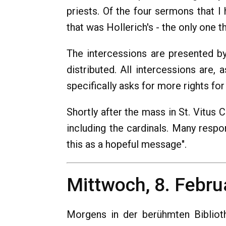
priests. Of the four sermons that I
that was Hollerich's - the only one t
The intercessions are presented by 
distributed. All intercessions are,
specifically asks for more rights f
Shortly after the mass in St. Vitus C
including the cardinals. Many respo
this as a hopeful message".
Mittwoch, 8. Febru
Morgens in der berühmten Bibliot