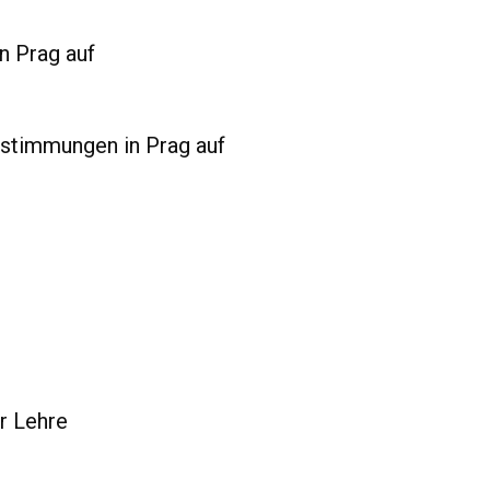
n Prag auf
bstimmungen in Prag auf
er Lehre