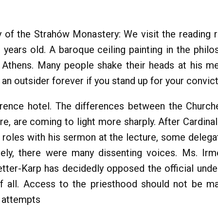
ry of the Strahów Monastery: We visit the reading
years old. A baroque ceiling painting in the philo
 Athens. Many people shake their heads at his 
an outsider forever if you stand up for your convict
rence hotel. The differences between the Church
re, are coming to light more sharply. After Cardinal
 roles with his sermon at the lecture, some deleg
tely, there were many dissenting voices. Ms. Irm
tter-Karp has decidedly opposed the official unde
f all. Access to the priesthood should not be 
d attempts