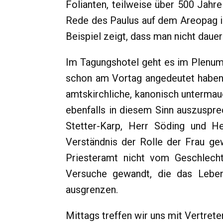
Folianten, teilweise über 500 Jahr
Rede des Paulus auf dem Areopag i
Beispiel zeigt, dass man nicht daue
Im Tagungshotel geht es im Plenum
schon am Vortag angedeutet haben,
amtskirchliche, kanonisch untermaue
ebenfalls in diesem Sinn auszuspr
Stetter-Karp, Herr Söding und He
Verständnis der Rolle der Frau ge
Priesteramt nicht vom Geschlech
Versuche gewandt, die das Leben
ausgrenzen.
Mittags treffen wir uns mit Vertret