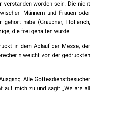
 verstanden worden sein. Die nicht
e zwischen Männern und Frauen oder
r gehört habe (Graupner, Hollerich,
ige, die frei gehalten wurde.
ruckt in dem Ablauf der Messe, der
 Sprecherin weicht von der gedruckten
Ausgang. Alle Gottesdienstbesucher
t auf mich zu und sagt: „We are all