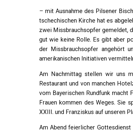
– mit Ausnahme des Pilsener Bischo
tschechischen Kirche hat es abgele
zwei Missbrauchsopfer gemeldet, die
gut wie keine Rolle. Es gibt aber 
der Missbrauchsopfer angehört un
amerikanischen Initiativen vermittel
Am Nachmittag stellen wir uns m
Restaurant und von manchen Hotelz
vom Bayerischen Rundfunk macht Fo
Frauen kommen des Weges. Sie spr
XXIII. und Franziskus auf unseren Pla
Am Abend feierlicher Gottesdienst 