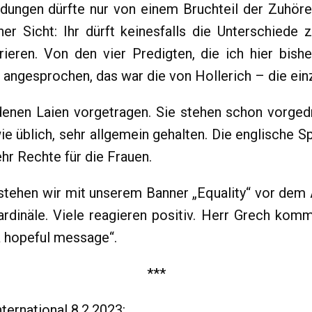
dungen dürfte nur von einem Bruchteil der Zuhörer
iner Sicht: Ihr dürft keinesfalls die Unterschied
ieren. Von den vier Predigten, die ich hier bishe
 angesprochen, das war die von Hollerich – die einz
denen Laien vorgetragen. Sie stehen schon vorged
 wie üblich, sehr allgemein gehalten. Die englische
ehr Rechte für die Frauen.
tehen wir mit unserem Banner „Equality“ vor dem 
dinäle. Viele reagieren positiv. Herr Grech komm
 a hopeful message“.
***
ternational 8.2.2023: