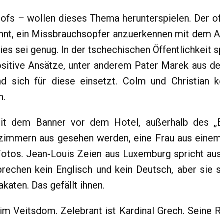
fs – wollen dieses Thema herunterspielen. Der of
hnt, ein Missbrauchsopfer anzuerkennen mit dem Ar
s sei genug. In der tschechischen Öffentlichkeit s
positive Ansätze, unter anderem Pater Marek aus 
d sich für diese einsetzt. Colm und Christian
n.
it dem Banner vor dem Hotel, außerhalb des „B
immern aus gesehen werden, eine Frau aus einem 
tos. Jean-Louis Zeien aus Luxemburg spricht ausf
echen kein Englisch und kein Deutsch, aber sie 
katen. Das gefällt ihnen.
im Veitsdom. Zelebrant ist Kardinal Grech. Seine R