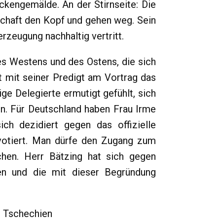
ckengemälde. An der Stirnseite: Die
chaft den Kopf und gehen weg. Sein
rzeugung nachhaltig vertritt.
s Westens und des Ostens, die sich
 mit seiner Predigt am Vortrag das
ge Delegierte ermutigt gefühlt, sich
n. Für Deutschland haben Frau Irme
ch dezidiert gegen das offizielle
 votiert. Man dürfe den Zugang zum
hen. Herr Bätzing hat sich gegen
en und die mit dieser Begründung
n Tschechien