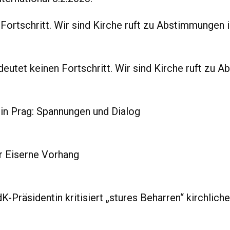
ortschritt. Wir sind Kirche ruft zu Abstimmungen i
tet keinen Fortschritt. Wir sind Kirche ruft zu A
n Prag: Spannungen und Dialog
r Eiserne Vorhang
K-Präsidentin kritisiert „stures Beharren“ kirchlich