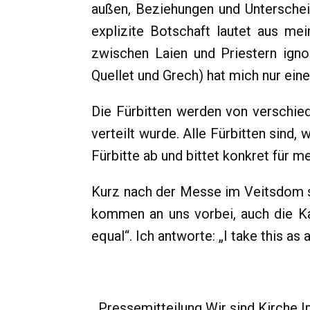
außen, Beziehungen und Unterschei
explizite Botschaft lautet aus me
zwischen Laien und Priestern ignor
Quellet und Grech) hat mich nur eine
Die Fürbitten werden von verschie
verteilt wurde. Alle Fürbitten sind,
Fürbitte ab und bittet konkret für m
Kurz nach der Messe im Veitsdom s
kommen an uns vorbei, auch die Kar
equal“. Ich antworte: „I take this as
Pressemitteilung Wir sind Kirche In