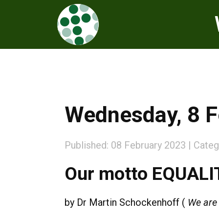
Wednesday, 8 F
Published: 08 February 2023
Categ
Our motto EQUALIT
by
Dr
Martin Schockenhoff (
We are