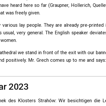
 have heard here so far (Graupner, Hollerich, Quel
hat was freely given.
various lay people. They are already pre-printed 
 as usual, very general. The English speaker deviat
or women.
athedral we stand in front of the exit with our bann
nd positively. Mr. Grech comes up to me and says: "
ar 2023
hek des Klosters Strahów: Wir besichtigen die L