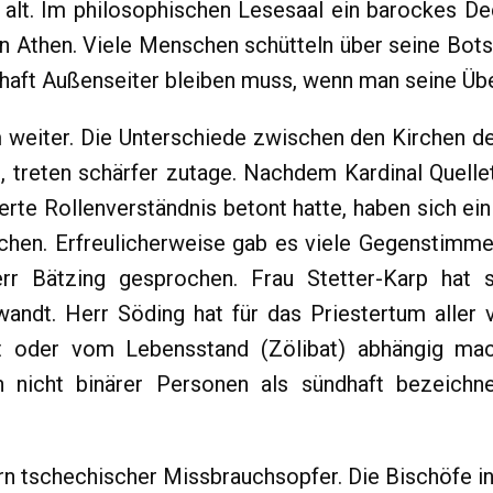
e alt. Im philosophischen Lesesaal ein barockes De
n Athen. Viele Menschen schütteln über seine Bots
rhaft Außenseiter bleiben muss, wenn man seine Übe
 weiter. Die Unterschiede zwischen den Kirchen de
 treten schärfer zutage. Nachdem Kardinal Quellet
rte Rollenverständnis betont hatte, haben sich eini
echen. Erfreulicherweise gab es viele Gegenstimme
rr Bätzing gesprochen. Frau Stetter-Karp hat si
wandt. Herr Söding hat für das Priestertum aller
t oder vom Lebensstand (Zölibat) abhängig mac
 nicht binärer Personen als sündhaft bezeichn
ern tschechischer Missbrauchsopfer. Die Bischöfe i