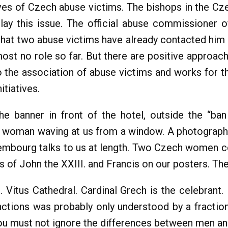
es of Czech abuse victims. The bishops in the Cze
lay this issue. The official abuse commissioner 
that two abuse victims have already contacted him a
lmost no role so far. But there are positive approac
the association of abuse victims and works for t
tiatives.
the banner in front of the hotel, outside the “ba
a woman waving at us from a window. A photograph
embourg talks to us at length. Two Czech women co
 of John the XXIII. and Francis on our posters. They
 Vitus Cathedral. Cardinal Grech is the celebrant. 
inctions was probably only understood by a fracti
 you must not ignore the differences between men 