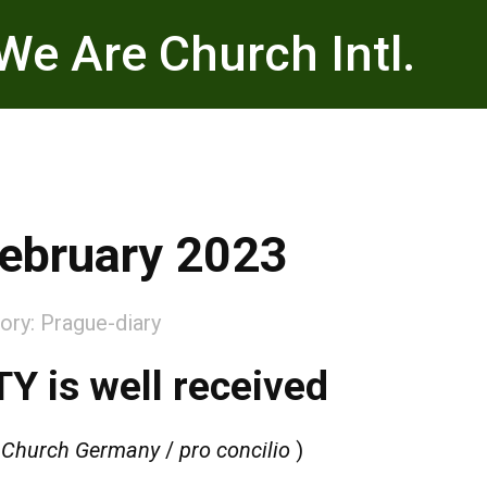
We Are Church Intl.
ebruary 2023
ory:
Prague-diary
Y is well received
 Church Germany
/
pro concilio
)