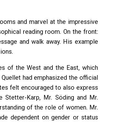
 rooms and marvel at the impressive
sophical reading room. On the front:
message and walk away. His example
ions.
es of the West and the East, which
 Quellet had emphasized the official
ates felt encouraged to also express
e Stetter-Karp, Mr. Söding and Mr.
rstanding of the role of women. Mr.
made dependent on gender or status