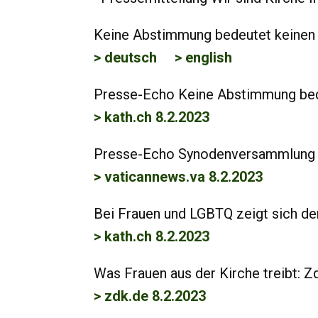
Keine Abstimmung bedeutet keinen F
> deutsch
> english
Presse-Echo Keine Abstimmung bedeu
> kath.ch 8.2.2023
Presse-Echo Synodenversammlung i
> vaticannews.va 8.2.2023
Bei Frauen und LGBTQ zeigt sich de
> kath.ch 8.2.2023
Was Frauen aus der Kirche treibt: Zd
> zdk.de 8.2.2023