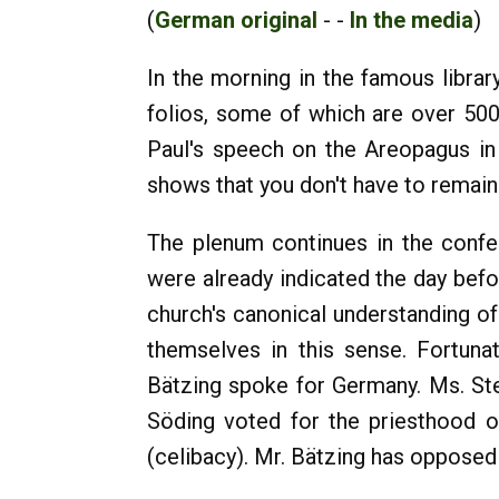
(
German original
- -
In the media
)
In the morning in the famous libra
folios, some of which are over 500 
Paul's speech on the Areopagus in
shows that you don't have to remain 
The plenum continues in the confe
were already indicated the day befo
church's canonical understanding of
themselves in this sense. Fortuna
Bätzing spoke for Germany. Ms. Ste
Söding voted for the priesthood o
(celibacy). Mr. Bätzing has oppose