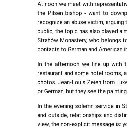
At noon we meet with representativ
the Pilsen bishop - want to downp
recognize an abuse victim, arguing 
public, the topic has also played a
Strahów Monastery, who belongs to 
contacts to German and American ini
In the afternoon we line up with 
restaurant and some hotel rooms, 
photos. Jean-Louis Zeien from Lux
or German, but they see the paintings
In the evening solemn service in St.
and outside, relationships and dist
view, the non-explicit message is: