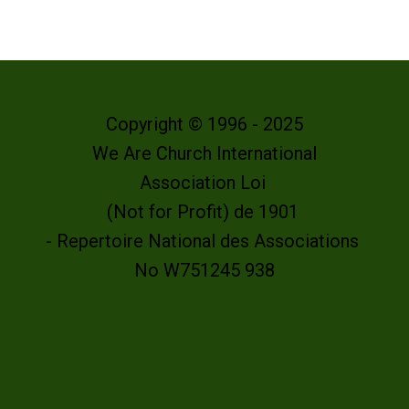
Copyright © 1996 - 2025
We Are Church International
Association Loi
(Not for Profit) de 1901
- Repertoire National des Associations
No W751245 938