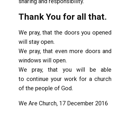
sharing and responsibility.
Thank You for all that.
We pray, that the doors you opened
will stay open.
We pray, that even more doors and
windows will open.
We pray, that you will be able
to continue your work for a church
of the people of God.
We Are Church, 17 December 2016