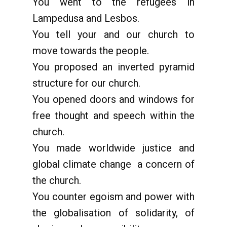
You went to the refugees in
Lampedusa and Lesbos.
You tell your and our church to
move towards the people.
You proposed an inverted pyramid
structure for our church.
You opened doors and windows for
free thought and speech within the
church.
You made worldwide justice and
global climate change a concern of
the church.
You counter egoism and power with
the globalisation of solidarity, of