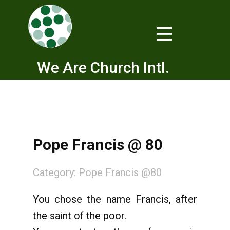
We Are Church Intl.
Pope Francis @ 80
Category:
Pope Francis @80
You chose the name Francis, after
the saint of the poor.