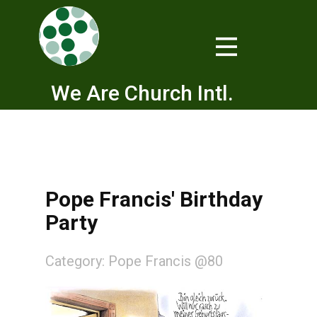
We Are Church Intl.
Pope Francis' Birthday
Party
Category:
Pope Francis @80