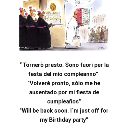
“ Tornerò presto.
Sono fuori per la
festa del mio compleanno”
"Volveré pronto, sólo me he
ausentado por mi fiesta de
cumpleaños"
"Will be back soon. I´m just off for
my Birthday party"