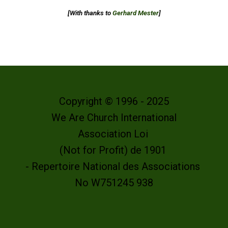
[With thanks to
Gerhard Mester
]
Copyright © 1996 - 2025
We Are Church International
Association Loi
(Not for Profit) de 1901
- Repertoire National des Associations
No W751245 938