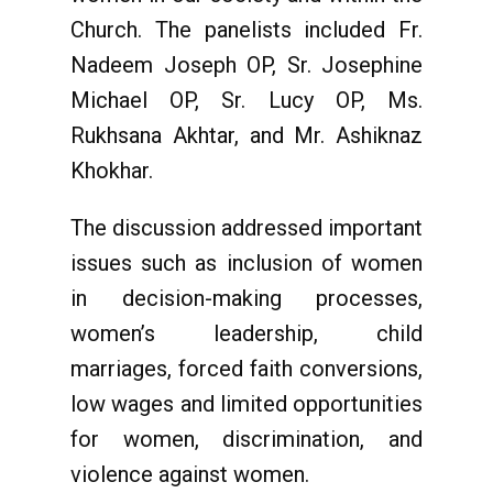
Church. The panelists included Fr.
Nadeem Joseph OP, Sr. Josephine
Michael OP, Sr. Lucy OP, Ms.
Rukhsana Akhtar, and Mr. Ashiknaz
Khokhar.
The discussion addressed important
issues such as inclusion of women
in decision-making processes,
women’s leadership, child
marriages, forced faith conversions,
low wages and limited opportunities
for women, discrimination, and
violence against women.