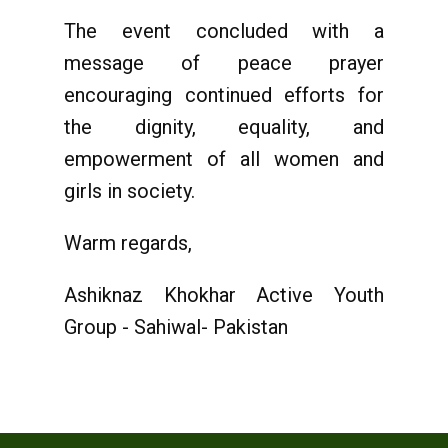
The event concluded with a
message of peace prayer
encouraging continued efforts for
the dignity, equality, and
empowerment of all women and
girls in society.
Warm regards,
Ashiknaz Khokhar Active Youth
Group - Sahiwal- Pakistan