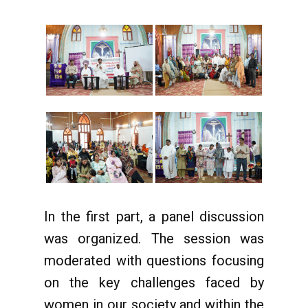
In the first part, a panel discussion
was organized. The session was
moderated with questions focusing
on the key challenges faced by
women in our society and within the