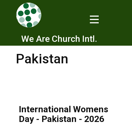
We Are Church Intl.
Pakistan
International Womens
Day - Pakistan - 2026