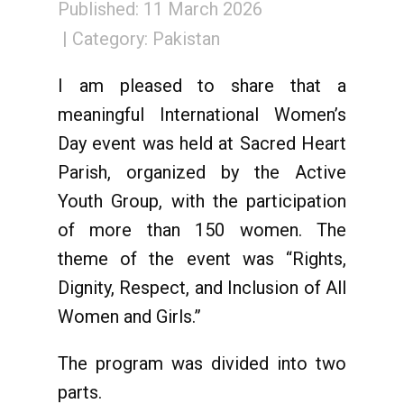
Published: 11 March 2026
Category:
Pakistan
I am pleased to share that a
meaningful International Women’s
Day event was held at Sacred Heart
Parish, organized by the Active
Youth Group, with the participation
of more than 150 women. The
theme of the event was “Rights,
Dignity, Respect, and Inclusion of All
Women and Girls.”
The program was divided into two
parts.