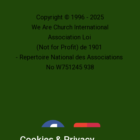
Copyright © 1996 - 2025
We Are Church International
Association Loi
(Not for Profit) de 1901
- Repertoire National des Associations
No W751245 938
Cookies & Privacy