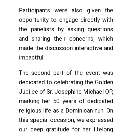
Participants were also given the
opportunity to engage directly with
the panelists by asking questions
and sharing their concerns, which
made the discussion interactive and
impactful.
The second part of the event was
dedicated to celebrating the Golden
Jubilee of Sr. Josephine Michael OP,
marking her 50 years of dedicated
religious life as a Dominican nun. On
this special occasion, we expressed
our deep gratitude for her lifelong