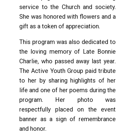
service to the Church and society.
She was honored with flowers and a
gift as a token of appreciation.
This program was also dedicated to
the loving memory of Late Bonnie
Charlie, who passed away last year.
The Active Youth Group paid tribute
to her by sharing highlights of her
life and one of her poems during the
program. Her photo was
respectfully placed on the event
banner as a sign of remembrance
and honor.