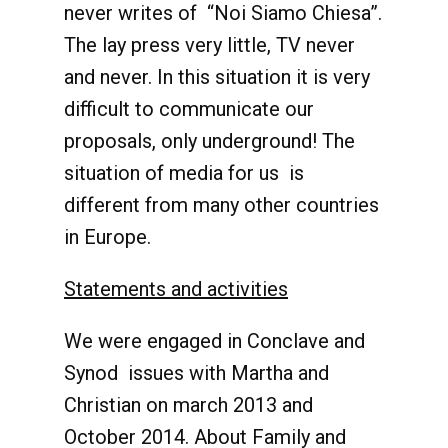
never writes of “Noi Siamo Chiesa”.
The lay press very little, TV never
and never. In this situation it is very
difficult to communicate our
proposals, only underground! The
situation of media for us is
different from many other countries
in Europe.
Statements and activities
We were engaged in Conclave and
Synod issues with Martha and
Christian on march 2013 and
October 2014. About Family and