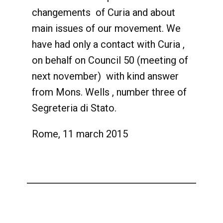
changements of Curia and about
main issues of our movement. We
have had only a contact with Curia ,
on behalf on Council 50 (meeting of
next november) with kind answer
from Mons. Wells , number three of
Segreteria di Stato.
Rome, 11 march 2015