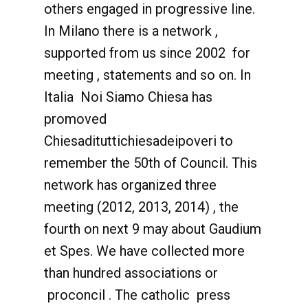
others engaged in progressive line.
In Milano there is a network ,
supported from us since 2002 for
meeting , statements and so on. In
Italia Noi Siamo Chiesa has
promoved
Chiesadituttichiesadeipoveri to
remember the 50th of Council. This
network has organized three
meeting (2012, 2013, 2014) , the
fourth on next 9 may about Gaudium
et Spes. We have collected more
than hundred associations or
proconcil . The catholic press