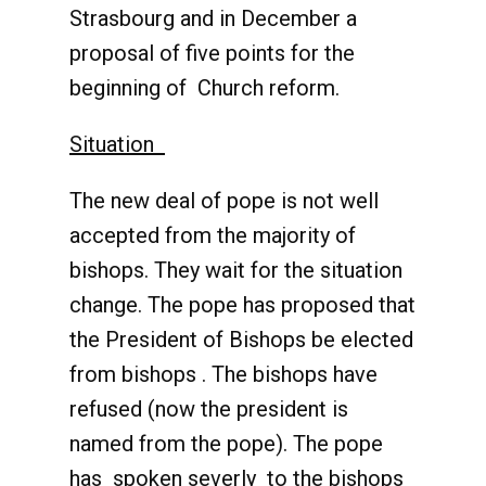
Strasbourg and in December a
proposal of five points for the
beginning of Church reform.
Situation
The new deal of pope is not well
accepted from the majority of
bishops. They wait for the situation
change. The pope has proposed that
the President of Bishops be elected
from bishops . The bishops have
refused (now the president is
named from the pope). The pope
has spoken severly to the bishops