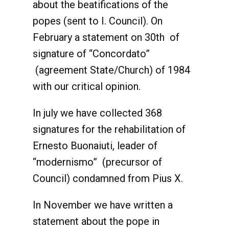
about the beatifications of the
popes (sent to I. Council). On
February a statement on 30th of
signature of “Concordato”
(agreement State/Church) of 1984
with our critical opinion.
In july we have collected 368
signatures for the rehabilitation of
Ernesto Buonaiuti, leader of
“modernismo” (precursor of
Council) condamned from Pius X.
In November we have written a
statement about the pope in