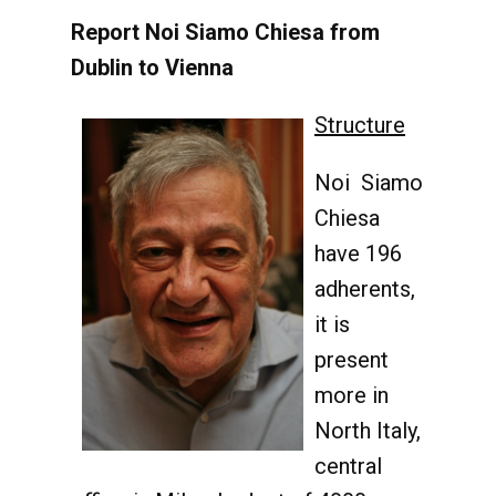
Report Noi Siamo Chiesa from
Dublin to Vienna
Structure
Noi Siamo
Chiesa
have 196
adherents,
it is
present
more in
North Italy,
central