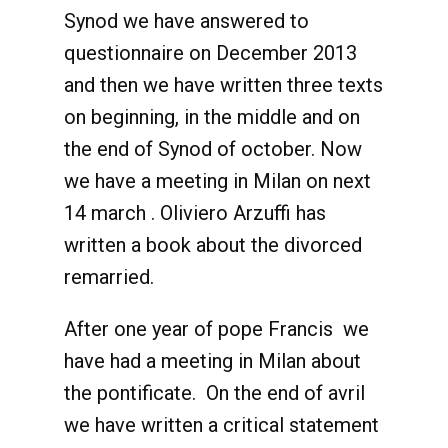
Synod we have answered to
questionnaire on December 2013
and then we have written three texts
on beginning, in the middle and on
the end of Synod of october. Now
we have a meeting in Milan on next
14 march . Oliviero Arzuffi has
written a book about the divorced
remarried.
After one year of pope Francis we
have had a meeting in Milan about
the pontificate. On the end of avril
we have written a critical statement