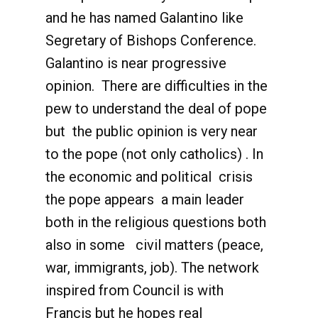
and he has named Galantino like
Segretary of Bishops Conference.
Galantino is near progressive
opinion. There are difficulties in the
pew to understand the deal of pope
but the public opinion is very near
to the pope (not only catholics) . In
the economic and political crisis
the pope appears a main leader
both in the religious questions both
also in some civil matters (peace,
war, immigrants, job). The network
inspired from Council is with
Francis but he hopes real