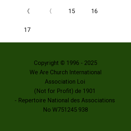
《
〈
15
16
17
Copyright © 1996 - 2025
We Are Church International
Association Loi
(Not for Profit) de 1901
- Repertoire National des Associations
No W751245 938