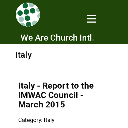
We Are Church Intl.
Italy
Italy - Report to the
IMWAC Council -
March 2015
Category:
Italy