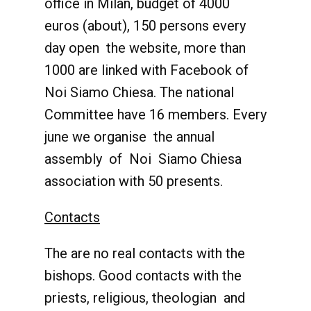
office in Milan, budget of 4000
euros (about), 150 persons every
day open the website, more than
1000 are linked with Facebook of
Noi Siamo Chiesa. The national
Committee have 16 members. Every
june we organise the annual
assembly of Noi Siamo Chiesa
association with 50 presents.
Contacts
The are no real contacts with the
bishops. Good contacts with the
priests, religious, theologian and