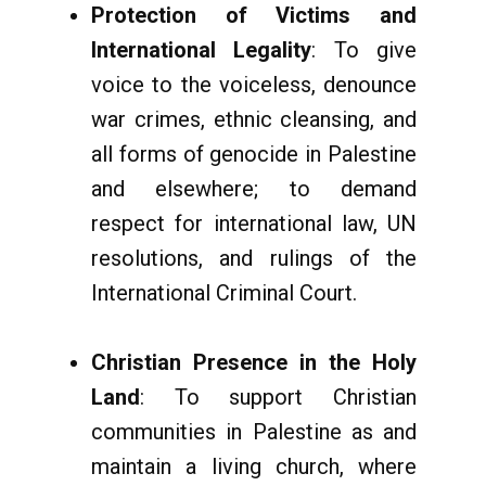
Protection of Victims and
International Legality
: To give
voice to the voiceless, denounce
war crimes, ethnic cleansing, and
all forms of genocide in Palestine
and elsewhere; to demand
respect for international law, UN
resolutions, and rulings of the
International Criminal Court.
Christian Presence in the Holy
Land
: To support Christian
communities in Palestine as and
maintain a living church, where