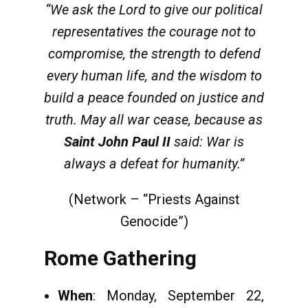
“We ask the Lord to give our political
representatives the courage not to
compromise, the strength to defend
every human life, and the wisdom to
build a peace founded on justice and
truth. May all war cease, because as
Saint John Paul II
said: War is
always a defeat for humanity.”
(Network – “Priests Against
Genocide”)
Rome Gathering
When
: Monday, September 22,