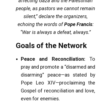
affecting Gaza and the Palestinian
people, as pastors we cannot remain
silent,” declare the organizers,
echoing the words of
Pope Francis
:
“War is always a defeat, always.”
Goals of the Network
Peace and Reconciliation:
To
pray and promote a “disarmed and
disarming” peace—as stated by
Pope Leo XIV—proclaiming the
Gospel of reconciliation and love,
even for enemies.