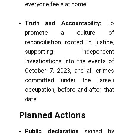
everyone feels at home.
Truth and Accountability:
To
promote a culture of
reconciliation rooted in justice,
supporting independent
investigations into the events of
October 7, 2023, and all crimes
committed under the Israeli
occupation, before and after that
date.
Planned Actions
Public declaration
signed by