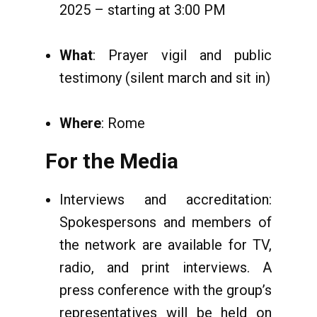
2025 – starting at 3:00 PM
What
: Prayer vigil and public
testimony (silent march and sit in)
Where
: Rome
For the Media
Interviews and accreditation:
Spokespersons and members of
the network are available for TV,
radio, and print interviews. A
press conference with the group’s
representatives will be held on