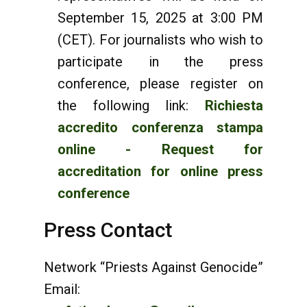
September 15, 2025 at 3:00 PM
(CET). For journalists who wish to
participate in the press
conference, please register on
the following link:
Richiesta
accredito conferenza stampa
online - Request for
accreditation for online press
conference
Press Contact
Network “Priests Against Genocide”
Email: