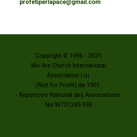
profetiperlapace@gmail.com
Copyright © 1996 - 2025
We Are Church International
Association Loi
(Not for Profit) de 1901
- Repertoire National des Associations
No W751245 938