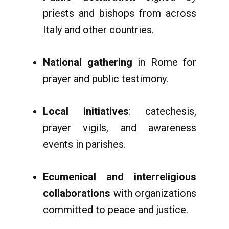
priests and bishops from across
Italy and other countries.
National gathering
in Rome for
prayer and public testimony.
Local initiatives
: catechesis,
prayer vigils, and awareness
events in parishes.
Ecumenical and interreligious
collaborations
with organizations
committed to peace and justice.