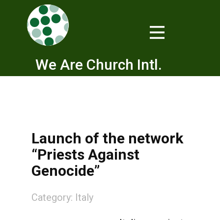
We Are Church Intl.
Launch of the network
“Priests Against
Genocide”
Category:
Italy