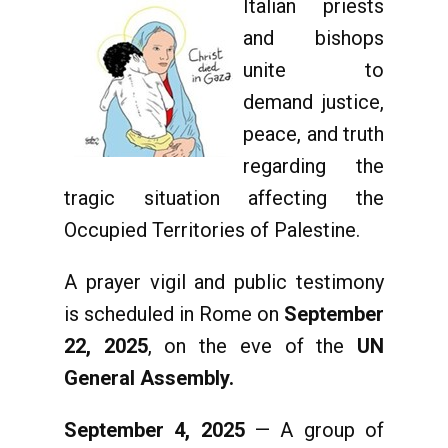
Italian priests
and bishops
unite to
demand justice,
peace, and truth
regarding the
tragic situation affecting the
Occupied Territories of Palestine.
A prayer vigil and public testimony
is scheduled in Rome on
September
22, 2025
, on the eve of the
UN
General Assembly.
September 4, 2025
— A group of