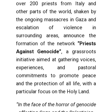
over 200 priests from Italy and
other parts of the world, shaken by
the ongoing massacres in Gaza and
escalation of violence in
surrounding areas, announce the
formation of the network
“Priests
Against Genocide”
, a grassroots
initiative aimed at gathering voices,
experiences, and pastoral
commitments to promote peace
and the protection of all life, with a
particular focus on the Holy Land.
“In the face of the horror of genocide