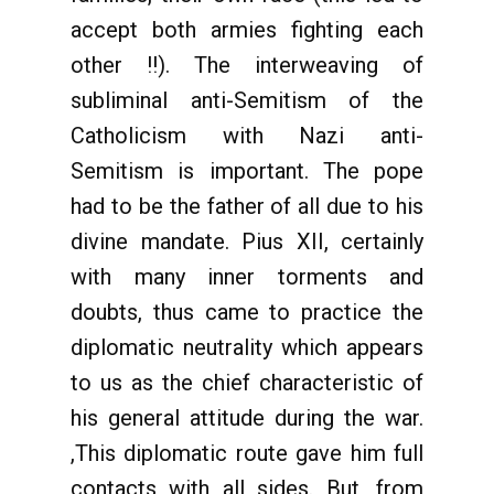
accept both armies fighting each
other !!). The interweaving of
subliminal anti-Semitism of the
Catholicism with Nazi anti-
Semitism is important. The pope
had to be the father of all due to his
divine mandate. Pius XII, certainly
with many inner torments and
doubts, thus came to practice the
diplomatic neutrality which appears
to us as the chief characteristic of
his general attitude during the war.
,This diplomatic route gave him full
contacts with all sides. But, from