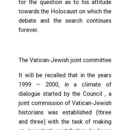
for the question as to his attitude
towards the Holocaust on which the
debate and the search continues
forever.
The Vatican-Jewish joint committee
It will be recalled that in the years
1999 – 2000, in a climate of
dialogue started by the Council , a
joint commission of Vatican-Jewish
historians was established (three
and three) with the task of making