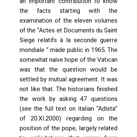
an important contribution to know
the facts starting with the
examination of the eleven volumes
of the “Actes et Documents du Saint
Siege relatifs à la seconde guerre
mondiale ” made public in 1965. The
somewhat naïve hope of the Vatican
was that the question would be
settled by mutual agreement. It was
not like that. The historians finished
the work by asking 47 questions
(see the full text on italian “Adista”
of 20.XI.2000) regarding on the
position of the pope, largely related