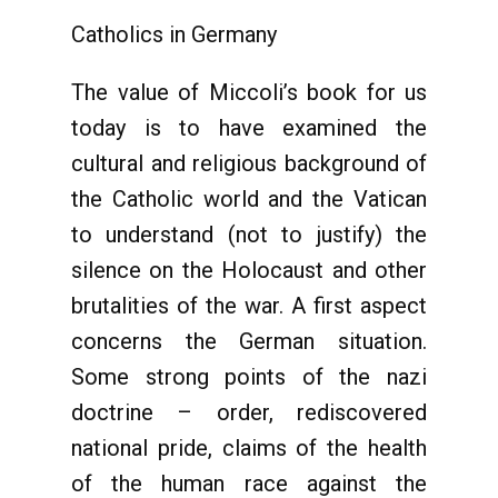
Catholics in Germany
The value of Miccoli’s book for us
today is to have examined the
cultural and religious background of
the Catholic world and the Vatican
to understand (not to justify) the
silence on the Holocaust and other
brutalities of the war. A first aspect
concerns the German situation.
Some strong points of the nazi
doctrine – order, rediscovered
national pride, claims of the health
of the human race against the