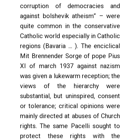
corruption of democracies and
against bolshevik atheism” – were
quite common in the conservative
Catholic world especially in Catholic
regions (Bavaria … ). The enciclical
Mit Brennender Sorge of pope Pius
XI of march 1937 against nazism
was given a lukewarm reception; the
views of the hierarchy were
substantial, but uninspired, consent
or tolerance; critical opinions were
mainly directed at abuses of Church
rights. The same Pacelli sought to
protect these rights with the