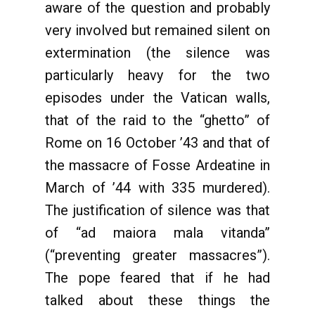
aware of the question and probably
very involved but remained silent on
extermination (the silence was
particularly heavy for the two
episodes under the Vatican walls,
that of the raid to the “ghetto” of
Rome on 16 October ’43 and that of
the massacre of Fosse Ardeatine in
March of ’44 with 335 murdered).
The justification of silence was that
of “ad maiora mala vitanda”
(“preventing greater massacres”).
The pope feared that if he had
talked about these things the