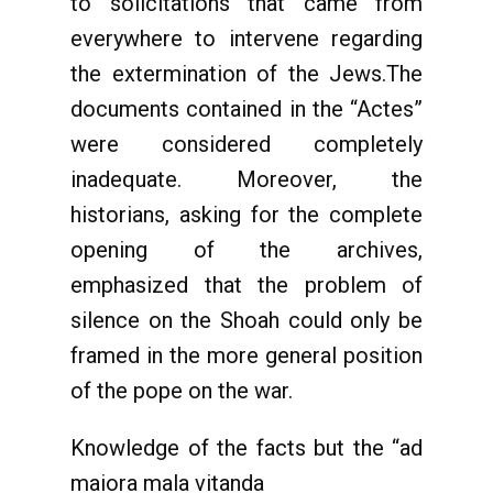
to solicitations that came from
everywhere to intervene regarding
the extermination of the Jews.The
documents contained in the “Actes”
were considered completely
inadequate. Moreover, the
historians, asking for the complete
opening of the archives,
emphasized that the problem of
silence on the Shoah could only be
framed in the more general position
of the pope on the war.
Knowledge of the facts but the “ad
maiora mala vitanda