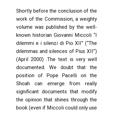
Shortly before the conclusion of the
work of the Commission, a weighty
volume was published by the well-
known historian Giovanni Miccoli “I
dilemmi e i silenzi di Pio XII” (“The
dilemmas and silences of Pius XII”)
(April 2000) .The text is very well
documented. We doubt that the
position of Pope Pacelli on the
Shoah can emerge from really
significant documents that modify
the opinion that shines through the
book (even if Miccoli could only use