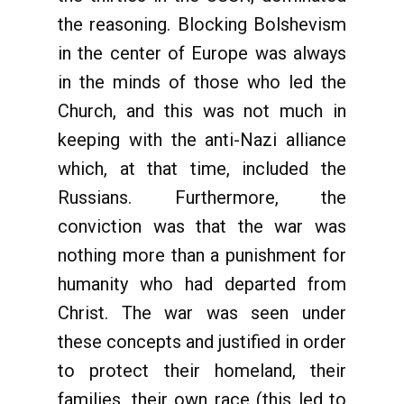
the reasoning. Blocking Bolshevism
in the center of Europe was always
in the minds of those who led the
Church, and this was not much in
keeping with the anti-Nazi alliance
which, at that time, included the
Russians. Furthermore, the
conviction was that the war was
nothing more than a punishment for
humanity who had departed from
Christ. The war was seen under
these concepts and justified in order
to protect their homeland, their
families, their own race (this led to