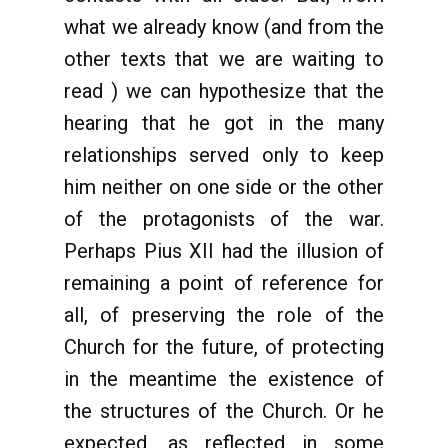
what we already know (and from the
other texts that we are waiting to
read ) we can hypothesize that the
hearing that he got in the many
relationships served only to keep
him neither on one side or the other
of the protagonists of the war.
Perhaps Pius XII had the illusion of
remaining a point of reference for
all, of preserving the role of the
Church for the future, of protecting
in the meantime the existence of
the structures of the Church. Or he
expected, as reflected in some