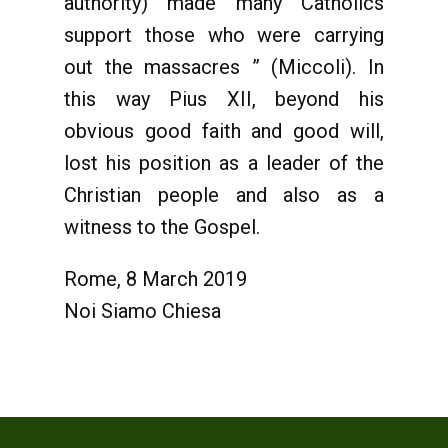
authority) made many Catholics
support those who were carrying
out the massacres ” (Miccoli). In
this way Pius XII, beyond his
obvious good faith and good will,
lost his position as a leader of the
Christian people and also as a
witness to the Gospel.
Rome, 8 March 2019
Noi Siamo Chiesa