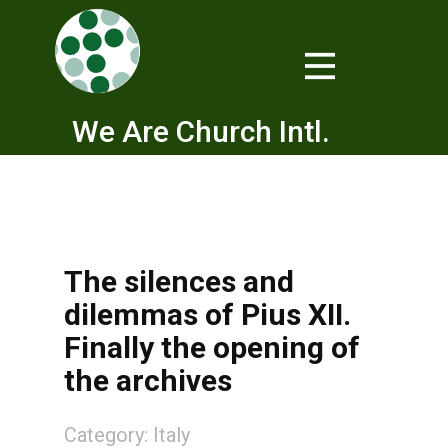
We Are Church Intl.
The silences and
dilemmas of Pius XII.
Finally the opening of
the archives
Category:
Italy