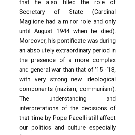
that he also filled the role of
Secretary of State (Cardinal
Maglione had a minor role and only
until August 1944 when he died).
Moreover, his pontificate was during
an absolutely extraordinary period in
the presence of a more complex
and general war than that of ’15 -’18,
with very strong new ideological
components (nazism, communism).
The understanding and
interpretations of the decisions of
that time by Pope Pacelli still affect
our politics and culture especially