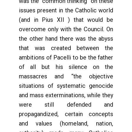
was the “common thinking” on these
issues present in the Catholic world
(and in Pius XII ) that would be
overcome only with the Council. On
the other hand there was the abyss
that was created between the
ambitions of Pacelli to be the father
of all but his silence on the
massacres and “the objective
situations of systematic genocide
and mass exterminations, while they
were still defended and
propagandized, certain concepts
and values ​​(homeland, nation,