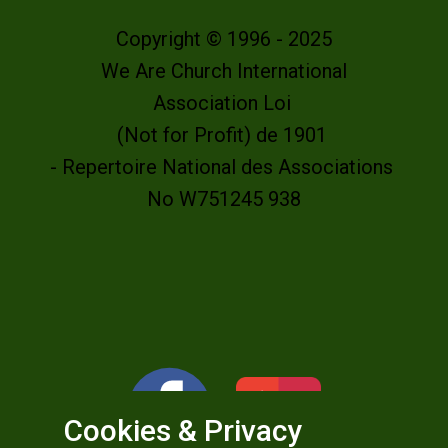
Copyright © 1996 - 2025
We Are Church International
Association Loi
(Not for Profit) de 1901
- Repertoire National des Associations
No W751245 938
Cookies & Privacy