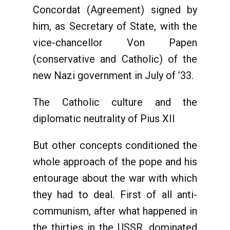
Concordat (Agreement) signed by
him, as Secretary of State, with the
vice-chancellor Von Papen
(conservative and Catholic) of the
new Nazi government in July of ’33.
The Catholic culture and the
diplomatic neutrality of Pius XII
But other concepts conditioned the
whole approach of the pope and his
entourage about the war with which
they had to deal. First of all anti-
communism, after what happened in
the thirties in the USSR, dominated