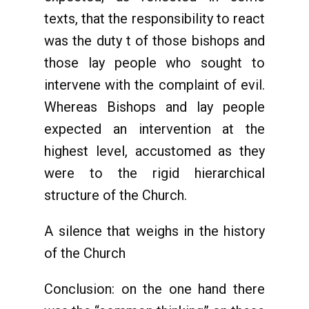
texts, that the responsibility to react
was the duty t of those bishops and
those lay people who sought to
intervene with the complaint of evil.
Whereas Bishops and lay people
expected an intervention at the
highest level, accustomed as they
were to the rigid hierarchical
structure of the Church.
A silence that weighs in the history
of the Church
Conclusion: on the one hand there