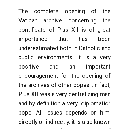
The complete opening of the
Vatican archive concerning the
pontificate of Pius XII is of great
importance that has been
underestimated both in Catholic and
public environments. It is a very
positive and an important
encouragement for the opening of
the archives of other popes. .In fact,
Pius XII was a very centralizing man
and by definition a very “diplomatic”
pope. All issues depends on him,
directly or indirectly, it is also known