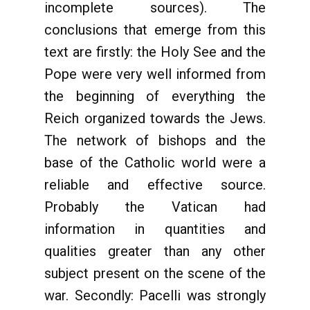
incomplete sources). The
conclusions that emerge from this
text are firstly: the Holy See and the
Pope were very well informed from
the beginning of everything the
Reich organized towards the Jews.
The network of bishops and the
base of the Catholic world were a
reliable and effective source.
Probably the Vatican had
information in quantities and
qualities greater than any other
subject present on the scene of the
war. Secondly: Pacelli was strongly