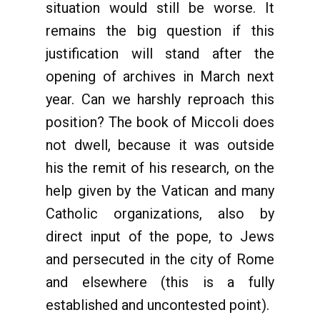
situation would still be worse. It
remains the big question if this
justification will stand after the
opening of archives in March next
year. Can we harshly reproach this
position? The book of Miccoli does
not dwell, because it was outside
his the remit of his research, on the
help given by the Vatican and many
Catholic organizations, also by
direct input of the pope, to Jews
and persecuted in the city of Rome
and elsewhere (this is a fully
established and uncontested point).