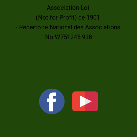
Association Loi
(Not for Profit) de 1901
- Repertoire National des Associations
No W751245 938