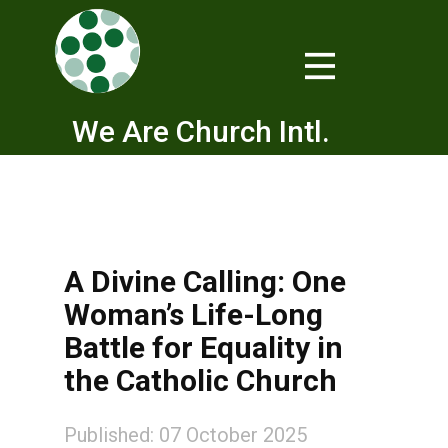
We Are Church Intl.
A Divine Calling: One
Woman’s Life-Long
Battle for Equality in
the Catholic Church
Published: 07 October 2025