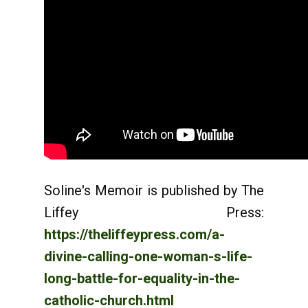
Soline's Memoir is published by The
Liffey Press:
https://theliffeypress.com/a-
divine-calling-one-woman-s-life-
long-battle-for-equality-in-the-
catholic-church.html