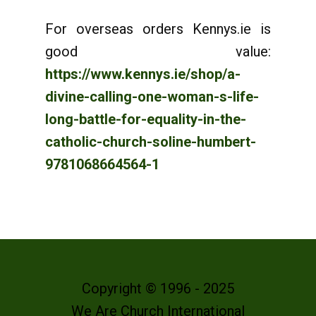
For overseas orders Kennys.ie is
good value:
https://www.kennys.ie/shop/a-
divine-calling-one-woman-s-life-
long-battle-for-equality-in-the-
catholic-church-soline-humbert-
9781068664564-1
Copyright © 1996 - 2025
We Are Church International