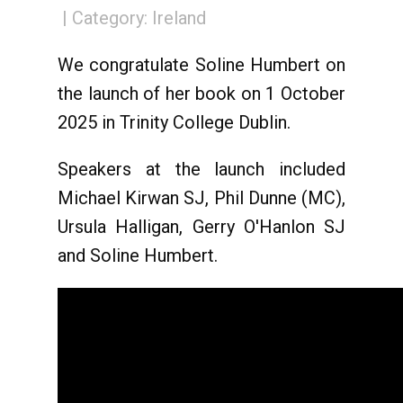
Category:
Ireland
We congratulate Soline Humbert on
the launch of her book on 1 October
2025 in Trinity College Dublin.
Speakers at the launch included
Michael Kirwan SJ, Phil Dunne (MC),
Ursula Halligan, Gerry O'Hanlon SJ
and Soline Humbert.