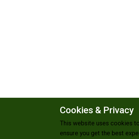
Cookies & Privacy
This website uses cookies t
ensure you get the best expe