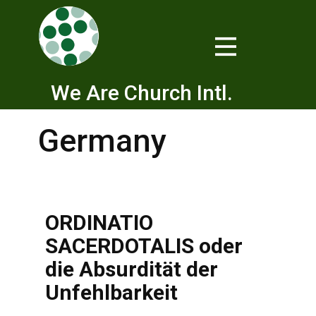
We Are Church Intl.
Germany
ORDINATIO
SACERDOTALIS oder
die Absurdität der
Unfehlbarkeit