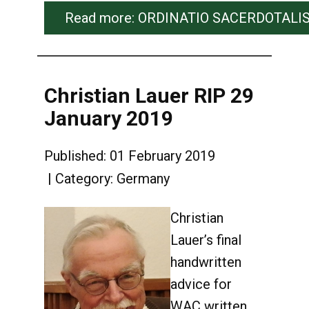
Read more: ORDINATIO SACERDOTALIS od
Christian Lauer RIP 29
January 2019
Published: 01 February 2019
Category:
Germany
Christian
Lauer’s final
handwritten
advice for
WAC written