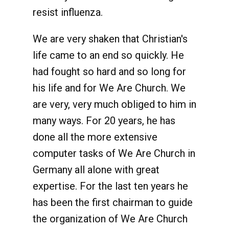
resist influenza.
We are very shaken that Christian's
life came to an end so quickly. He
had fought so hard and so long for
his life and for We Are Church. We
are very, very much obliged to him in
many ways. For 20 years, he has
done all the more extensive
computer tasks of We Are Church in
Germany all alone with great
expertise. For the last ten years he
has been the first chairman to guide
the organization of We Are Church