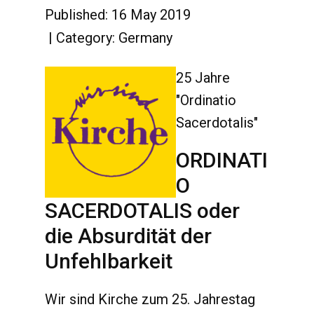
Published: 16 May 2019
Category:
Germany
25 Jahre
"Ordinatio
Sacerdotalis"
ORDINATI
O
SACERDOTALIS oder
die Absurdität der
Unfehlbarkeit
Wir sind Kirche zum 25. Jahrestag