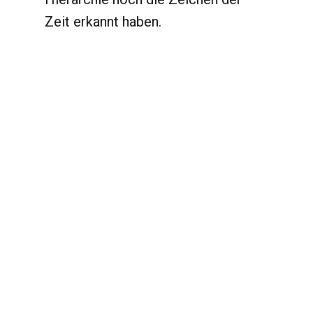
Zeit erkannt haben.