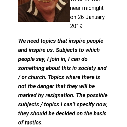
near midnight
on 26 January
2019:
We need topics that inspire people
and inspire us. Subjects to which
people say, I join in, I can do
something about this in society and
/ or church. Topics where there is
not the danger that they will be
marked by resignation. The possible
subjects / topics I can’t specify now,
they should be decided on the basis
of tactics.