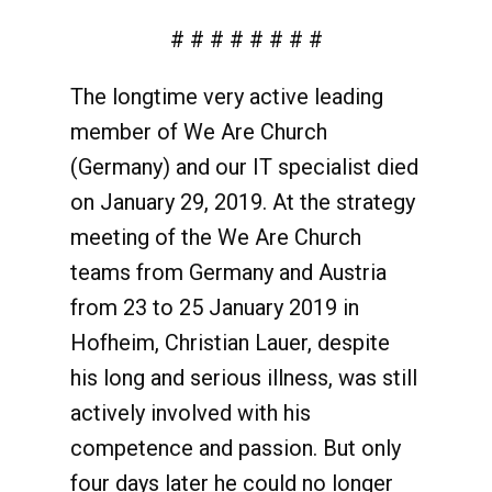
# # # # # # # #
The longtime very active leading
member of We Are Church
(Germany) and our IT specialist died
on January 29, 2019. At the strategy
meeting of the We Are Church
teams from Germany and Austria
from 23 to 25 January 2019 in
Hofheim, Christian Lauer, despite
his long and serious illness, was still
actively involved with his
competence and passion. But only
four days later he could no longer