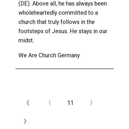
(DE). Above all, he has always been
wholeheartedly committed to a
church that truly follows in the
footsteps of Jesus. He stays in our
midst.
We Are Church Germany
《
〈
11
〉
》