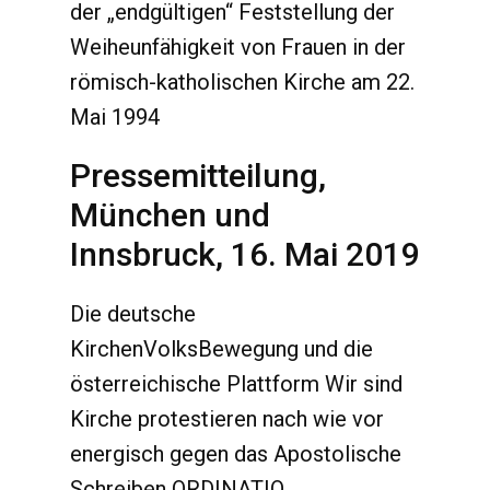
der „endgültigen“ Feststellung der
Weiheunfähigkeit von Frauen in der
römisch-katholischen Kirche am 22.
Mai 1994
Pressemitteilung,
München und
Innsbruck, 16. Mai 2019
Die deutsche
KirchenVolksBewegung und die
österreichische Plattform Wir sind
Kirche protestieren nach wie vor
energisch gegen das Apostolische
Schreiben ORDINATIO