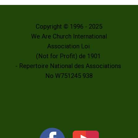
Copyright © 1996 - 2025
We Are Church International
Association Loi
(Not for Profit) de 1901
- Repertoire National des Associations
No W751245 938