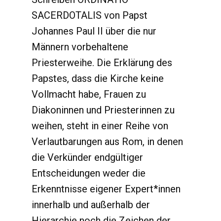
SACERDOTALIS von Papst
Johannes Paul II über die nur
Männern vorbehaltene
Priesterweihe. Die Erklärung des
Papstes, dass die Kirche keine
Vollmacht habe, Frauen zu
Diakoninnen und Priesterinnen zu
weihen, steht in einer Reihe von
Verlautbarungen aus Rom, in denen
die Verkünder endgültiger
Entscheidungen weder die
Erkenntnisse eigener Expert*innen
innerhalb und außerhalb der
Hierarchie noch die Zeichen der