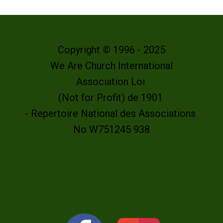
Copyright © 1996 - 2025
We Are Church International
Association Loi
(Not for Profit) de 1901
- Repertoire National des Associations
No W751245 938