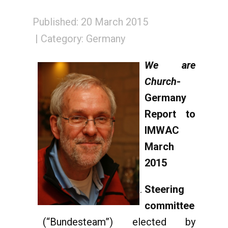
Published: 20 March 2015
Category:
Germany
We are
Church
-
Germany
Report to
IMWAC
March
2015
Steering
committee
(“Bundesteam”) elected by