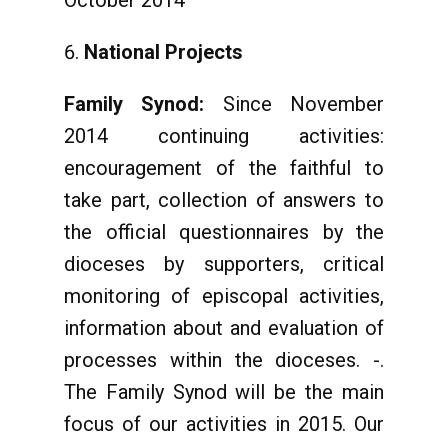
October 2014
National Projects
Family Synod:
Since November
2014 continuing activities:
encouragement of the faithful to
take part, collection of answers to
the official questionnaires by the
dioceses by supporters, critical
monitoring of episcopal activities,
information about and evaluation of
processes within the dioceses. -.
The Family Synod will be the main
focus of our activities in 2015. Our