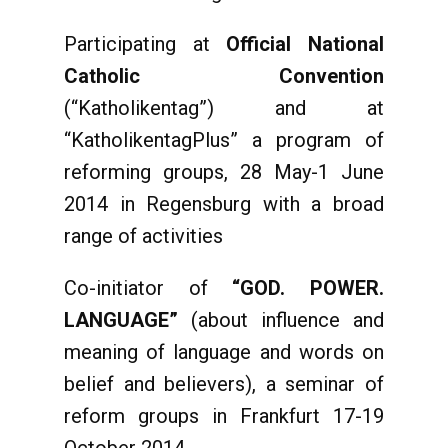
Participating at
Official
National
Catholic Convention
(“Katholikentag”) and at
“KatholikentagPlus” a program of
reforming groups, 28 May-1 June
2014 in Regensburg with a broad
range of activities
Co-initiator of
“GOD. POWER.
LANGUAGE”
(about influence and
meaning of language and words on
belief and believers), a seminar of
reform groups in Frankfurt 17-19