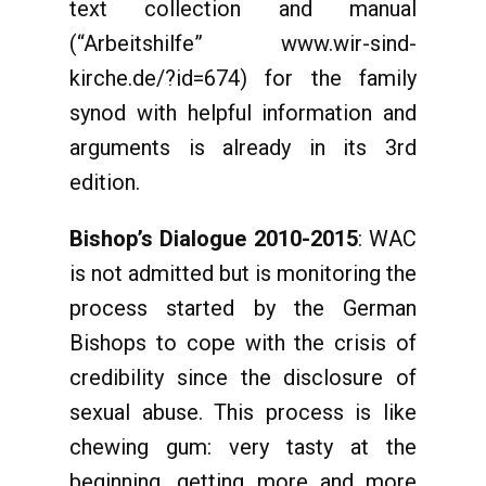
text collection and manual
(“Arbeitshilfe” www.wir-sind-
kirche.de/?id=674) for the family
synod with helpful information and
arguments is already in its 3rd
edition.
Bishop’s Dialogue 2010-2015
: WAC
is not admitted but is monitoring the
process started by the German
Bishops to cope with the crisis of
credibility since the disclosure of
sexual abuse. This process is like
chewing gum: very tasty at the
beginning, getting more and more