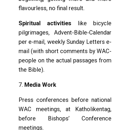
flavourless, no final result.
Spiritual activities
like bicycle
pilgrimages, Advent-Bible-Calendar
per e-mail, weekly Sunday Letters e-
mail (with short comments by WAC-
people on the actual passages from
the Bible).
Media Work
Press conferences before national
WAC meetings, at Katholikentag,
before Bishops’ Conference
meetings.