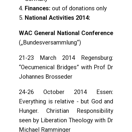
Finances:
out of donations only
National
Activities 2014:
WAC General National Conference
(„Bundesversammlung“)
21-23 March 2014 Regensburg:
“Oecumenical Bridges” with Prof Dr
Johannes Brosseder
24-26 October 2014 Essen:
Everything is relative - but God and
Hunger. Christian Responsibility
seen by Liberation Theology with Dr
Michael Ramminger