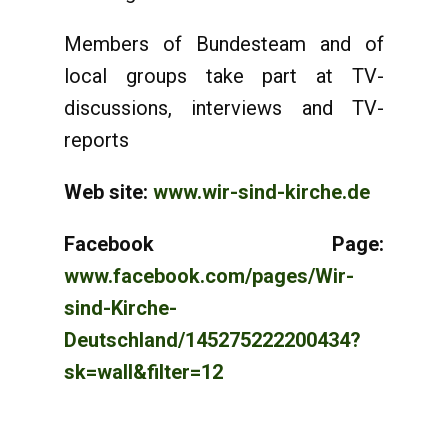
Members of Bundesteam and of
local groups take part at TV-
discussions, interviews and TV-
reports
Web site:
www.wir-sind-kirche.de
Facebook Page:
www.facebook.com/pages/Wir-
sind-Kirche-
Deutschland/145275222200434?
sk=wall&filter=12