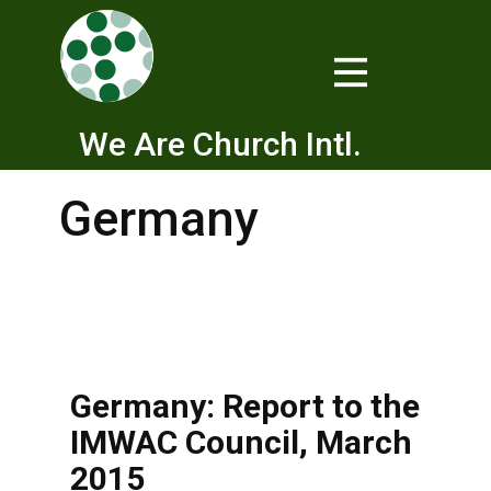
We Are Church Intl.
Germany
Germany: Report to the
IMWAC Council, March
2015