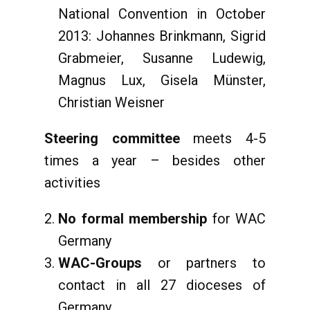
National Convention in October
2013: Johannes Brinkmann, Sigrid
Grabmeier, Susanne Ludewig,
Magnus Lux, Gisela Münster,
Christian Weisner
Steering committee
meets 4-5
times a year – besides other
activities
No formal membership
for WAC
Germany
WAC-Groups
or partners to
contact in all 27 dioceses of
Germany