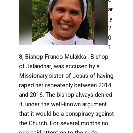
ar
ly
2
0
1
8, Bishop Franco Mulakkal, Bishop
of Jalandhar, was accused by a
Missionary sister of Jesus of having
raped her repeatedly between 2014
and 2016. The bishop always denied
it, under the well-known argument
that it would be a conspiracy against
the Church. For several months no
one paid attention to the nun's