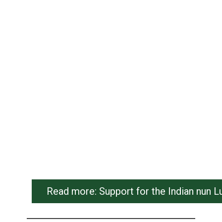
Read more: Support for the Indian nun L