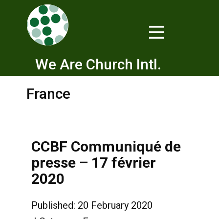
We Are Church Intl.
France
CCBF Communiqué de
presse – 17 février
2020
Published: 20 February 2020