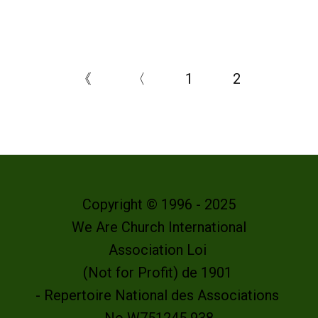
《
〈
1
2
Copyright © 1996 - 2025
We Are Church International
Association Loi
(Not for Profit) de 1901
- Repertoire National des Associations