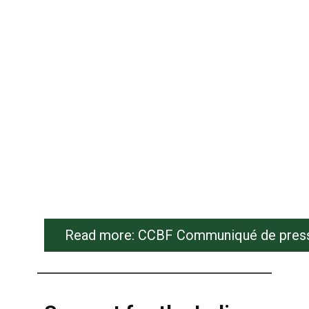
Read more: CCBF Communiqué de presse