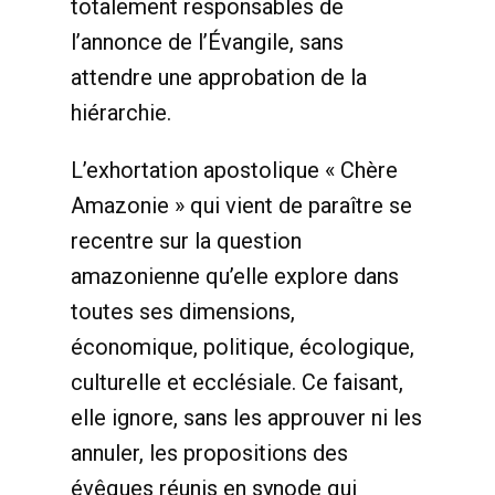
totalement responsables de
l’annonce de l’Évangile, sans
attendre une approbation de la
hiérarchie.
L’exhortation apostolique « Chère
Amazonie » qui vient de paraître se
recentre sur la question
amazonienne qu’elle explore dans
toutes ses dimensions,
économique, politique, écologique,
culturelle et ecclésiale. Ce faisant,
elle ignore, sans les approuver ni les
annuler, les propositions des
évêques réunis en synode qui