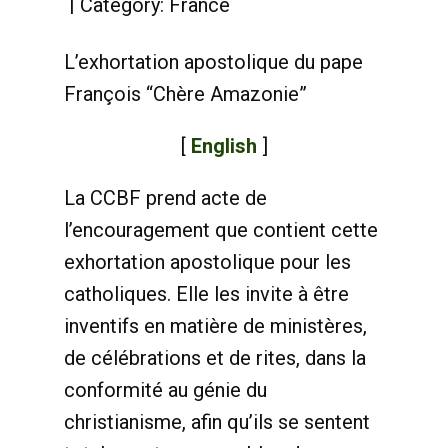
Category:
France
L’exhortation apostolique du pape
François “Chère Amazonie”
[
English
]
La CCBF prend acte de
l’encouragement que contient cette
exhortation apostolique pour les
catholiques. Elle les invite à être
inventifs en matière de ministères,
de célébrations et de rites, dans la
conformité au génie du
christianisme, afin qu’ils se sentent