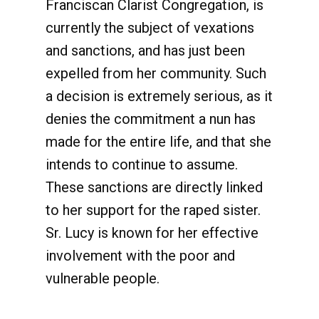
Franciscan Clarist Congregation, is
currently the subject of vexations
and sanctions, and has just been
expelled from her community. Such
a decision is extremely serious, as it
denies the commitment a nun has
made for the entire life, and that she
intends to continue to assume.
These sanctions are directly linked
to her support for the raped sister.
Sr. Lucy is known for her effective
involvement with the poor and
vulnerable people.