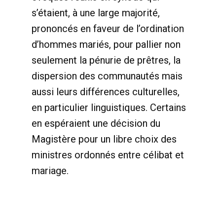
s’étaient, à une large majorité,
prononcés en faveur de l’ordination
d’hommes mariés, pour pallier non
seulement la pénurie de prêtres, la
dispersion des communautés mais
aussi leurs différences culturelles,
en particulier linguistiques. Certains
en espéraient une décision du
Magistère pour un libre choix des
ministres ordonnés entre célibat et
mariage.