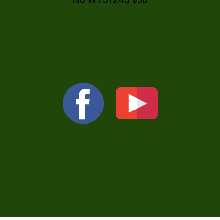
No W751245 938