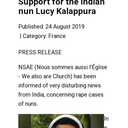
Support for the Indian
nun Lucy Kalappura
Published: 24 August 2019
Category:
France
PRESS RELEASE
NSAE (Nous sommes aussi l’Église
- We also are Church) has been
informed of very disturbing news
from India, concerning rape cases
of nuns.
In
e