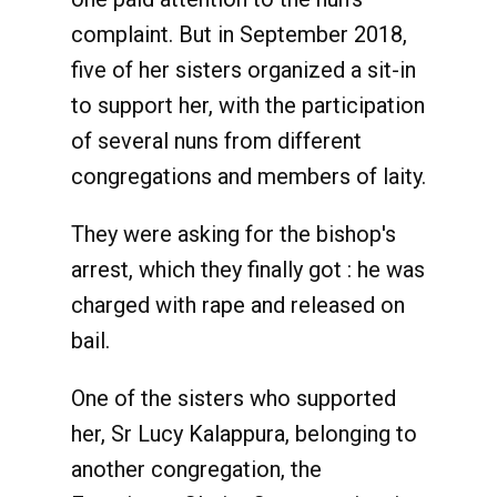
complaint. But in September 2018,
five of her sisters organized a sit-in
to support her, with the participation
of several nuns from different
congregations and members of laity.
They were asking for the bishop's
arrest, which they finally got : he was
charged with rape and released on
bail.
One of the sisters who supported
her, Sr Lucy Kalappura, belonging to
another congregation, the