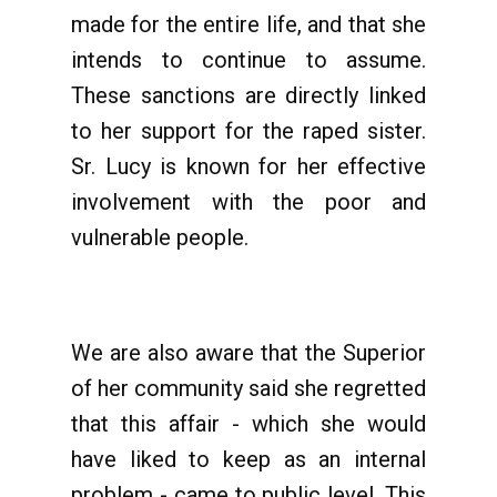
made for the entire life, and that she
intends to continue to assume.
These sanctions are directly linked
to her support for the raped sister.
Sr. Lucy is known for her effective
involvement with the poor and
vulnerable people.
We are also aware that the Superior
of her community said she regretted
that this affair - which she would
have liked to keep as an internal
problem - came to public level. This