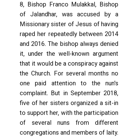
8, Bishop Franco Mulakkal, Bishop
of Jalandhar, was accused by a
Missionary sister of Jesus of having
raped her repeatedly between 2014
and 2016. The bishop always denied
it, under the well-known argument
that it would be a conspiracy against
the Church. For several months no
one paid attention to the nun's
complaint. But in September 2018,
five of her sisters organized a sit-in
to support her, with the participation
of several nuns from different
congregations and members of laity.