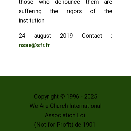
those who denounce them are
suffering the rigors of the
institution.
24 august 2019 Contact :
nsae@sfr.fr
Copyright © 1996 - 2025
We Are Church International
Association Loi
(Not for Profit) de 1901