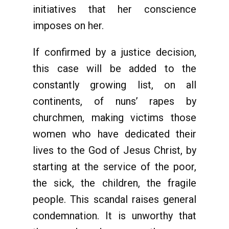
initiatives that her conscience
imposes on her.
If confirmed by a justice decision,
this case will be added to the
constantly growing list, on all
continents, of nuns’ rapes by
churchmen, making victims those
women who have dedicated their
lives to the God of Jesus Christ, by
starting at the service of the poor,
the sick, the children, the fragile
people. This scandal raises general
condemnation. It is unworthy that