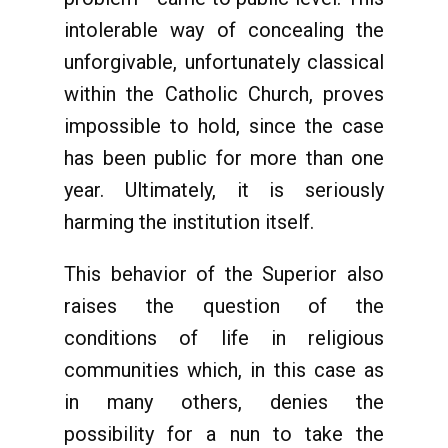
intolerable way of concealing the
unforgivable, unfortunately classical
within the Catholic Church, proves
impossible to hold, since the case
has been public for more than one
year. Ultimately, it is seriously
harming the institution itself.
This behavior of the Superior also
raises the question of the
conditions of life in religious
communities which, in this case as
in many others, denies the
possibility for a nun to take the