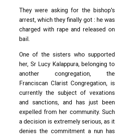
They were asking for the bishop's
arrest, which they finally got : he was
charged with rape and released on
bail.
One of the sisters who supported
her, Sr Lucy Kalappura, belonging to
another congregation, the
Franciscan Clarist Congregation, is
currently the subject of vexations
and sanctions, and has just been
expelled from her community. Such
a decision is extremely serious, as it
denies the commitment a nun has