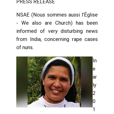
PRESS RELEASE
NSAE (Nous sommes aussi l’Église
- We also are Church) has been
informed of very disturbing news
from India, concerning rape cases
of nuns.
In
e
ar
ly
2
0
1