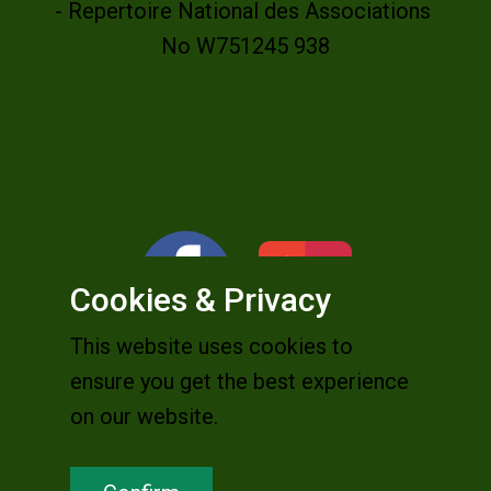
- Repertoire National des Associations
No W751245 938
Cookies & Privacy
This website uses cookies to
ensure you get the best experience
on our website.