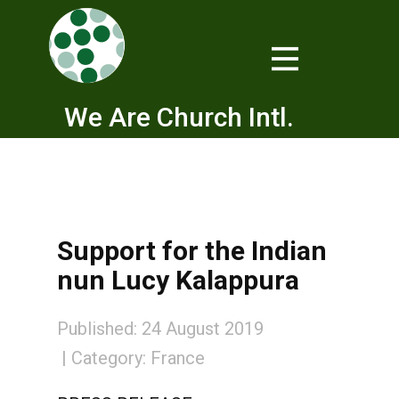
We Are Church Intl.
Support for the Indian
nun Lucy Kalappura
Published: 24 August 2019
Category:
France