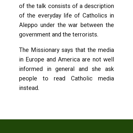
of the talk consists of a description
of the everyday life of Catholics in
Aleppo under the war between the
government and the terrorists.
The Missionary says that the media
in Europe and America are not well
informed in general and she ask
people to read Catholic media
instead.