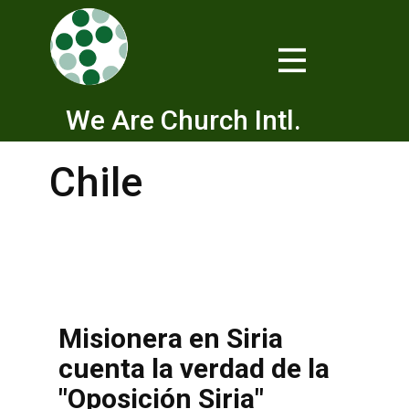
We Are Church Intl.
Chile
Misionera en Siria
cuenta la verdad de la
"Oposición Siria"