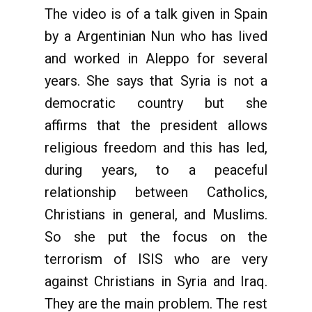
The video is of a talk given in Spain
by a Argentinian Nun who has lived
and worked in Aleppo for several
years. She says that Syria is not a
democratic country but she
affirms that the president allows
religious freedom and this has led,
during years, to a peaceful
relationship between Catholics,
Christians in general, and Muslims.
So she put the focus on the
terrorism of ISIS who are very
against Christians in Syria and Iraq.
They are the main problem. The rest