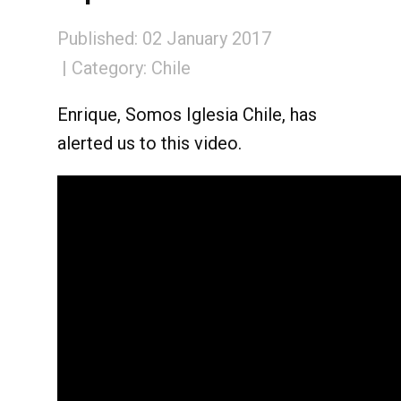
Published: 02 January 2017
Category:
Chile
Enrique, Somos Iglesia Chile, has
alerted us to this video.