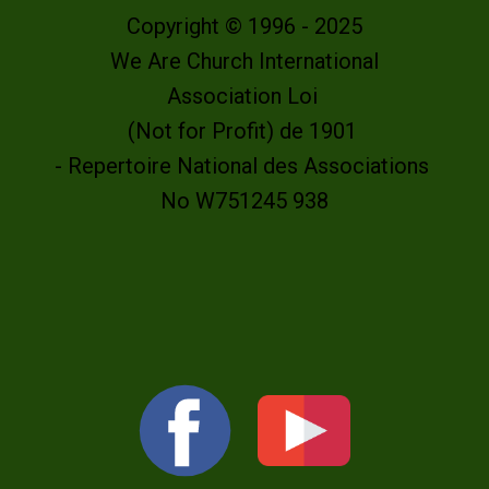
Copyright © 1996 - 2025
We Are Church International
Association Loi
(Not for Profit) de 1901
- Repertoire National des Associations
No W751245 938