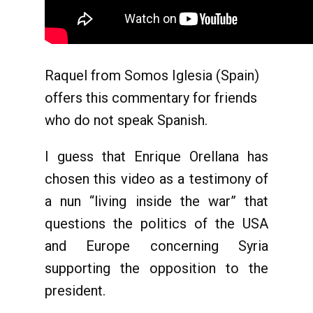
Raquel from Somos Iglesia (Spain)
offers this commentary for friends
who do not speak Spanish.
I guess that Enrique Orellana has
chosen this video as a testimony of
a nun “living inside the war” that
questions the politics of the USA
and Europe concerning Syria
supporting the opposition to the
president.